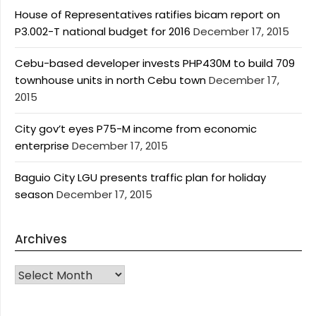
House of Representatives ratifies bicam report on
P3.002-T national budget for 2016
December 17, 2015
Cebu-based developer invests PHP430M to build 709
townhouse units in north Cebu town
December 17,
2015
City gov’t eyes P75-M income from economic
enterprise
December 17, 2015
Baguio City LGU presents traffic plan for holiday
season
December 17, 2015
Archives
Archives