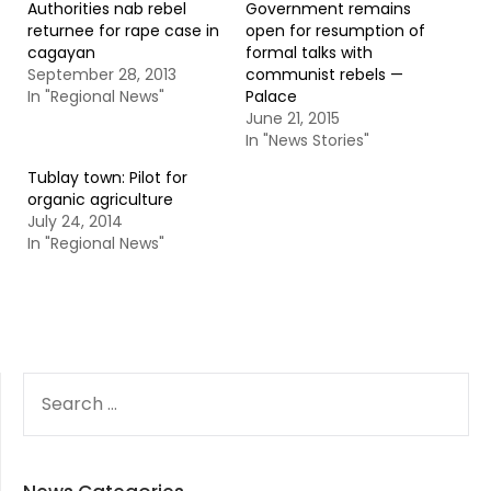
Authorities nab rebel
Government remains
returnee for rape case in
open for resumption of
cagayan
formal talks with
September 28, 2013
communist rebels —
In "Regional News"
Palace
June 21, 2015
In "News Stories"
Tublay town: Pilot for
organic agriculture
July 24, 2014
In "Regional News"
SEARCH
FOR: