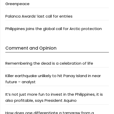
Greenpeace
Palanca Awards’ last call for entries
Philippines joins the global call for Arctic protection
Comment and Opinion
Remembering the dead is a celebration of life
Killer earthquake unlikely to hit Panay Island in near
future – analyst
It’s not just more fun to invest in the Philippines, it is
also profitable, says President Aquino
How does one differentiate a tamaraw from a