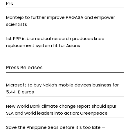
PHL
Montejo to further improve PAGASA and empower
scientists
1st PPP in biomedical research produces knee
replacement system fit for Asians
Press Releases
Microsoft to buy Nokia’s mobile devices business for
5.44-B euros
New World Bank climate change report should spur
SEA and world leaders into action: Greenpeace
Save the Philippine Seas before it’s too late —