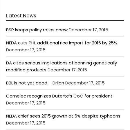
Latest News
BSP keeps policy rates anew
December 17, 2015
NEDA cuts PHL additional rice import for 2016 by 25%
December 17, 2015
DA cites serious implications of banning genetically
modified products
December 17, 2015
BBL is not yet dead – Drilon
December 17, 2015
Comelec recognizes Duterte’s CoC for president
December 17, 2015
NEDA chief sees 2015 growth at 6% despite typhoons
December 17, 2015