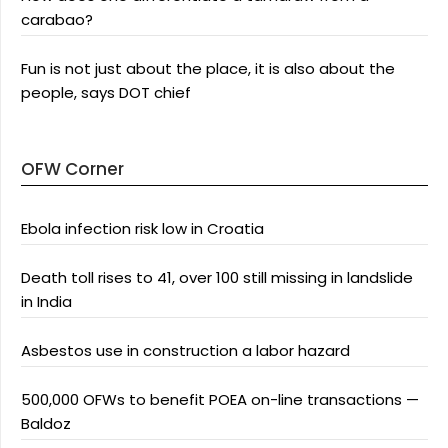
carabao?
Fun is not just about the place, it is also about the
people, says DOT chief
OFW Corner
Ebola infection risk low in Croatia
Death toll rises to 41, over 100 still missing in landslide
in India
Asbestos use in construction a labor hazard
500,000 OFWs to benefit POEA on-line transactions —
Baldoz