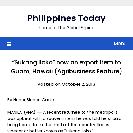
Skip
to
Philippines Today
content
home of the Global Filipino
Menu
“Sukang Iloko” now an export item to
Guam, Hawaii (Agribusiness Feature)
Posted on October 2, 2013
By Honor Blanco Cabie
MANILA, (PNA) -– A recent returnee to the metropolis
was upbeat with a souvenir item he was told he should
bring home from the north of the country: Ilocos
vinegar or better known as “sukang Iloko.”