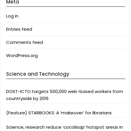
Meta
Log in
Entries feed
Comments feed
WordPress.org
Science and Technology
DOST-ICTO targets 500,000 web-based workers from
countryside by 2016
(Feature) STARBOOKS: A ‘makeover’ for librarians
Science, research reduce ‘cocolisap’ hotspot areas in