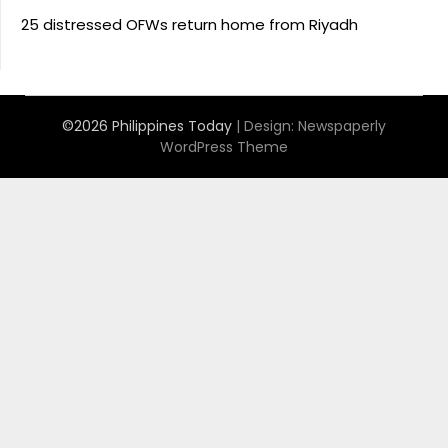
25 distressed OFWs return home from Riyadh
©2026 Philippines Today
| Design:
Newspaperly
WordPress Theme