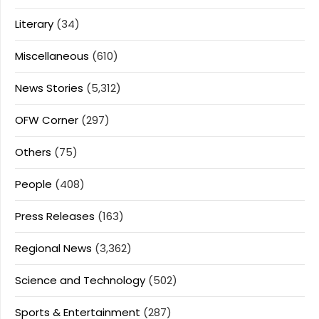
Literary
(34)
Miscellaneous
(610)
News Stories
(5,312)
OFW Corner
(297)
Others
(75)
People
(408)
Press Releases
(163)
Regional News
(3,362)
Science and Technology
(502)
Sports & Entertainment
(287)