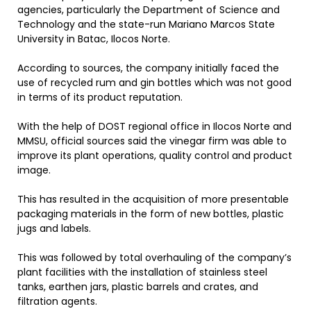
agencies, particularly the Department of Science and
Technology and the state-run Mariano Marcos State
University in Batac, Ilocos Norte.
According to sources, the company initially faced the
use of recycled rum and gin bottles which was not good
in terms of its product reputation.
With the help of DOST regional office in Ilocos Norte and
MMSU, official sources said the vinegar firm was able to
improve its plant operations, quality control and product
image.
This has resulted in the acquisition of more presentable
packaging materials in the form of new bottles, plastic
jugs and labels.
This was followed by total overhauling of the company’s
plant facilities with the installation of stainless steel
tanks, earthen jars, plastic barrels and crates, and
filtration agents.