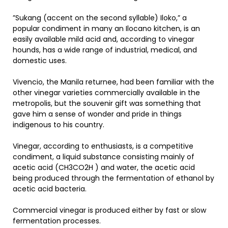
”Sukang (accent on the second syllable) Iloko,” a
popular condiment in many an Ilocano kitchen, is an
easily available mild acid and, according to vinegar
hounds, has a wide range of industrial, medical, and
domestic uses.
Vivencio, the Manila returnee, had been familiar with the
other vinegar varieties commercially available in the
metropolis, but the souvenir gift was something that
gave him a sense of wonder and pride in things
indigenous to his country.
Vinegar, according to enthusiasts, is a competitive
condiment, a liquid substance consisting mainly of
acetic acid (CH3CO2H ) and water, the acetic acid
being produced through the fermentation of ethanol by
acetic acid bacteria.
Commercial vinegar is produced either by fast or slow
fermentation processes.