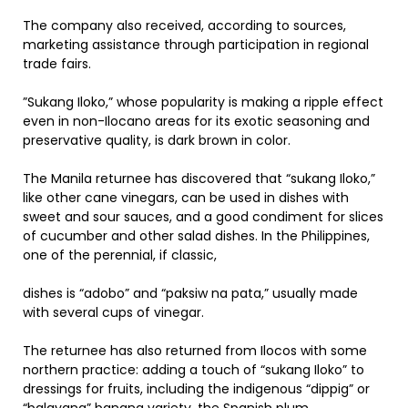
The company also received, according to sources,
marketing assistance through participation in regional
trade fairs.
”Sukang Iloko,” whose popularity is making a ripple effect
even in non-Ilocano areas for its exotic seasoning and
preservative quality, is dark brown in color.
The Manila returnee has discovered that “sukang Iloko,”
like other cane vinegars, can be used in dishes with
sweet and sour sauces, and a good condiment for slices
of cucumber and other salad dishes. In the Philippines,
one of the perennial, if classic,
dishes is “adobo” and “paksiw na pata,” usually made
with several cups of vinegar.
The returnee has also returned from Ilocos with some
northern practice: adding a touch of “sukang Iloko” to
dressings for fruits, including the indigenous “dippig” or