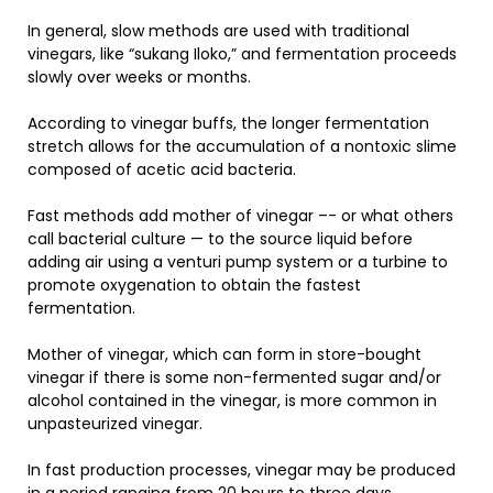
In general, slow methods are used with traditional
vinegars, like “sukang Iloko,” and fermentation proceeds
slowly over weeks or months.
According to vinegar buffs, the longer fermentation
stretch allows for the accumulation of a nontoxic slime
composed of acetic acid bacteria.
Fast methods add mother of vinegar –- or what others
call bacterial culture — to the source liquid before
adding air using a venturi pump system or a turbine to
promote oxygenation to obtain the fastest
fermentation.
Mother of vinegar, which can form in store-bought
vinegar if there is some non-fermented sugar and/or
alcohol contained in the vinegar, is more common in
unpasteurized vinegar.
In fast production processes, vinegar may be produced