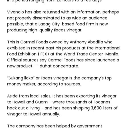
in a period ranging from 20 hours to three days.
Vivencio has also returned with an information, perhaps
not properly disseminated to as wide an audience
possible, that a Laoag City-based food firm is now
producing high-quality Ilocos vinegar.
This is Cormel Foods owned by Anthony Abadilla who
exhibited in recent past his products at the International
Food Exhibition (IFEX) at the World Trade Center-Manila.
Official sources say Cormel Foods has since launched a
new product -– duhat concentrate.
”Sukang lloko” or Ilocos vinegar is the company’s top
money maker, according to sources.
Aside from local sales, it has been exporting its vinegar
to Hawaii and Guam – where thousands of Ilocanos
hack out a living – and has been shipping 3,600 liters of
vinegar to Hawaii annually.
The company has been helped by government