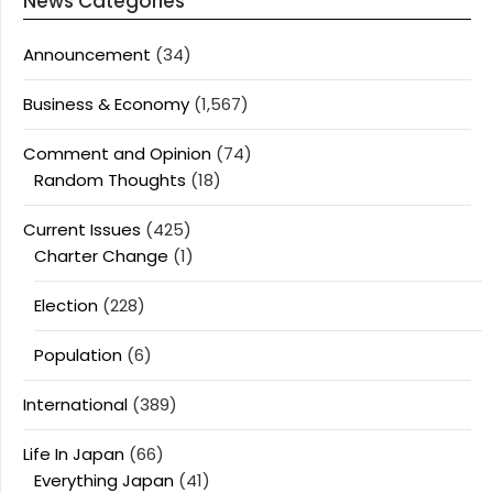
News Categories
Announcement
(34)
Business & Economy
(1,567)
Comment and Opinion
(74)
Random Thoughts
(18)
Current Issues
(425)
Charter Change
(1)
Election
(228)
Population
(6)
International
(389)
Life In Japan
(66)
Everything Japan
(41)