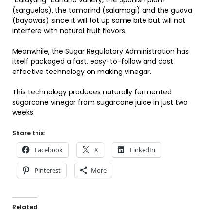
“balayang” banana variety, the Spanish plum
(sarguelas), the tamarind (salamagi) and the guava
(bayawas) since it will tot up some bite but will not
interfere with natural fruit flavors.
Meanwhile, the Sugar Regulatory Administration has
itself packaged a fast, easy-to-follow and cost
effective technology on making vinegar.
This technology produces naturally fermented
sugarcane vinegar from sugarcane juice in just two
weeks.
Share this:
Facebook
X
LinkedIn
Pinterest
More
Related