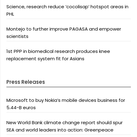
Science, research reduce ‘cocolisap’ hotspot areas in
PHL
Montejo to further improve PAGASA and empower
scientists
1st PPP in biomedical research produces knee
replacement system fit for Asians
Press Releases
Microsoft to buy Nokia’s mobile devices business for
5.44-B euros
New World Bank climate change report should spur
SEA and world leaders into action: Greenpeace