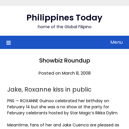
Skip
to
Philippines Today
content
home of the Global Filipino
Menu
Showbiz Roundup
Posted on March 8, 2008
Jake, Roxanne kiss in public
PNS — ROXANNE Guinoo celebrated her birthday on
February 14 but she was a no show at the party for
February celebrants hosted by Star Magic’s Rikka Dylim.
Meantime, fans of her and Jake Cuenca are pleased as