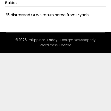
Baldoz
25 distressed OFWs return home from Riyadh
©2026 Philippines Today
| Design:
Newspaperly
WordPress Theme