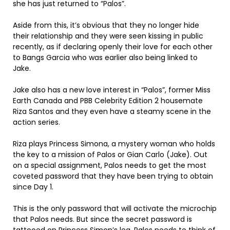
she has just returned to “Palos”.
Aside from this, it’s obvious that they no longer hide
their relationship and they were seen kissing in public
recently, as if declaring openly their love for each other
to Bangs Garcia who was earlier also being linked to
Jake.
Jake also has a new love interest in “Palos”, former Miss
Earth Canada and PBB Celebrity Edition 2 housemate
Riza Santos and they even have a steamy scene in the
action series.
Riza plays Princess Simona, a mystery woman who holds
the key to a mission of Palos or Gian Carlo (Jake). Out
on a special assignment, Palos needs to get the most
coveted password that they have been trying to obtain
since Day 1.
This is the only password that will activate the microchip
that Palos needs. But since the secret password is