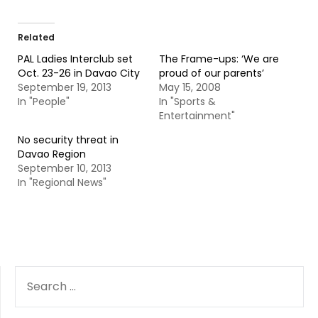
Related
PAL Ladies Interclub set
The Frame-ups: ‘We are
Oct. 23-26 in Davao City
proud of our parents’
September 19, 2013
May 15, 2008
In "People"
In "Sports &
Entertainment"
No security threat in
Davao Region
September 10, 2013
In "Regional News"
SEARCH
FOR: