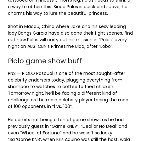
tattooed on Princess Simon’s leg, Palos needs to think of
a way to obtain this. Since Palos is quick and suave, he
charms his way to lure the beautiful princess.
Shot in Macau, China where Jake and his sexy leading
lady Bangs Garcia have also done their fight scenes, find
out how Palos will carry out his mission in “Palos” every
night on ABS-CBN’s Primetime Bida, after “Lobo”.
Piolo game show buff
PNS — PIOLO Pascual is one of the most sought-after
celebrity endorsers today, plugging everything from
shampoo to watches to coffee to fried chicken.
Tomorrow night, he’ll be facing a different kind of
challenge as the main celebrity player facing the mob
of 100 opponents in “1 vs. 100”.
He admits not being a fan of game shows as he had
previously guest in “Game KNB?”, “Deal or No Deal” and
even “Wheel of Fortune” and he wasn’t so lucky.
“Sa ‘Game KNB’, when Kris Aquino was still the host, wala