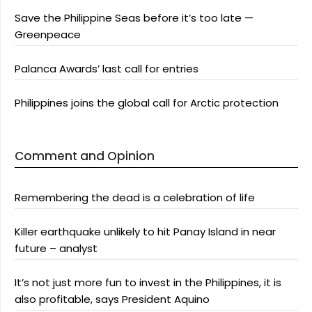
Save the Philippine Seas before it’s too late —
Greenpeace
Palanca Awards’ last call for entries
Philippines joins the global call for Arctic protection
Comment and Opinion
Remembering the dead is a celebration of life
Killer earthquake unlikely to hit Panay Island in near
future – analyst
It’s not just more fun to invest in the Philippines, it is
also profitable, says President Aquino