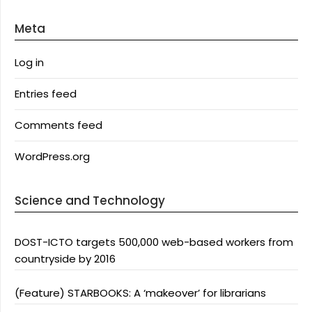
Meta
Log in
Entries feed
Comments feed
WordPress.org
Science and Technology
DOST-ICTO targets 500,000 web-based workers from
countryside by 2016
(Feature) STARBOOKS: A ‘makeover’ for librarians