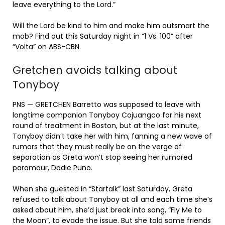
leave everything to the Lord.”
Will the Lord be kind to him and make him outsmart the
mob? Find out this Saturday night in “1 Vs. 100” after
“Volta” on ABS-CBN.
Gretchen avoids talking about
Tonyboy
PNS — GRETCHEN Barretto was supposed to leave with
longtime companion Tonyboy Cojuangco for his next
round of treatment in Boston, but at the last minute,
Tonyboy didn’t take her with him, fanning a new wave of
rumors that they must really be on the verge of
separation as Greta won’t stop seeing her rumored
paramour, Dodie Puno.
When she guested in “Startalk” last Saturday, Greta
refused to talk about Tonyboy at all and each time she’s
asked about him, she’d just break into song, “Fly Me to
the Moon”, to evade the issue. But she told some friends