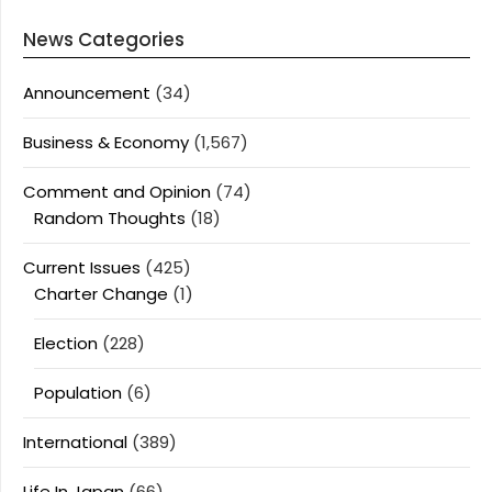
News Categories
Announcement
(34)
Business & Economy
(1,567)
Comment and Opinion
(74)
Random Thoughts
(18)
Current Issues
(425)
Charter Change
(1)
Election
(228)
Population
(6)
International
(389)
Life In Japan
(66)