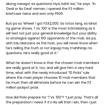
akong nasagot sa questions niya, kahit isa,” he says. “In
‘Deal or No Deal’ naman, I opened the P2 million
briefcase twice and won only P500.
Buti pa sa ‘Wheel’ I got P242,000. Sa totoo lang, sa lahat
ng game shows, ‘1 Vs. 100’ is the most intimidating as it
will test not just your general knowledge but your ability
to strategize against 100 opponents of the mob. Isa pa,
with Edu Manzano as the host, you will never know when
he’s telling the truth or not kapag may mahihirap na
questions. He’s really good at it.”
What he doesn’t know is that the chosen mob members
are really good at it, too, and will give him a very hard
time, what with the newly introduced “10 Picks” rule
where the main player chooses 10 mob members that
he must then all eliminate before he can win the P2
million jackpot prize.
How did Piolo prepare for “1 Vs. 100”? “I just pray. That’s all
the preparation I need. If it’s His will that I win, then I just