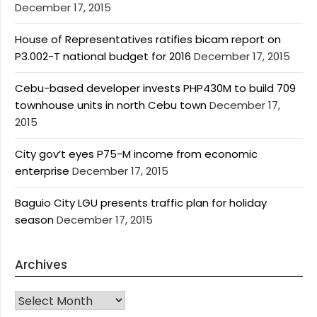
December 17, 2015
House of Representatives ratifies bicam report on
P3.002-T national budget for 2016
December 17, 2015
Cebu-based developer invests PHP430M to build 709
townhouse units in north Cebu town
December 17,
2015
City gov’t eyes P75-M income from economic
enterprise
December 17, 2015
Baguio City LGU presents traffic plan for holiday
season
December 17, 2015
Archives
Archives