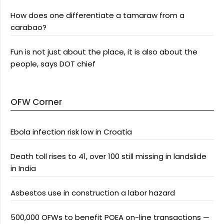
How does one differentiate a tamaraw from a
carabao?
Fun is not just about the place, it is also about the
people, says DOT chief
OFW Corner
Ebola infection risk low in Croatia
Death toll rises to 41, over 100 still missing in landslide
in India
Asbestos use in construction a labor hazard
500,000 OFWs to benefit POEA on-line transactions —