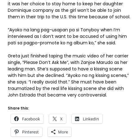
it was her choice to stay home to keep her daughter
Dominique company as the girl won’t be able to join
them in their trip to the U.S. this time because of school.
“Ayoko na lang pag-usapan pa si Tonyboy when I’m
interviewed as I don’t want to be accused of using him
pati sa pagpo-promote ko ng album ko,” she said.
Greta just finished taping the music video of her carrier
single, “Please Don’t Ask Me”, with Zanjoe Marudo as her
leading man. She’s supposed to have a kissing scene
with him but she declined. “Ayoko na ng kissing scenes,”
she says. “I really avoid that.” She must have been
traumatized by the real life kissing scene she did with
John Estrada that became very controversial.
Share this:
Facebook
X
LinkedIn
Pinterest
More