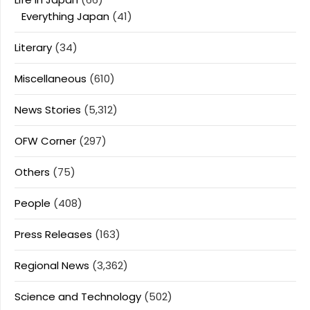
Everything Japan
(41)
Literary
(34)
Miscellaneous
(610)
News Stories
(5,312)
OFW Corner
(297)
Others
(75)
People
(408)
Press Releases
(163)
Regional News
(3,362)
Science and Technology
(502)