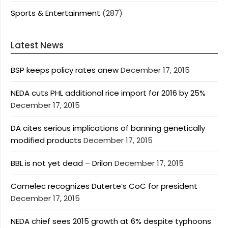
Sports & Entertainment
(287)
Latest News
BSP keeps policy rates anew
December 17, 2015
NEDA cuts PHL additional rice import for 2016 by 25%
December 17, 2015
DA cites serious implications of banning genetically
modified products
December 17, 2015
BBL is not yet dead – Drilon
December 17, 2015
Comelec recognizes Duterte’s CoC for president
December 17, 2015
NEDA chief sees 2015 growth at 6% despite typhoons