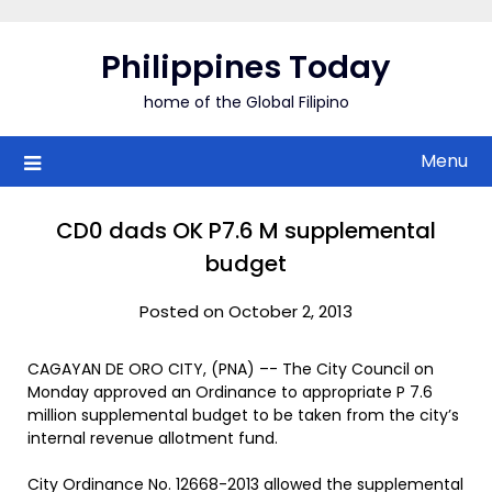
Skip
to
Philippines Today
content
home of the Global Filipino
Menu
CD0 dads OK P7.6 M supplemental
budget
Posted on October 2, 2013
CAGAYAN DE ORO CITY, (PNA) –- The City Council on
Monday approved an Ordinance to appropriate P 7.6
million supplemental budget to be taken from the city’s
internal revenue allotment fund.
City Ordinance No. 12668-2013 allowed the supplemental