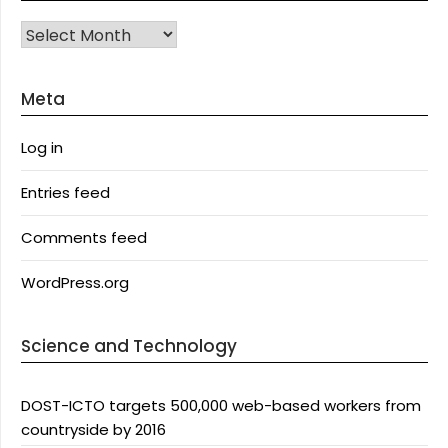
Archives
Meta
Log in
Entries feed
Comments feed
WordPress.org
Science and Technology
DOST-ICTO targets 500,000 web-based workers from
countryside by 2016