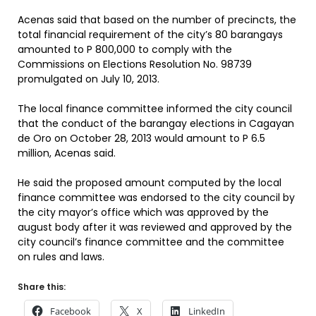
Acenas said that based on the number of precincts, the
total financial requirement of the city’s 80 barangays
amounted to P 800,000 to comply with the
Commissions on Elections Resolution No. 98739
promulgated on July 10, 2013.
The local finance committee informed the city council
that the conduct of the barangay elections in Cagayan
de Oro on October 28, 2013 would amount to P 6.5
million, Acenas said.
He said the proposed amount computed by the local
finance committee was endorsed to the city council by
the city mayor’s office which was approved by the
august body after it was reviewed and approved by the
city council’s finance committee and the committee
on rules and laws.
Share this:
Facebook
X
LinkedIn