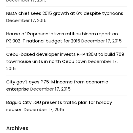
NEDA chief sees 2015 growth at 6% despite typhoons
December 17, 2015
House of Representatives ratifies bicam report on
P3.002-T national budget for 2016
December 17, 2015
Cebu-based developer invests PHP430M to build 709
townhouse units in north Cebu town
December 17,
2015
City gov’t eyes P75-M income from economic
enterprise
December 17, 2015
Baguio City LGU presents traffic plan for holiday
season
December 17, 2015
Archives