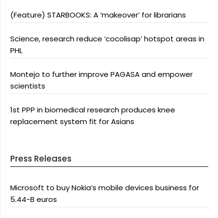
(Feature) STARBOOKS: A ‘makeover’ for librarians
Science, research reduce ‘cocolisap’ hotspot areas in
PHL
Montejo to further improve PAGASA and empower
scientists
1st PPP in biomedical research produces knee
replacement system fit for Asians
Press Releases
Microsoft to buy Nokia’s mobile devices business for
5.44-B euros