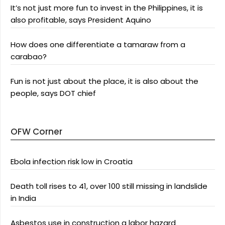
It’s not just more fun to invest in the Philippines, it is
also profitable, says President Aquino
How does one differentiate a tamaraw from a
carabao?
Fun is not just about the place, it is also about the
people, says DOT chief
OFW Corner
Ebola infection risk low in Croatia
Death toll rises to 41, over 100 still missing in landslide
in India
Asbestos use in construction a labor hazard