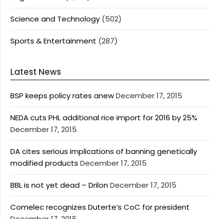
Science and Technology
(502)
Sports & Entertainment
(287)
Latest News
BSP keeps policy rates anew
December 17, 2015
NEDA cuts PHL additional rice import for 2016 by 25%
December 17, 2015
DA cites serious implications of banning genetically
modified products
December 17, 2015
BBL is not yet dead – Drilon
December 17, 2015
Comelec recognizes Duterte’s CoC for president
December 17, 2015