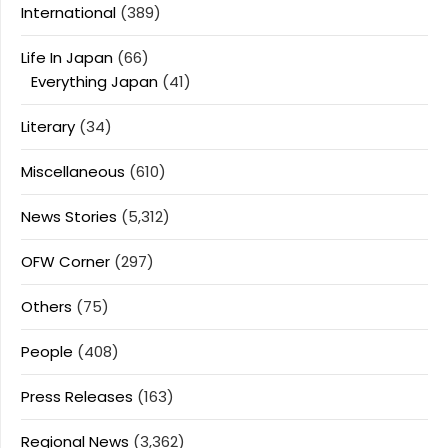
International
(389)
Life In Japan
(66)
Everything Japan
(41)
Literary
(34)
Miscellaneous
(610)
News Stories
(5,312)
OFW Corner
(297)
Others
(75)
People
(408)
Press Releases
(163)
Regional News
(3,362)