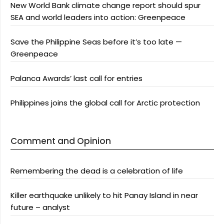
New World Bank climate change report should spur
SEA and world leaders into action: Greenpeace
Save the Philippine Seas before it’s too late —
Greenpeace
Palanca Awards’ last call for entries
Philippines joins the global call for Arctic protection
Comment and Opinion
Remembering the dead is a celebration of life
Killer earthquake unlikely to hit Panay Island in near
future – analyst