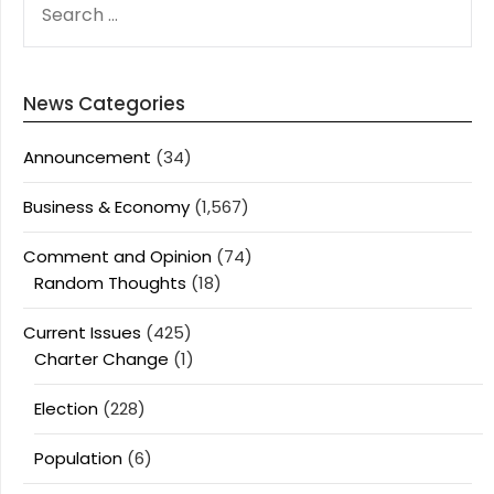
FOR:
News Categories
Announcement
(34)
Business & Economy
(1,567)
Comment and Opinion
(74)
Random Thoughts
(18)
Current Issues
(425)
Charter Change
(1)
Election
(228)
Population
(6)