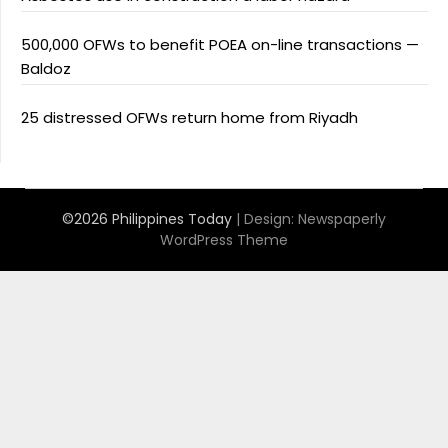
500,000 OFWs to benefit POEA on-line transactions —
Baldoz
25 distressed OFWs return home from Riyadh
©2026 Philippines Today
| Design:
Newspaperly
WordPress Theme