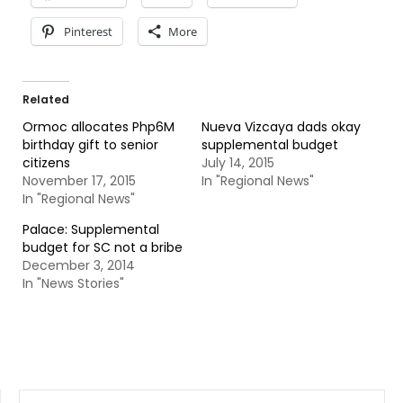
Pinterest
More
Related
Ormoc allocates Php6M
Nueva Vizcaya dads okay
birthday gift to senior
supplemental budget
citizens
July 14, 2015
November 17, 2015
In "Regional News"
In "Regional News"
Palace: Supplemental
budget for SC not a bribe
December 3, 2014
In "News Stories"
SEARCH