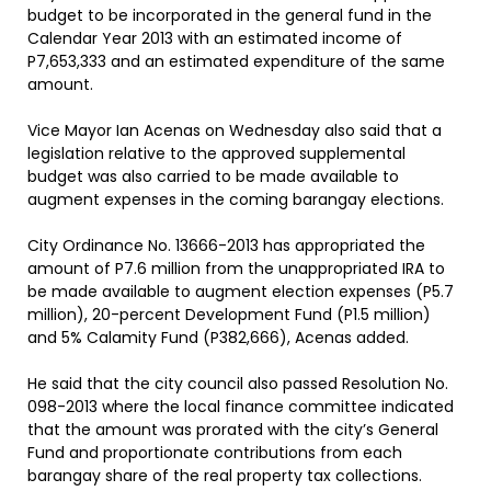
budget to be incorporated in the general fund in the
Calendar Year 2013 with an estimated income of
P7,653,333 and an estimated expenditure of the same
amount.
Vice Mayor Ian Acenas on Wednesday also said that a
legislation relative to the approved supplemental
budget was also carried to be made available to
augment expenses in the coming barangay elections.
City Ordinance No. 13666-2013 has appropriated the
amount of P7.6 million from the unappropriated IRA to
be made available to augment election expenses (P5.7
million), 20-percent Development Fund (P1.5 million)
and 5% Calamity Fund (P382,666), Acenas added.
He said that the city council also passed Resolution No.
098-2013 where the local finance committee indicated
that the amount was prorated with the city’s General
Fund and proportionate contributions from each
barangay share of the real property tax collections.