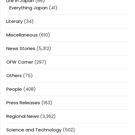
Life In Japan
(66)
Everything Japan
(41)
Literary
(34)
Miscellaneous
(610)
News Stories
(5,312)
OFW Corner
(297)
Others
(75)
People
(408)
Press Releases
(163)
Regional News
(3,362)
Science and Technology
(502)