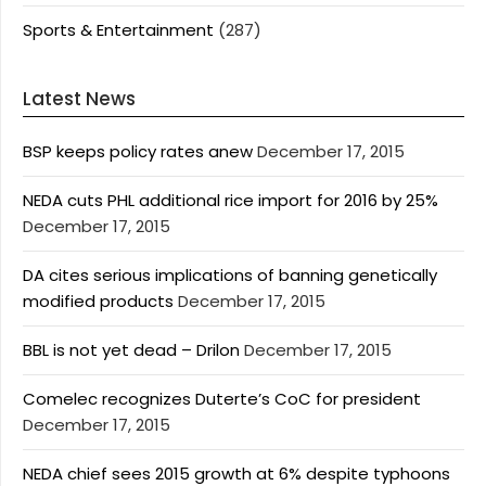
Sports & Entertainment
(287)
Latest News
BSP keeps policy rates anew
December 17, 2015
NEDA cuts PHL additional rice import for 2016 by 25%
December 17, 2015
DA cites serious implications of banning genetically
modified products
December 17, 2015
BBL is not yet dead – Drilon
December 17, 2015
Comelec recognizes Duterte’s CoC for president
December 17, 2015
NEDA chief sees 2015 growth at 6% despite typhoons