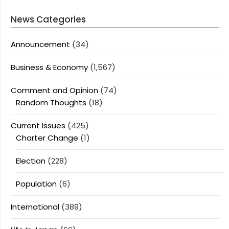
News Categories
Announcement
(34)
Business & Economy
(1,567)
Comment and Opinion
(74)
Random Thoughts
(18)
Current Issues
(425)
Charter Change
(1)
Election
(228)
Population
(6)
International
(389)