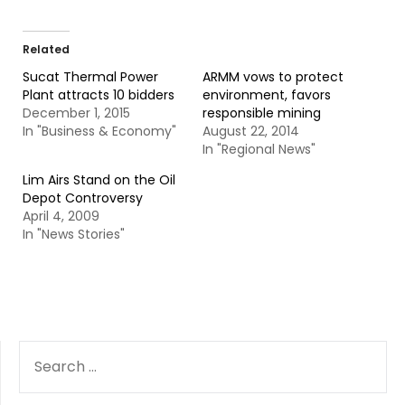
Related
Sucat Thermal Power
ARMM vows to protect
Plant attracts 10 bidders
environment, favors
December 1, 2015
responsible mining
In "Business & Economy"
August 22, 2014
In "Regional News"
Lim Airs Stand on the Oil
Depot Controversy
April 4, 2009
In "News Stories"
SEARCH
FOR: