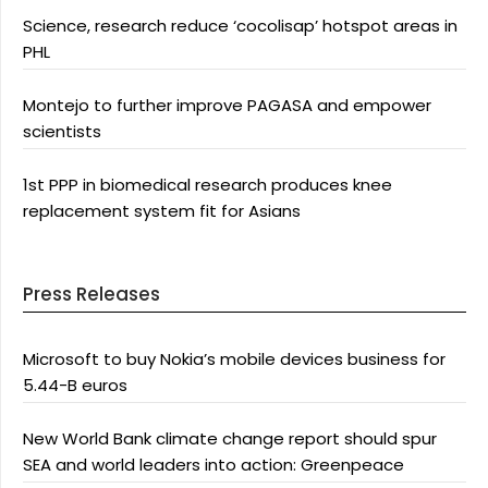
Science, research reduce ‘cocolisap’ hotspot areas in
PHL
Montejo to further improve PAGASA and empower
scientists
1st PPP in biomedical research produces knee
replacement system fit for Asians
Press Releases
Microsoft to buy Nokia’s mobile devices business for
5.44-B euros
New World Bank climate change report should spur
SEA and world leaders into action: Greenpeace