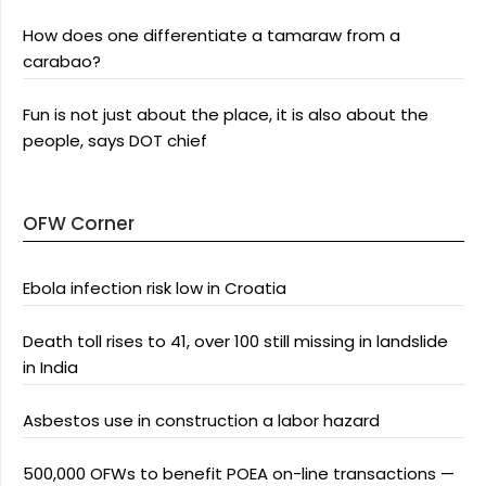
How does one differentiate a tamaraw from a
carabao?
Fun is not just about the place, it is also about the
people, says DOT chief
OFW Corner
Ebola infection risk low in Croatia
Death toll rises to 41, over 100 still missing in landslide
in India
Asbestos use in construction a labor hazard
500,000 OFWs to benefit POEA on-line transactions —