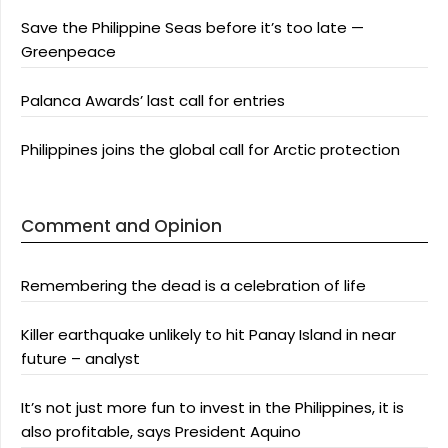
Save the Philippine Seas before it’s too late —
Greenpeace
Palanca Awards’ last call for entries
Philippines joins the global call for Arctic protection
Comment and Opinion
Remembering the dead is a celebration of life
Killer earthquake unlikely to hit Panay Island in near
future – analyst
It’s not just more fun to invest in the Philippines, it is
also profitable, says President Aquino