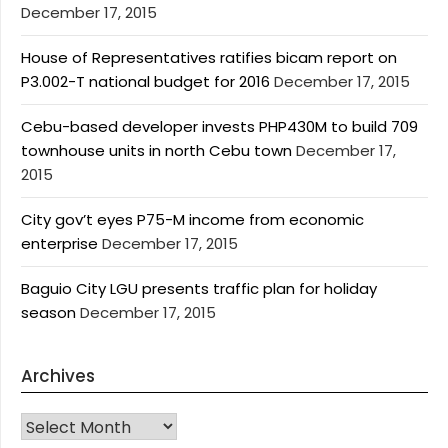
December 17, 2015
House of Representatives ratifies bicam report on
P3.002-T national budget for 2016
December 17, 2015
Cebu-based developer invests PHP430M to build 709
townhouse units in north Cebu town
December 17,
2015
City gov’t eyes P75-M income from economic
enterprise
December 17, 2015
Baguio City LGU presents traffic plan for holiday
season
December 17, 2015
Archives
Archives