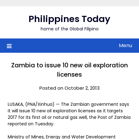
Skip
to
Philippines Today
content
home of the Global Filipino
Menu
Zambia to issue 10 new oil exploration
licenses
Posted on October 2, 2013
LUSAKA, (PNA/Xinhua) — The Zambian government says
it will issue 10 new oil exploration licenses as it targets
2017 for its first oil or natural gas well, the Post of Zambia
reported on Tuesday.
Ministry of Mines, Energy and Water Development