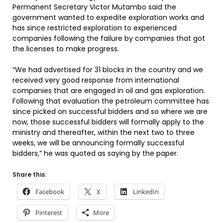
Permanent Secretary Victor Mutambo said the
government wanted to expedite exploration works and
has since restricted exploration to experienced
companies following the failure by companies that got
the licenses to make progress.
“We had advertised for 31 blocks in the country and we
received very good response from international
companies that are engaged in oil and gas exploration.
Following that evaluation the petroleum committee has
since picked on successful bidders and so where we are
now, those successful bidders will formally apply to the
ministry and thereafter, within the next two to three
weeks, we will be announcing formally successful
bidders,” he was quoted as saying by the paper.
Share this:
Facebook
X
LinkedIn
Pinterest
More