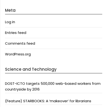
Meta
Log in
Entries feed
Comments feed
WordPress.org
Science and Technology
DOST-ICTO targets 500,000 web-based workers from
countryside by 2016
(Feature) STARBOOKS: A ‘makeover’ for librarians