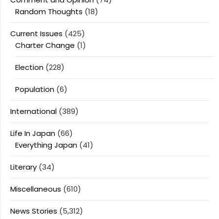
Random Thoughts
(18)
Current Issues
(425)
Charter Change
(1)
Election
(228)
Population
(6)
International
(389)
Life In Japan
(66)
Everything Japan
(41)
Literary
(34)
Miscellaneous
(610)
News Stories
(5,312)