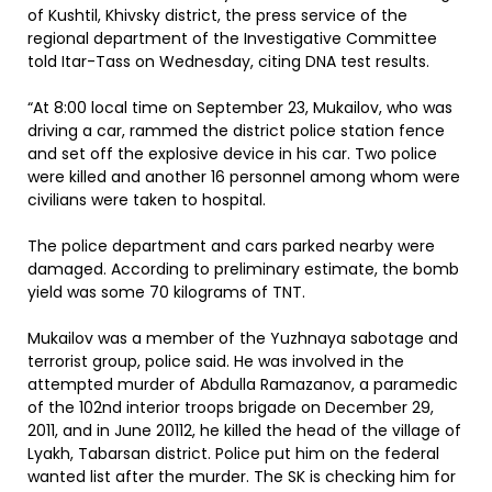
of Kushtil, Khivsky district, the press service of the
regional department of the Investigative Committee
told Itar-Tass on Wednesday, citing DNA test results.
“At 8:00 local time on September 23, Mukailov, who was
driving a car, rammed the district police station fence
and set off the explosive device in his car. Two police
were killed and another 16 personnel among whom were
civilians were taken to hospital.
The police department and cars parked nearby were
damaged. According to preliminary estimate, the bomb
yield was some 70 kilograms of TNT.
Mukailov was a member of the Yuzhnaya sabotage and
terrorist group, police said. He was involved in the
attempted murder of Abdulla Ramazanov, a paramedic
of the 102nd interior troops brigade on December 29,
2011, and in June 20112, he killed the head of the village of
Lyakh, Tabarsan district. Police put him on the federal
wanted list after the murder. The SK is checking him for