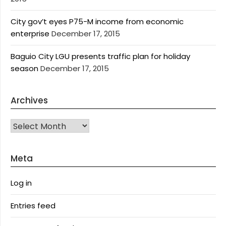
City gov’t eyes P75-M income from economic
enterprise
December 17, 2015
Baguio City LGU presents traffic plan for holiday
season
December 17, 2015
Archives
Archives
Meta
Log in
Entries feed