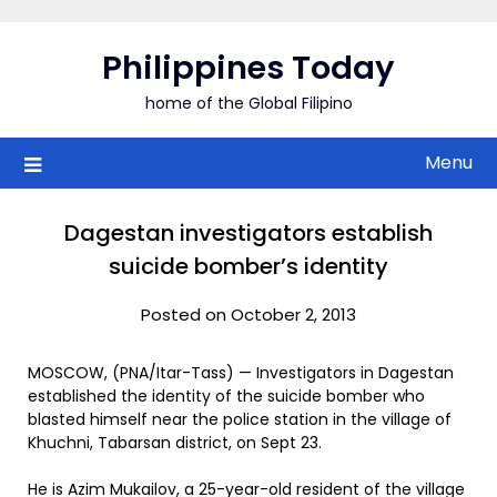
Skip
to
Philippines Today
content
home of the Global Filipino
Menu
Dagestan investigators establish
suicide bomber’s identity
Posted on October 2, 2013
MOSCOW, (PNA/Itar-Tass) — Investigators in Dagestan
established the identity of the suicide bomber who
blasted himself near the police station in the village of
Khuchni, Tabarsan district, on Sept 23.
He is Azim Mukailov, a 25-year-old resident of the village