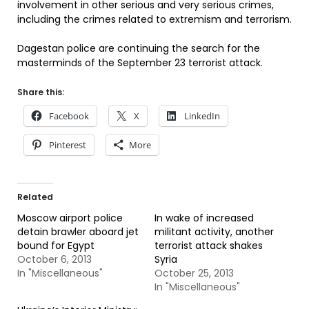
involvement in other serious and very serious crimes,
including the crimes related to extremism and terrorism.
Dagestan police are continuing the search for the
masterminds of the September 23 terrorist attack.
Share this:
Facebook
X
LinkedIn
Pinterest
More
Related
Moscow airport police
In wake of increased
detain brawler aboard jet
militant activity, another
bound for Egypt
terrorist attack shakes
October 6, 2013
Syria
In "Miscellaneous"
October 25, 2013
In "Miscellaneous"