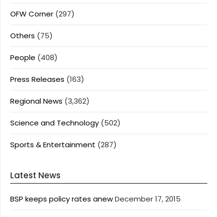
OFW Corner
(297)
Others
(75)
People
(408)
Press Releases
(163)
Regional News
(3,362)
Science and Technology
(502)
Sports & Entertainment
(287)
Latest News
BSP keeps policy rates anew
December 17, 2015