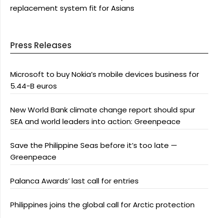
replacement system fit for Asians
Press Releases
Microsoft to buy Nokia’s mobile devices business for
5.44-B euros
New World Bank climate change report should spur
SEA and world leaders into action: Greenpeace
Save the Philippine Seas before it’s too late —
Greenpeace
Palanca Awards’ last call for entries
Philippines joins the global call for Arctic protection