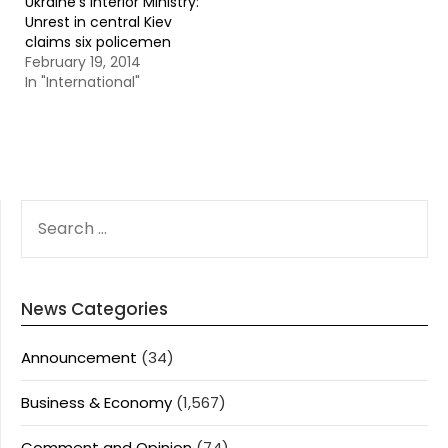
Ukraine’s Interior Ministry:
Unrest in central Kiev
claims six policemen
February 19, 2014
In "International"
SEARCH
FOR:
News Categories
Announcement
(34)
Business & Economy
(1,567)
Comment and Opinion
(74)