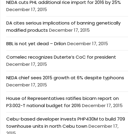
NEDA cuts PHL additional rice import for 2016 by 25%
December 17, 2015
DA cites serious implications of banning genetically
modified products
December 17, 2015
BBL is not yet dead – Drilon
December 17, 2015
Comelec recognizes Duterte’s CoC for president
December 17, 2015
NEDA chief sees 2015 growth at 6% despite typhoons
December 17, 2015
House of Representatives ratifies bicam report on
P3.002-T national budget for 2016
December 17, 2015
Cebu-based developer invests PHP430M to build 709
townhouse units in north Cebu town
December 17,
2015