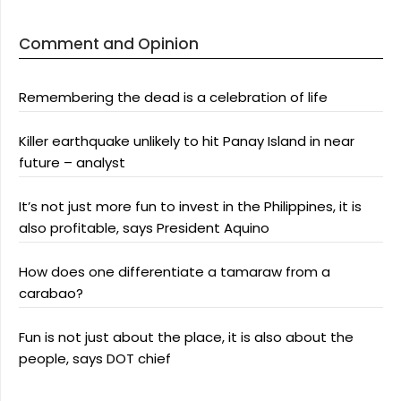
Comment and Opinion
Remembering the dead is a celebration of life
Killer earthquake unlikely to hit Panay Island in near
future – analyst
It’s not just more fun to invest in the Philippines, it is
also profitable, says President Aquino
How does one differentiate a tamaraw from a
carabao?
Fun is not just about the place, it is also about the
people, says DOT chief