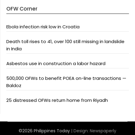
OFW Corner
Ebola infection risk low in Croatia
Death toll rises to 41, over 100 still missing in landslide
in India
Asbestos use in construction a labor hazard
500,000 OFWs to benefit POEA on-line transactions —
Baldoz
25 distressed OFWs return home from Riyadh
©2026 Philippines Today
| Design:
Newspaperly