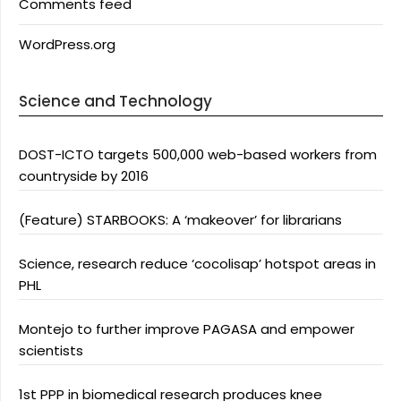
Comments feed
WordPress.org
Science and Technology
DOST-ICTO targets 500,000 web-based workers from
countryside by 2016
(Feature) STARBOOKS: A ‘makeover’ for librarians
Science, research reduce ‘cocolisap’ hotspot areas in
PHL
Montejo to further improve PAGASA and empower
scientists
1st PPP in biomedical research produces knee