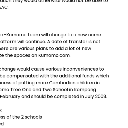
cation they would otherwise would not be able to
AAC.
he ex-Kumomo team will change to a new name
atform will continue. A date of transfer is not
here are various plans to add a lot of new
tize the spaces on Kumomo.com.
n change would cause various inconveniences to
 be compensated with the additional funds which
process of putting more Cambodian children in
umomo Tree One and Two School in Kompong
 February and should be completed in July 2008.
:
ss of the 2 schools
ed