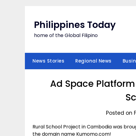
Skip
to
content
Philippines Today
home of the Global Filipino
News Stories
Regional News
Busi
Ad Space Platform
Sc
Posted on 
Rural School Project in Cambodia was broug
the domain name Kumomo.com!