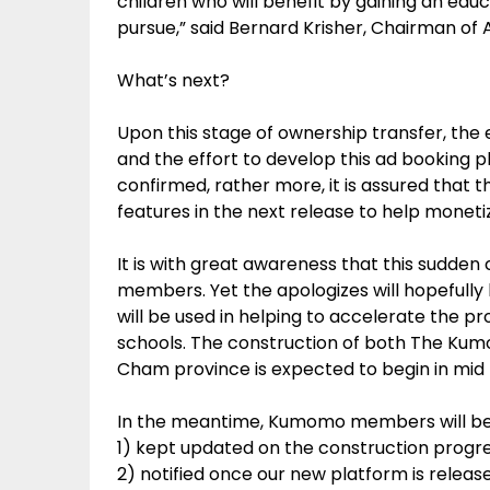
children who will benefit by gaining an edu
pursue,” said Bernard Krisher, Chairman of 
What’s next?
Upon this stage of ownership transfer, t
and the effort to develop this ad booking pl
confirmed, rather more, it is assured that t
features in the next release to help mone
It is with great awareness that this sudde
members. Yet the apologizes will hopefully
will be used in helping to accelerate the 
schools. The construction of both The K
Cham province is expected to begin in mid
In the meantime, Kumomo members will be
1) kept updated on the construction progre
2) notified once our new platform is releas