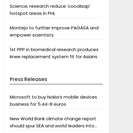
Science, research reduce ‘cocolisap’
hotspot areas in PHL
Montejo to further improve PAGASA and
empower scientists
1st PPP in biomedical research produces
knee replacement system fit for Asians
Press Releases
Microsoft to buy Nokia’s mobile devices
business for 5.44-B euros
New World Bank climate change report
should spur SEA and world leaders into
action: Greenpeace