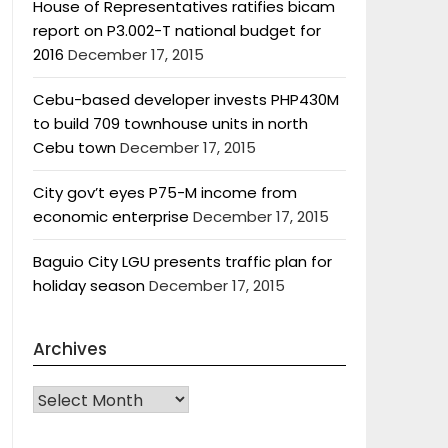
House of Representatives ratifies bicam
report on P3.002-T national budget for
2016
December 17, 2015
Cebu-based developer invests PHP430M
to build 709 townhouse units in north
Cebu town
December 17, 2015
City gov’t eyes P75-M income from
economic enterprise
December 17, 2015
Baguio City LGU presents traffic plan for
holiday season
December 17, 2015
Archives
Archives