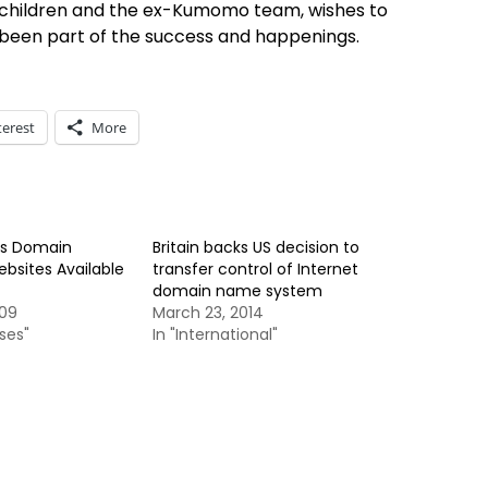
 children and the ex-Kumomo team, wishes to
’s been part of the success and happenings.
terest
More
es Domain
Britain backs US decision to
sites Available
transfer control of Internet
domain name system
009
March 23, 2014
ses"
In "International"