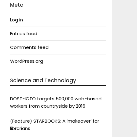
Meta
Log in
Entries feed
Comments feed
WordPress.org
Science and Technology
DOST-ICTO targets 500,000 web-based
workers from countryside by 2016
(Feature) STARBOOKS: A ‘makeover’ for
librarians