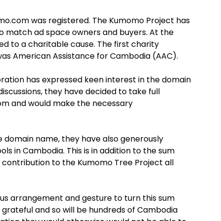
mo.com was registered. The Kumomo Project has
o match ad space owners and buyers. At the
d to a charitable cause. The first charity
as American Assistance for Cambodia (AAC).
ation has expressed keen interest in the domain
cussions, they have decided to take full
m and would make the necessary
the domain name, they have also generously
ls in Cambodia. This is in addition to the sum
 contribution to the Kumomo Tree Project all
us arrangement and gesture to turn this sum
y grateful and so will be hundreds of Cambodia