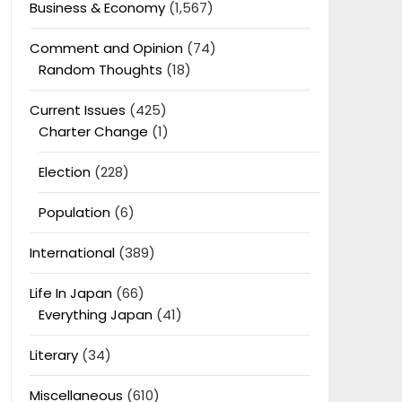
Business & Economy
(1,567)
Comment and Opinion
(74)
Random Thoughts
(18)
Current Issues
(425)
Charter Change
(1)
Election
(228)
Population
(6)
International
(389)
Life In Japan
(66)
Everything Japan
(41)
Literary
(34)
Miscellaneous
(610)