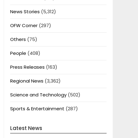
News Stories
(5,312)
OFW Corner
(297)
Others
(75)
People
(408)
Press Releases
(163)
Regional News
(3,362)
Science and Technology
(502)
Sports & Entertainment
(287)
Latest News