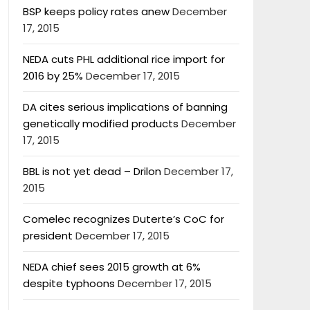
BSP keeps policy rates anew
December
17, 2015
NEDA cuts PHL additional rice import for
2016 by 25%
December 17, 2015
DA cites serious implications of banning
genetically modified products
December
17, 2015
BBL is not yet dead – Drilon
December 17,
2015
Comelec recognizes Duterte’s CoC for
president
December 17, 2015
NEDA chief sees 2015 growth at 6%
despite typhoons
December 17, 2015