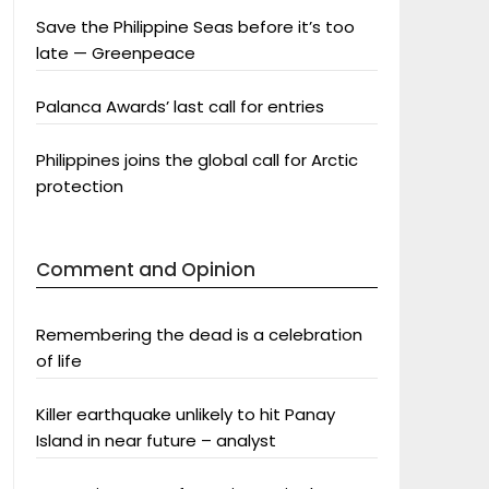
Save the Philippine Seas before it’s too
late — Greenpeace
Palanca Awards’ last call for entries
Philippines joins the global call for Arctic
protection
Comment and Opinion
Remembering the dead is a celebration
of life
Killer earthquake unlikely to hit Panay
Island in near future – analyst