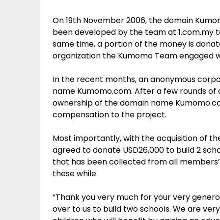
On 19th November 2006, the domain Kumo
been developed by the team at 1.com.my t
same time, a portion of the money is donate
organization the Kumomo Team engaged w
In the recent months, an anonymous corpor
name Kumomo.com. After a few rounds of dis
ownership of the domain name Kumomo.co
compensation to the project.
Most importantly, with the acquisition of 
agreed to donate USD26,000 to build 2 schoo
that has been collected from all members’
these while.
“Thank you very much for your very genero
over to us to build two schools. We are ver