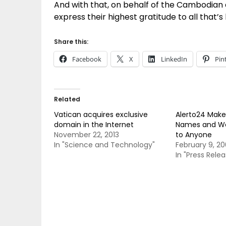
And with that, on behalf of the Cambodian
express their highest gratitude to all that
Share this:
Facebook
X
LinkedIn
Pin
Related
Vatican acquires exclusive
Alerto24 Mak
domain in the Internet
Names and Web
November 22, 2013
to Anyone
In "Science and Technology"
February 9, 2
In "Press Relea