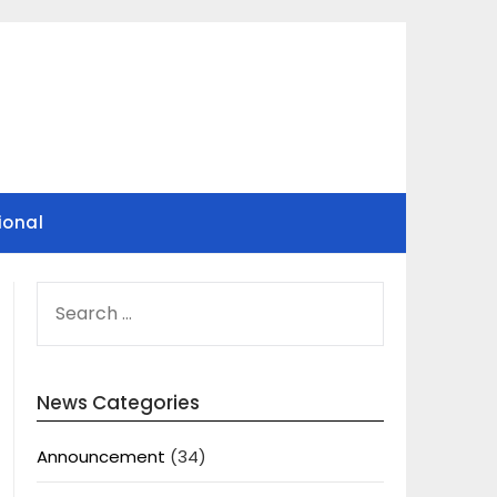
ional
SEARCH
FOR:
News Categories
Announcement
(34)