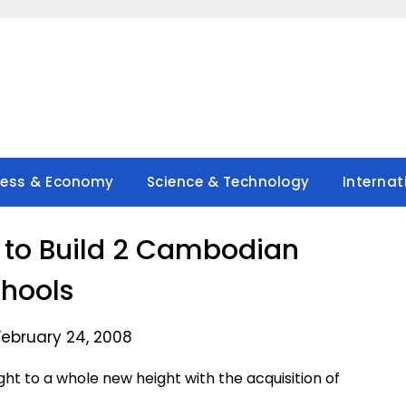
ness & Economy
Science & Technology
Internat
 to Build 2 Cambodian
hools
February 24, 2008
ht to a whole new height with the acquisition of