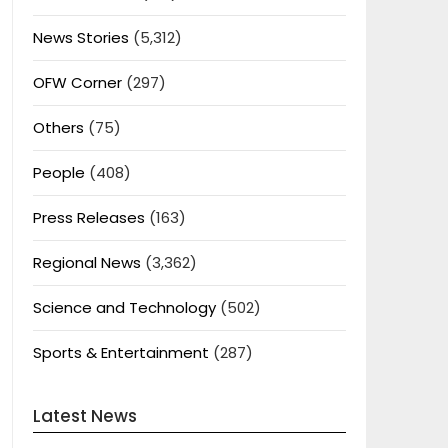
News Stories
(5,312)
OFW Corner
(297)
Others
(75)
People
(408)
Press Releases
(163)
Regional News
(3,362)
Science and Technology
(502)
Sports & Entertainment
(287)
Latest News