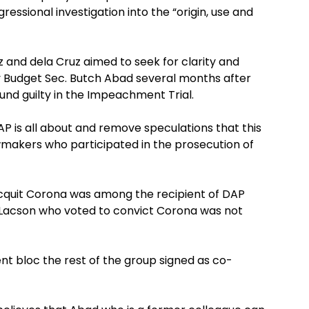
ressional investigation into the “origin, use and
and dela Cruz aimed to seek for clarity and
y Budget Sec. Butch Abad several months after
nd guilty in the Impeachment Trial.
DAP is all about and remove speculations that this
wmakers who participated in the prosecution of
cquit Corona was among the recipient of DAP
g Lacson who voted to convict Corona was not
nt bloc the rest of the group signed as co-