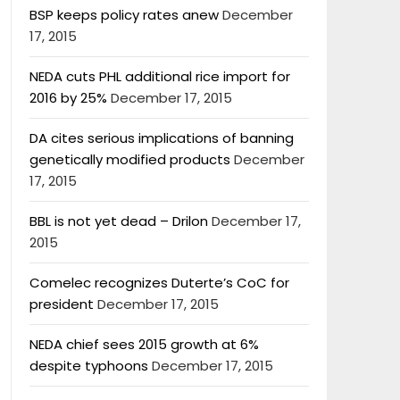
BSP keeps policy rates anew
December
17, 2015
NEDA cuts PHL additional rice import for
2016 by 25%
December 17, 2015
DA cites serious implications of banning
genetically modified products
December
17, 2015
BBL is not yet dead – Drilon
December 17,
2015
Comelec recognizes Duterte’s CoC for
president
December 17, 2015
NEDA chief sees 2015 growth at 6%
despite typhoons
December 17, 2015