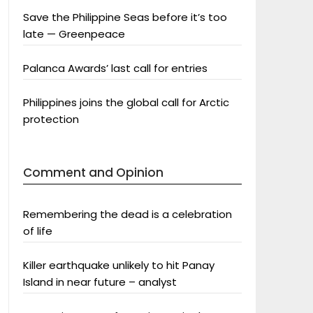
Save the Philippine Seas before it’s too
late — Greenpeace
Palanca Awards’ last call for entries
Philippines joins the global call for Arctic
protection
Comment and Opinion
Remembering the dead is a celebration
of life
Killer earthquake unlikely to hit Panay
Island in near future – analyst