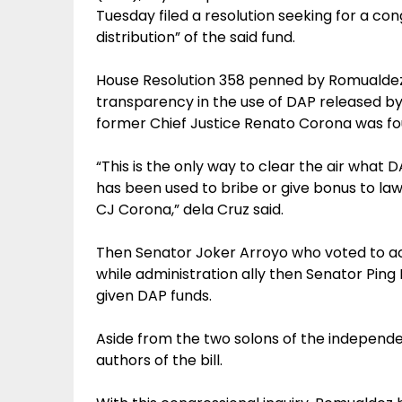
Tuesday filed a resolution seeking for a cong
distribution” of the said fund.
House Resolution 358 penned by Romualdez 
transparency in the use of DAP released b
former Chief Justice Renato Corona was fou
“This is the only way to clear the air what 
has been used to bribe or give bonus to la
CJ Corona,” dela Cruz said.
Then Senator Joker Arroyo who voted to a
while administration ally then Senator Pin
given DAP funds.
Aside from the two solons of the independe
authors of the bill.