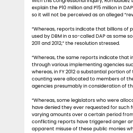
With this congressional inquiry, Romualdez
explain the P10 million and P15 million in D
so it will not be perceived as an alleged “
“Whereas, reports indicate that billions of
used by DBM in a so-called DAP as some sort
2011 and 2012,” the resolution stressed.
“Whereas, the same reports indicate that i
through various implementing agencies su
whereas, in FY 2012 a substantial portion of
counting were allocated to members of the
agencies presumably in consideration of thei
“Whereas, some legislators who were allo
have denied they ever requested for such 
varying amounts over a certain period fro
conflicting reports have triggered anger 
apparent misuse of these public monies wh