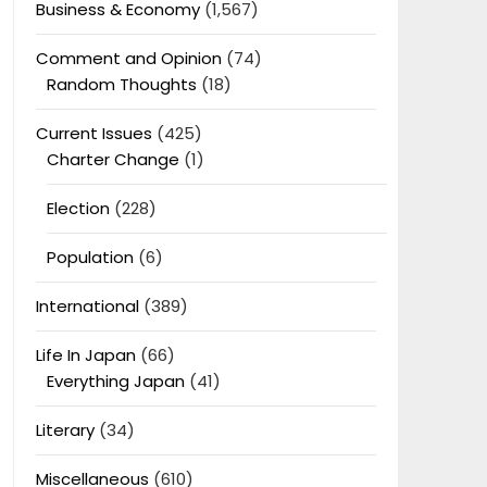
Business & Economy
(1,567)
Comment and Opinion
(74)
Random Thoughts
(18)
Current Issues
(425)
Charter Change
(1)
Election
(228)
Population
(6)
International
(389)
Life In Japan
(66)
Everything Japan
(41)
Literary
(34)
Miscellaneous
(610)