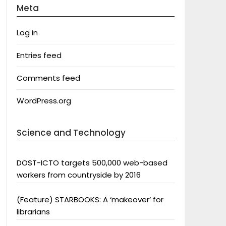
Meta
Log in
Entries feed
Comments feed
WordPress.org
Science and Technology
DOST-ICTO targets 500,000 web-based
workers from countryside by 2016
(Feature) STARBOOKS: A ‘makeover’ for
librarians