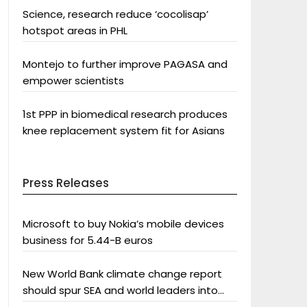
Science, research reduce ‘cocolisap’
hotspot areas in PHL
Montejo to further improve PAGASA and
empower scientists
1st PPP in biomedical research produces
knee replacement system fit for Asians
Press Releases
Microsoft to buy Nokia’s mobile devices
business for 5.44-B euros
New World Bank climate change report
should spur SEA and world leaders into
action: Greenpeace