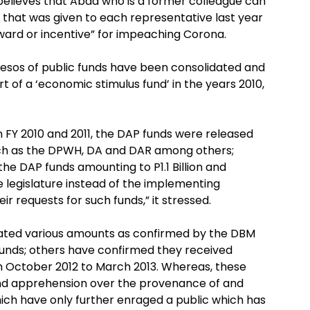
 believes that Abad who is a former colleague can
AP that was given to each representative last year
reward or incentive” for impeaching Corona.
 pesos of public funds have been consolidated and
 of a ‘economic stimulus fund’ in the years 2010,
n FY 2010 and 2011, the DAP funds were released
ch as the DPWH, DA and DAR among others;
 the DAP funds amounting to P1.1 Billion and
 legislature instead of the implementing
r requests for such funds,” it stressed.
cated various amounts as confirmed by the DBM
funds; others have confirmed they received
m October 2012 to March 2013. Whereas, these
and apprehension over the provenance of and
ich have only further enraged a public which has