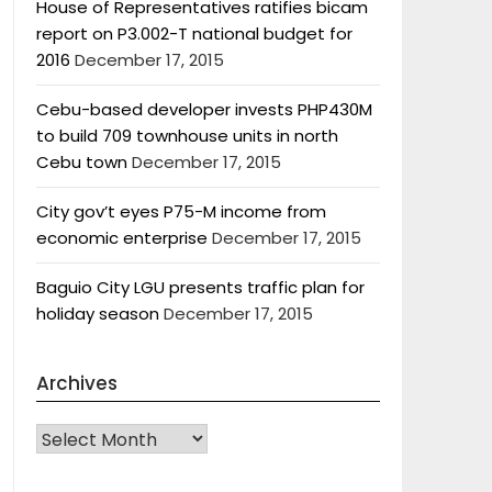
House of Representatives ratifies bicam
report on P3.002-T national budget for
2016
December 17, 2015
Cebu-based developer invests PHP430M
to build 709 townhouse units in north
Cebu town
December 17, 2015
City gov’t eyes P75-M income from
economic enterprise
December 17, 2015
Baguio City LGU presents traffic plan for
holiday season
December 17, 2015
Archives
Archives