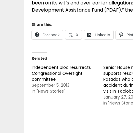
been on its wit’s end over earlier allegations
Development Assistance Fund (PDAF),” the 
Share this:
Facebook
X
LinkedIn
Pin
Related
Independent bloc resurrects
Senior House
Congressional Oversight
supports resol
committee
Pasadas who d
September 5, 2013
accident durin
In "News Stories"
visit in Taclob
January 27, 20
In "News Storie