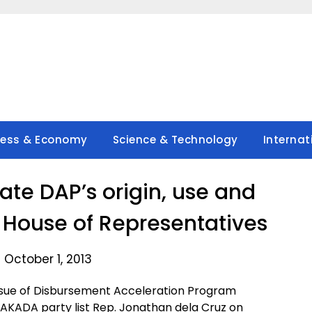
ness & Economy
Science & Technology
Internat
gate DAP’s origin, use and
he House of Representatives
 October 1, 2013
 issue of Disbursement Acceleration Program
AKADA party list Rep. Jonathan dela Cruz on