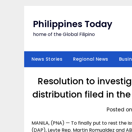
Skip
to
content
Philippines Today
home of the Global Filipino
News Stories
Regional News
Busi
Resolution to investi
distribution filed in t
Posted on
MANILA, (PNA) — To finally put to rest the
(DAP), Leyte Rep. Martin Romualdez and AB