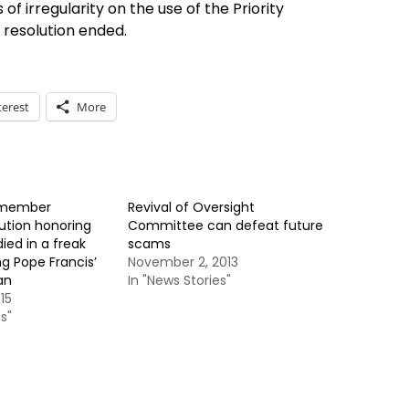
 of irregularity on the use of the Priority
resolution ended.
terest
More
 member
Revival of Oversight
ution honoring
Committee can defeat future
ied in a freak
scams
g Pope Francis’
November 2, 2013
an
In "News Stories"
15
s"