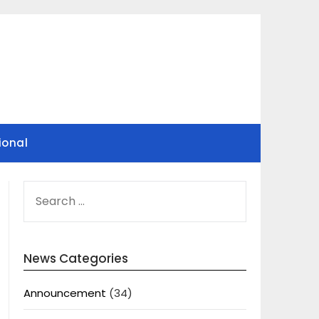
ional
SEARCH
FOR:
News Categories
Announcement
(34)