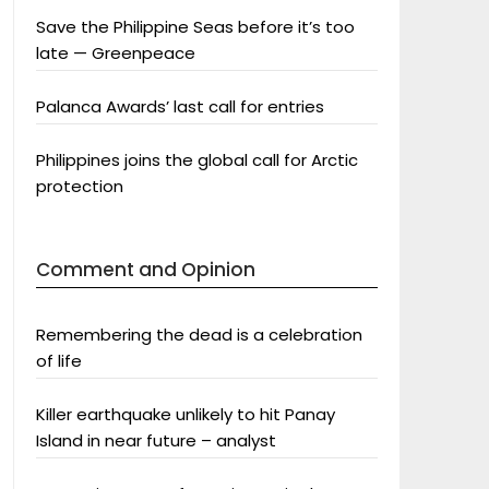
Save the Philippine Seas before it’s too
late — Greenpeace
Palanca Awards’ last call for entries
Philippines joins the global call for Arctic
protection
Comment and Opinion
Remembering the dead is a celebration
of life
Killer earthquake unlikely to hit Panay
Island in near future – analyst