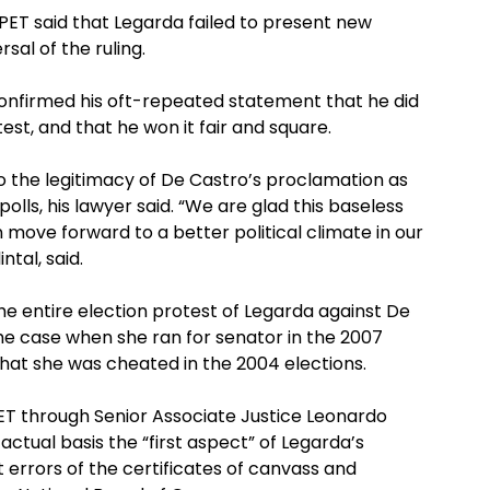
 PET said that Legarda failed to present new
al of the ruling.
 confirmed his oft-repeated statement that he did
est, and that he won it fair and square.
to the legitimacy of De Castro’s proclamation as
olls, his lawyer said. “We are glad this baseless
 move forward to a better political climate in our
tal, said.
he entire election protest of Legarda against De
e case when she ran for senator in the 2007
 that she was cheated in the 2004 elections.
PET through Senior Associate Justice Leonardo
actual basis the “first aspect” of Legarda’s
t errors of the certificates of canvass and