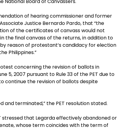
he National Board of Canvassers.
mendation of hearing commissioner and former
Associate Justice Bernardo Pardo, that “the
ation of the certificates of canvass would not
n the final canvass of the returns, in addition to
y reason of protestant’s candidacy for election
he Philippines.”
test concerning the revision of ballots in
ne 5, 2007 pursuant to Rule 33 of the PET due to
 to continue the revision of ballots despite
d and terminated,” the PET resolution stated.
T stressed that Legarda effectively abandoned or
enate, whose term coincides with the term of