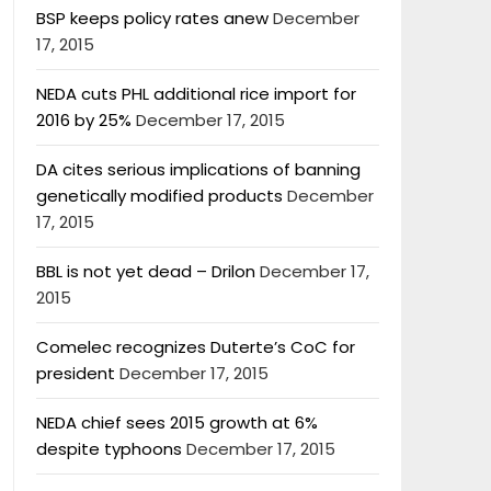
BSP keeps policy rates anew
December
17, 2015
NEDA cuts PHL additional rice import for
2016 by 25%
December 17, 2015
DA cites serious implications of banning
genetically modified products
December
17, 2015
BBL is not yet dead – Drilon
December 17,
2015
Comelec recognizes Duterte’s CoC for
president
December 17, 2015
NEDA chief sees 2015 growth at 6%
despite typhoons
December 17, 2015