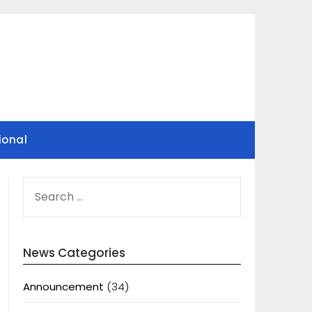
ional
SEARCH
FOR:
News Categories
Announcement
(34)