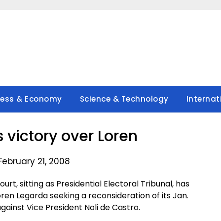
ness & Economy
Science & Technology
Internat
s victory over Loren
February 21, 2008
, sitting as Presidential Electoral Tribunal, has
oren Legarda seeking a reconsideration of its Jan.
against Vice President Noli de Castro.