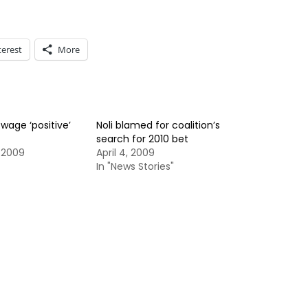
terest
More
 wage ‘positive’
Noli blamed for coalition’s
search for 2010 bet
 2009
April 4, 2009
In "News Stories"