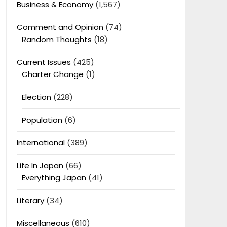
Business & Economy
(1,567)
Comment and Opinion
(74)
Random Thoughts
(18)
Current Issues
(425)
Charter Change
(1)
Election
(228)
Population
(6)
International
(389)
Life In Japan
(66)
Everything Japan
(41)
Literary
(34)
Miscellaneous
(610)