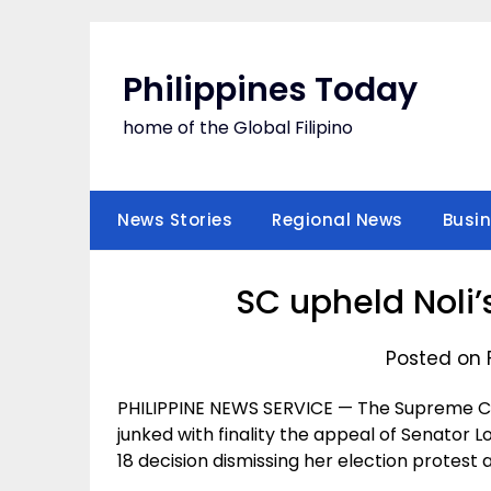
Skip
to
content
Philippines Today
home of the Global Filipino
News Stories
Regional News
Busi
SC upheld Noli’
Posted on 
PHILIPPINE NEWS SERVICE — The Supreme Court
junked with finality the appeal of Senator L
18 decision dismissing her election protest 