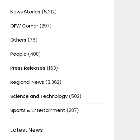
News Stories
(5,312)
OFW Corner
(297)
Others
(75)
People
(408)
Press Releases
(163)
Regional News
(3,362)
Science and Technology
(502)
Sports & Entertainment
(287)
Latest News