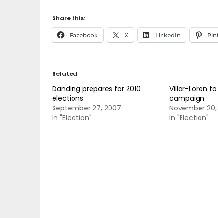
Share this:
Facebook
X
LinkedIn
Pin
Related
Danding prepares for 2010
Villar-Loren to
elections
campaign
September 27, 2007
November 20,
In "Election"
In "Election"