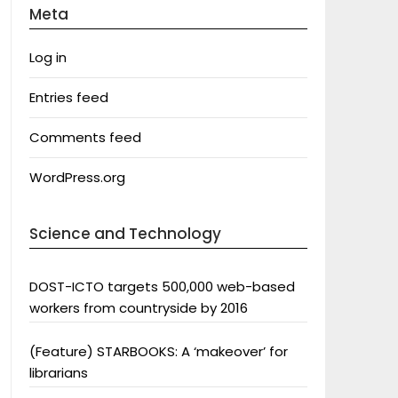
Meta
Log in
Entries feed
Comments feed
WordPress.org
Science and Technology
DOST-ICTO targets 500,000 web-based
workers from countryside by 2016
(Feature) STARBOOKS: A ‘makeover’ for
librarians