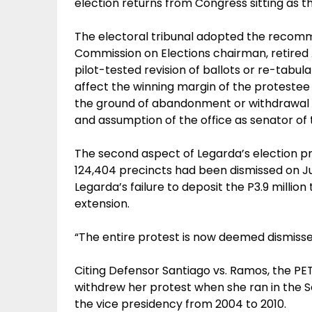
election returns from Congress sitting as t
The electoral tribunal adopted the recom
Commission on Elections chairman, retired 
pilot-tested revision of ballots or re-tabul
affect the winning margin of the protestee i
the ground of abandonment or withdrawal b
and assumption of the office as senator of t
The second aspect of Legarda’s election pro
124,404 precincts had been dismissed on Ju
Legarda’s failure to deposit the P3.9 million
extension.
“The entire protest is now deemed dismisse
Citing Defensor Santiago vs. Ramos, the PE
withdrew her protest when she ran in the S
the vice presidency from 2004 to 2010.