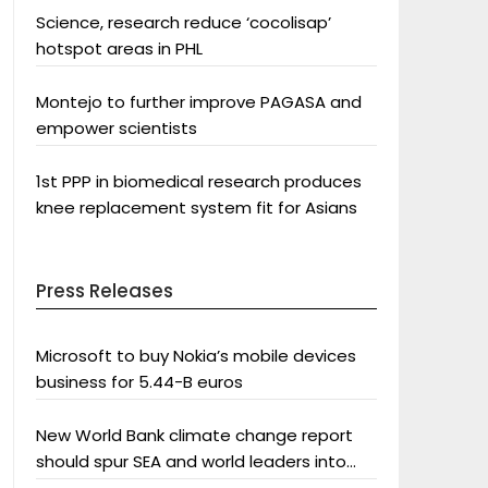
Science, research reduce ‘cocolisap’
hotspot areas in PHL
Montejo to further improve PAGASA and
empower scientists
1st PPP in biomedical research produces
knee replacement system fit for Asians
Press Releases
Microsoft to buy Nokia’s mobile devices
business for 5.44-B euros
New World Bank climate change report
should spur SEA and world leaders into
action: Greenpeace