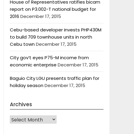
House of Representatives ratifies bicam
report on P3.002-T national budget for
2016
December 17, 2015
Cebu-based developer invests PHP430M
to build 709 townhouse units in north
Cebu town
December 17, 2015
City gov’t eyes P75-M income from
economic enterprise
December 17, 2015
Baguio City LGU presents traffic plan for
holiday season
December 17, 2015
Archives
Archives