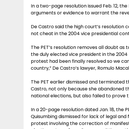
In a two-page resolution issued Feb. 12, the
arguments or evidence to warrant the revers
De Castro said the high court’s resolution
not cheat in the 2004 vice presidential cont
The PET’s resolution removes all doubt as 
the duly elected vice president in the 2004 p
protest had been finally resolved so we can
country,” De Castro’s lawyer, Romulo Macalin
The PET earlier dismissed and terminated t
Castro, not only because she abandoned th
national elections, but also failed to prove
In a 20-page resolution dated Jan. 18, the 
Quisumbing dismissed for lack of legal and f
protest involving the correction of manifes