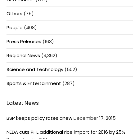
Others
(75)
People
(408)
Press Releases
(163)
Regional News
(3,362)
Science and Technology
(502)
Sports & Entertainment
(287)
Latest News
BSP keeps policy rates anew
December 17, 2015
NEDA cuts PHL additional rice import for 2016 by 25%