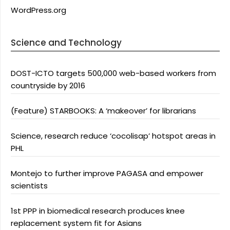
WordPress.org
Science and Technology
DOST-ICTO targets 500,000 web-based workers from
countryside by 2016
(Feature) STARBOOKS: A ‘makeover’ for librarians
Science, research reduce ‘cocolisap’ hotspot areas in
PHL
Montejo to further improve PAGASA and empower
scientists
1st PPP in biomedical research produces knee
replacement system fit for Asians