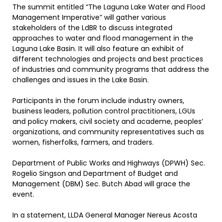
The summit entitled “The Laguna Lake Water and Flood
Management Imperative” will gather various
stakeholders of the LdBR to discuss integrated
approaches to water and flood management in the
Laguna Lake Basin. It will also feature an exhibit of
different technologies and projects and best practices
of industries and community programs that address the
challenges and issues in the Lake Basin.
Participants in the forum include industry owners,
business leaders, pollution control practitioners, LGUs
and policy makers, civil society and academe, peoples’
organizations, and community representatives such as
women, fisherfolks, farmers, and traders.
Department of Public Works and Highways (DPWH) Sec.
Rogelio Singson and Department of Budget and
Management (DBM) Sec. Butch Abad will grace the
event.
In a statement, LLDA General Manager Nereus Acosta