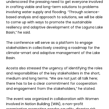
underscored the pressing need to get everyone involved
in crafting viable and long-term solutions to problems
involving water supply and flooding. “Through science-
based analysis and approach to solutions, we will be able
to come up with ways to promote the sustainable
resiliency and adaptive development of the Laguna Lake
Basin,” he said.
The conference will serve as a platform to engage
stakeholders in collectively creating a roadmap for the
climate-smart and adaptive management of the Lake
Basin.
Acosta also stressed the urgency of identifying the roles
and responsibilities of the key stakeholders in the short,
medium and long terms. “We are not just all talk here;
there has to be a clear commitment for cooperation
and engagement from the stakeholders,” he stated.
The event was organized in collaboration with Women
Involved in Nation Building (WIN), a non-profit