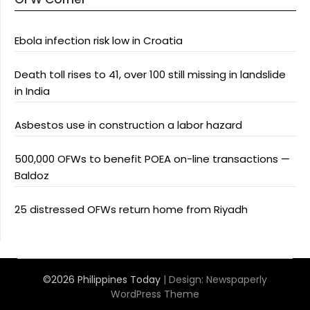
Ebola infection risk low in Croatia
Death toll rises to 41, over 100 still missing in landslide
in India
Asbestos use in construction a labor hazard
500,000 OFWs to benefit POEA on-line transactions —
Baldoz
25 distressed OFWs return home from Riyadh
©2026 Philippines Today
| Design:
Newspaperly
WordPress Theme