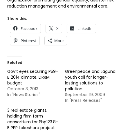
organization promoting gender equality, disaster risk
reduction management and environmental care.
Share this:
Facebook
X
LinkedIn
Pinterest
More
Related
Gov’t eyes securing P59-
Greenpeace and Laguna
B 2014 climate, DRRM
youth call for longer-
budget
lasting solutions to
October 3, 2013
pollution
In "News Stories"
September 19, 2009
In "Press Releases"
3 real estate giants,
holding firm form
consortium for Php123.8-
B PPP Lakeshore project