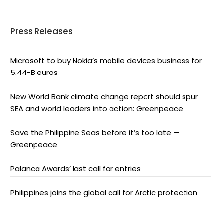
Press Releases
Microsoft to buy Nokia’s mobile devices business for
5.44-B euros
New World Bank climate change report should spur
SEA and world leaders into action: Greenpeace
Save the Philippine Seas before it’s too late —
Greenpeace
Palanca Awards’ last call for entries
Philippines joins the global call for Arctic protection