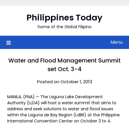
Skip
to
Philippines Today
content
home of the Global Filipino
Menu
Water and Flood Management Summit
set Oct. 3-4
Posted on October 1, 2013
MANILA, (PNA) — The Laguna Lake Development
Authority (LLDA) will host a water summit that aims to
address and seek solutions to water and flood issues
within the Laguna de Bay Region (LdBR) at the Philippine
International Convention Center on October 3 to 4.