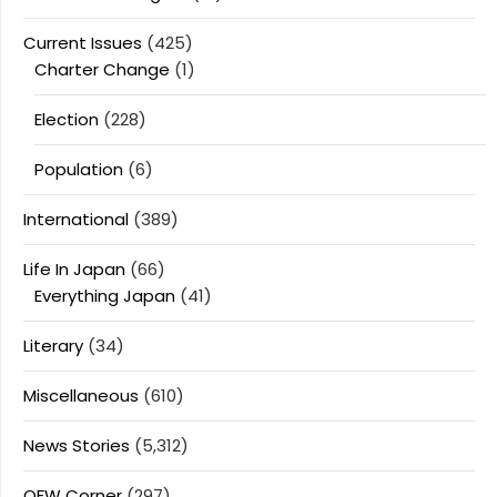
Current Issues
(425)
Charter Change
(1)
Election
(228)
Population
(6)
International
(389)
Life In Japan
(66)
Everything Japan
(41)
Literary
(34)
Miscellaneous
(610)
News Stories
(5,312)
OFW Corner
(297)