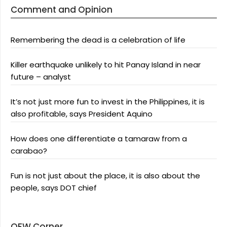
Comment and Opinion
Remembering the dead is a celebration of life
Killer earthquake unlikely to hit Panay Island in near
future – analyst
It’s not just more fun to invest in the Philippines, it is
also profitable, says President Aquino
How does one differentiate a tamaraw from a
carabao?
Fun is not just about the place, it is also about the
people, says DOT chief
OFW Corner