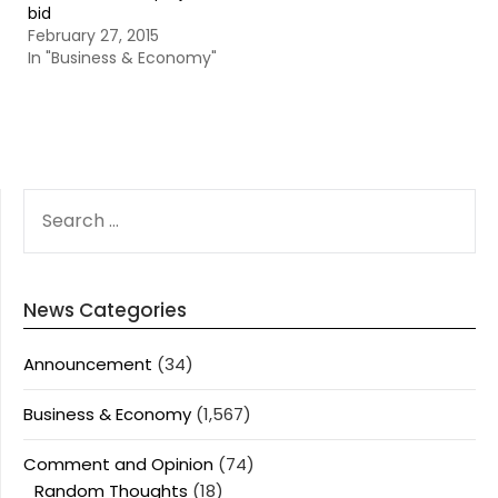
bid
February 27, 2015
In "Business & Economy"
SEARCH
FOR:
News Categories
Announcement
(34)
Business & Economy
(1,567)
Comment and Opinion
(74)
Random Thoughts
(18)