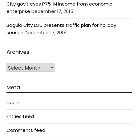
City gov’t eyes P75-M income from economic
enterprise
December 17, 2015
Baguio City LGU presents traffic plan for holiday
season
December 17, 2015
Archives
Archives
Meta
Log in
Entries feed
Comments feed