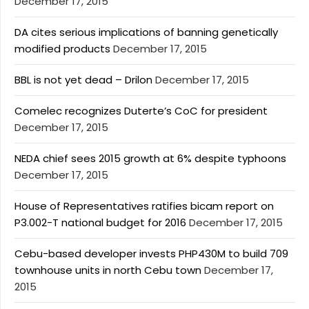
December 17, 2015
DA cites serious implications of banning genetically
modified products
December 17, 2015
BBL is not yet dead – Drilon
December 17, 2015
Comelec recognizes Duterte’s CoC for president
December 17, 2015
NEDA chief sees 2015 growth at 6% despite typhoons
December 17, 2015
House of Representatives ratifies bicam report on
P3.002-T national budget for 2016
December 17, 2015
Cebu-based developer invests PHP430M to build 709
townhouse units in north Cebu town
December 17,
2015