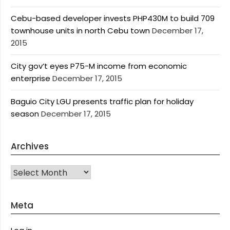
Cebu-based developer invests PHP430M to build 709
townhouse units in north Cebu town
December 17,
2015
City gov’t eyes P75-M income from economic
enterprise
December 17, 2015
Baguio City LGU presents traffic plan for holiday
season
December 17, 2015
Archives
Archives
Meta