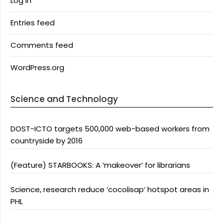
Log in
Entries feed
Comments feed
WordPress.org
Science and Technology
DOST-ICTO targets 500,000 web-based workers from
countryside by 2016
(Feature) STARBOOKS: A ‘makeover’ for librarians
Science, research reduce ‘cocolisap’ hotspot areas in
PHL