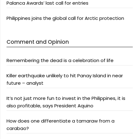
Palanca Awards’ last call for entries
Philippines joins the global call for Arctic protection
Comment and Opinion
Remembering the dead is a celebration of life
Killer earthquake unlikely to hit Panay Island in near
future – analyst
It’s not just more fun to invest in the Philippines, it is
also profitable, says President Aquino
How does one differentiate a tamaraw from a
carabao?