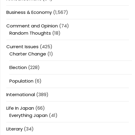
Business & Economy
(1,567)
Comment and Opinion
(74)
Random Thoughts
(18)
Current Issues
(425)
Charter Change
(1)
Election
(228)
Population
(6)
International
(389)
Life In Japan
(66)
Everything Japan
(41)
Literary
(34)