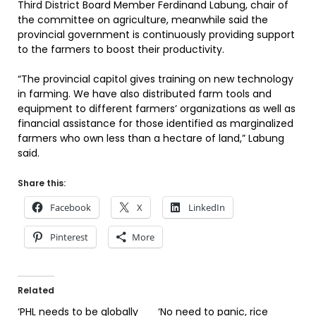
Third District Board Member Ferdinand Labung, chair of
the committee on agriculture, meanwhile said the
provincial government is continuously providing support
to the farmers to boost their productivity.
“The provincial capitol gives training on new technology
in farming. We have also distributed farm tools and
equipment to different farmers’ organizations as well as
financial assistance for those identified as marginalized
farmers who own less than a hectare of land,” Labung
said.
Share this:
Facebook
X
LinkedIn
Pinterest
More
Related
‘PHL needs to be globally
‘No need to panic, rice