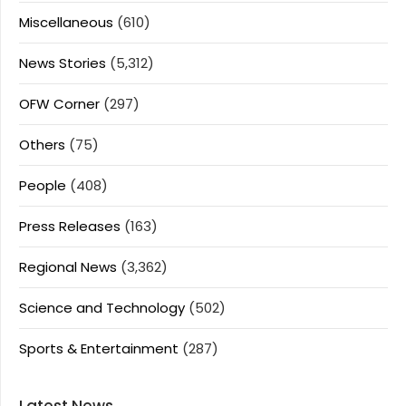
Miscellaneous
(610)
News Stories
(5,312)
OFW Corner
(297)
Others
(75)
People
(408)
Press Releases
(163)
Regional News
(3,362)
Science and Technology
(502)
Sports & Entertainment
(287)