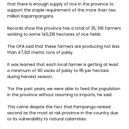
that there is enough supply of rice in the province to
support the staple requirement of the more than two
million Kapampangans.
Records show the province has a total of 35, 516 farmers
working to some 140,216 hectares of rice fields.
The OPA said that these farmers are producing not less
than 47,921 metric tons of palay.
It was learned that each local farmer is getting at least
a minimum of 90 sacks of palay to 115 per hectare
during harvest season.
“For the past years, we were able to feed the population
in the province without resorting to imports, he said.
This came despite the fact that Pampanga ranked
second as the most at risk province in the country due
to its vulnerability to natural calamities.