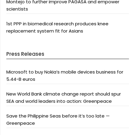
Montejo to further improve PAGASA and empower
scientists
1st PPP in biomedical research produces knee
replacement system fit for Asians
Press Releases
Microsoft to buy Nokia’s mobile devices business for
5.44-B euros
New World Bank climate change report should spur
SEA and world leaders into action: Greenpeace
Save the Philippine Seas before it’s too late —
Greenpeace