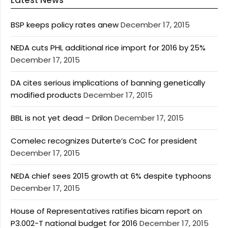
Latest News
BSP keeps policy rates anew
December 17, 2015
NEDA cuts PHL additional rice import for 2016 by 25%
December 17, 2015
DA cites serious implications of banning genetically
modified products
December 17, 2015
BBL is not yet dead – Drilon
December 17, 2015
Comelec recognizes Duterte’s CoC for president
December 17, 2015
NEDA chief sees 2015 growth at 6% despite typhoons
December 17, 2015
House of Representatives ratifies bicam report on
P3.002-T national budget for 2016
December 17, 2015