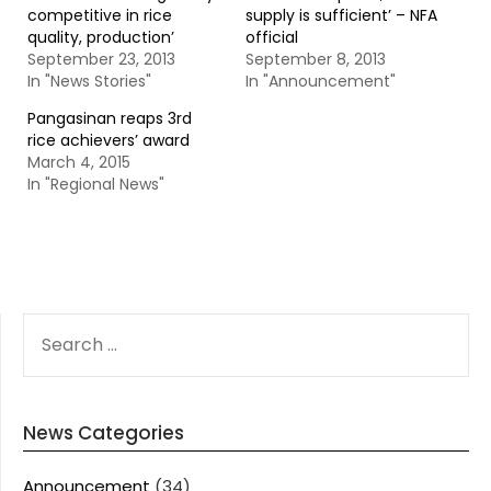
competitive in rice
supply is sufficient’ – NFA
quality, production’
official
September 23, 2013
September 8, 2013
In "News Stories"
In "Announcement"
Pangasinan reaps 3rd
rice achievers’ award
March 4, 2015
In "Regional News"
SEARCH
FOR:
News Categories
Announcement
(34)