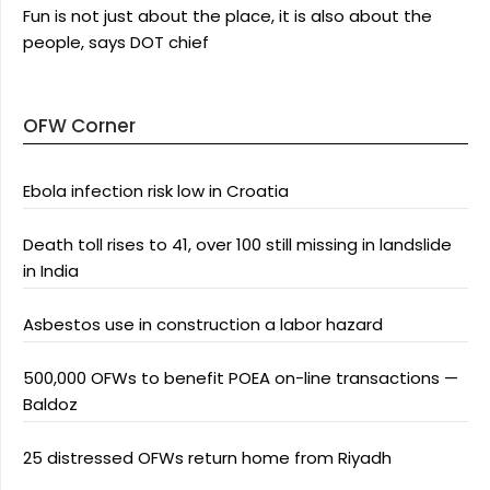
Fun is not just about the place, it is also about the
people, says DOT chief
OFW Corner
Ebola infection risk low in Croatia
Death toll rises to 41, over 100 still missing in landslide
in India
Asbestos use in construction a labor hazard
500,000 OFWs to benefit POEA on-line transactions —
Baldoz
25 distressed OFWs return home from Riyadh