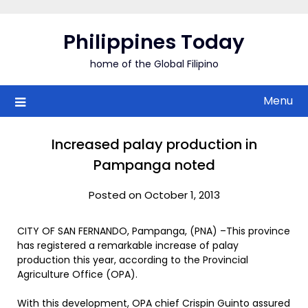
Skip
to
Philippines Today
content
home of the Global Filipino
Menu
Increased palay production in
Pampanga noted
Posted on October 1, 2013
CITY OF SAN FERNANDO, Pampanga, (PNA) –This province
has registered a remarkable increase of palay
production this year, according to the Provincial
Agriculture Office (OPA).
With this development, OPA chief Crispin Guinto assured