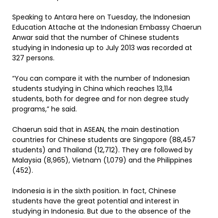
Speaking to Antara here on Tuesday, the Indonesian
Education Attache at the Indonesian Embassy Chaerun
Anwar said that the number of Chinese students
studying in Indonesia up to July 2013 was recorded at
327 persons.
“You can compare it with the number of Indonesian
students studying in China which reaches 13,114
students, both for degree and for non degree study
programs,” he said.
Chaerun said that in ASEAN, the main destination
countries for Chinese students are Singapore (88,457
students) and Thailand (12,712). They are followed by
Malaysia (8,965), Vietnam (1,079) and the Philippines
(452).
Indonesia is in the sixth position. In fact, Chinese
students have the great potential and interest in
studying in Indonesia. But due to the absence of the