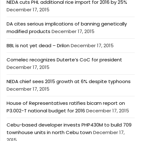
NEDA cuts PHL additional rice import for 2016 by 25%
December 17, 2015
DA cites serious implications of banning genetically
modified products
December 17, 2015
BBL is not yet dead – Drilon
December 17, 2015
Comelec recognizes Duterte’s CoC for president
December 17, 2015
NEDA chief sees 2015 growth at 6% despite typhoons
December 17, 2015
House of Representatives ratifies bicam report on
P3.002-T national budget for 2016
December 17, 2015
Cebu-based developer invests PHP430M to build 709
townhouse units in north Cebu town
December 17,
2015