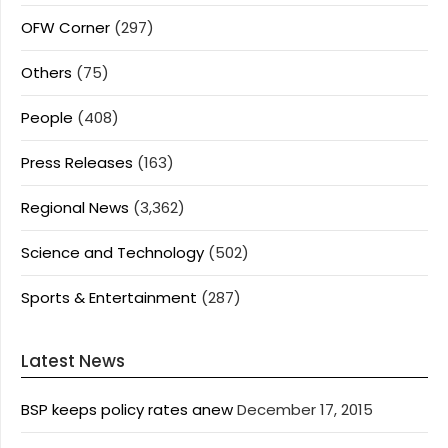
OFW Corner
(297)
Others
(75)
People
(408)
Press Releases
(163)
Regional News
(3,362)
Science and Technology
(502)
Sports & Entertainment
(287)
Latest News
BSP keeps policy rates anew
December 17, 2015