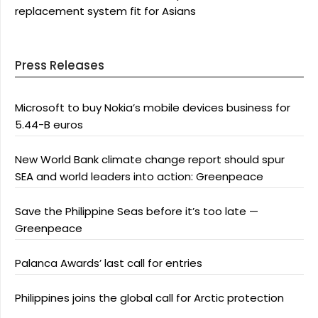
replacement system fit for Asians
Press Releases
Microsoft to buy Nokia’s mobile devices business for
5.44-B euros
New World Bank climate change report should spur
SEA and world leaders into action: Greenpeace
Save the Philippine Seas before it’s too late —
Greenpeace
Palanca Awards’ last call for entries
Philippines joins the global call for Arctic protection