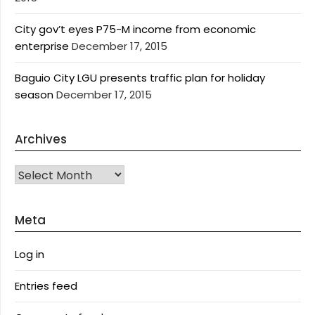
City gov’t eyes P75-M income from economic
enterprise
December 17, 2015
Baguio City LGU presents traffic plan for holiday
season
December 17, 2015
Archives
Archives
Meta
Log in
Entries feed