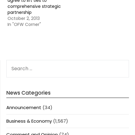
agree to lift ties to
comprehensive strategic
partnership
October 2, 2013
In "OFW Corner"
SEARCH
FOR:
News Categories
Announcement
(34)
Business & Economy
(1,567)
Comment and Opinion
(74)