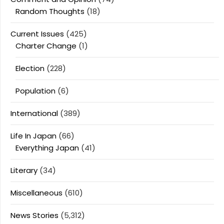
Random Thoughts
(18)
Current Issues
(425)
Charter Change
(1)
Election
(228)
Population
(6)
International
(389)
Life In Japan
(66)
Everything Japan
(41)
Literary
(34)
Miscellaneous
(610)
News Stories
(5,312)