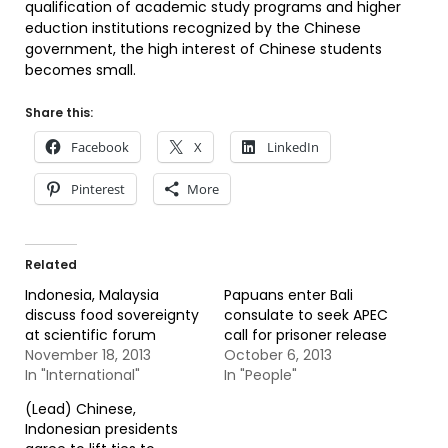
qualification of academic study programs and higher
eduction institutions recognized by the Chinese
government, the high interest of Chinese students
becomes small.
Share this:
Facebook
X
LinkedIn
Pinterest
More
Related
Indonesia, Malaysia
Papuans enter Bali
discuss food sovereignty
consulate to seek APEC
at scientific forum
call for prisoner release
November 18, 2013
October 6, 2013
In "International"
In "People"
(Lead) Chinese,
Indonesian presidents