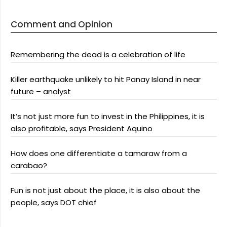
Comment and Opinion
Remembering the dead is a celebration of life
Killer earthquake unlikely to hit Panay Island in near
future – analyst
It’s not just more fun to invest in the Philippines, it is
also profitable, says President Aquino
How does one differentiate a tamaraw from a
carabao?
Fun is not just about the place, it is also about the
people, says DOT chief