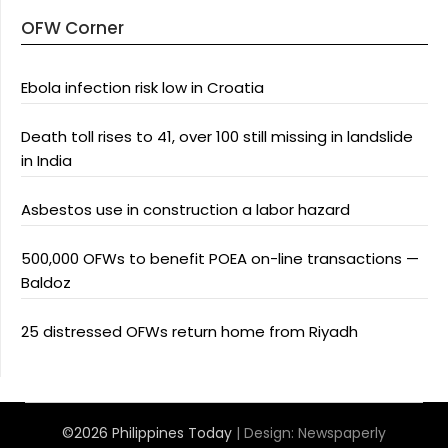
OFW Corner
Ebola infection risk low in Croatia
Death toll rises to 41, over 100 still missing in landslide
in India
Asbestos use in construction a labor hazard
500,000 OFWs to benefit POEA on-line transactions —
Baldoz
25 distressed OFWs return home from Riyadh
©2026 Philippines Today
| Design:
Newspaperly