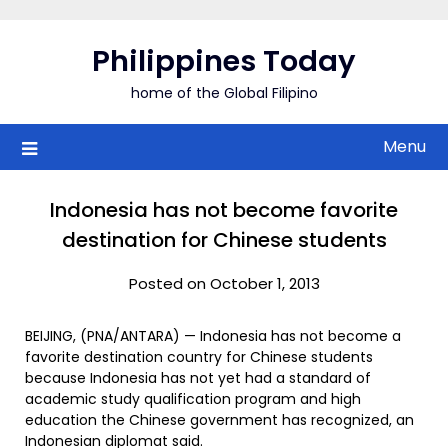
Skip
to
Philippines Today
content
home of the Global Filipino
Menu
Indonesia has not become favorite
destination for Chinese students
Posted on October 1, 2013
BEIJING, (PNA/ANTARA) — Indonesia has not become a
favorite destination country for Chinese students
because Indonesia has not yet had a standard of
academic study qualification program and high
education the Chinese government has recognized, an
Indonesian diplomat said.