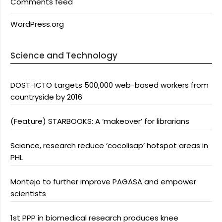
Comments feed
WordPress.org
Science and Technology
DOST-ICTO targets 500,000 web-based workers from
countryside by 2016
(Feature) STARBOOKS: A ‘makeover’ for librarians
Science, research reduce ‘cocolisap’ hotspot areas in
PHL
Montejo to further improve PAGASA and empower
scientists
1st PPP in biomedical research produces knee