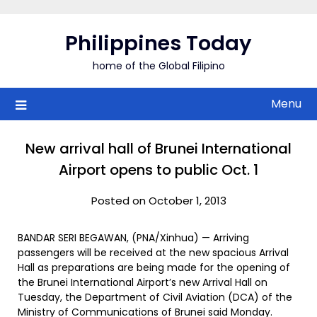
Skip
to
Philippines Today
content
home of the Global Filipino
Menu
New arrival hall of Brunei International
Airport opens to public Oct. 1
Posted on October 1, 2013
BANDAR SERI BEGAWAN, (PNA/Xinhua) — Arriving
passengers will be received at the new spacious Arrival
Hall as preparations are being made for the opening of
the Brunei International Airport’s new Arrival Hall on
Tuesday, the Department of Civil Aviation (DCA) of the
Ministry of Communications of Brunei said Monday.