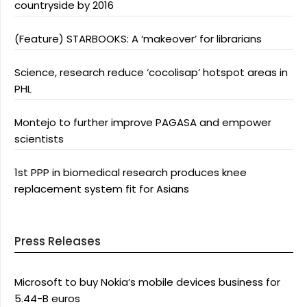
countryside by 2016
(Feature) STARBOOKS: A ‘makeover’ for librarians
Science, research reduce ‘cocolisap’ hotspot areas in
PHL
Montejo to further improve PAGASA and empower
scientists
1st PPP in biomedical research produces knee
replacement system fit for Asians
Press Releases
Microsoft to buy Nokia’s mobile devices business for
5.44-B euros