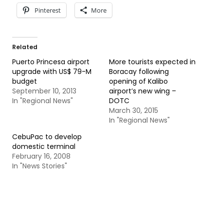
Pinterest
More
Related
Puerto Princesa airport
More tourists expected in
upgrade with US$ 79-M
Boracay following
budget
opening of Kalibo
September 10, 2013
airport’s new wing –
In "Regional News"
DOTC
March 30, 2015
In "Regional News"
CebuPac to develop
domestic terminal
February 16, 2008
In "News Stories"