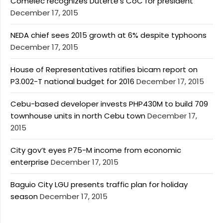
Comelec recognizes Duterte’s CoC for president
December 17, 2015
NEDA chief sees 2015 growth at 6% despite typhoons
December 17, 2015
House of Representatives ratifies bicam report on
P3.002-T national budget for 2016
December 17, 2015
Cebu-based developer invests PHP430M to build 709
townhouse units in north Cebu town
December 17,
2015
City gov’t eyes P75-M income from economic
enterprise
December 17, 2015
Baguio City LGU presents traffic plan for holiday
season
December 17, 2015