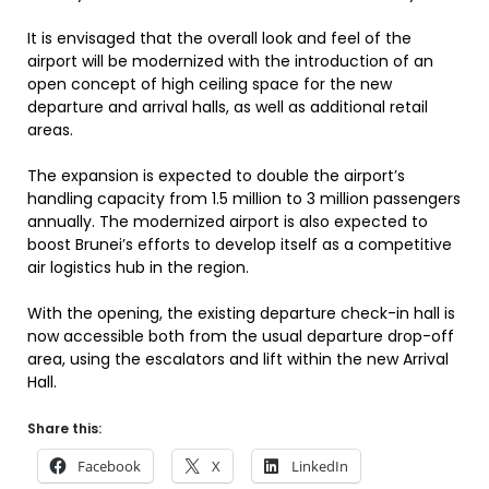
It is envisaged that the overall look and feel of the
airport will be modernized with the introduction of an
open concept of high ceiling space for the new
departure and arrival halls, as well as additional retail
areas.
The expansion is expected to double the airport’s
handling capacity from 1.5 million to 3 million passengers
annually. The modernized airport is also expected to
boost Brunei’s efforts to develop itself as a competitive
air logistics hub in the region.
With the opening, the existing departure check-in hall is
now accessible both from the usual departure drop-off
area, using the escalators and lift within the new Arrival
Hall.
Share this:
Facebook
X
LinkedIn