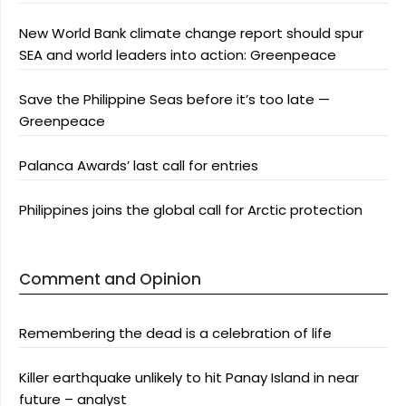
New World Bank climate change report should spur
SEA and world leaders into action: Greenpeace
Save the Philippine Seas before it’s too late —
Greenpeace
Palanca Awards’ last call for entries
Philippines joins the global call for Arctic protection
Comment and Opinion
Remembering the dead is a celebration of life
Killer earthquake unlikely to hit Panay Island in near
future – analyst