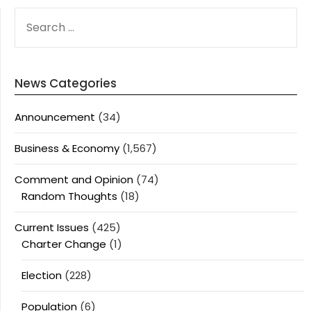
SEARCH
FOR:
News Categories
Announcement
(34)
Business & Economy
(1,567)
Comment and Opinion
(74)
Random Thoughts
(18)
Current Issues
(425)
Charter Change
(1)
Election
(228)
Population
(6)