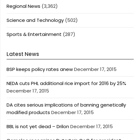
Regional News
(3,362)
Science and Technology
(502)
Sports & Entertainment
(287)
Latest News
BSP keeps policy rates anew
December 17, 2015
NEDA cuts PHL additional rice import for 2016 by 25%
December 17, 2015
DA cites serious implications of banning genetically
modified products
December 17, 2015
BBL is not yet dead – Drilon
December 17, 2015