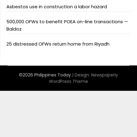
Asbestos use in construction a labor hazard
500,000 OFWs to benefit POEA on-line transactions —
Baldoz
25 distressed OFWs return home from Riyadh
©2026 Philippines Today
| Design:
Newspaperly
WordPress Theme