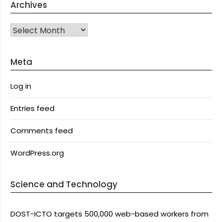
Archives
Archives
Meta
Log in
Entries feed
Comments feed
WordPress.org
Science and Technology
DOST-ICTO targets 500,000 web-based workers from