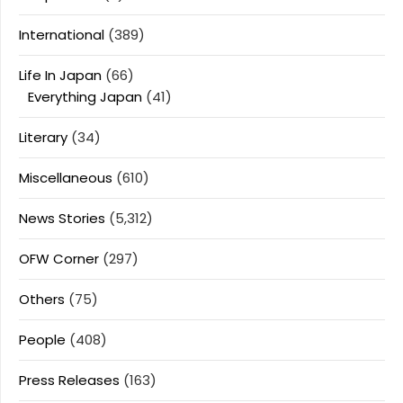
International
(389)
Life In Japan
(66)
Everything Japan
(41)
Literary
(34)
Miscellaneous
(610)
News Stories
(5,312)
OFW Corner
(297)
Others
(75)
People
(408)
Press Releases
(163)