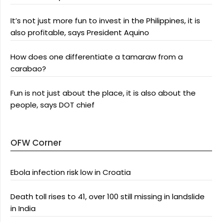
It’s not just more fun to invest in the Philippines, it is
also profitable, says President Aquino
How does one differentiate a tamaraw from a
carabao?
Fun is not just about the place, it is also about the
people, says DOT chief
OFW Corner
Ebola infection risk low in Croatia
Death toll rises to 41, over 100 still missing in landslide
in India