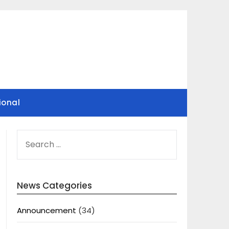
ional
SEARCH
FOR:
News Categories
Announcement
(34)