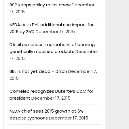
BSP keeps policy rates anew
December
17, 2015
NEDA cuts PHL additional rice import for
2016 by 25%
December 17, 2015
DA cites serious implications of banning
genetically modified products
December
17, 2015
BBL is not yet dead – Drilon
December 17,
2015
Comelec recognizes Duterte’s CoC for
president
December 17, 2015
NEDA chief sees 2015 growth at 6%
despite typhoons
December 17, 2015