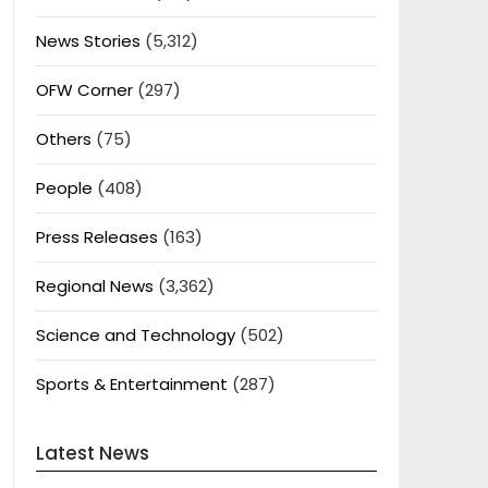
News Stories
(5,312)
OFW Corner
(297)
Others
(75)
People
(408)
Press Releases
(163)
Regional News
(3,362)
Science and Technology
(502)
Sports & Entertainment
(287)
Latest News