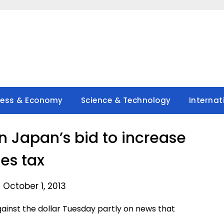
ness & Economy
Science & Technology
Internat
on Japan’s bid to increase
les tax
 October 1, 2013
inst the dollar Tuesday partly on news that