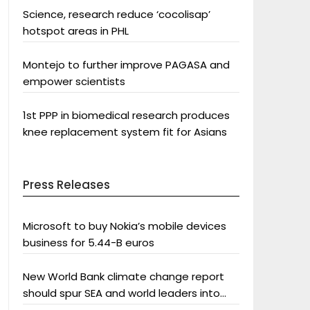
Science, research reduce ‘cocolisap’
hotspot areas in PHL
Montejo to further improve PAGASA and
empower scientists
1st PPP in biomedical research produces
knee replacement system fit for Asians
Press Releases
Microsoft to buy Nokia’s mobile devices
business for 5.44-B euros
New World Bank climate change report
should spur SEA and world leaders into
action: Greenpeace