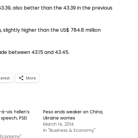
3.39, also better than the 43.39 in the previous
 slightly higher than the US$ 784.8 million
ade between 43.15 and 43.45.
terest
More
à-vis Yellen’s
Peso ends weaker on China,
 speech, PSEi
Ukraine worries
March 14, 2014
In "Business & Economy"
& Economy"