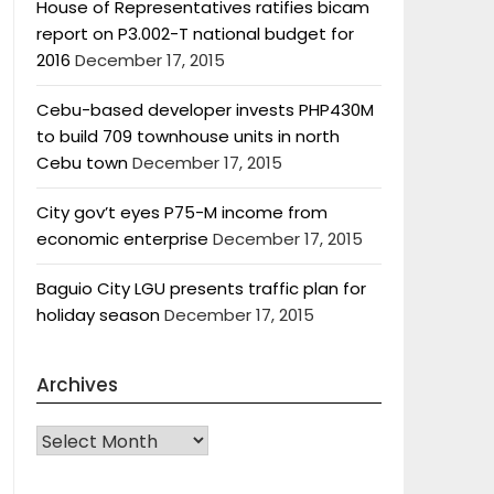
House of Representatives ratifies bicam
report on P3.002-T national budget for
2016
December 17, 2015
Cebu-based developer invests PHP430M
to build 709 townhouse units in north
Cebu town
December 17, 2015
City gov’t eyes P75-M income from
economic enterprise
December 17, 2015
Baguio City LGU presents traffic plan for
holiday season
December 17, 2015
Archives
Archives