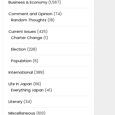
Business & Economy
(1,567)
Comment and Opinion
(74)
Random Thoughts
(18)
Current Issues
(425)
Charter Change
(1)
Election
(228)
Population
(6)
International
(389)
Life In Japan
(66)
Everything Japan
(41)
Literary
(34)
Miscellaneous
(610)