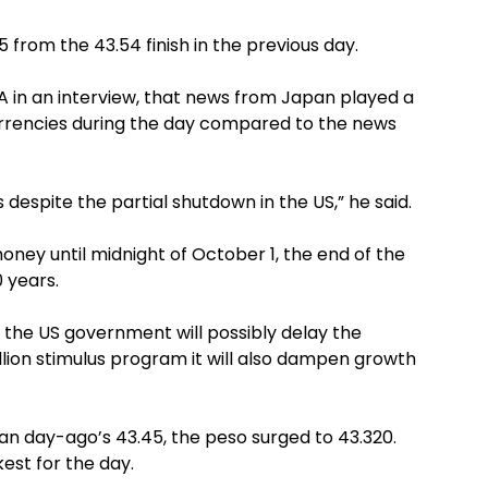
15 from the 43.54 finish in the previous day.
PNA in an interview, that news from Japan played a
urrencies during the day compared to the news
 despite the partial shutdown in the US,” he said.
ney until midnight of October 1, the end of the
0 years.
 the US government will possibly delay the
llion stimulus program it will also dampen growth
han day-ago’s 43.45, the peso surged to 43.320.
kest for the day.