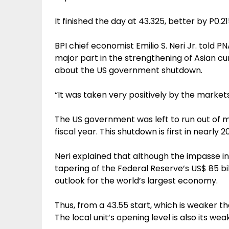
It finished the day at 43.325, better by P0.2
BPI chief economist Emilio S. Neri Jr. told 
major part in the strengthening of Asian c
about the US government shutdown.
“It was taken very positively by the markets
The US government was left to run out of mo
fiscal year. This shutdown is first in nearly 2
Neri explained that although the impasse in
tapering of the Federal Reserve’s US$ 85 bi
outlook for the world’s largest economy.
Thus, from a 43.55 start, which is weaker t
The local unit’s opening level is also its wea