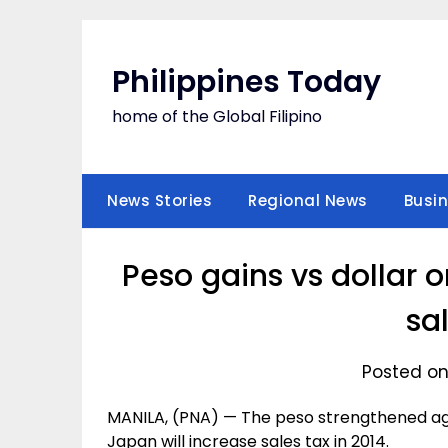
Skip
to
content
Philippines Today
home of the Global Filipino
News Stories
Regional News
Busi
Peso gains vs dollar 
sa
Posted on
MANILA, (PNA) — The peso strengthened aga
Japan will increase sales tax in 2014.