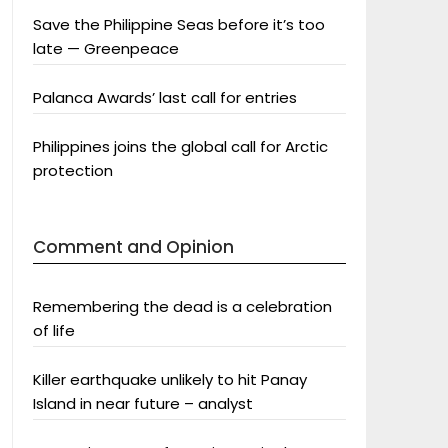
Save the Philippine Seas before it’s too
late — Greenpeace
Palanca Awards’ last call for entries
Philippines joins the global call for Arctic
protection
Comment and Opinion
Remembering the dead is a celebration
of life
Killer earthquake unlikely to hit Panay
Island in near future – analyst