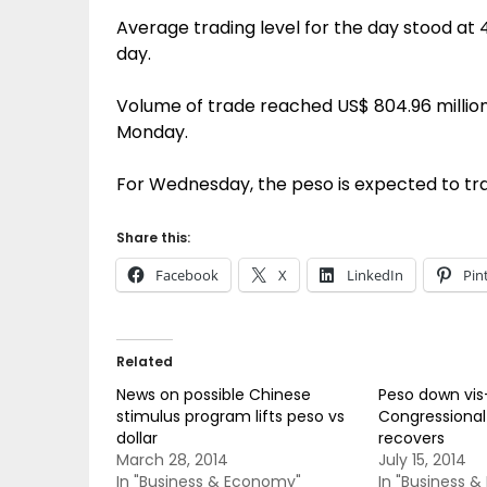
Average trading level for the day stood at 4
day.
Volume of trade reached US$ 804.96 million,
Monday.
For Wednesday, the peso is expected to tr
Share this:
Facebook
X
LinkedIn
Pin
Related
News on possible Chinese
Peso down vis-
stimulus program lifts peso vs
Congressional
dollar
recovers
March 28, 2014
July 15, 2014
In "Business & Economy"
In "Business 