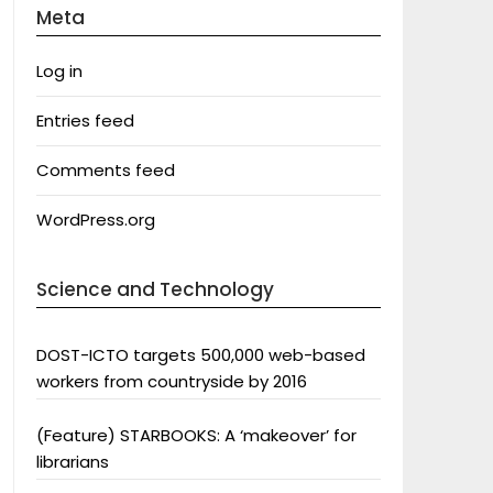
Meta
Log in
Entries feed
Comments feed
WordPress.org
Science and Technology
DOST-ICTO targets 500,000 web-based
workers from countryside by 2016
(Feature) STARBOOKS: A ‘makeover’ for
librarians