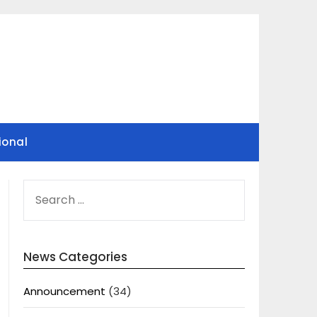
ional
SEARCH
FOR:
News Categories
Announcement
(34)