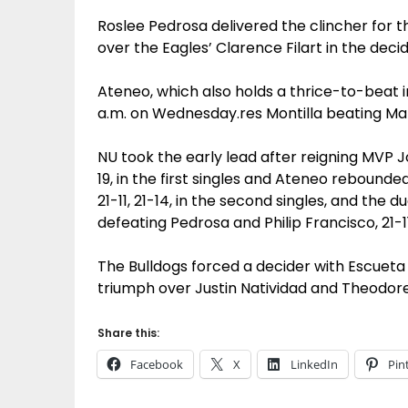
Roslee Pedrosa delivered the clincher for the
over the Eagles’ Clarence Filart in the decid
Ateneo, which also holds a thrice-to-beat i
a.m. on Wednesday.res Montilla beating Mali
NU took the early lead after reigning MVP J
19, in the first singles and Ateneo rebounde
21-11, 21-14, in the second singles, and the 
defeating Pedrosa and Philip Francisco, 21-11,
The Bulldogs forced a decider with Escueta
triumph over Justin Natividad and Theodore
Share this:
Facebook
X
LinkedIn
Pin