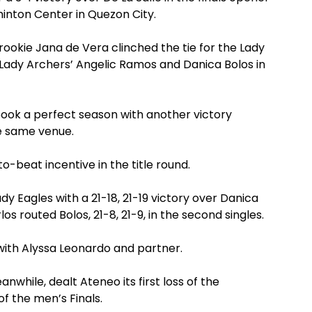
nton Center in Quezon City.
rookie Jana de Vera clinched the tie for the Lady
he Lady Archers’ Angelic Ramos and Danica Bolos in
ook a perfect season with another victory
he same venue.
-beat incentive in the title round.
ady Eagles with a 21-18, 21-19 victory over Danica
los routed Bolos, 21-8, 21-9, in the second singles.
 with Alyssa Leonardo and partner.
anwhile, dealt Ateneo its first loss of the
f the men’s Finals.