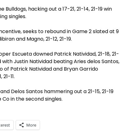
 Bulldogs, hacking out a 17-21, 21-14, 21-19 win
ing singles.
ncentive, seeks to rebound in Game 2 slated at 9
biran and Magno, 21-12, 21-19.
oper Escueta downed Patrick Natividad, 21-18, 21-
d with Justin Natividad beating Aries delos Santos,
duo of Patrick Natividad and Bryan Garrido
 21-11.
 and Delos Santos hammering out a 21-15, 21-19
 Co in the second singles.
terest
More