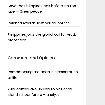
Save the Philippine Seas before it’s too
late — Greenpeace
Palanca Awards’ last call for entries
Philippines joins the global call for Arctic
protection
Comment and Opinion
Remembering the dead is a celebration
of life
Killer earthquake unlikely to hit Panay
Island in near future – analyst