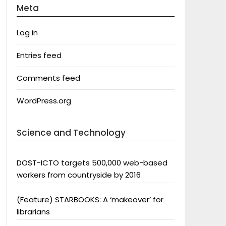
Meta
Log in
Entries feed
Comments feed
WordPress.org
Science and Technology
DOST-ICTO targets 500,000 web-based
workers from countryside by 2016
(Feature) STARBOOKS: A ‘makeover’ for
librarians