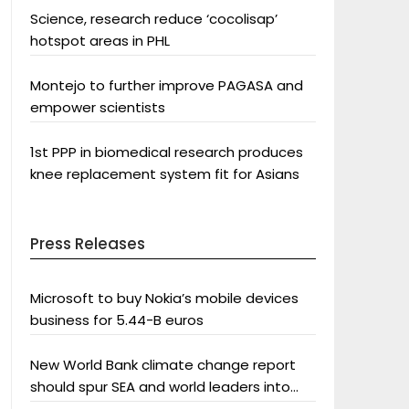
Science, research reduce ‘cocolisap’
hotspot areas in PHL
Montejo to further improve PAGASA and
empower scientists
1st PPP in biomedical research produces
knee replacement system fit for Asians
Press Releases
Microsoft to buy Nokia’s mobile devices
business for 5.44-B euros
New World Bank climate change report
should spur SEA and world leaders into
action: Greenpeace