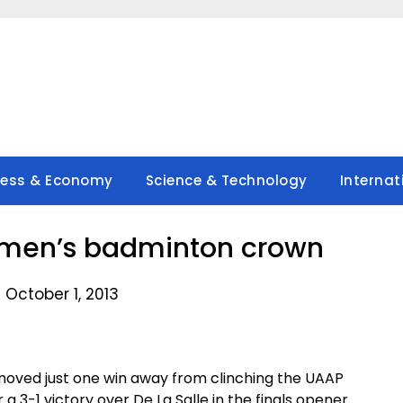
ness & Economy
Science & Technology
Internat
omen’s badminton crown
 October 1, 2013
moved just one win away from clinching the UAAP
3-1 victory over De La Salle in the finals opener