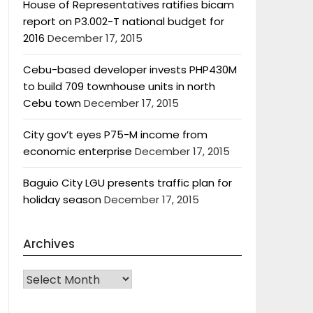
House of Representatives ratifies bicam
report on P3.002-T national budget for
2016
December 17, 2015
Cebu-based developer invests PHP430M
to build 709 townhouse units in north
Cebu town
December 17, 2015
City gov’t eyes P75-M income from
economic enterprise
December 17, 2015
Baguio City LGU presents traffic plan for
holiday season
December 17, 2015
Archives
Archives