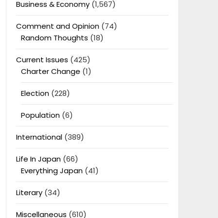
Business & Economy
(1,567)
Comment and Opinion
(74)
Random Thoughts
(18)
Current Issues
(425)
Charter Change
(1)
Election
(228)
Population
(6)
International
(389)
Life In Japan
(66)
Everything Japan
(41)
Literary
(34)
Miscellaneous
(610)