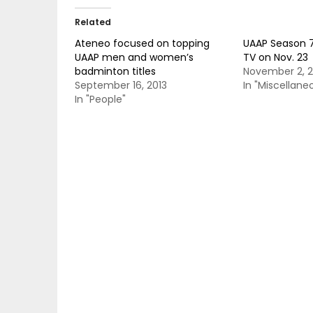
Related
Ateneo focused on topping
UAAP Season 7
UAAP men and women’s
TV on Nov. 23
badminton titles
November 2, 2
September 16, 2013
In "Miscellane
In "People"