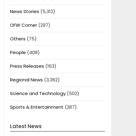
News Stories
(5,312)
OFW Corner
(297)
Others
(75)
People
(408)
Press Releases
(163)
Regional News
(3,362)
Science and Technology
(502)
Sports & Entertainment
(287)
Latest News