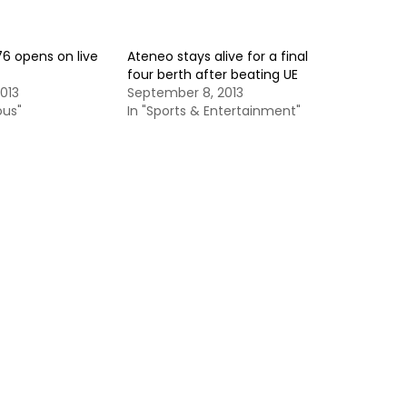
6 opens on live
Ateneo stays alive for a final
four berth after beating UE
013
September 8, 2013
ous"
In "Sports & Entertainment"