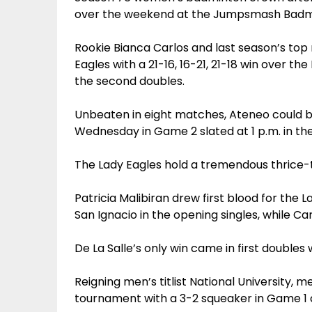
over the weekend at the Jumpsmash Badmi
Rookie Bianca Carlos and last season’s top 
Eagles with a 21-16, 16-21, 21-18 win over t
the second doubles.
Unbeaten in eight matches, Ateneo could b
Wednesday in Game 2 slated at 1 p.m. in t
The Lady Eagles hold a tremendous thrice-to
Patricia Malibiran drew first blood for the L
San Ignacio in the opening singles, while Car
De La Salle’s only win came in first doubles
Reigning men’s titlist National University, me
tournament with a 3-2 squeaker in Game 1 o