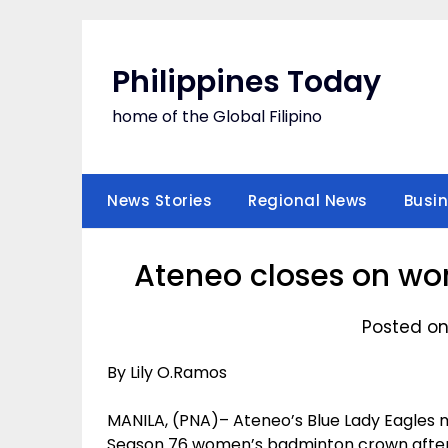
Skip
to
content
Philippines Today
home of the Global Filipino
News Stories
Regional News
Busi
Ateneo closes on w
Posted on
By Lily O.Ramos
MANILA, (PNA)– Ateneo’s Blue Lady Eagles 
Season 76 women’s badminton crown after a 