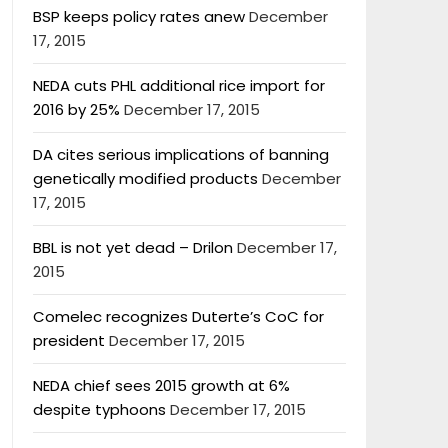
BSP keeps policy rates anew
December
17, 2015
NEDA cuts PHL additional rice import for
2016 by 25%
December 17, 2015
DA cites serious implications of banning
genetically modified products
December
17, 2015
BBL is not yet dead – Drilon
December 17,
2015
Comelec recognizes Duterte’s CoC for
president
December 17, 2015
NEDA chief sees 2015 growth at 6%
despite typhoons
December 17, 2015