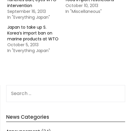
intervention
October 10, 2013
September 16, 2013
In "Miscellaneous"
In "Everything Japan"
Japan to take up S.
Korea’s import ban on
marine products at WTO
October 5, 2013
In "Everything Japan"
SEARCH
FOR:
News Categories