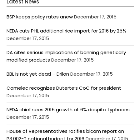
Latest News
BSP keeps policy rates anew
December 17, 2015
NEDA cuts PHL additional rice import for 2016 by 25%
December 17, 2015
DA cites serious implications of banning genetically
modified products
December 17, 2015
BBL is not yet dead – Drilon
December 17, 2015
Comelec recognizes Duterte’s CoC for president
December 17, 2015
NEDA chief sees 2015 growth at 6% despite typhoons
December 17, 2015
House of Representatives ratifies bicam report on
P3.002-T national budget for 2016
December 17, 2015