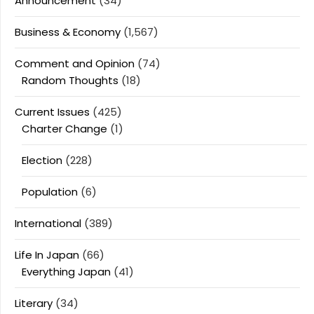
Announcement
(34)
Business & Economy
(1,567)
Comment and Opinion
(74)
Random Thoughts
(18)
Current Issues
(425)
Charter Change
(1)
Election
(228)
Population
(6)
International
(389)
Life In Japan
(66)
Everything Japan
(41)
Literary
(34)