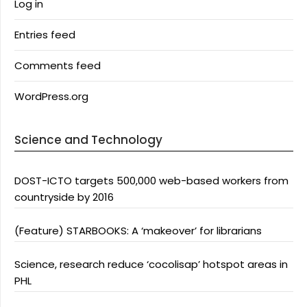
Log in
Entries feed
Comments feed
WordPress.org
Science and Technology
DOST-ICTO targets 500,000 web-based workers from
countryside by 2016
(Feature) STARBOOKS: A ‘makeover’ for librarians
Science, research reduce ‘cocolisap’ hotspot areas in
PHL