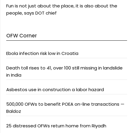
Fun is not just about the place, it is also about the
people, says DOT chief
OFW Corner
Ebola infection risk low in Croatia
Death toll rises to 41, over 100 still missing in landslide
in India
Asbestos use in construction a labor hazard
500,000 OFWs to benefit POEA on-line transactions —
Baldoz
25 distressed OFWs return home from Riyadh