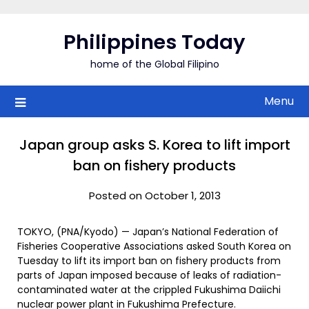
Skip
to
Philippines Today
content
home of the Global Filipino
Menu
Japan group asks S. Korea to lift import
ban on fishery products
Posted on October 1, 2013
TOKYO, (PNA/Kyodo) — Japan’s National Federation of
Fisheries Cooperative Associations asked South Korea on
Tuesday to lift its import ban on fishery products from
parts of Japan imposed because of leaks of radiation-
contaminated water at the crippled Fukushima Daiichi
nuclear power plant in Fukushima Prefecture.