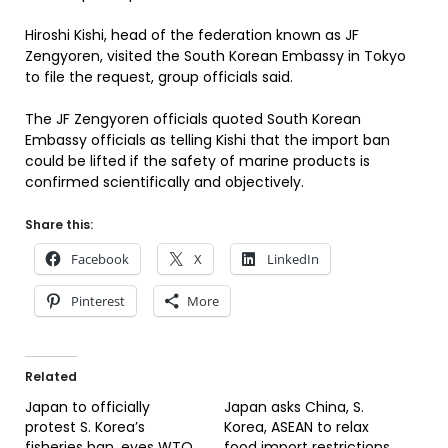
Hiroshi Kishi, head of the federation known as JF
Zengyoren, visited the South Korean Embassy in Tokyo
to file the request, group officials said.
The JF Zengyoren officials quoted South Korean
Embassy officials as telling Kishi that the import ban
could be lifted if the safety of marine products is
confirmed scientifically and objectively.
Share this:
Facebook
X
LinkedIn
Pinterest
More
Related
Japan to officially
Japan asks China, S.
protest S. Korea’s
Korea, ASEAN to relax
fisheries ban, eyes WTO
food import restrictions