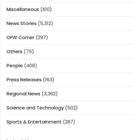
Miscellaneous
(610)
News Stories
(5,312)
OFW Corner
(297)
Others
(75)
People
(408)
Press Releases
(163)
Regional News
(3,362)
Science and Technology
(502)
Sports & Entertainment
(287)