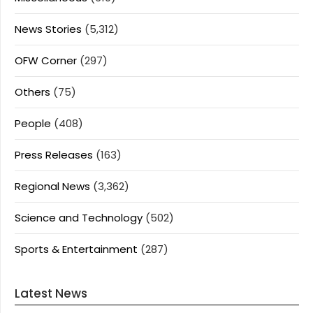
News Stories
(5,312)
OFW Corner
(297)
Others
(75)
People
(408)
Press Releases
(163)
Regional News
(3,362)
Science and Technology
(502)
Sports & Entertainment
(287)
Latest News