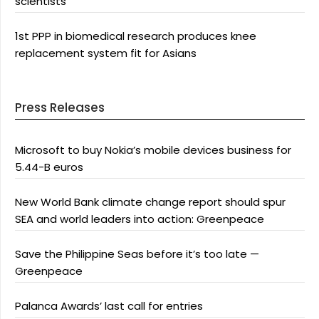
scientists
1st PPP in biomedical research produces knee
replacement system fit for Asians
Press Releases
Microsoft to buy Nokia’s mobile devices business for
5.44-B euros
New World Bank climate change report should spur
SEA and world leaders into action: Greenpeace
Save the Philippine Seas before it’s too late —
Greenpeace
Palanca Awards’ last call for entries