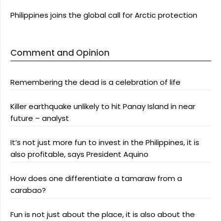
Philippines joins the global call for Arctic protection
Comment and Opinion
Remembering the dead is a celebration of life
Killer earthquake unlikely to hit Panay Island in near
future – analyst
It’s not just more fun to invest in the Philippines, it is
also profitable, says President Aquino
How does one differentiate a tamaraw from a
carabao?
Fun is not just about the place, it is also about the