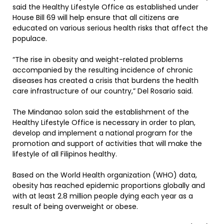
said the Healthy Lifestyle Office as established under
House Bill 69 will help ensure that all citizens are
educated on various serious health risks that affect the
populace.
“The rise in obesity and weight-related problems
accompanied by the resulting incidence of chronic
diseases has created a crisis that burdens the health
care infrastructure of our country,” Del Rosario said.
The Mindanao solon said the establishment of the
Healthy Lifestyle Office is necessary in order to plan,
develop and implement a national program for the
promotion and support of activities that will make the
lifestyle of all Filipinos healthy.
Based on the World Health organization (WHO) data,
obesity has reached epidemic proportions globally and
with at least 2.8 million people dying each year as a
result of being overweight or obese.