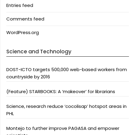
Entries feed
Comments feed
WordPress.org
Science and Technology
DOST-ICTO targets 500,000 web-based workers from
countryside by 2016
(Feature) STARBOOKS: A ‘makeover’ for librarians
Science, research reduce ‘cocolisap’ hotspot areas in
PHL
Montejo to further improve PAGASA and empower