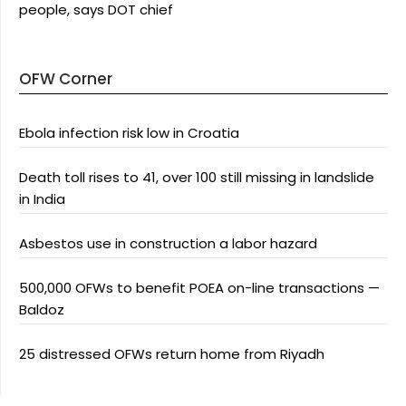
people, says DOT chief
OFW Corner
Ebola infection risk low in Croatia
Death toll rises to 41, over 100 still missing in landslide
in India
Asbestos use in construction a labor hazard
500,000 OFWs to benefit POEA on-line transactions —
Baldoz
25 distressed OFWs return home from Riyadh