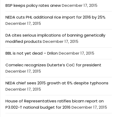
BSP keeps policy rates anew
December 17, 2015
NEDA cuts PHL additional rice import for 2016 by 25%
December 17, 2015
DA cites serious implications of banning genetically
modified products
December 17, 2015
BBL is not yet dead – Drilon
December 17, 2015
Comelec recognizes Duterte’s CoC for president
December 17, 2015
NEDA chief sees 2015 growth at 6% despite typhoons
December 17, 2015
House of Representatives ratifies bicam report on
P3.002-T national budget for 2016
December 17, 2015