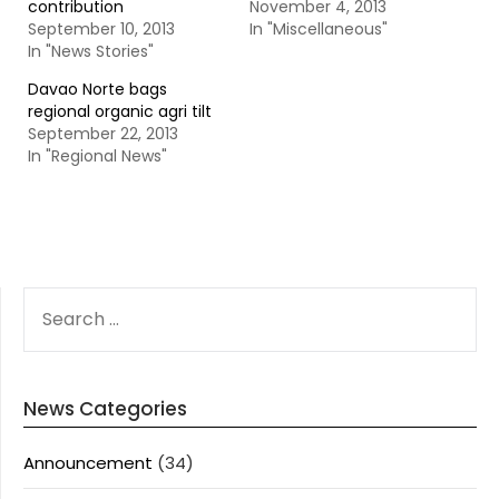
contribution
November 4, 2013
September 10, 2013
In "Miscellaneous"
In "News Stories"
Davao Norte bags
regional organic agri tilt
September 22, 2013
In "Regional News"
SEARCH
FOR:
News Categories
Announcement
(34)