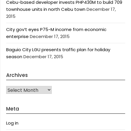
Cebu-based developer invests PHP430M to build 709
townhouse units in north Cebu town
December 17,
2015
City gov’t eyes P75-M income from economic
enterprise
December 17, 2015
Baguio City LGU presents traffic plan for holiday
season
December 17, 2015
Archives
Archives
Meta
Log in