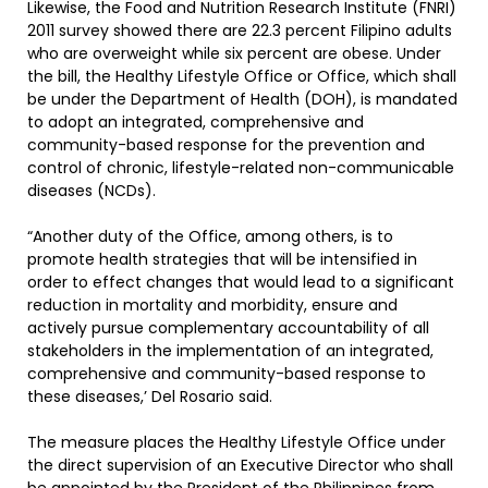
Likewise, the Food and Nutrition Research Institute (FNRI)
2011 survey showed there are 22.3 percent Filipino adults
who are overweight while six percent are obese. Under
the bill, the Healthy Lifestyle Office or Office, which shall
be under the Department of Health (DOH), is mandated
to adopt an integrated, comprehensive and
community-based response for the prevention and
control of chronic, lifestyle-related non-communicable
diseases (NCDs).
“Another duty of the Office, among others, is to
promote health strategies that will be intensified in
order to effect changes that would lead to a significant
reduction in mortality and morbidity, ensure and
actively pursue complementary accountability of all
stakeholders in the implementation of an integrated,
comprehensive and community-based response to
these diseases,’ Del Rosario said.
The measure places the Healthy Lifestyle Office under
the direct supervision of an Executive Director who shall