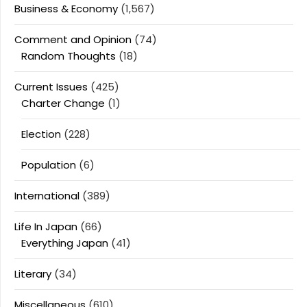
Business & Economy
(1,567)
Comment and Opinion
(74)
Random Thoughts
(18)
Current Issues
(425)
Charter Change
(1)
Election
(228)
Population
(6)
International
(389)
Life In Japan
(66)
Everything Japan
(41)
Literary
(34)
Miscellaneous
(610)