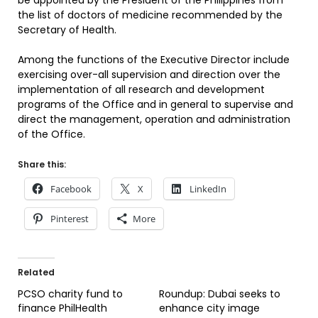
be appointed by the President of the Philippines from
the list of doctors of medicine recommended by the
Secretary of Health.
Among the functions of the Executive Director include
exercising over-all supervision and direction over the
implementation of all research and development
programs of the Office and in general to supervise and
direct the management, operation and administration
of the Office.
Share this:
Facebook
X
LinkedIn
Pinterest
More
Related
PCSO charity fund to
Roundup: Dubai seeks to
finance PhilHealth
enhance city image