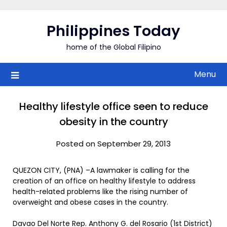
Skip
to
Philippines Today
content
home of the Global Filipino
Menu
Healthy lifestyle office seen to reduce
obesity in the country
Posted on September 29, 2013
QUEZON CITY, (PNA) –A lawmaker is calling for the
creation of an office on healthy lifestyle to address
health-related problems like the rising number of
overweight and obese cases in the country.
Davao Del Norte Rep. Anthony G. del Rosario (1st District)