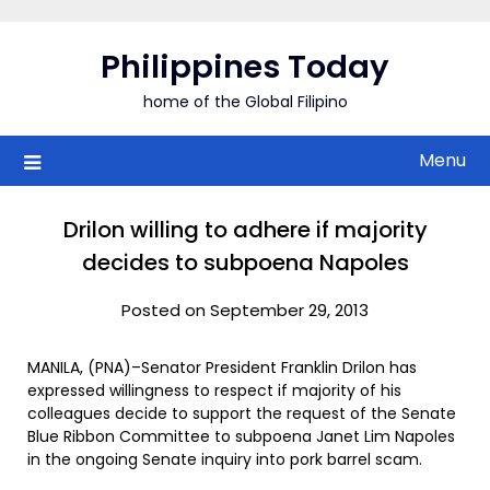
Skip
to
Philippines Today
content
home of the Global Filipino
Menu
Drilon willing to adhere if majority
decides to subpoena Napoles
Posted on September 29, 2013
MANILA, (PNA)–Senator President Franklin Drilon has
expressed willingness to respect if majority of his
colleagues decide to support the request of the Senate
Blue Ribbon Committee to subpoena Janet Lim Napoles
in the ongoing Senate inquiry into pork barrel scam.