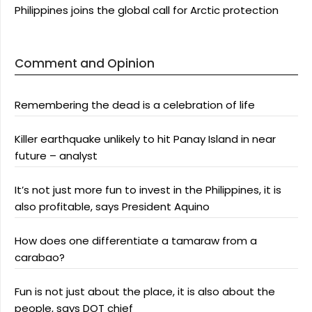
Philippines joins the global call for Arctic protection
Comment and Opinion
Remembering the dead is a celebration of life
Killer earthquake unlikely to hit Panay Island in near
future – analyst
It’s not just more fun to invest in the Philippines, it is
also profitable, says President Aquino
How does one differentiate a tamaraw from a
carabao?
Fun is not just about the place, it is also about the
people, says DOT chief