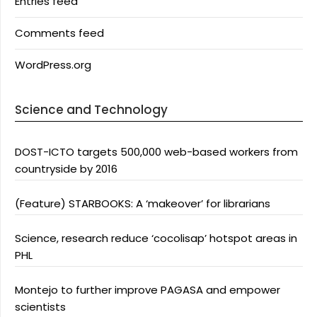
Entries feed
Comments feed
WordPress.org
Science and Technology
DOST-ICTO targets 500,000 web-based workers from
countryside by 2016
(Feature) STARBOOKS: A ‘makeover’ for librarians
Science, research reduce ‘cocolisap’ hotspot areas in
PHL
Montejo to further improve PAGASA and empower
scientists