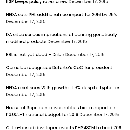
BSP keeps policy rates anew
December 17, 2015
NEDA cuts PHL additional rice import for 2016 by 25%
December 17, 2015
DA cites serious implications of banning genetically
modified products
December 17, 2015
BBL is not yet dead – Drilon
December 17, 2015
Comelec recognizes Duterte’s CoC for president
December 17, 2015
NEDA chief sees 2015 growth at 6% despite typhoons
December 17, 2015
House of Representatives ratifies bicam report on
P3.002-T national budget for 2016
December 17, 2015
Cebu-based developer invests PHP430M to build 709