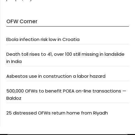
OFW Corner
Ebola infection risk low in Croatia
Death toll rises to 41, over 100 still missing in landslide
in India
Asbestos use in construction a labor hazard
500,000 OFWs to benefit POEA on-line transactions —
Baldoz
25 distressed OFWs return home from Riyadh