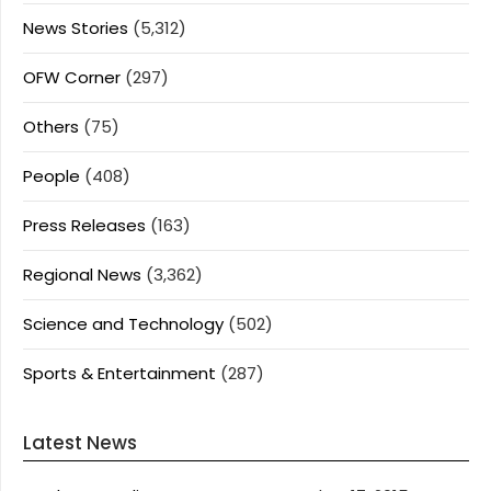
News Stories
(5,312)
OFW Corner
(297)
Others
(75)
People
(408)
Press Releases
(163)
Regional News
(3,362)
Science and Technology
(502)
Sports & Entertainment
(287)
Latest News