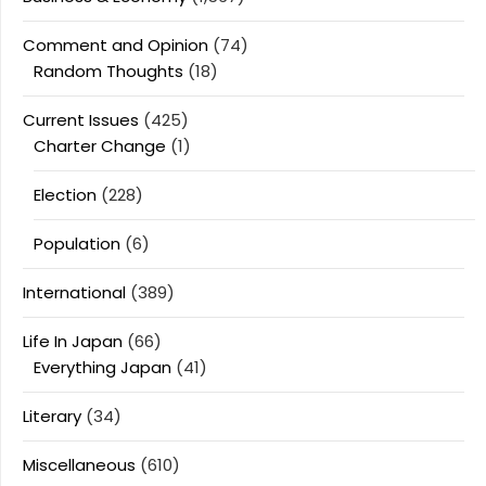
Comment and Opinion
(74)
Random Thoughts
(18)
Current Issues
(425)
Charter Change
(1)
Election
(228)
Population
(6)
International
(389)
Life In Japan
(66)
Everything Japan
(41)
Literary
(34)
Miscellaneous
(610)