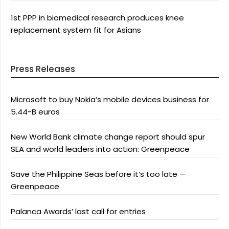
1st PPP in biomedical research produces knee
replacement system fit for Asians
Press Releases
Microsoft to buy Nokia’s mobile devices business for
5.44-B euros
New World Bank climate change report should spur
SEA and world leaders into action: Greenpeace
Save the Philippine Seas before it’s too late —
Greenpeace
Palanca Awards’ last call for entries