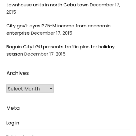
townhouse units in north Cebu town
December 17,
2015
City gov’t eyes P75-M income from economic
enterprise
December 17, 2015
Baguio City LGU presents traffic plan for holiday
season
December 17, 2015
Archives
Archives
Meta
Log in