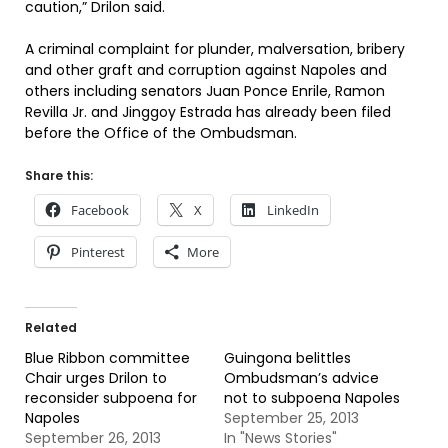
caution,” Drilon said.
A criminal complaint for plunder, malversation, bribery
and other graft and corruption against Napoles and
others including senators Juan Ponce Enrile, Ramon
Revilla Jr. and Jinggoy Estrada has already been filed
before the Office of the Ombudsman.
Share this:
Facebook
X
LinkedIn
Pinterest
More
Related
Blue Ribbon committee
Guingona belittles
Chair urges Drilon to
Ombudsman’s advice
reconsider subpoena for
not to subpoena Napoles
Napoles
September 25, 2013
September 26, 2013
In "News Stories"