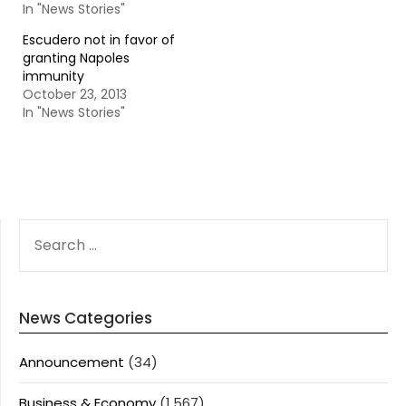
In "News Stories"
Escudero not in favor of
granting Napoles
immunity
October 23, 2013
In "News Stories"
SEARCH
FOR:
News Categories
Announcement
(34)
Business & Economy
(1,567)