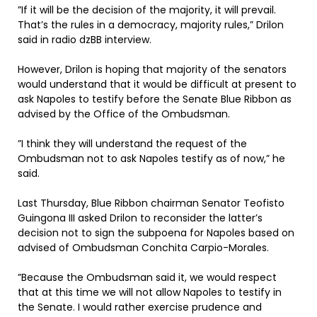
”If it will be the decision of the majority, it will prevail.
That’s the rules in a democracy, majority rules,” Drilon
said in radio dzBB interview.
However, Drilon is hoping that majority of the senators
would understand that it would be difficult at present to
ask Napoles to testify before the Senate Blue Ribbon as
advised by the Office of the Ombudsman.
”I think they will understand the request of the
Ombudsman not to ask Napoles testify as of now,” he
said.
Last Thursday, Blue Ribbon chairman Senator Teofisto
Guingona III asked Drilon to reconsider the latter’s
decision not to sign the subpoena for Napoles based on
advised of Ombudsman Conchita Carpio-Morales.
”Because the Ombudsman said it, we would respect
that at this time we will not allow Napoles to testify in
the Senate. I would rather exercise prudence and