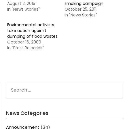
August 2, 2015
smoking campaign
In "News Stories"
October 25, 2011
In "News Stories"
Environmental activists
take action against
dumping of flood wastes
October 16, 2009
In "Press Releases"
SEARCH
FOR:
News Categories
Announcement
(34)