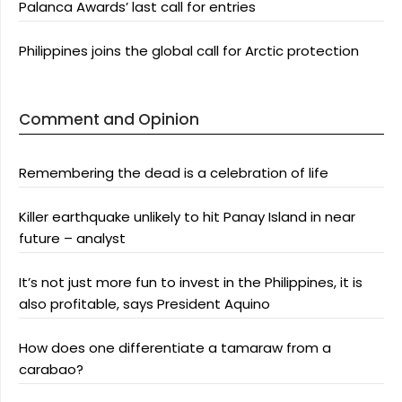
Palanca Awards’ last call for entries
Philippines joins the global call for Arctic protection
Comment and Opinion
Remembering the dead is a celebration of life
Killer earthquake unlikely to hit Panay Island in near
future – analyst
It’s not just more fun to invest in the Philippines, it is
also profitable, says President Aquino
How does one differentiate a tamaraw from a
carabao?