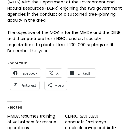
(MOA) with the Department of the Environment and
Natural Resources (DENR) enjoining the two government
agencies in the conduct of a sustained tree-planting
activity in the area.
The objective of the MOA is for the MMDA and the DENR
and their partners from NGOs and civil society
organizations to plant at least 100, 000 saplings until
December this year.
Share this:
Facebook
X
LinkedIn
Pinterest
More
Related
MMDA resumes training
CENRO SAN JUAN
of volunteers for rescue
conducts Ermitanyo
operations
creek clean-up and Anti-