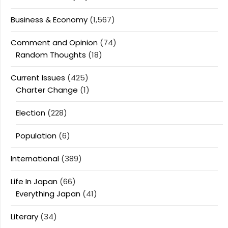
Business & Economy
(1,567)
Comment and Opinion
(74)
Random Thoughts
(18)
Current Issues
(425)
Charter Change
(1)
Election
(228)
Population
(6)
International
(389)
Life In Japan
(66)
Everything Japan
(41)
Literary
(34)