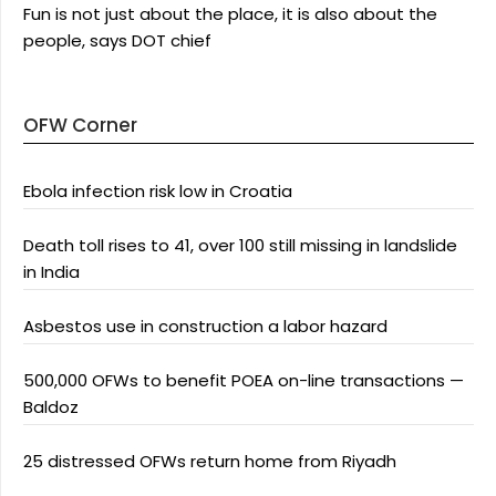
Fun is not just about the place, it is also about the
people, says DOT chief
OFW Corner
Ebola infection risk low in Croatia
Death toll rises to 41, over 100 still missing in landslide
in India
Asbestos use in construction a labor hazard
500,000 OFWs to benefit POEA on-line transactions —
Baldoz
25 distressed OFWs return home from Riyadh