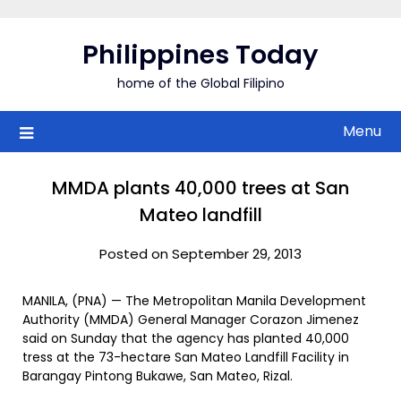
Skip
to
Philippines Today
content
home of the Global Filipino
Menu
MMDA plants 40,000 trees at San
Mateo landfill
Posted on September 29, 2013
MANILA, (PNA) — The Metropolitan Manila Development
Authority (MMDA) General Manager Corazon Jimenez
said on Sunday that the agency has planted 40,000
tress at the 73-hectare San Mateo Landfill Facility in
Barangay Pintong Bukawe, San Mateo, Rizal.