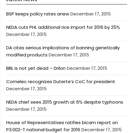
BSP keeps policy rates anew
December 17, 2015
NEDA cuts PHL additional rice import for 2016 by 25%
December 17, 2015
DA cites serious implications of banning genetically
modified products
December 17, 2015
BBL is not yet dead – Drilon
December 17, 2015
Comelec recognizes Duterte’s CoC for president
December 17, 2015
NEDA chief sees 2015 growth at 6% despite typhoons
December 17, 2015
House of Representatives ratifies bicam report on
P3.002-T national budget for 2016
December 17, 2015