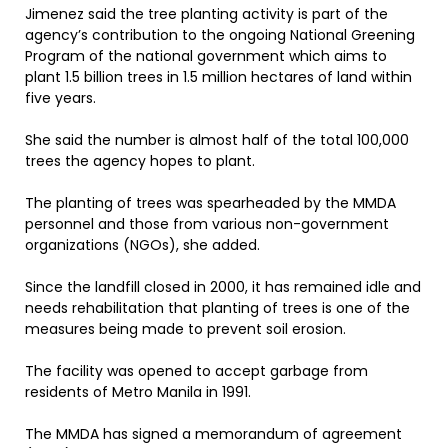
Jimenez said the tree planting activity is part of the
agency’s contribution to the ongoing National Greening
Program of the national government which aims to
plant 1.5 billion trees in 1.5 million hectares of land within
five years.
She said the number is almost half of the total 100,000
trees the agency hopes to plant.
The planting of trees was spearheaded by the MMDA
personnel and those from various non-government
organizations (NGOs), she added.
Since the landfill closed in 2000, it has remained idle and
needs rehabilitation that planting of trees is one of the
measures being made to prevent soil erosion.
The facility was opened to accept garbage from
residents of Metro Manila in 1991.
The MMDA has signed a memorandum of agreement