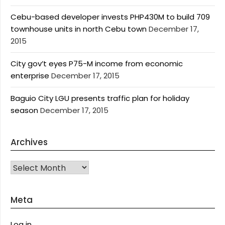
Cebu-based developer invests PHP430M to build 709
townhouse units in north Cebu town
December 17,
2015
City gov’t eyes P75-M income from economic
enterprise
December 17, 2015
Baguio City LGU presents traffic plan for holiday
season
December 17, 2015
Archives
Archives
Meta
Log in