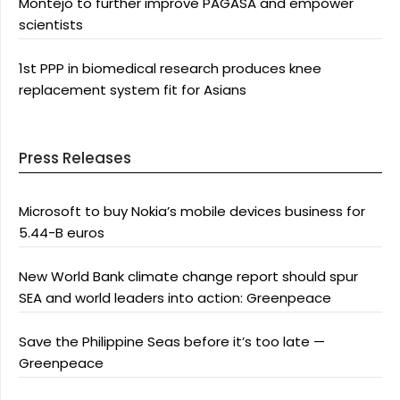
Montejo to further improve PAGASA and empower
scientists
1st PPP in biomedical research produces knee
replacement system fit for Asians
Press Releases
Microsoft to buy Nokia’s mobile devices business for
5.44-B euros
New World Bank climate change report should spur
SEA and world leaders into action: Greenpeace
Save the Philippine Seas before it’s too late —
Greenpeace