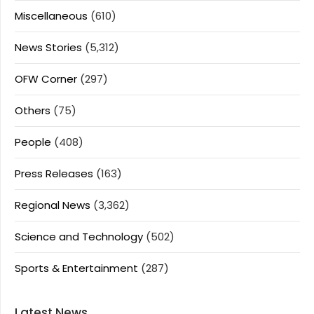
Miscellaneous
(610)
News Stories
(5,312)
OFW Corner
(297)
Others
(75)
People
(408)
Press Releases
(163)
Regional News
(3,362)
Science and Technology
(502)
Sports & Entertainment
(287)
Latest News