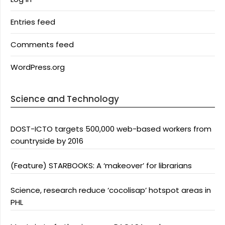
Entries feed
Comments feed
WordPress.org
Science and Technology
DOST-ICTO targets 500,000 web-based workers from
countryside by 2016
(Feature) STARBOOKS: A ‘makeover’ for librarians
Science, research reduce ‘cocolisap’ hotspot areas in
PHL