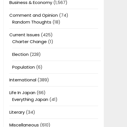
Business & Economy
(1,567)
Comment and Opinion
(74)
Random Thoughts
(18)
Current Issues
(425)
Charter Change
(1)
Election
(228)
Population
(6)
International
(389)
Life In Japan
(66)
Everything Japan
(41)
Literary
(34)
Miscellaneous
(610)