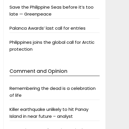
Save the Philippine Seas before it’s too
late — Greenpeace
Palanca Awards’ last call for entries
Philippines joins the global call for Arctic
protection
Comment and Opinion
Remembering the dead is a celebration
of life
Killer earthquake unlikely to hit Panay
Island in near future – analyst