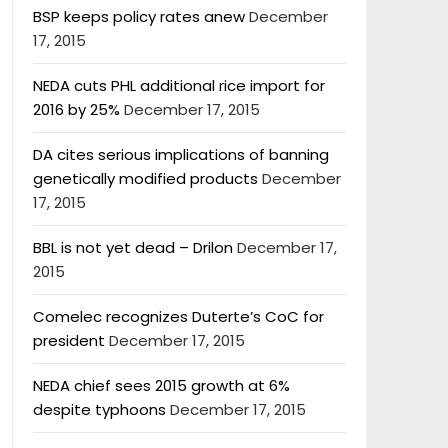
BSP keeps policy rates anew
December
17, 2015
NEDA cuts PHL additional rice import for
2016 by 25%
December 17, 2015
DA cites serious implications of banning
genetically modified products
December
17, 2015
BBL is not yet dead – Drilon
December 17,
2015
Comelec recognizes Duterte’s CoC for
president
December 17, 2015
NEDA chief sees 2015 growth at 6%
despite typhoons
December 17, 2015