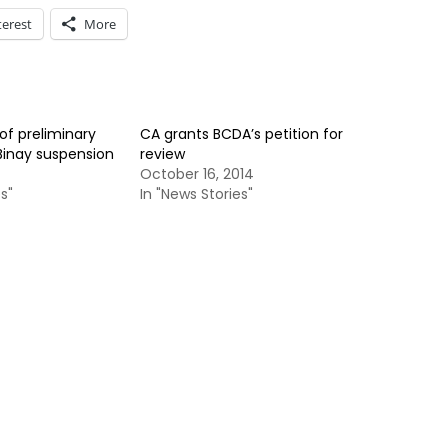
terest
More
 of preliminary
CA grants BCDA’s petition for
Binay suspension
review
October 16, 2014
s"
In "News Stories"