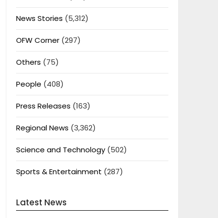
News Stories
(5,312)
OFW Corner
(297)
Others
(75)
People
(408)
Press Releases
(163)
Regional News
(3,362)
Science and Technology
(502)
Sports & Entertainment
(287)
Latest News