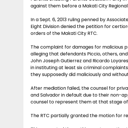
against them before a Makati City Regional 
In a Sept. 6, 2013 ruling penned by Associa
Eight Division denied the petition for certiora
orders of the Makati City RTC.
The complaint for damages for malicious p
alleging that defendants Piccio, others, and 
John Joseph Gutierrez and Ricardo Loyare
in instituting at least six criminal complain
they supposedly did maliciously and withou
After mediation failed, the counsel for pri
and Salvador in default due to their non-ap
counsel to represent them at that stage o
The RTC partially granted the motion for r