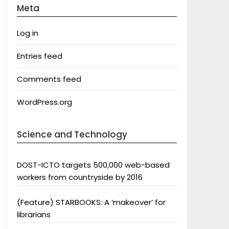
Meta
Log in
Entries feed
Comments feed
WordPress.org
Science and Technology
DOST-ICTO targets 500,000 web-based
workers from countryside by 2016
(Feature) STARBOOKS: A ‘makeover’ for
librarians