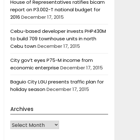
House of Representatives ratifies bicam
report on P3.002-T national budget for
2016
December 17, 2015
Cebu-based developer invests PHP430M
to build 709 townhouse units in north
Cebu town
December 17, 2015
City gov’t eyes P75-M income from
economic enterprise
December 17, 2015
Baguio City LGU presents traffic plan for
holiday season
December 17, 2015
Archives
Archives