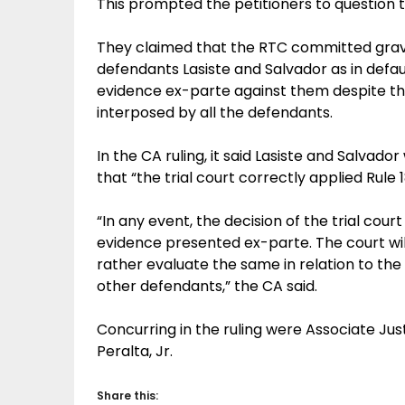
This prompted the petitioners to question
They claimed that the RTC committed grave
defendants Lasiste and Salvador as in defa
evidence ex-parte against them despite t
interposed by all the defendants.
In the CA ruling, it said Lasiste and Salvado
that “the trial court correctly applied Rule 1
“In any event, the decision of the trial court
evidence presented ex-parte. The court will
rather evaluate the same in relation to th
other defendants,” the CA said.
Concurring in the ruling were Associate Ju
Peralta, Jr.
Share this: