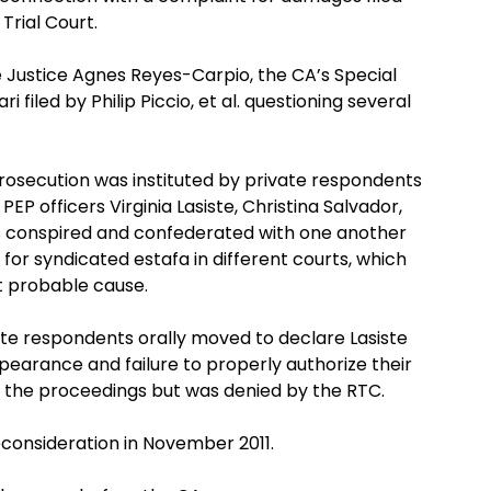
Trial Court.
te Justice Agnes Reyes-Carpio, the CA’s Special
ri filed by Philip Piccio, et al. questioning several
rosecution was instituted by private respondents
PEP officers Virginia Lasiste, Christina Salvador,
s conspired and confederated with one another
ts for syndicated estafa in different courts, which
t probable cause.
vate respondents orally moved to declare Lasiste
pearance and failure to properly authorize their
f the proceedings but was denied by the RTC.
econsideration in November 2011.