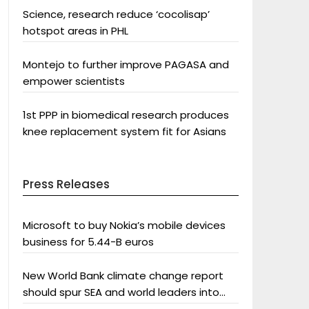
Science, research reduce ‘cocolisap’
hotspot areas in PHL
Montejo to further improve PAGASA and
empower scientists
1st PPP in biomedical research produces
knee replacement system fit for Asians
Press Releases
Microsoft to buy Nokia’s mobile devices
business for 5.44-B euros
New World Bank climate change report
should spur SEA and world leaders into
action: Greenpeace