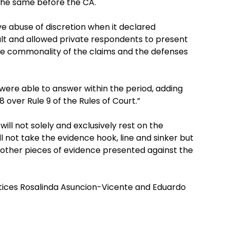
 the same before the CA.
 abuse of discretion when it declared
ult and allowed private respondents to present
he commonality of the claims and the defenses
r were able to answer within the period, adding
8 over Rule 9 of the Rules of Court.”
 will not solely and exclusively rest on the
 not take the evidence hook, line and sinker but
e other pieces of evidence presented against the
stices Rosalinda Asuncion-Vicente and Eduardo