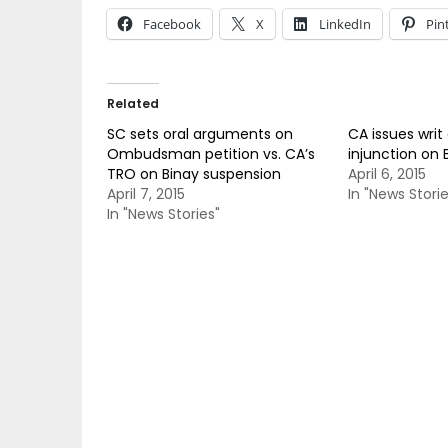
Facebook
X
LinkedIn
Pin
Related
SC sets oral arguments on
CA issues writ
Ombudsman petition vs. CA’s
injunction on 
TRO on Binay suspension
April 6, 2015
April 7, 2015
In "News Storie
In "News Stories"