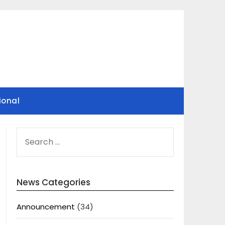
ional
SEARCH
FOR:
News Categories
Announcement
(34)