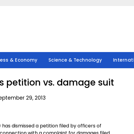
ness & Economy
Science & Technology
Internat
’s petition vs. damage suit
eptember 29, 2013
as dismissed a petition filed by officers of
n connection with a complaint for damages filed