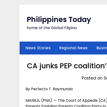
Skip
to
content
Philippines Today
home of the Global Filipino
News Stories
Regional News
Busi
CA junks PEP coalition
Posted on S
By Perfecto T. Raymundo
MANILA, (PNA) — The Court of Appeals (CA) h
Parents Enabling Parents Coalition Party i