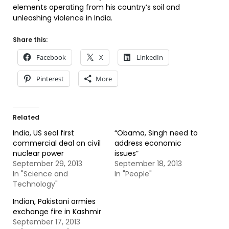
elements operating from his country’s soil and
unleashing violence in India.
Share this:
Facebook
X
LinkedIn
Pinterest
More
Related
India, US seal first
“Obama, Singh need to
commercial deal on civil
address economic
nuclear power
issues”
September 29, 2013
September 18, 2013
In "Science and
In "People"
Technology"
Indian, Pakistani armies
exchange fire in Kashmir
September 17, 2013