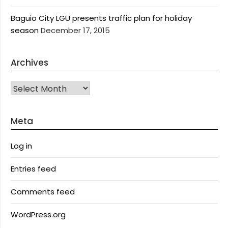
Baguio City LGU presents traffic plan for holiday
season
December 17, 2015
Archives
Archives
Meta
Log in
Entries feed
Comments feed
WordPress.org