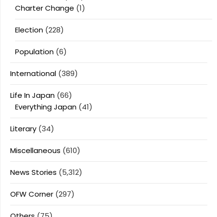
Charter Change
(1)
Election
(228)
Population
(6)
International
(389)
Life In Japan
(66)
Everything Japan
(41)
Literary
(34)
Miscellaneous
(610)
News Stories
(5,312)
OFW Corner
(297)
Others
(75)