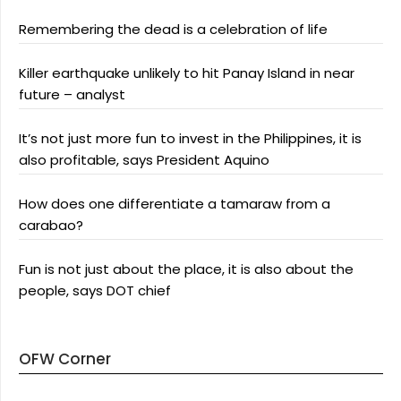
Remembering the dead is a celebration of life
Killer earthquake unlikely to hit Panay Island in near
future – analyst
It’s not just more fun to invest in the Philippines, it is
also profitable, says President Aquino
How does one differentiate a tamaraw from a
carabao?
Fun is not just about the place, it is also about the
people, says DOT chief
OFW Corner