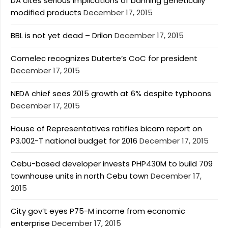
DA cites serious implications of banning genetically
modified products
December 17, 2015
BBL is not yet dead – Drilon
December 17, 2015
Comelec recognizes Duterte’s CoC for president
December 17, 2015
NEDA chief sees 2015 growth at 6% despite typhoons
December 17, 2015
House of Representatives ratifies bicam report on
P3.002-T national budget for 2016
December 17, 2015
Cebu-based developer invests PHP430M to build 709
townhouse units in north Cebu town
December 17,
2015
City gov’t eyes P75-M income from economic
enterprise
December 17, 2015