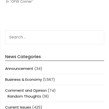
In "OFW Corner"
SEARCH
FOR:
News Categories
Announcement
(34)
Business & Economy
(1,567)
Comment and Opinion
(74)
Random Thoughts
(18)
Current Issues
(425)