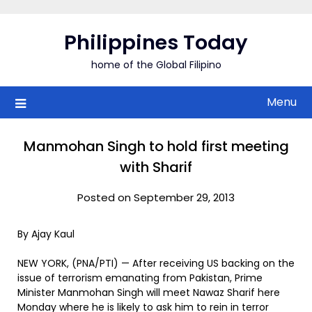
Skip
to
Philippines Today
content
home of the Global Filipino
Menu
Manmohan Singh to hold first meeting
with Sharif
Posted on September 29, 2013
By Ajay Kaul
NEW YORK, (PNA/PTI) — After receiving US backing on the
issue of terrorism emanating from Pakistan, Prime
Minister Manmohan Singh will meet Nawaz Sharif here
Monday where he is likely to ask him to rein in terror