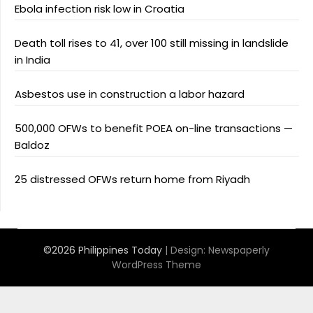
Ebola infection risk low in Croatia
Death toll rises to 41, over 100 still missing in landslide
in India
Asbestos use in construction a labor hazard
500,000 OFWs to benefit POEA on-line transactions —
Baldoz
25 distressed OFWs return home from Riyadh
©2026 Philippines Today
| Design:
Newspaperly
WordPress Theme