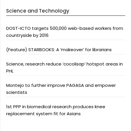
Science and Technology
DOST-ICTO targets 500,000 web-based workers from
countryside by 2016
(Feature) STARBOOKS: A ‘makeover’ for librarians
Science, research reduce ‘cocolisap’ hotspot areas in
PHL
Montejo to further improve PAGASA and empower
scientists
1st PPP in biomedical research produces knee
replacement system fit for Asians