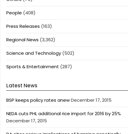
People
(408)
Press Releases
(163)
Regional News
(3,362)
Science and Technology
(502)
Sports & Entertainment
(287)
Latest News
BSP keeps policy rates anew
December 17, 2015
NEDA cuts PHL additional rice import for 2016 by 25%
December 17, 2015