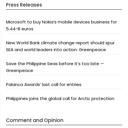
Press Releases
Microsoft to buy Nokia’s mobile devices business for
5.44-B euros
New World Bank climate change report should spur
SEA and world leaders into action: Greenpeace
Save the Philippine Seas before it’s too late —
Greenpeace
Palanca Awards’ last call for entries
Philippines joins the global call for Arctic protection
Comment and Opinion