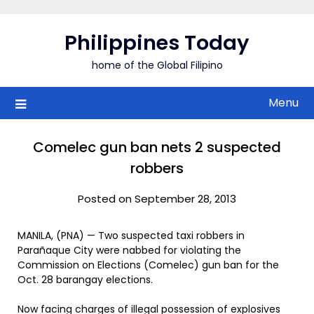
Skip
to
Philippines Today
content
home of the Global Filipino
Menu
Comelec gun ban nets 2 suspected
robbers
Posted on September 28, 2013
MANILA, (PNA) — Two suspected taxi robbers in
Parañaque City were nabbed for violating the
Commission on Elections (Comelec) gun ban for the
Oct. 28 barangay elections.
Now facing charges of illegal possession of explosives