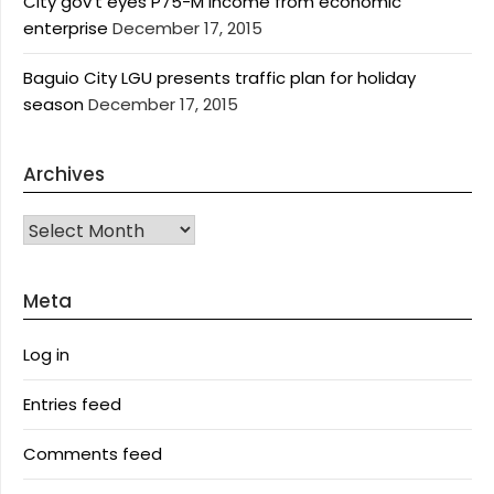
City gov’t eyes P75-M income from economic
enterprise
December 17, 2015
Baguio City LGU presents traffic plan for holiday
season
December 17, 2015
Archives
Archives
Meta
Log in
Entries feed
Comments feed