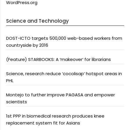
WordPress.org
Science and Technology
DOST-ICTO targets 500,000 web-based workers from
countryside by 2016
(Feature) STARBOOKS: A ‘makeover’ for librarians
Science, research reduce ‘cocolisap’ hotspot areas in
PHL
Montejo to further improve PAGASA and empower
scientists
1st PPP in biomedical research produces knee
replacement system fit for Asians