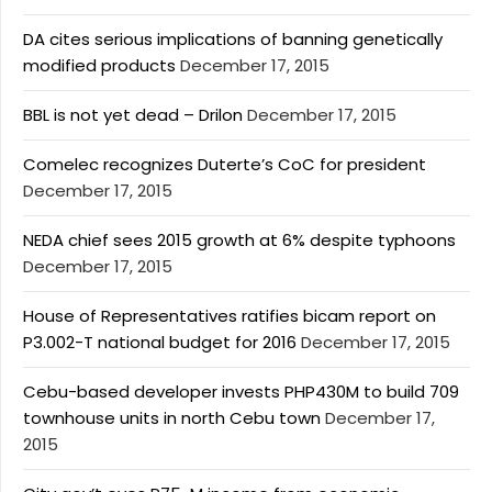
DA cites serious implications of banning genetically
modified products
December 17, 2015
BBL is not yet dead – Drilon
December 17, 2015
Comelec recognizes Duterte’s CoC for president
December 17, 2015
NEDA chief sees 2015 growth at 6% despite typhoons
December 17, 2015
House of Representatives ratifies bicam report on
P3.002-T national budget for 2016
December 17, 2015
Cebu-based developer invests PHP430M to build 709
townhouse units in north Cebu town
December 17,
2015