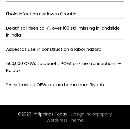
Ebola infection risk low in Croatia
Death toll rises to 41, over 100 still missing in landslide
in India
Asbestos use in construction a labor hazard
500,000 OFWs to benefit POEA on-line transactions —
Baldoz
25 distressed OFWs return home from Riyadh
©2026 Philippines Today
| Design:
Newspaperly
WordPress Theme