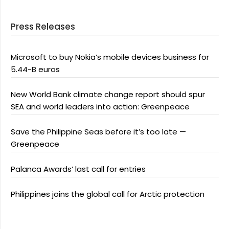
Press Releases
Microsoft to buy Nokia’s mobile devices business for
5.44-B euros
New World Bank climate change report should spur
SEA and world leaders into action: Greenpeace
Save the Philippine Seas before it’s too late —
Greenpeace
Palanca Awards’ last call for entries
Philippines joins the global call for Arctic protection