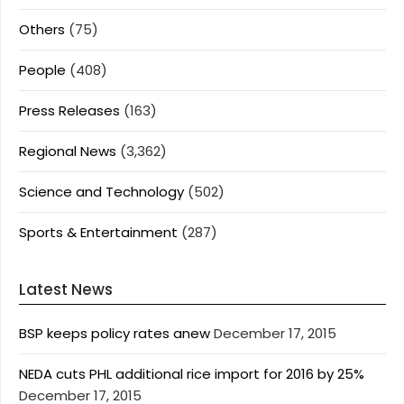
Others
(75)
People
(408)
Press Releases
(163)
Regional News
(3,362)
Science and Technology
(502)
Sports & Entertainment
(287)
Latest News
BSP keeps policy rates anew
December 17, 2015
NEDA cuts PHL additional rice import for 2016 by 25%
December 17, 2015