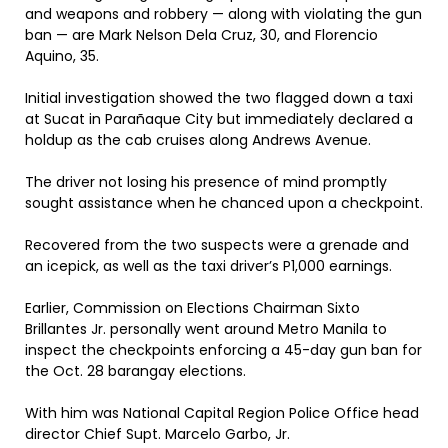
and weapons and robbery — along with violating the gun
ban — are Mark Nelson Dela Cruz, 30, and Florencio
Aquino, 35.
Initial investigation showed the two flagged down a taxi
at Sucat in Parañaque City but immediately declared a
holdup as the cab cruises along Andrews Avenue.
The driver not losing his presence of mind promptly
sought assistance when he chanced upon a checkpoint.
Recovered from the two suspects were a grenade and
an icepick, as well as the taxi driver’s P1,000 earnings.
Earlier, Commission on Elections Chairman Sixto
Brillantes Jr. personally went around Metro Manila to
inspect the checkpoints enforcing a 45-day gun ban for
the Oct. 28 barangay elections.
With him was National Capital Region Police Office head
director Chief Supt. Marcelo Garbo, Jr.