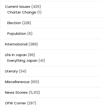
Current Issues
(425)
Charter Change
(1)
Election
(228)
Population
(6)
International
(389)
Life In Japan
(66)
Everything Japan
(41)
Literary
(34)
Miscellaneous
(610)
News Stories
(5,312)
OFW Corner
(297)