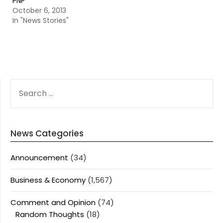
PNP
October 6, 2013
In "News Stories"
SEARCH
FOR:
News Categories
Announcement
(34)
Business & Economy
(1,567)
Comment and Opinion
(74)
Random Thoughts
(18)