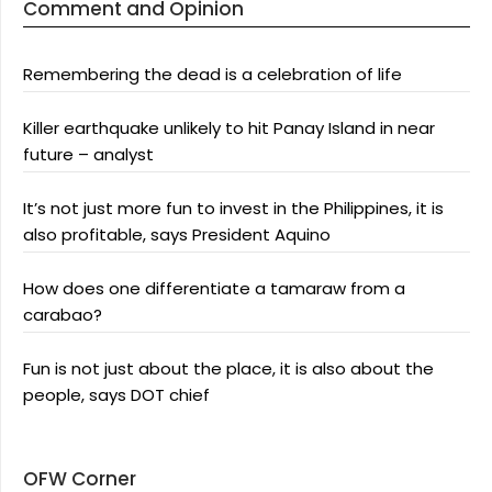
Comment and Opinion
Remembering the dead is a celebration of life
Killer earthquake unlikely to hit Panay Island in near
future – analyst
It’s not just more fun to invest in the Philippines, it is
also profitable, says President Aquino
How does one differentiate a tamaraw from a
carabao?
Fun is not just about the place, it is also about the
people, says DOT chief
OFW Corner