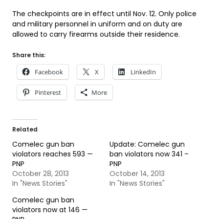
The checkpoints are in effect until Nov. 12. Only police
and military personnel in uniform and on duty are
allowed to carry firearms outside their residence.
Share this:
Facebook
X
LinkedIn
Pinterest
More
Related
Comelec gun ban
Update: Comelec gun
violators reaches 593 —
ban violators now 341 –
PNP
PNP
October 28, 2013
October 14, 2013
In "News Stories"
In "News Stories"
Comelec gun ban
violators now at 146 —