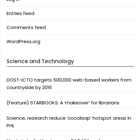
Entries feed
Comments feed
WordPress.org
Science and Technology
DOST-ICTO targets 500,000 web-based workers from
countryside by 2016
(Feature) STARBOOKS: A ‘makeover’ for librarians
Science, research reduce ‘cocolisap’ hotspot areas in
PHL