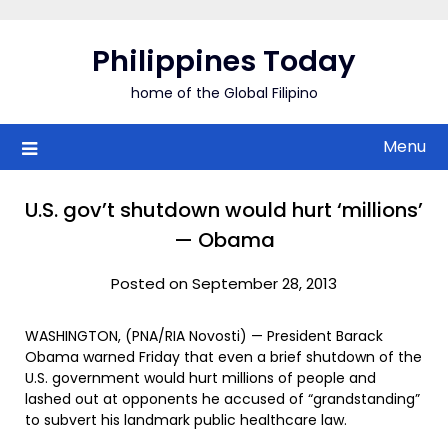
Skip
to
Philippines Today
content
home of the Global Filipino
Menu
U.S. gov’t shutdown would hurt ‘millions’
— Obama
Posted on September 28, 2013
WASHINGTON, (PNA/RIA Novosti) — President Barack
Obama warned Friday that even a brief shutdown of the
U.S. government would hurt millions of people and
lashed out at opponents he accused of “grandstanding”
to subvert his landmark public healthcare law.