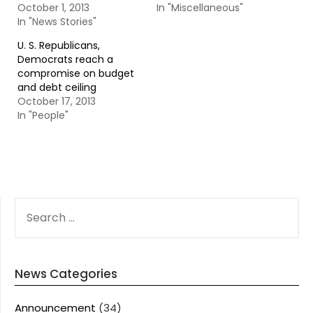
October 1, 2013
In "Miscellaneous"
In "News Stories"
U. S. Republicans,
Democrats reach a
compromise on budget
and debt ceiling
October 17, 2013
In "People"
SEARCH
FOR:
News Categories
Announcement
(34)