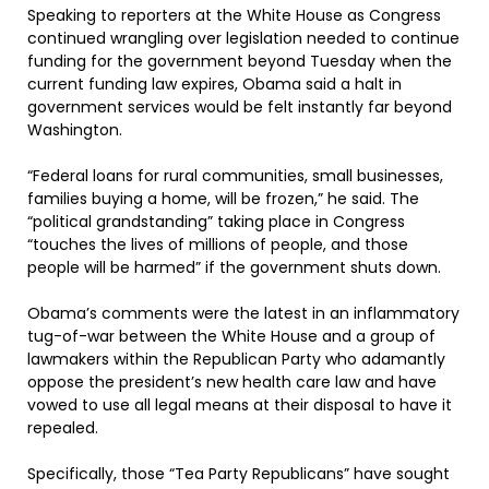
Speaking to reporters at the White House as Congress
continued wrangling over legislation needed to continue
funding for the government beyond Tuesday when the
current funding law expires, Obama said a halt in
government services would be felt instantly far beyond
Washington.
“Federal loans for rural communities, small businesses,
families buying a home, will be frozen,” he said. The
“political grandstanding” taking place in Congress
“touches the lives of millions of people, and those
people will be harmed” if the government shuts down.
Obama’s comments were the latest in an inflammatory
tug-of-war between the White House and a group of
lawmakers within the Republican Party who adamantly
oppose the president’s new health care law and have
vowed to use all legal means at their disposal to have it
repealed.
Specifically, those “Tea Party Republicans” have sought