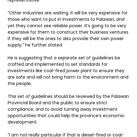
representative.
“Other industries are waiting. It will be very expensive for
those who want to put in investments to Palawan, and
yet they cannot see reliable power. It’s going to be very
expensive for them to construct their business ventures
if they will be the ones to also provide their own power
supply,” he further stated.
He is suggesting that a separate set of guidelines be
crafted and implemented to set standards for
investments like coal-fired power plant to ensure they
are safe and will not bring harm to the environment and
the people.
This set of guidelines should be reviewed by the Palawan
Provincial Board and the public to ensure strict
compliance, and to avoid turning away investment
opportunities that could help the province’s economic
development.
“I am not really particular if that is diesel-fired or coal-