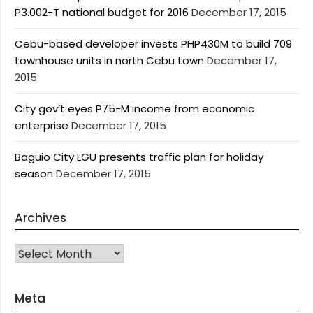
P3.002-T national budget for 2016
December 17, 2015
Cebu-based developer invests PHP430M to build 709
townhouse units in north Cebu town
December 17,
2015
City gov’t eyes P75-M income from economic
enterprise
December 17, 2015
Baguio City LGU presents traffic plan for holiday
season
December 17, 2015
Archives
Archives
Meta