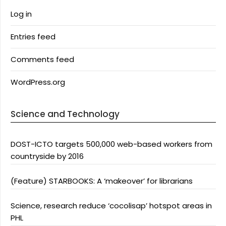
Log in
Entries feed
Comments feed
WordPress.org
Science and Technology
DOST-ICTO targets 500,000 web-based workers from
countryside by 2016
(Feature) STARBOOKS: A ‘makeover’ for librarians
Science, research reduce ‘cocolisap’ hotspot areas in
PHL