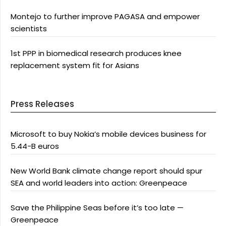
Montejo to further improve PAGASA and empower
scientists
1st PPP in biomedical research produces knee
replacement system fit for Asians
Press Releases
Microsoft to buy Nokia’s mobile devices business for
5.44-B euros
New World Bank climate change report should spur
SEA and world leaders into action: Greenpeace
Save the Philippine Seas before it’s too late —
Greenpeace