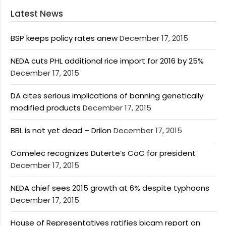
Latest News
BSP keeps policy rates anew
December 17, 2015
NEDA cuts PHL additional rice import for 2016 by 25%
December 17, 2015
DA cites serious implications of banning genetically
modified products
December 17, 2015
BBL is not yet dead – Drilon
December 17, 2015
Comelec recognizes Duterte’s CoC for president
December 17, 2015
NEDA chief sees 2015 growth at 6% despite typhoons
December 17, 2015
House of Representatives ratifies bicam report on