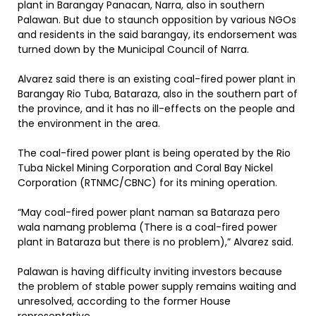
plant in Barangay Panacan, Narra, also in southern
Palawan. But due to staunch opposition by various NGOs
and residents in the said barangay, its endorsement was
turned down by the Municipal Council of Narra.
Alvarez said there is an existing coal-fired power plant in
Barangay Rio Tuba, Bataraza, also in the southern part of
the province, and it has no ill-effects on the people and
the environment in the area.
The coal-fired power plant is being operated by the Rio
Tuba Nickel Mining Corporation and Coral Bay Nickel
Corporation (RTNMC/CBNC) for its mining operation.
“May coal-fired power plant naman sa Bataraza pero
wala namang problema (There is a coal-fired power
plant in Bataraza but there is no problem),” Alvarez said.
Palawan is having difficulty inviting investors because
the problem of stable power supply remains waiting and
unresolved, according to the former House