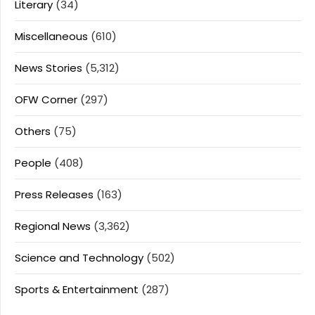
Literary
(34)
Miscellaneous
(610)
News Stories
(5,312)
OFW Corner
(297)
Others
(75)
People
(408)
Press Releases
(163)
Regional News
(3,362)
Science and Technology
(502)
Sports & Entertainment
(287)