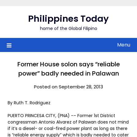
Skip
to
Philippines Today
content
home of the Global Filipino
Menu
Former House solon says “reliable
power” badly needed in Palawan
Posted on September 28, 2013
By Ruth T. Rodriguez
PUERTO PRINCESA CITY, (PNA) -– Former 1st District
congressman Antonio Alvarez of Palawan does not mind
if it’s a diesel- or coal-fired power plant as long as there
is “reliable energy supply” which is badly needed to cater