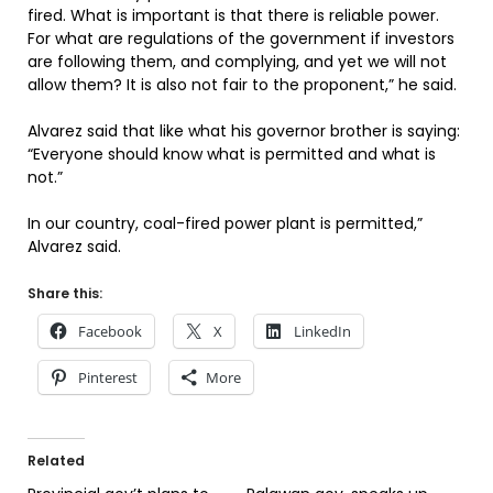
fired. What is important is that there is reliable power.
For what are regulations of the government if investors
are following them, and complying, and yet we will not
allow them? It is also not fair to the proponent,” he said.
Alvarez said that like what his governor brother is saying:
“Everyone should know what is permitted and what is
not.”
In our country, coal-fired power plant is permitted,”
Alvarez said.
Share this:
Facebook
X
LinkedIn
Pinterest
More
Related