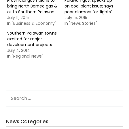
Provincial gov’t plans to
Palawan gov. speaks up
bring North Borneo gas &
on coal plant issue; says
oil to Southern Palawan
poor clamors for ‘lights’
July 11, 2015
July 15, 2015
In "Business & Economy"
In "News Stories"
Southern Palawan towns
excited for major
development projects
July 4, 2014
In "Regional News"
SEARCH
FOR:
News Categories