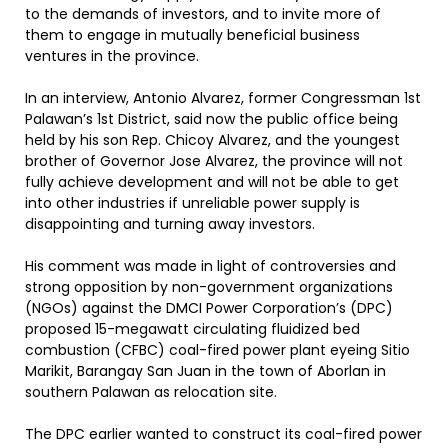
to the demands of investors, and to invite more of
them to engage in mutually beneficial business
ventures in the province.
In an interview, Antonio Alvarez, former Congressman 1st
Palawan’s 1st District, said now the public office being
held by his son Rep. Chicoy Alvarez, and the youngest
brother of Governor Jose Alvarez, the province will not
fully achieve development and will not be able to get
into other industries if unreliable power supply is
disappointing and turning away investors.
His comment was made in light of controversies and
strong opposition by non-government organizations
(NGOs) against the DMCI Power Corporation’s (DPC)
proposed 15-megawatt circulating fluidized bed
combustion (CFBC) coal-fired power plant eyeing Sitio
Marikit, Barangay San Juan in the town of Aborlan in
southern Palawan as relocation site.
The DPC earlier wanted to construct its coal-fired power