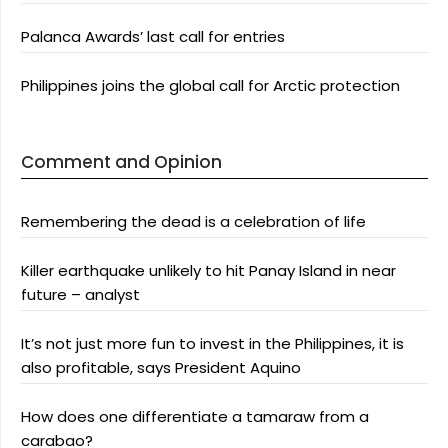
Palanca Awards’ last call for entries
Philippines joins the global call for Arctic protection
Comment and Opinion
Remembering the dead is a celebration of life
Killer earthquake unlikely to hit Panay Island in near
future – analyst
It’s not just more fun to invest in the Philippines, it is
also profitable, says President Aquino
How does one differentiate a tamaraw from a
carabao?