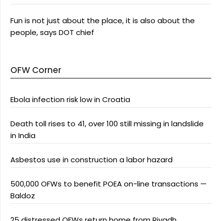
Fun is not just about the place, it is also about the
people, says DOT chief
OFW Corner
Ebola infection risk low in Croatia
Death toll rises to 41, over 100 still missing in landslide
in India
Asbestos use in construction a labor hazard
500,000 OFWs to benefit POEA on-line transactions —
Baldoz
25 distressed OFWs return home from Riyadh