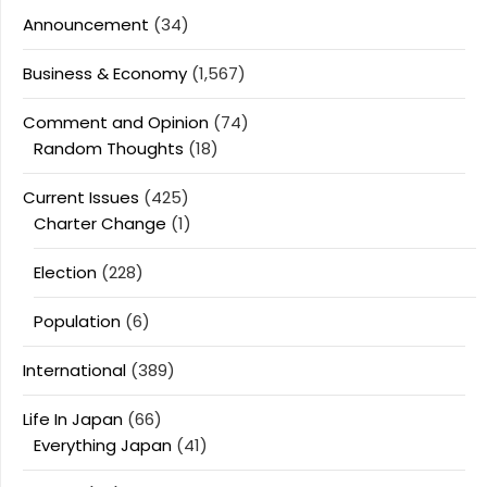
Announcement
(34)
Business & Economy
(1,567)
Comment and Opinion
(74)
Random Thoughts
(18)
Current Issues
(425)
Charter Change
(1)
Election
(228)
Population
(6)
International
(389)
Life In Japan
(66)
Everything Japan
(41)