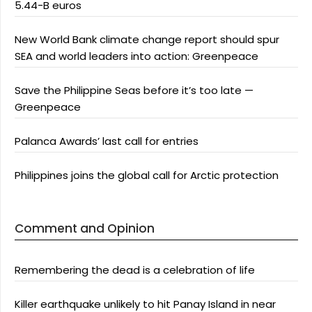
5.44-B euros
New World Bank climate change report should spur
SEA and world leaders into action: Greenpeace
Save the Philippine Seas before it’s too late —
Greenpeace
Palanca Awards’ last call for entries
Philippines joins the global call for Arctic protection
Comment and Opinion
Remembering the dead is a celebration of life
Killer earthquake unlikely to hit Panay Island in near