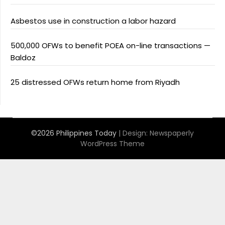
Asbestos use in construction a labor hazard
500,000 OFWs to benefit POEA on-line transactions —
Baldoz
25 distressed OFWs return home from Riyadh
©2026 Philippines Today
| Design:
Newspaperly
WordPress Theme