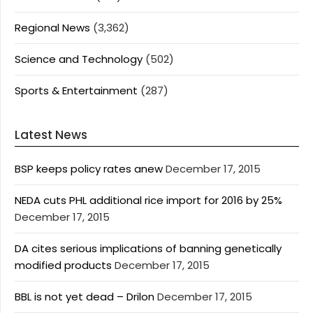
Regional News
(3,362)
Science and Technology
(502)
Sports & Entertainment
(287)
Latest News
BSP keeps policy rates anew
December 17, 2015
NEDA cuts PHL additional rice import for 2016 by 25%
December 17, 2015
DA cites serious implications of banning genetically
modified products
December 17, 2015
BBL is not yet dead – Drilon
December 17, 2015