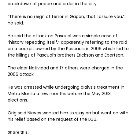
breakdown of peace and order in the city.
“There is no reign of terror in Gapan, that I assure you,”
he said.
He said the attack on Pascual was a simple case of
“history repeating itself,” apparently referring to the raid
on a cockpit owned by the Pascuals in 2006 which led to
the killings of Pascual’s brothers Erickson and Ebertson.
The elder Natividad and 17 others were charged in the
2006 attack.
He was arrested while undergoing dialysis treatment in
Metro Manila a few months before the May 2013
elections.
Orig said Nieves wanted him to stay on but went on with
his relief based on the request of the LGU.
Share this: