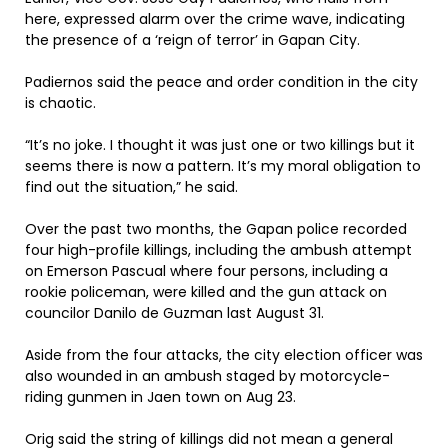
here, expressed alarm over the crime wave, indicating
the presence of a ‘reign of terror’ in Gapan City.
Padiernos said the peace and order condition in the city
is chaotic.
“It’s no joke. I thought it was just one or two killings but it
seems there is now a pattern. It’s my moral obligation to
find out the situation,” he said.
Over the past two months, the Gapan police recorded
four high-profile killings, including the ambush attempt
on Emerson Pascual where four persons, including a
rookie policeman, were killed and the gun attack on
councilor Danilo de Guzman last August 31.
Aside from the four attacks, the city election officer was
also wounded in an ambush staged by motorcycle-
riding gunmen in Jaen town on Aug 23.
Orig said the string of killings did not mean a general