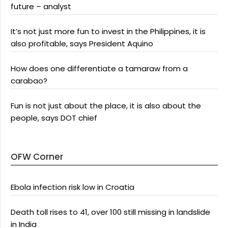
future – analyst
It’s not just more fun to invest in the Philippines, it is
also profitable, says President Aquino
How does one differentiate a tamaraw from a
carabao?
Fun is not just about the place, it is also about the
people, says DOT chief
OFW Corner
Ebola infection risk low in Croatia
Death toll rises to 41, over 100 still missing in landslide
in India