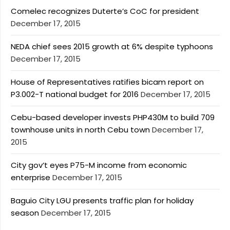
Comelec recognizes Duterte’s CoC for president
December 17, 2015
NEDA chief sees 2015 growth at 6% despite typhoons
December 17, 2015
House of Representatives ratifies bicam report on
P3.002-T national budget for 2016
December 17, 2015
Cebu-based developer invests PHP430M to build 709
townhouse units in north Cebu town
December 17,
2015
City gov’t eyes P75-M income from economic
enterprise
December 17, 2015
Baguio City LGU presents traffic plan for holiday
season
December 17, 2015