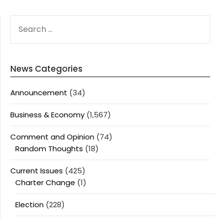
SEARCH
FOR:
News Categories
Announcement
(34)
Business & Economy
(1,567)
Comment and Opinion
(74)
Random Thoughts
(18)
Current Issues
(425)
Charter Change
(1)
Election
(228)