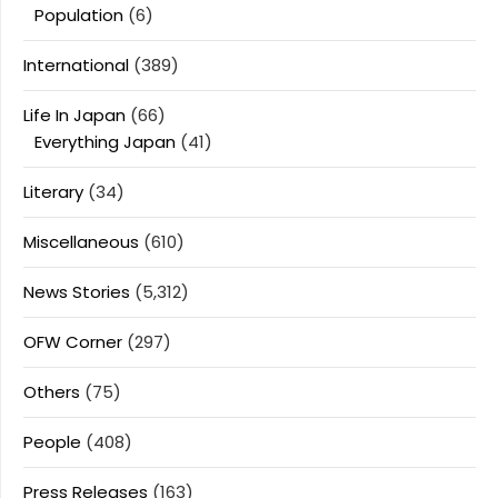
Population
(6)
International
(389)
Life In Japan
(66)
Everything Japan
(41)
Literary
(34)
Miscellaneous
(610)
News Stories
(5,312)
OFW Corner
(297)
Others
(75)
People
(408)
Press Releases
(163)