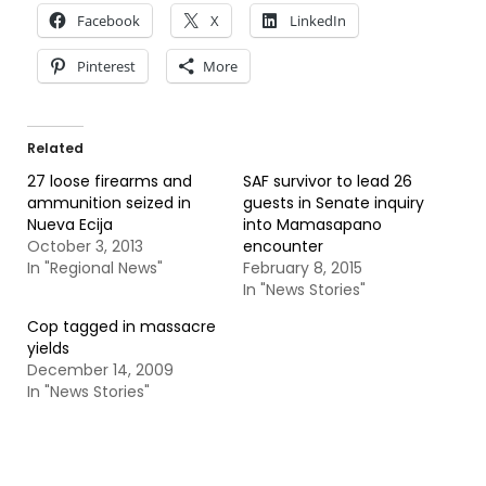
Facebook
X
LinkedIn
Pinterest
More
Related
27 loose firearms and
SAF survivor to lead 26
ammunition seized in
guests in Senate inquiry
Nueva Ecija
into Mamasapano
October 3, 2013
encounter
In "Regional News"
February 8, 2015
In "News Stories"
Cop tagged in massacre
yields
December 14, 2009
In "News Stories"