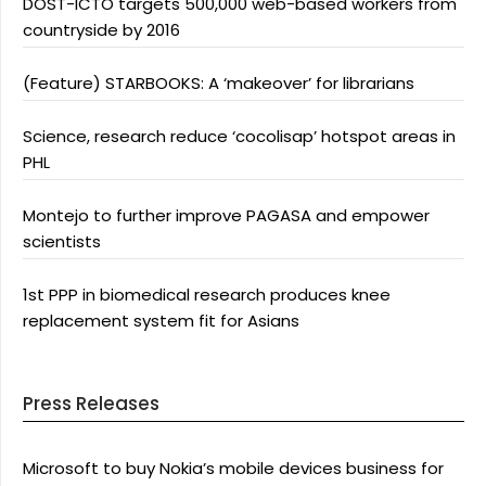
DOST-ICTO targets 500,000 web-based workers from
countryside by 2016
(Feature) STARBOOKS: A ‘makeover’ for librarians
Science, research reduce ‘cocolisap’ hotspot areas in
PHL
Montejo to further improve PAGASA and empower
scientists
1st PPP in biomedical research produces knee
replacement system fit for Asians
Press Releases
Microsoft to buy Nokia’s mobile devices business for