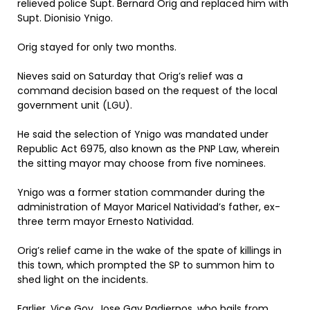
relieved police Supt. Bernard Orig and replaced him with
Supt. Dionisio Ynigo.
Orig stayed for only two months.
Nieves said on Saturday that Orig’s relief was a
command decision based on the request of the local
government unit (LGU).
He said the selection of Ynigo was mandated under
Republic Act 6975, also known as the PNP Law, wherein
the sitting mayor may choose from five nominees.
Ynigo was a former station commander during the
administration of Mayor Maricel Natividad’s father, ex-
three term mayor Ernesto Natividad.
Orig’s relief came in the wake of the spate of killings in
this town, which prompted the SP to summon him to
shed light on the incidents.
Earlier, Vice Gov. Jose Gay Padiernos, who hails from