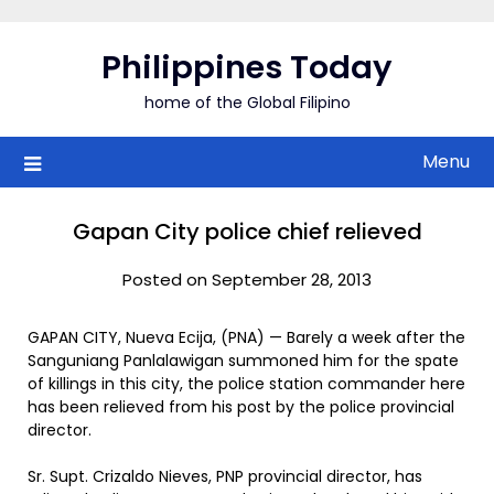
Skip
to
Philippines Today
content
home of the Global Filipino
Menu
Gapan City police chief relieved
Posted on September 28, 2013
GAPAN CITY, Nueva Ecija, (PNA) — Barely a week after the
Sanguniang Panlalawigan summoned him for the spate
of killings in this city, the police station commander here
has been relieved from his post by the police provincial
director.
Sr. Supt. Crizaldo Nieves, PNP provincial director, has