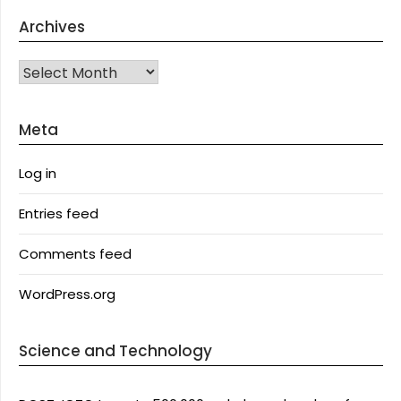
Archives
Archives
Meta
Log in
Entries feed
Comments feed
WordPress.org
Science and Technology