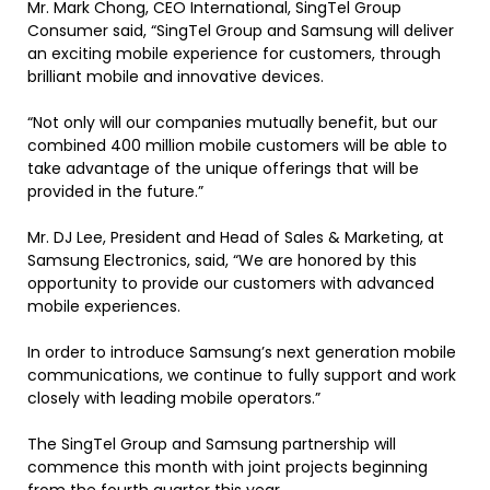
Mr. Mark Chong, CEO International, SingTel Group
Consumer said, “SingTel Group and Samsung will deliver
an exciting mobile experience for customers, through
brilliant mobile and innovative devices.
“Not only will our companies mutually benefit, but our
combined 400 million mobile customers will be able to
take advantage of the unique offerings that will be
provided in the future.”
Mr. DJ Lee, President and Head of Sales & Marketing, at
Samsung Electronics, said, “We are honored by this
opportunity to provide our customers with advanced
mobile experiences.
In order to introduce Samsung’s next generation mobile
communications, we continue to fully support and work
closely with leading mobile operators.”
The SingTel Group and Samsung partnership will
commence this month with joint projects beginning