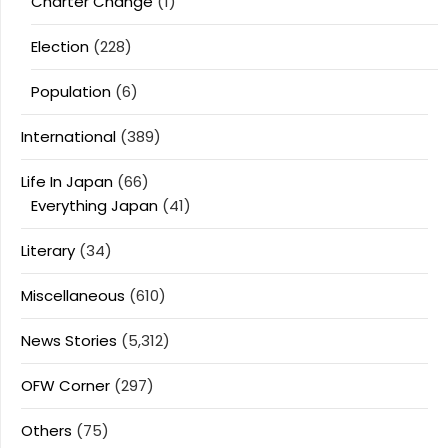
Charter Change
(1)
Election
(228)
Population
(6)
International
(389)
Life In Japan
(66)
Everything Japan
(41)
Literary
(34)
Miscellaneous
(610)
News Stories
(5,312)
OFW Corner
(297)
Others
(75)