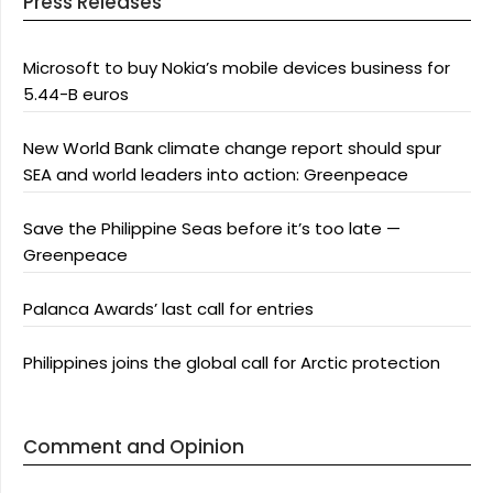
Press Releases
Microsoft to buy Nokia’s mobile devices business for
5.44-B euros
New World Bank climate change report should spur
SEA and world leaders into action: Greenpeace
Save the Philippine Seas before it’s too late —
Greenpeace
Palanca Awards’ last call for entries
Philippines joins the global call for Arctic protection
Comment and Opinion