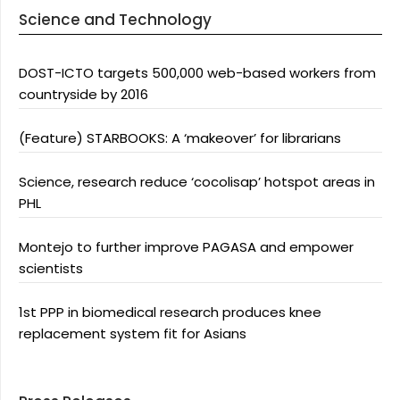
Science and Technology
DOST-ICTO targets 500,000 web-based workers from
countryside by 2016
(Feature) STARBOOKS: A ‘makeover’ for librarians
Science, research reduce ‘cocolisap’ hotspot areas in
PHL
Montejo to further improve PAGASA and empower
scientists
1st PPP in biomedical research produces knee
replacement system fit for Asians