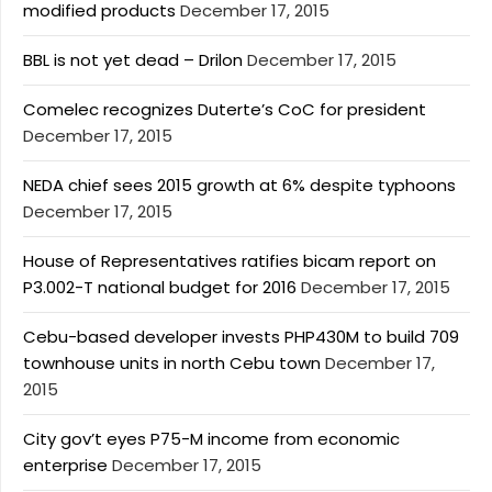
modified products
December 17, 2015
BBL is not yet dead – Drilon
December 17, 2015
Comelec recognizes Duterte’s CoC for president
December 17, 2015
NEDA chief sees 2015 growth at 6% despite typhoons
December 17, 2015
House of Representatives ratifies bicam report on
P3.002-T national budget for 2016
December 17, 2015
Cebu-based developer invests PHP430M to build 709
townhouse units in north Cebu town
December 17,
2015
City gov’t eyes P75-M income from economic
enterprise
December 17, 2015