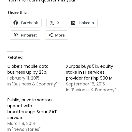
from the fourth quarter this year.
Share this:
Facebook
X
LinkedIn
Pinterest
More
Related
Globe’s mobile data
Xurpas buys 51% equity
business up by 23%
stake in IT services
February 11, 2015
provider for Php 900 M
In "Business & Economy"
September 16, 2015
In "Business & Economy"
Public, private sectors
upbeat with
breakthrough SmartSAT
service
March 8, 2014
In "News Stories"