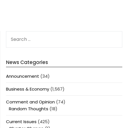
SEARCH
FOR:
News Categories
Announcement
(34)
Business & Economy
(1,567)
Comment and Opinion
(74)
Random Thoughts
(18)
Current Issues
(425)