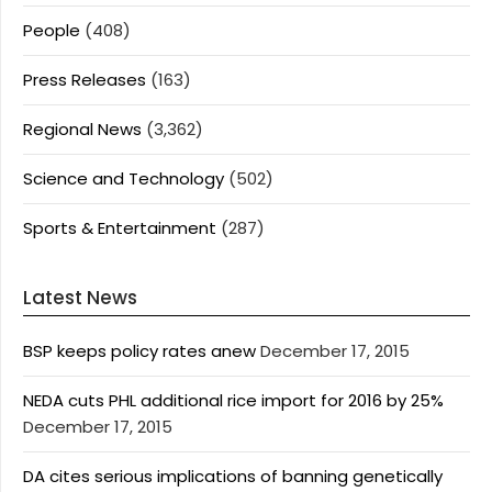
People
(408)
Press Releases
(163)
Regional News
(3,362)
Science and Technology
(502)
Sports & Entertainment
(287)
Latest News
BSP keeps policy rates anew
December 17, 2015
NEDA cuts PHL additional rice import for 2016 by 25%
December 17, 2015
DA cites serious implications of banning genetically