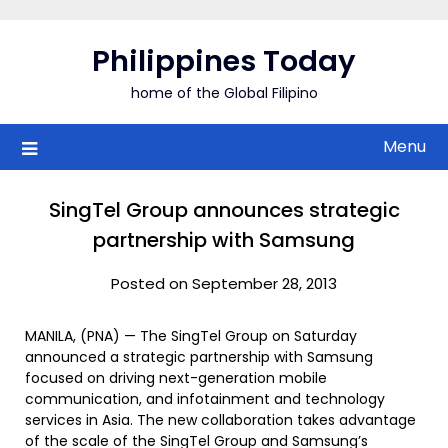
Skip
to
Philippines Today
content
home of the Global Filipino
Menu
SingTel Group announces strategic
partnership with Samsung
Posted on September 28, 2013
MANILA, (PNA) — The SingTel Group on Saturday
announced a strategic partnership with Samsung
focused on driving next-generation mobile
communication, and infotainment and technology
services in Asia. The new collaboration takes advantage
of the scale of the SingTel Group and Samsung’s