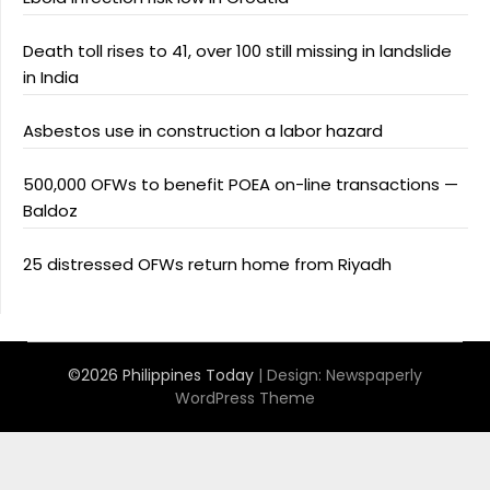
Death toll rises to 41, over 100 still missing in landslide
in India
Asbestos use in construction a labor hazard
500,000 OFWs to benefit POEA on-line transactions —
Baldoz
25 distressed OFWs return home from Riyadh
©2026 Philippines Today
| Design:
Newspaperly
WordPress Theme