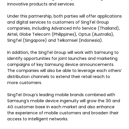
innovative products and services.
Under this partnership, both parties will offer applications
and digital services to customers of SingTel Group
companies, including Advanced Info Service (Thailand),
Airtel, Globe Telecom (Philippines), Optus (Australia),
SingTel (Singapore) and Telkomsel (Indonesia).
In addition, the SingTel Group will work with Samsung to
identify opportunities for joint launches and marketing
campaigns of key Samsung device announcements.
The companies will also be able to leverage each others’
distribution channels to extend their retail reach to
more customers.
SingTel Group’s leading mobile brands combined with
Samsung’s mobile device ingenuity will grow the 3G and
4G customer base in each market and also enhance
the experience of mobile customers and broaden their
access to intelligent networks.