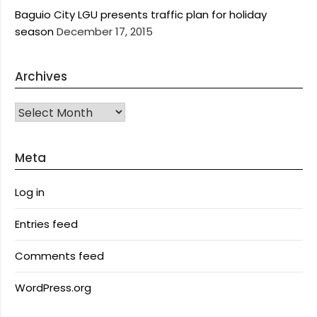
Baguio City LGU presents traffic plan for holiday
season
December 17, 2015
Archives
Archives
Meta
Log in
Entries feed
Comments feed
WordPress.org