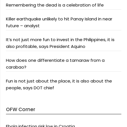
Remembering the dead is a celebration of life
Killer earthquake unlikely to hit Panay Island in near
future – analyst
It’s not just more fun to invest in the Philippines, it is
also profitable, says President Aquino
How does one differentiate a tamaraw from a
carabao?
Fun is not just about the place, it is also about the
people, says DOT chief
OFW Corner
Ebola infection risk low in Croatia