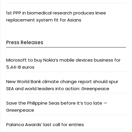
1st PPP in biomedical research produces knee
replacement system fit for Asians
Press Releases
Microsoft to buy Nokia’s mobile devices business for
5.44-B euros
New World Bank climate change report should spur
SEA and world leaders into action: Greenpeace
Save the Philippine Seas before it’s too late —
Greenpeace
Palanca Awards’ last call for entries