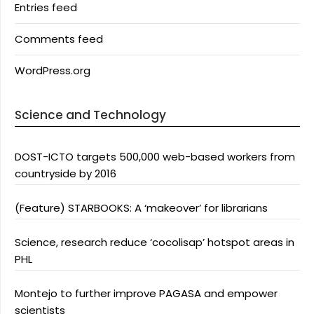
Entries feed
Comments feed
WordPress.org
Science and Technology
DOST-ICTO targets 500,000 web-based workers from
countryside by 2016
(Feature) STARBOOKS: A ‘makeover’ for librarians
Science, research reduce ‘cocolisap’ hotspot areas in
PHL
Montejo to further improve PAGASA and empower
scientists