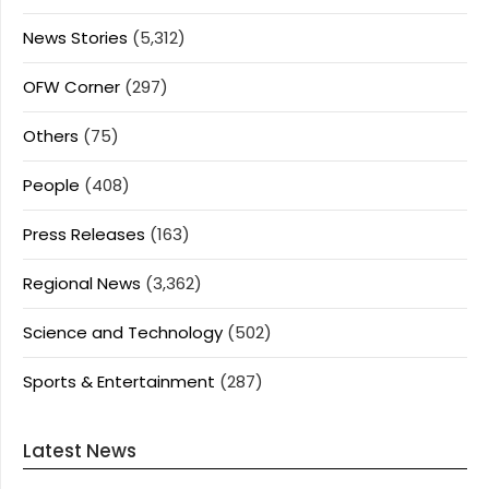
News Stories
(5,312)
OFW Corner
(297)
Others
(75)
People
(408)
Press Releases
(163)
Regional News
(3,362)
Science and Technology
(502)
Sports & Entertainment
(287)
Latest News