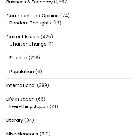
Business & Economy
(1,567)
Comment and Opinion
(74)
Random Thoughts
(18)
Current Issues
(425)
Charter Change
(1)
Election
(228)
Population
(6)
International
(389)
Life In Japan
(66)
Everything Japan
(41)
Literary
(34)
Miscellaneous
(610)