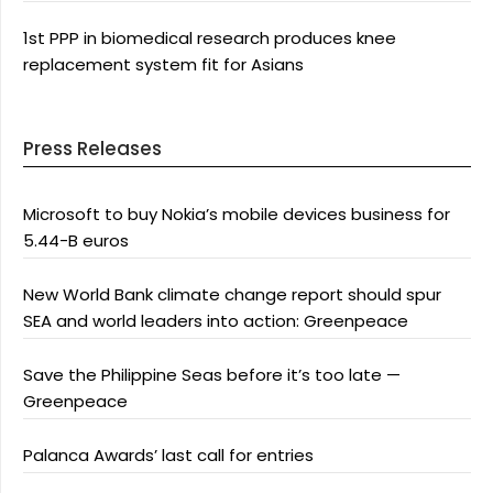
1st PPP in biomedical research produces knee
replacement system fit for Asians
Press Releases
Microsoft to buy Nokia’s mobile devices business for
5.44-B euros
New World Bank climate change report should spur
SEA and world leaders into action: Greenpeace
Save the Philippine Seas before it’s too late —
Greenpeace
Palanca Awards’ last call for entries