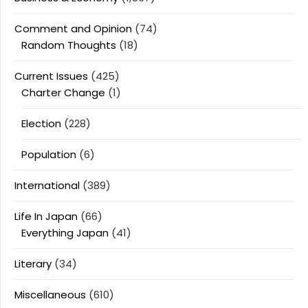
Comment and Opinion
(74)
Random Thoughts
(18)
Current Issues
(425)
Charter Change
(1)
Election
(228)
Population
(6)
International
(389)
Life In Japan
(66)
Everything Japan
(41)
Literary
(34)
Miscellaneous
(610)