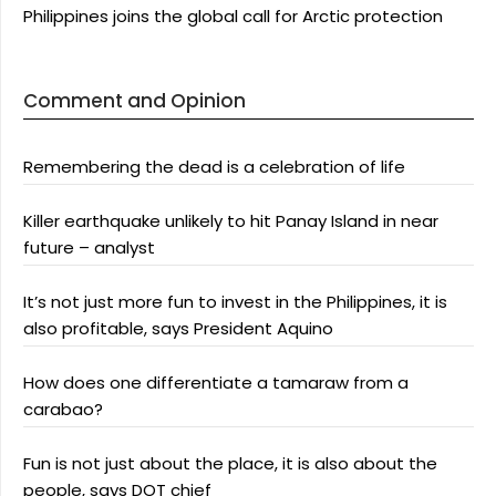
Philippines joins the global call for Arctic protection
Comment and Opinion
Remembering the dead is a celebration of life
Killer earthquake unlikely to hit Panay Island in near
future – analyst
It’s not just more fun to invest in the Philippines, it is
also profitable, says President Aquino
How does one differentiate a tamaraw from a
carabao?
Fun is not just about the place, it is also about the
people, says DOT chief