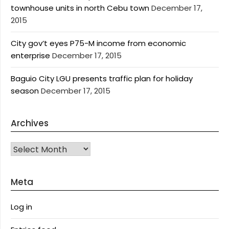
townhouse units in north Cebu town
December 17,
2015
City gov’t eyes P75-M income from economic
enterprise
December 17, 2015
Baguio City LGU presents traffic plan for holiday
season
December 17, 2015
Archives
Archives
Meta
Log in