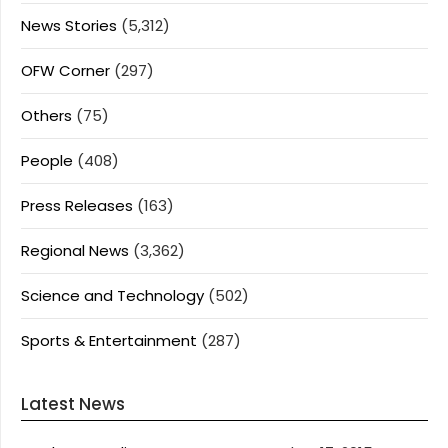
News Stories
(5,312)
OFW Corner
(297)
Others
(75)
People
(408)
Press Releases
(163)
Regional News
(3,362)
Science and Technology
(502)
Sports & Entertainment
(287)
Latest News