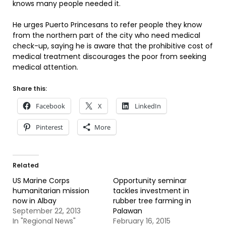
knows many people needed it.
He urges Puerto Princesans to refer people they know
from the northern part of the city who need medical
check-up, saying he is aware that the prohibitive cost of
medical treatment discourages the poor from seeking
medical attention.
Share this:
Facebook
X
LinkedIn
Pinterest
More
Related
US Marine Corps
Opportunity seminar
humanitarian mission
tackles investment in
now in Albay
rubber tree farming in
September 22, 2013
Palawan
In "Regional News"
February 16, 2015