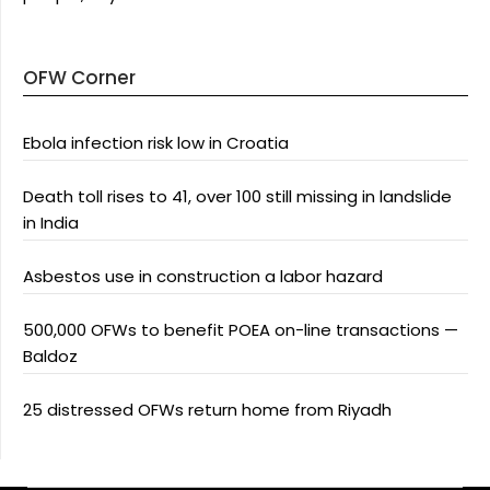
OFW Corner
Ebola infection risk low in Croatia
Death toll rises to 41, over 100 still missing in landslide
in India
Asbestos use in construction a labor hazard
500,000 OFWs to benefit POEA on-line transactions —
Baldoz
25 distressed OFWs return home from Riyadh