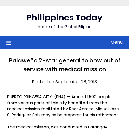
Skip
to
Philippines Today
content
home of the Global Filipino
Menu
Palaweño 2-star general to bow out of
service with medical mission
Posted on September 28, 2013
PUERTO PRINCESA CITY, (PNA) — Around 1,500 people
from various parts of this city benefited from the
medical mission facilitated by Rear Admiral Miguel Jose
S. Rodriguez Saturday as he prepares for his retirement.
The medical mission, was conducted in Barangay