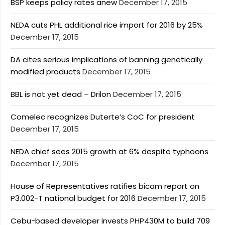
BSP keeps policy rates anew
December 17, 2015
NEDA cuts PHL additional rice import for 2016 by 25%
December 17, 2015
DA cites serious implications of banning genetically
modified products
December 17, 2015
BBL is not yet dead – Drilon
December 17, 2015
Comelec recognizes Duterte’s CoC for president
December 17, 2015
NEDA chief sees 2015 growth at 6% despite typhoons
December 17, 2015
House of Representatives ratifies bicam report on
P3.002-T national budget for 2016
December 17, 2015
Cebu-based developer invests PHP430M to build 709