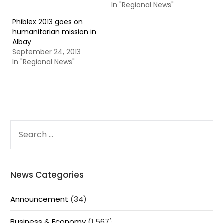
In "Regional News"
Phiblex 2013 goes on
humanitarian mission in
Albay
September 24, 2013
In "Regional News"
SEARCH
FOR:
News Categories
Announcement
(34)
Business & Economy
(1,567)