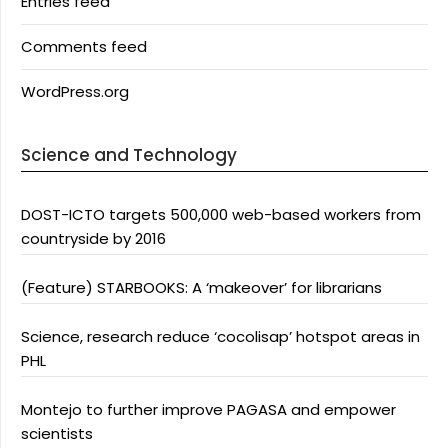
Entries feed
Comments feed
WordPress.org
Science and Technology
DOST-ICTO targets 500,000 web-based workers from
countryside by 2016
(Feature) STARBOOKS: A ‘makeover’ for librarians
Science, research reduce ‘cocolisap’ hotspot areas in
PHL
Montejo to further improve PAGASA and empower
scientists