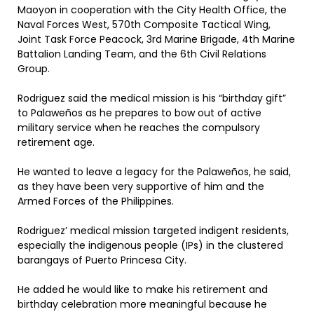
Maoyon in cooperation with the City Health Office, the
Naval Forces West, 570th Composite Tactical Wing,
Joint Task Force Peacock, 3rd Marine Brigade, 4th Marine
Battalion Landing Team, and the 6th Civil Relations
Group.
Rodriguez said the medical mission is his “birthday gift”
to Palaweños as he prepares to bow out of active
military service when he reaches the compulsory
retirement age.
He wanted to leave a legacy for the Palaweños, he said,
as they have been very supportive of him and the
Armed Forces of the Philippines.
Rodriguez’ medical mission targeted indigent residents,
especially the indigenous people (IPs) in the clustered
barangays of Puerto Princesa City.
He added he would like to make his retirement and
birthday celebration more meaningful because he