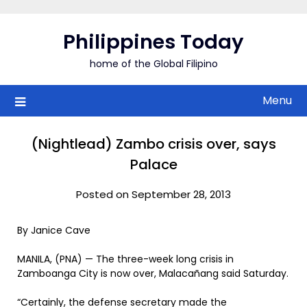
Skip
to
Philippines Today
content
home of the Global Filipino
Menu
(Nightlead) Zambo crisis over, says
Palace
Posted on September 28, 2013
By Janice Cave
MANILA, (PNA) — The three-week long crisis in
Zamboanga City is now over, Malacañang said Saturday.
“Certainly, the defense secretary made the