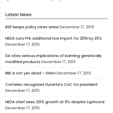
Latest News
BSP keeps policy rates anew
December 17, 2015
NEDA cuts PHL additional rice import for 2016 by 25%
December 17, 2015
DA cites serious implications of banning genetically
modified products
December 17, 2015
BBL is not yet dead – Drilon
December 17, 2015
Comelec recognizes Duterte’s CoC for president
December 17, 2015
NEDA chief sees 2015 growth at 6% despite typhoons
December 17, 2015