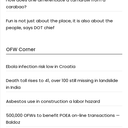
carabao?
Fun is not just about the place, it is also about the
people, says DOT chief
OFW Corner
Ebola infection risk low in Croatia
Death toll rises to 41, over 100 still missing in landslide
in India
Asbestos use in construction a labor hazard
500,000 OFWs to benefit POEA on-line transactions —
Baldoz