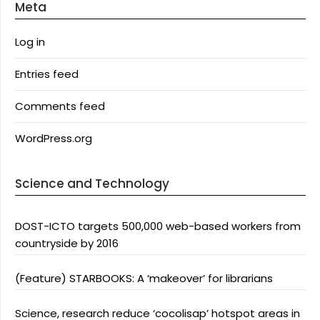
Meta
Log in
Entries feed
Comments feed
WordPress.org
Science and Technology
DOST-ICTO targets 500,000 web-based workers from
countryside by 2016
(Feature) STARBOOKS: A ‘makeover’ for librarians
Science, research reduce ‘cocolisap’ hotspot areas in