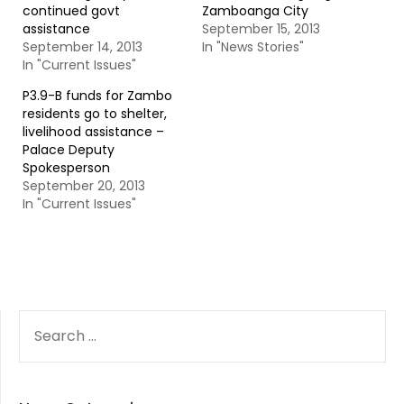
continued govt
Zamboanga City
assistance
September 15, 2013
September 14, 2013
In "News Stories"
In "Current Issues"
P3.9-B funds for Zambo
residents go to shelter,
livelihood assistance –
Palace Deputy
Spokesperson
September 20, 2013
In "Current Issues"
SEARCH
FOR: