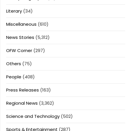
Literary
(34)
Miscellaneous
(610)
News Stories
(5,312)
OFW Corner
(297)
Others
(75)
People
(408)
Press Releases
(163)
Regional News
(3,362)
Science and Technology
(502)
Sports & Entertainment
(287)