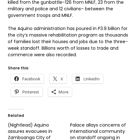
killed from the gunbattle–126 from MNLF, 23 from the
military and police and 12 civilians– between the
government troops and MNLF.
The Aquino administration has poured in P3.9 billion for
the city’s massive rehabilitation program as thousands
of families lost their houses and jobs due to the three-
week standoff. Billions worth of losses to trade and
commerce were also recorded.
Share this:
Facebook
X
LinkedIn
Pinterest
More
Related
(Nightlead) Aquino
Palace allays concerns of
assures evacuees in
international community
Zamboanga City of
on standoff ongoing in