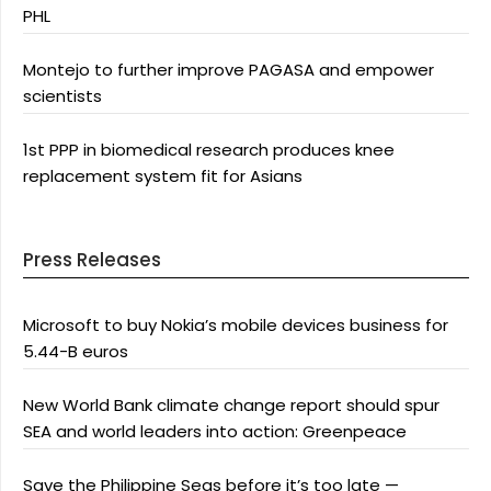
PHL
Montejo to further improve PAGASA and empower
scientists
1st PPP in biomedical research produces knee
replacement system fit for Asians
Press Releases
Microsoft to buy Nokia’s mobile devices business for
5.44-B euros
New World Bank climate change report should spur
SEA and world leaders into action: Greenpeace
Save the Philippine Seas before it’s too late —