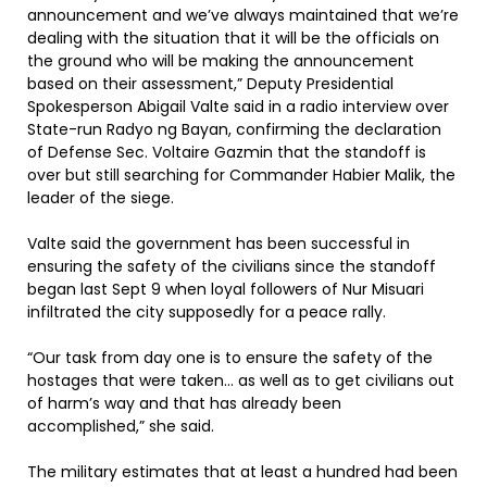
announcement and we’ve always maintained that we’re
dealing with the situation that it will be the officials on
the ground who will be making the announcement
based on their assessment,” Deputy Presidential
Spokesperson Abigail Valte said in a radio interview over
State-run Radyo ng Bayan, confirming the declaration
of Defense Sec. Voltaire Gazmin that the standoff is
over but still searching for Commander Habier Malik, the
leader of the siege.
Valte said the government has been successful in
ensuring the safety of the civilians since the standoff
began last Sept 9 when loyal followers of Nur Misuari
infiltrated the city supposedly for a peace rally.
“Our task from day one is to ensure the safety of the
hostages that were taken… as well as to get civilians out
of harm’s way and that has already been
accomplished,” she said.
The military estimates that at least a hundred had been