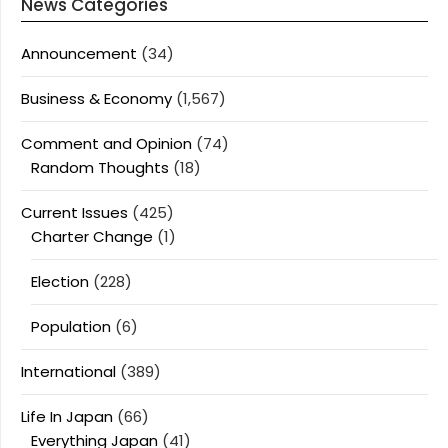
News Categories
Announcement
(34)
Business & Economy
(1,567)
Comment and Opinion
(74)
Random Thoughts
(18)
Current Issues
(425)
Charter Change
(1)
Election
(228)
Population
(6)
International
(389)
Life In Japan
(66)
Everything Japan
(41)