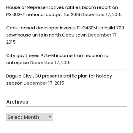
House of Representatives ratifies bicam report on
P3.002-T national budget for 2016
December 17, 2015
Cebu-based developer invests PHP430M to build 709
townhouse units in north Cebu town
December 17,
2015
City gov’t eyes P75-M income from economic
enterprise
December 17, 2015
Baguio City LGU presents traffic plan for holiday
season
December 17, 2015
Archives
Archives