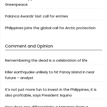
Greenpeace
Palanca Awards’ last call for entries
Philippines joins the global call for Arctic protection
Comment and Opinion
Remembering the dead is a celebration of life
Killer earthquake unlikely to hit Panay Island in near
future – analyst
It’s not just more fun to invest in the Philippines, it is
also profitable, says President Aquino
How does one differentiate a tamaraw from a