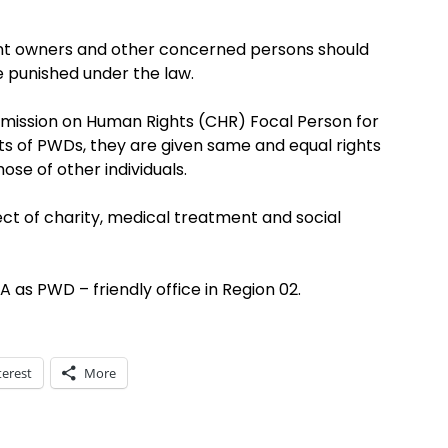
ent owners and other concerned persons should
e punished under the law.
mission on Human Rights (CHR) Focal Person for
ts of PWDs, they are given same and equal rights
ose of other individuals.
 of charity, medical treatment and social
as PWD – friendly office in Region 02.
terest
More