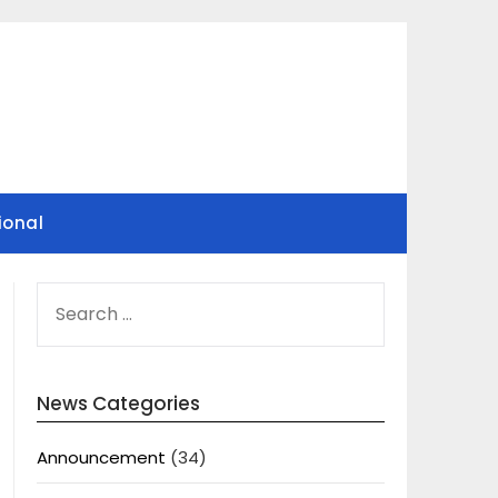
ional
SEARCH
FOR:
News Categories
Announcement
(34)