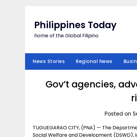
Skip
to
content
Philippines Today
home of the Global Filipino
News Stories
Regional News
Busi
Gov’t agencies, ad
r
Posted on S
TUGUEGARAO CITY, (PNA) — The Departmen
Social Welfare and Development (DSWD), in