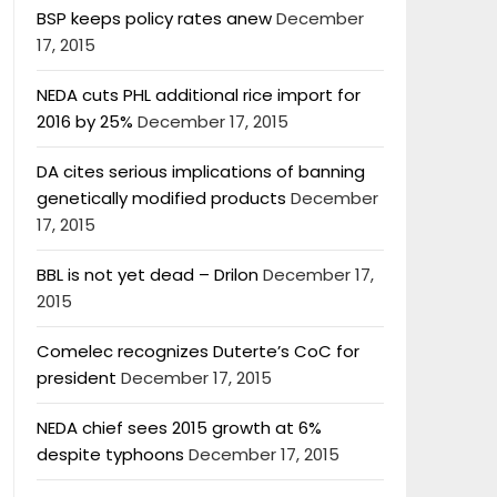
BSP keeps policy rates anew
December
17, 2015
NEDA cuts PHL additional rice import for
2016 by 25%
December 17, 2015
DA cites serious implications of banning
genetically modified products
December
17, 2015
BBL is not yet dead – Drilon
December 17,
2015
Comelec recognizes Duterte’s CoC for
president
December 17, 2015
NEDA chief sees 2015 growth at 6%
despite typhoons
December 17, 2015