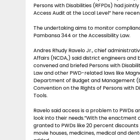
Persons with Disabilities (RFPDs) had joint
Access Audit at the Local Level” here recent
The undertaking aims to monitor complianc
Pambansa 344 or the Accessibility Law.
Andres Rhudy Ravelo Jr., chief administrative
Affairs (NCDA,) said district engineers and 
convened and briefed Persons with Disabilit
Law and other PWD-related laws like Magna
Department of Budget and Management (DB
Convention on the Rights of Persons with Di
Tools.
Ravelo said access is a problem to PWDs a
look into their needs.”With the enactment o
granted to PWDs like 20 percent discounts 
movie houses, medicines, medical and dental