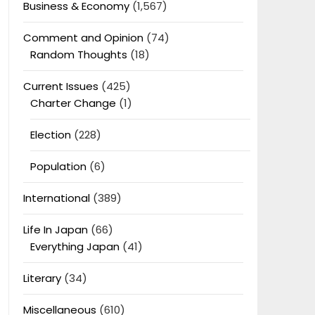
Business & Economy
(1,567)
Comment and Opinion
(74)
Random Thoughts
(18)
Current Issues
(425)
Charter Change
(1)
Election
(228)
Population
(6)
International
(389)
Life In Japan
(66)
Everything Japan
(41)
Literary
(34)
Miscellaneous
(610)