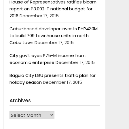
House of Representatives ratifies bicam
report on P3.002-T national budget for
2016
December 17, 2015
Cebu-based developer invests PHP430M
to build 709 townhouse units in north
Cebu town
December 17, 2015
City gov’t eyes P75-M income from
economic enterprise
December 17, 2015
Baguio City LGU presents traffic plan for
holiday season
December 17, 2015
Archives
Archives