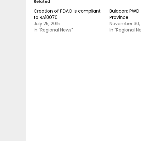
Related
Creation of PDAO is compliant
Bulacan: PWD-
to RA10070
Province
July 25, 2015
November 30,
In "Regional News"
In "Regional N