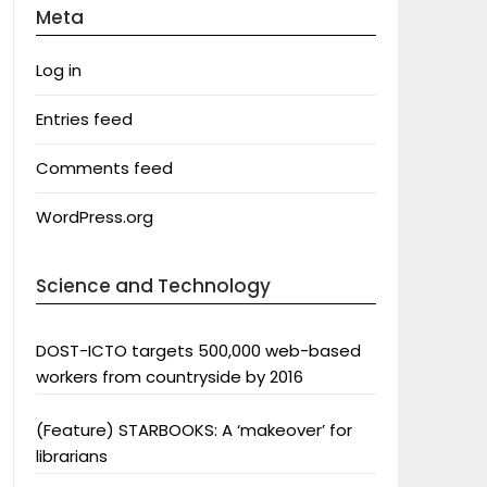
Meta
Log in
Entries feed
Comments feed
WordPress.org
Science and Technology
DOST-ICTO targets 500,000 web-based
workers from countryside by 2016
(Feature) STARBOOKS: A ‘makeover’ for
librarians