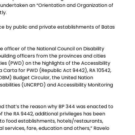
ly undertaken an “Orientation and Organization of
ly.
e by public and private establishments of Batas
 officer of the National Council on Disability
building officers from the provinces and cities
ies (PWD) on the highlights of the Accessibility
 Carta for PWD (Republic Act 9442), RA 10542,
M) Budget Circular, the United Nation
sabilities (UNCRPD) and Accessibility Monitoring
nd that’s the reason why BP 344 was enacted to
f the RA 9442, additional privileges has been
to food establishments, hotels/restaurants,
 services, fare, education and others,” Ravelo