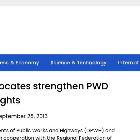
ness & Economy
Science & Technology
Internat
vocates strengthen PWD
ights
eptember 28, 2013
ts of Public Works and Highways (DPWH) and
 cooperation with the Regional Federation of