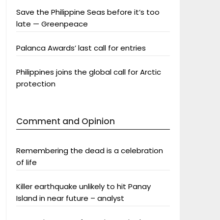
Save the Philippine Seas before it’s too
late — Greenpeace
Palanca Awards’ last call for entries
Philippines joins the global call for Arctic
protection
Comment and Opinion
Remembering the dead is a celebration
of life
Killer earthquake unlikely to hit Panay
Island in near future – analyst