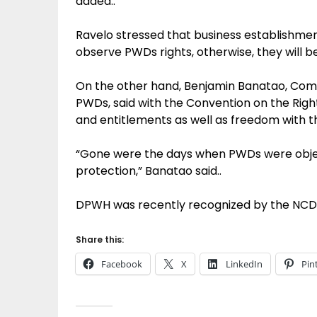
added..
Ravelo stressed that business establishm
observe PWDs rights, otherwise, they will b
On the other hand, Benjamin Banatao, Com
PWDs, said with the Convention on the Righ
and entitlements as well as freedom with th
“Gone were the days when PWDs were object
protection,” Banatao said..
DPWH was recently recognized by the NCDA 
Share this:
Facebook
X
LinkedIn
Pin