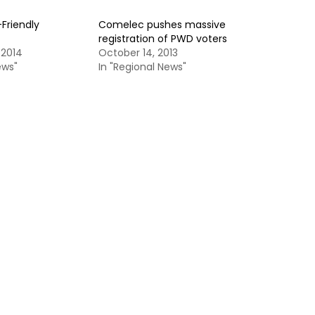
Friendly
Comelec pushes massive
registration of PWD voters
 2014
October 14, 2013
ews"
In "Regional News"