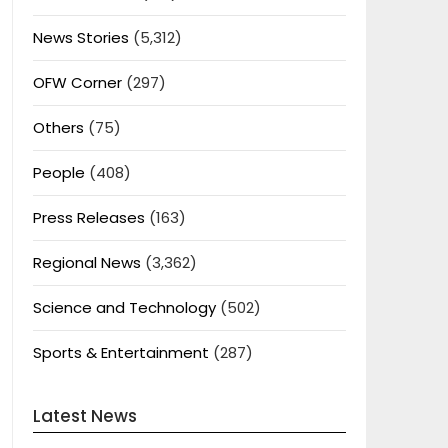
News Stories
(5,312)
OFW Corner
(297)
Others
(75)
People
(408)
Press Releases
(163)
Regional News
(3,362)
Science and Technology
(502)
Sports & Entertainment
(287)
Latest News