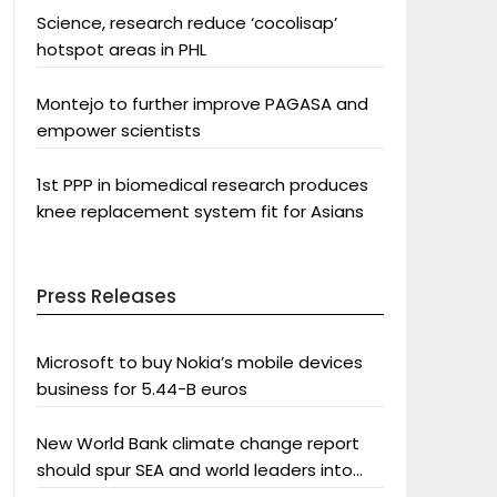
Science, research reduce ‘cocolisap’
hotspot areas in PHL
Montejo to further improve PAGASA and
empower scientists
1st PPP in biomedical research produces
knee replacement system fit for Asians
Press Releases
Microsoft to buy Nokia’s mobile devices
business for 5.44-B euros
New World Bank climate change report
should spur SEA and world leaders into
action: Greenpeace