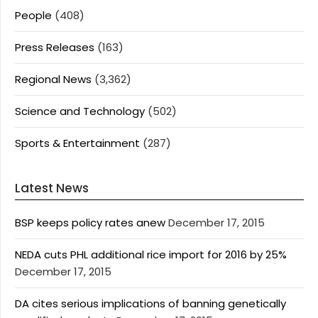
People
(408)
Press Releases
(163)
Regional News
(3,362)
Science and Technology
(502)
Sports & Entertainment
(287)
Latest News
BSP keeps policy rates anew
December 17, 2015
NEDA cuts PHL additional rice import for 2016 by 25%
December 17, 2015
DA cites serious implications of banning genetically