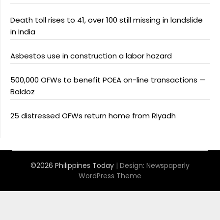
Death toll rises to 41, over 100 still missing in landslide
in India
Asbestos use in construction a labor hazard
500,000 OFWs to benefit POEA on-line transactions —
Baldoz
25 distressed OFWs return home from Riyadh
©2026 Philippines Today
| Design:
Newspaperly
WordPress Theme