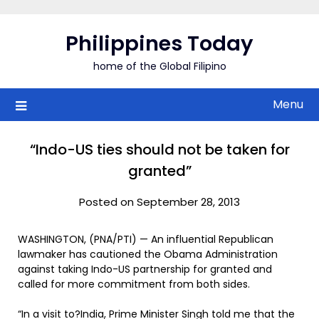
Skip
to
Philippines Today
content
home of the Global Filipino
Menu
“Indo-US ties should not be taken for
granted”
Posted on September 28, 2013
WASHINGTON, (PNA/PTI) — An influential Republican
lawmaker has cautioned the Obama Administration
against taking Indo-US partnership for granted and
called for more commitment from both sides.
“In a visit to?India, Prime Minister Singh told me that the