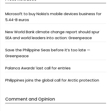
Microsoft to buy Nokia’s mobile devices business for
5.44-B euros
New World Bank climate change report should spur
SEA and world leaders into action: Greenpeace
Save the Philippine Seas before it’s too late —
Greenpeace
Palanca Awards’ last call for entries
Philippines joins the global call for Arctic protection
Comment and Opinion