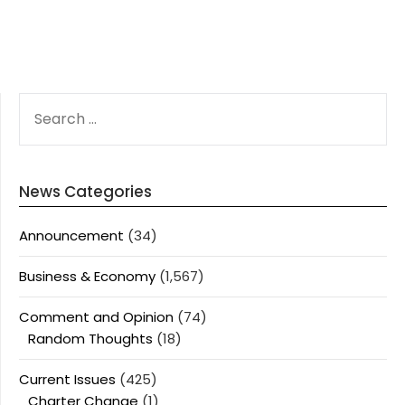
SEARCH
FOR:
News Categories
Announcement
(34)
Business & Economy
(1,567)
Comment and Opinion
(74)
Random Thoughts
(18)
Current Issues
(425)
Charter Change
(1)