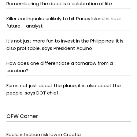
Remembering the dead is a celebration of life
Killer earthquake unlikely to hit Panay Island in near
future – analyst
It’s not just more fun to invest in the Philippines, it is
also profitable, says President Aquino
How does one differentiate a tamaraw from a
carabao?
Fun is not just about the place, it is also about the
people, says DOT chief
OFW Corner
Ebola infection risk low in Croatia