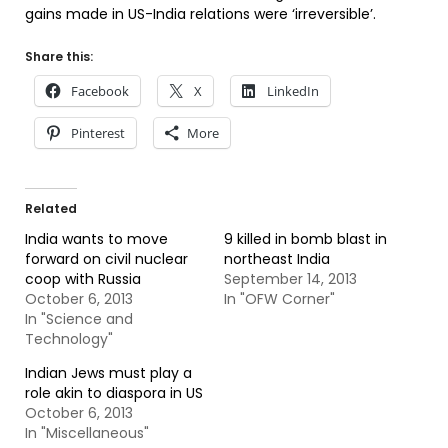
gains made in US-India relations were ‘irreversible’.
Share this:
Facebook
X
LinkedIn
Pinterest
More
Related
India wants to move
9 killed in bomb blast in
forward on civil nuclear
northeast India
coop with Russia
September 14, 2013
October 6, 2013
In "OFW Corner"
In "Science and
Technology"
Indian Jews must play a
role akin to diaspora in US
October 6, 2013
In "Miscellaneous"