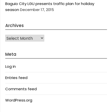
Baguio City LGU presents traffic plan for holiday
season
December 17, 2015
Archives
Archives
Meta
Log in
Entries feed
Comments feed
WordPress.org