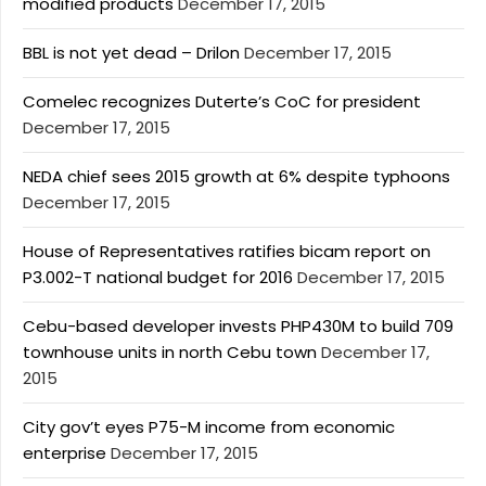
modified products
December 17, 2015
BBL is not yet dead – Drilon
December 17, 2015
Comelec recognizes Duterte’s CoC for president
December 17, 2015
NEDA chief sees 2015 growth at 6% despite typhoons
December 17, 2015
House of Representatives ratifies bicam report on
P3.002-T national budget for 2016
December 17, 2015
Cebu-based developer invests PHP430M to build 709
townhouse units in north Cebu town
December 17,
2015
City gov’t eyes P75-M income from economic
enterprise
December 17, 2015