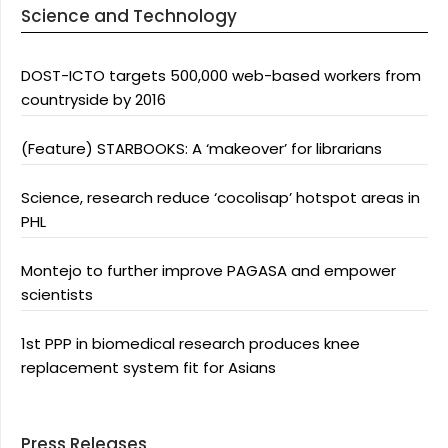
Science and Technology
DOST-ICTO targets 500,000 web-based workers from
countryside by 2016
(Feature) STARBOOKS: A ‘makeover’ for librarians
Science, research reduce ‘cocolisap’ hotspot areas in
PHL
Montejo to further improve PAGASA and empower
scientists
1st PPP in biomedical research produces knee
replacement system fit for Asians
Press Releases