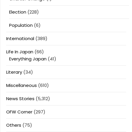
Election
(228)
Population
(6)
International
(389)
Life In Japan
(66)
Everything Japan
(41)
Literary
(34)
Miscellaneous
(610)
News Stories
(5,312)
OFW Corner
(297)
Others
(75)