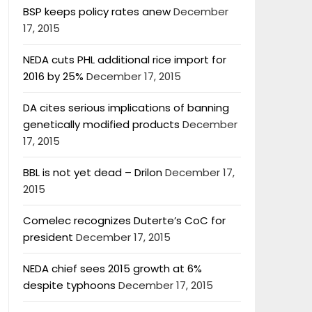
BSP keeps policy rates anew
December
17, 2015
NEDA cuts PHL additional rice import for
2016 by 25%
December 17, 2015
DA cites serious implications of banning
genetically modified products
December
17, 2015
BBL is not yet dead – Drilon
December 17,
2015
Comelec recognizes Duterte’s CoC for
president
December 17, 2015
NEDA chief sees 2015 growth at 6%
despite typhoons
December 17, 2015