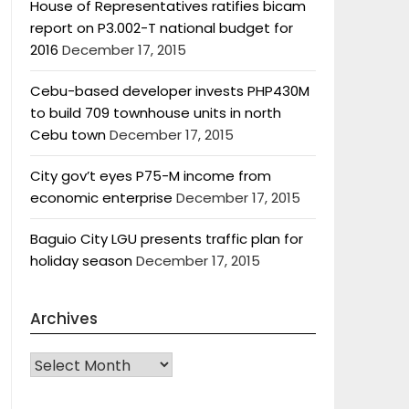
House of Representatives ratifies bicam
report on P3.002-T national budget for
2016
December 17, 2015
Cebu-based developer invests PHP430M
to build 709 townhouse units in north
Cebu town
December 17, 2015
City gov’t eyes P75-M income from
economic enterprise
December 17, 2015
Baguio City LGU presents traffic plan for
holiday season
December 17, 2015
Archives
Archives