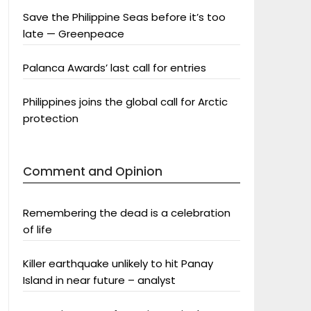
Save the Philippine Seas before it’s too
late — Greenpeace
Palanca Awards’ last call for entries
Philippines joins the global call for Arctic
protection
Comment and Opinion
Remembering the dead is a celebration
of life
Killer earthquake unlikely to hit Panay
Island in near future – analyst