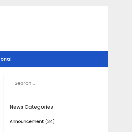
ional
SEARCH
FOR:
News Categories
Announcement
(34)