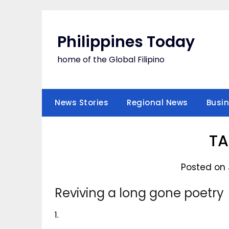
Skip
to
content
Philippines Today
home of the Global Filipino
News Stories
Regional News
Busi
T
Posted on 
Reviving a long gone poetry
1.