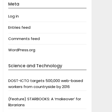
Meta
Log in
Entries feed
Comments feed
WordPress.org
Science and Technology
DOST-ICTO targets 500,000 web-based
workers from countryside by 2016
(Feature) STARBOOKS: A ‘makeover’ for
librarians