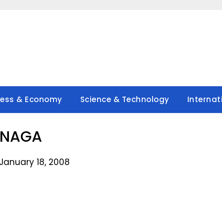
ness & Economy
Science & Technology
Internat
ANAGA
January 18, 2008