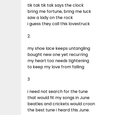
tik tak tik tak says the clock
bring me fortune, bring me luck
saw a lady on the rock
i guess they call this lovestruck
2.
my shoe lace keeps untangling
bought new one yet recurring
my heart too needs tightening
to keep my love from falling
3
i need not search for the tune
that would fit my songs in June
beatles and crickets would croon
the best tune i heard this June.