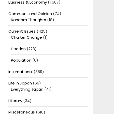
Business & Economy
(1,567)
Comment and Opinion
(74)
Random Thoughts
(18)
Current Issues
(425)
Charter Change
(1)
Election
(228)
Population
(6)
International
(389)
Life In Japan
(66)
Everything Japan
(41)
Literary
(34)
Miscellaneous
(610)