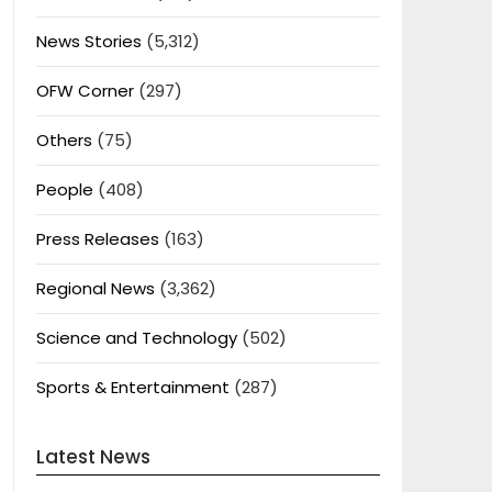
News Stories
(5,312)
OFW Corner
(297)
Others
(75)
People
(408)
Press Releases
(163)
Regional News
(3,362)
Science and Technology
(502)
Sports & Entertainment
(287)
Latest News