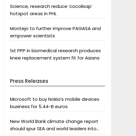
Science, research reduce ‘cocolisap’
hotspot areas in PHL
Montejo to further improve PAGASA and
empower scientists
1st PPP in biomedical research produces
knee replacement system fit for Asians
Press Releases
Microsoft to buy Nokia’s mobile devices
business for 5.44-B euros
New World Bank climate change report
should spur SEA and world leaders into
action: Greenpeace