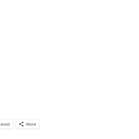
terest
More