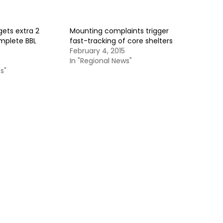
ets extra 2
Mounting complaints trigger
mplete BBL
fast-tracking of core shelters
February 4, 2015
In "Regional News"
s"