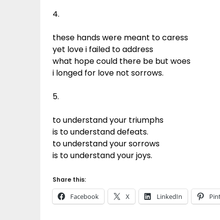
4.
these hands were meant to caress
yet love i failed to address
what hope could there be but woes
i longed for love not sorrows.
5.
to understand your triumphs
is to understand defeats.
to understand your sorrows
is to understand your joys.
Share this:
Facebook
X
LinkedIn
Pin