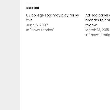
Related
US college star may play for RP
Ad Hoc panel g
five
months to co
June 6, 2007
review
In "News Stories"
March 13, 2015
In "News Storie