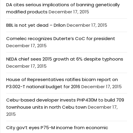
DA cites serious implications of banning genetically
modified products
December 17, 2015
BBL is not yet dead – Drilon
December 17, 2015
Comelec recognizes Duterte’s CoC for president
December 17, 2015
NEDA chief sees 2015 growth at 6% despite typhoons
December 17, 2015
House of Representatives ratifies bicam report on
P3.002-T national budget for 2016
December 17, 2015
Cebu-based developer invests PHP430M to build 709
townhouse units in north Cebu town
December 17,
2015
City gov’t eyes P75-M income from economic