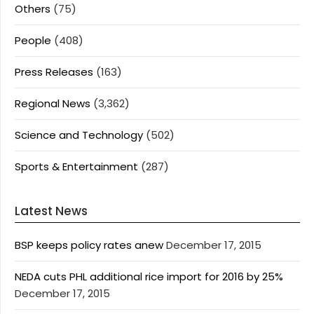
Others
(75)
People
(408)
Press Releases
(163)
Regional News
(3,362)
Science and Technology
(502)
Sports & Entertainment
(287)
Latest News
BSP keeps policy rates anew
December 17, 2015
NEDA cuts PHL additional rice import for 2016 by 25%
December 17, 2015