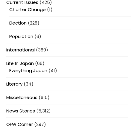
Current Issues
(425)
Charter Change
(1)
Election
(228)
Population
(6)
International
(389)
Life In Japan
(66)
Everything Japan
(41)
Literary
(34)
Miscellaneous
(610)
News Stories
(5,312)
OFW Corner
(297)