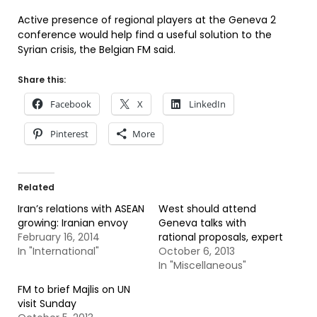
Active presence of regional players at the Geneva 2
conference would help find a useful solution to the
Syrian crisis, the Belgian FM said.
Share this:
Facebook
X
LinkedIn
Pinterest
More
Related
Iran’s relations with ASEAN
West should attend
growing: Iranian envoy
Geneva talks with
February 16, 2014
rational proposals, expert
In "International"
October 6, 2013
In "Miscellaneous"
FM to brief Majlis on UN
visit Sunday