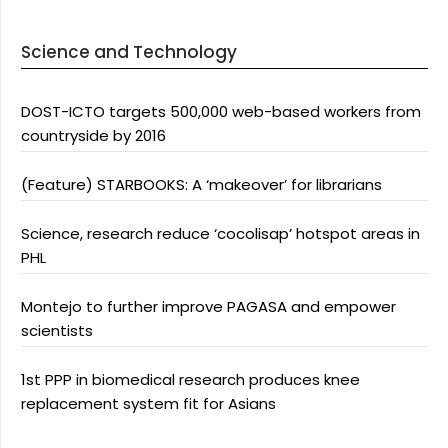
Science and Technology
DOST-ICTO targets 500,000 web-based workers from
countryside by 2016
(Feature) STARBOOKS: A ‘makeover’ for librarians
Science, research reduce ‘cocolisap’ hotspot areas in
PHL
Montejo to further improve PAGASA and empower
scientists
1st PPP in biomedical research produces knee
replacement system fit for Asians