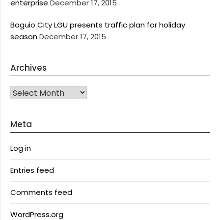
enterprise
December 17, 2015
Baguio City LGU presents traffic plan for holiday
season
December 17, 2015
Archives
Archives
Meta
Log in
Entries feed
Comments feed
WordPress.org