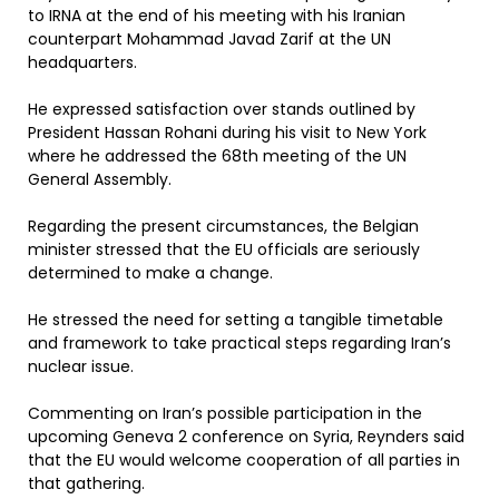
to IRNA at the end of his meeting with his Iranian
counterpart Mohammad Javad Zarif at the UN
headquarters.
He expressed satisfaction over stands outlined by
President Hassan Rohani during his visit to New York
where he addressed the 68th meeting of the UN
General Assembly.
Regarding the present circumstances, the Belgian
minister stressed that the EU officials are seriously
determined to make a change.
He stressed the need for setting a tangible timetable
and framework to take practical steps regarding Iran’s
nuclear issue.
Commenting on Iran’s possible participation in the
upcoming Geneva 2 conference on Syria, Reynders said
that the EU would welcome cooperation of all parties in
that gathering.