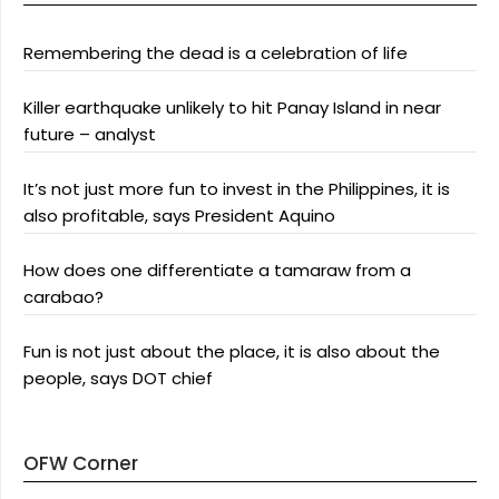
Remembering the dead is a celebration of life
Killer earthquake unlikely to hit Panay Island in near
future – analyst
It’s not just more fun to invest in the Philippines, it is
also profitable, says President Aquino
How does one differentiate a tamaraw from a
carabao?
Fun is not just about the place, it is also about the
people, says DOT chief
OFW Corner