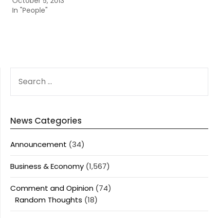
October 5, 2013
In "People"
SEARCH
FOR:
News Categories
Announcement
(34)
Business & Economy
(1,567)
Comment and Opinion
(74)
Random Thoughts
(18)