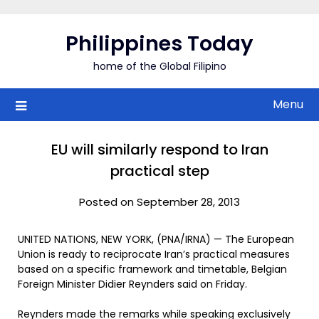
Skip
to
Philippines Today
content
home of the Global Filipino
Menu
EU will similarly respond to Iran
practical step
Posted on September 28, 2013
UNITED NATIONS, NEW YORK, (PNA/IRNA) — The European
Union is ready to reciprocate Iran’s practical measures
based on a specific framework and timetable, Belgian
Foreign Minister Didier Reynders said on Friday.
Reynders made the remarks while speaking exclusively