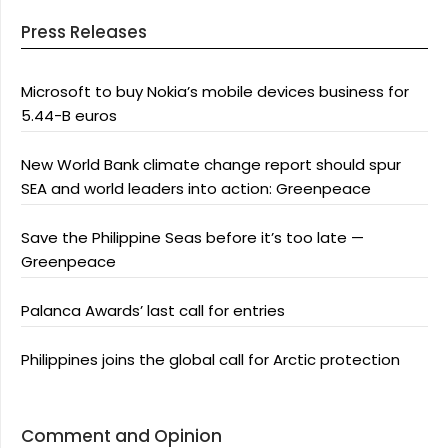
Press Releases
Microsoft to buy Nokia’s mobile devices business for
5.44-B euros
New World Bank climate change report should spur
SEA and world leaders into action: Greenpeace
Save the Philippine Seas before it’s too late —
Greenpeace
Palanca Awards’ last call for entries
Philippines joins the global call for Arctic protection
Comment and Opinion