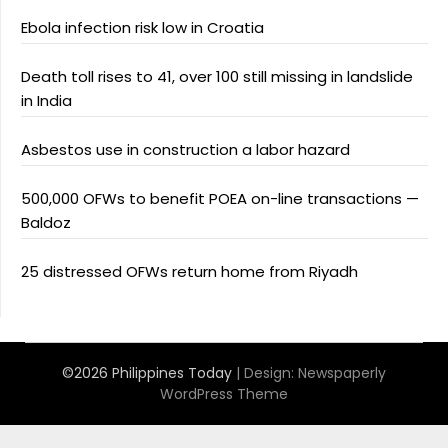
Ebola infection risk low in Croatia
Death toll rises to 41, over 100 still missing in landslide
in India
Asbestos use in construction a labor hazard
500,000 OFWs to benefit POEA on-line transactions —
Baldoz
25 distressed OFWs return home from Riyadh
©2026 Philippines Today
| Design:
Newspaperly
WordPress Theme