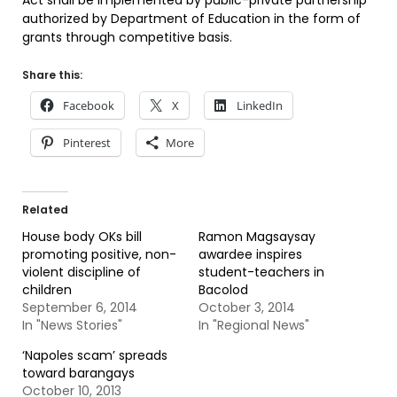
Act shall be implemented by public-private partnership
authorized by Department of Education in the form of
grants through competitive basis.
Share this:
Facebook
X
LinkedIn
Pinterest
More
Related
House body OKs bill
Ramon Magsaysay
promoting positive, non-
awardee inspires
violent discipline of
student-teachers in
children
Bacolod
September 6, 2014
October 3, 2014
In "News Stories"
In "Regional News"
‘Napoles scam’ spreads
toward barangays
October 10, 2013