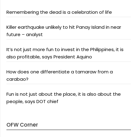
Remembering the dead is a celebration of life
Killer earthquake unlikely to hit Panay Island in near
future – analyst
It’s not just more fun to invest in the Philippines, it is
also profitable, says President Aquino
How does one differentiate a tamaraw from a
carabao?
Fun is not just about the place, it is also about the
people, says DOT chief
OFW Corner