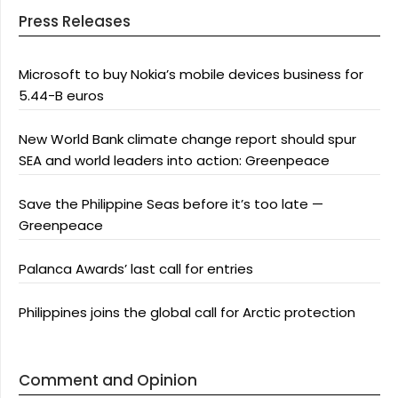
Press Releases
Microsoft to buy Nokia’s mobile devices business for
5.44-B euros
New World Bank climate change report should spur
SEA and world leaders into action: Greenpeace
Save the Philippine Seas before it’s too late —
Greenpeace
Palanca Awards’ last call for entries
Philippines joins the global call for Arctic protection
Comment and Opinion