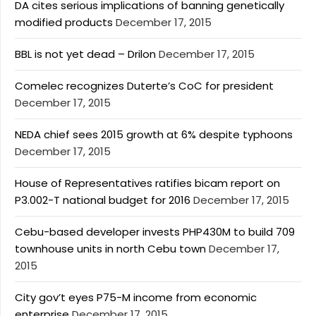
DA cites serious implications of banning genetically
modified products
December 17, 2015
BBL is not yet dead – Drilon
December 17, 2015
Comelec recognizes Duterte’s CoC for president
December 17, 2015
NEDA chief sees 2015 growth at 6% despite typhoons
December 17, 2015
House of Representatives ratifies bicam report on
P3.002-T national budget for 2016
December 17, 2015
Cebu-based developer invests PHP430M to build 709
townhouse units in north Cebu town
December 17,
2015
City gov’t eyes P75-M income from economic
enterprise
December 17, 2015