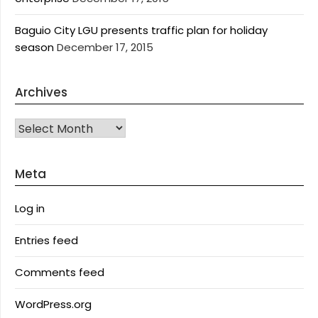
Baguio City LGU presents traffic plan for holiday
season
December 17, 2015
Archives
Archives
Meta
Log in
Entries feed
Comments feed
WordPress.org