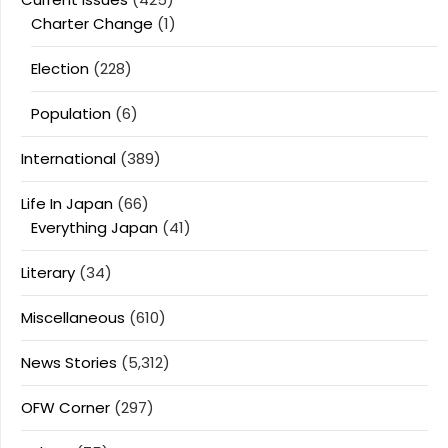
Charter Change
(1)
Election
(228)
Population
(6)
International
(389)
Life In Japan
(66)
Everything Japan
(41)
Literary
(34)
Miscellaneous
(610)
News Stories
(5,312)
OFW Corner
(297)