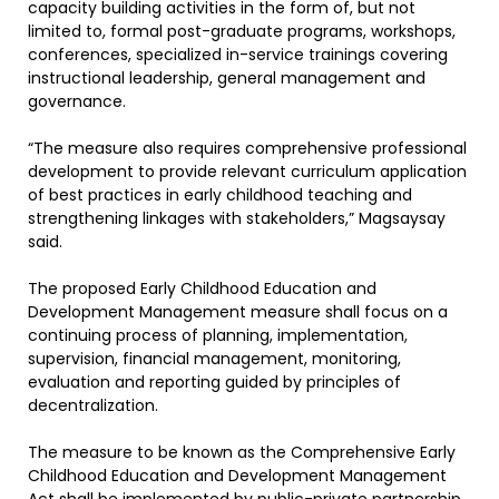
capacity building activities in the form of, but not
limited to, formal post-graduate programs, workshops,
conferences, specialized in-service trainings covering
instructional leadership, general management and
governance.
“The measure also requires comprehensive professional
development to provide relevant curriculum application
of best practices in early childhood teaching and
strengthening linkages with stakeholders,” Magsaysay
said.
The proposed Early Childhood Education and
Development Management measure shall focus on a
continuing process of planning, implementation,
supervision, financial management, monitoring,
evaluation and reporting guided by principles of
decentralization.
The measure to be known as the Comprehensive Early
Childhood Education and Development Management