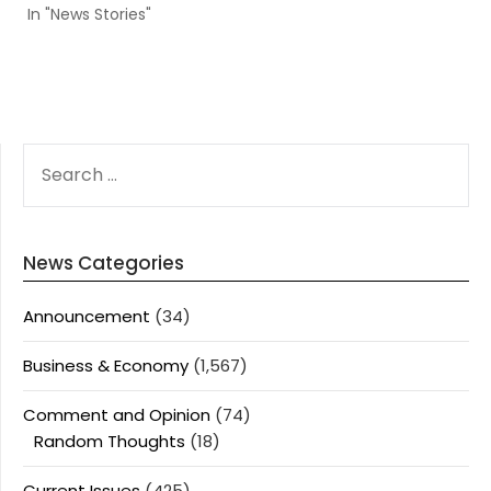
In "News Stories"
SEARCH
FOR:
News Categories
Announcement
(34)
Business & Economy
(1,567)
Comment and Opinion
(74)
Random Thoughts
(18)
Current Issues
(425)