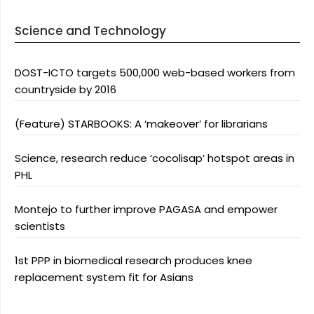
Science and Technology
DOST-ICTO targets 500,000 web-based workers from
countryside by 2016
(Feature) STARBOOKS: A ‘makeover’ for librarians
Science, research reduce ‘cocolisap’ hotspot areas in
PHL
Montejo to further improve PAGASA and empower
scientists
1st PPP in biomedical research produces knee
replacement system fit for Asians