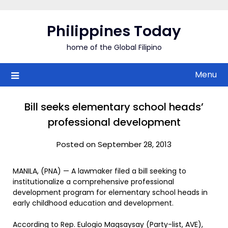
Skip
to
Philippines Today
content
home of the Global Filipino
Menu
Bill seeks elementary school heads’
professional development
Posted on September 28, 2013
MANILA, (PNA) — A lawmaker filed a bill seeking to
institutionalize a comprehensive professional
development program for elementary school heads in
early childhood education and development.
According to Rep. Eulogio Magsaysay (Party-list, AVE),