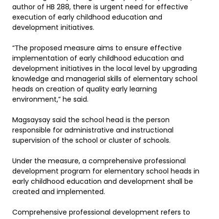
author of HB 288, there is urgent need for effective
execution of early childhood education and
development initiatives.
“The proposed measure aims to ensure effective
implementation of early childhood education and
development initiatives in the local level by upgrading
knowledge and managerial skills of elementary school
heads on creation of quality early learning
environment,” he said.
Magsaysay said the school head is the person
responsible for administrative and instructional
supervision of the school or cluster of schools.
Under the measure, a comprehensive professional
development program for elementary school heads in
early childhood education and development shall be
created and implemented.
Comprehensive professional development refers to