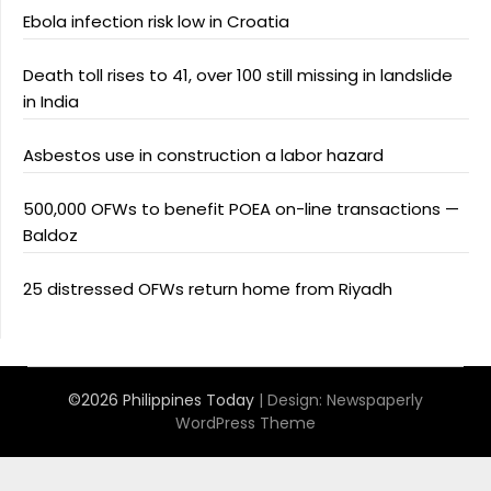
Ebola infection risk low in Croatia
Death toll rises to 41, over 100 still missing in landslide
in India
Asbestos use in construction a labor hazard
500,000 OFWs to benefit POEA on-line transactions —
Baldoz
25 distressed OFWs return home from Riyadh
©2026 Philippines Today
| Design:
Newspaperly
WordPress Theme