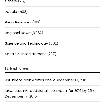
Others
(75)
People
(408)
Press Releases
(163)
Regional News
(3,362)
Science and Technology
(502)
Sports & Entertainment
(287)
Latest News
BSP keeps policy rates anew
December 17, 2015
NEDA cuts PHL additional rice import for 2016 by 25%
December 17, 2015