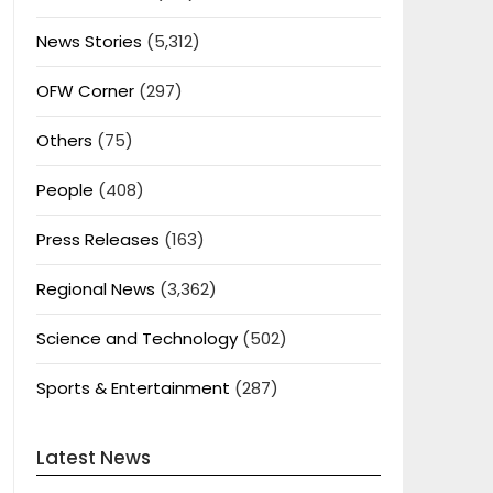
News Stories
(5,312)
OFW Corner
(297)
Others
(75)
People
(408)
Press Releases
(163)
Regional News
(3,362)
Science and Technology
(502)
Sports & Entertainment
(287)
Latest News