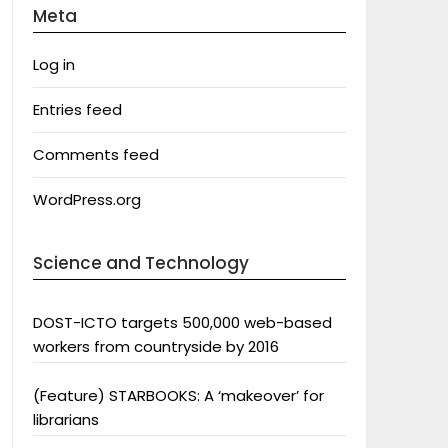
Meta
Log in
Entries feed
Comments feed
WordPress.org
Science and Technology
DOST-ICTO targets 500,000 web-based
workers from countryside by 2016
(Feature) STARBOOKS: A ‘makeover’ for
librarians