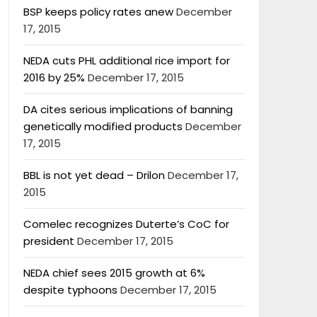
BSP keeps policy rates anew
December
17, 2015
NEDA cuts PHL additional rice import for
2016 by 25%
December 17, 2015
DA cites serious implications of banning
genetically modified products
December
17, 2015
BBL is not yet dead – Drilon
December 17,
2015
Comelec recognizes Duterte’s CoC for
president
December 17, 2015
NEDA chief sees 2015 growth at 6%
despite typhoons
December 17, 2015