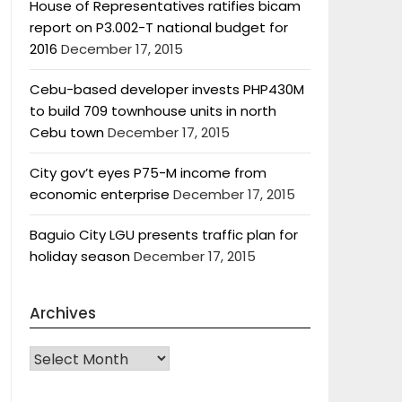
House of Representatives ratifies bicam
report on P3.002-T national budget for
2016
December 17, 2015
Cebu-based developer invests PHP430M
to build 709 townhouse units in north
Cebu town
December 17, 2015
City gov’t eyes P75-M income from
economic enterprise
December 17, 2015
Baguio City LGU presents traffic plan for
holiday season
December 17, 2015
Archives
Archives