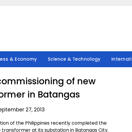
ness & Economy
Science & Technology
Internat
commissioning of new
ormer in Batangas
eptember 27, 2013
ion of the Philippines recently completed the
transformer at its substation in Batangas City.