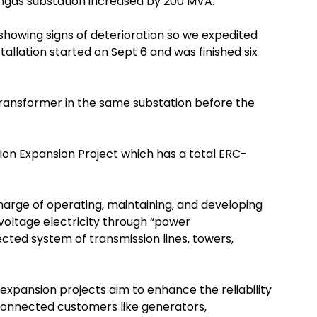
angas substation increased by 200 MVA.
showing signs of deterioration so we expedited
nstallation started on Sept 6 and was finished six
ransformer in the same substation before the
tion Expansion Project which has a total ERC-
harge of operating, maintaining, and developing
-voltage electricity through “power
cted system of transmission lines, towers,
expansion projects aim to enhance the reliability
d-connected customers like generators,