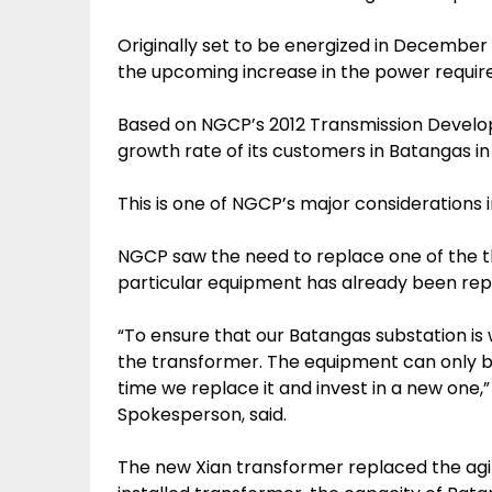
Originally set to be energized in December
the upcoming increase in the power requir
Based on NGCP’s 2012 Transmission Develo
growth rate of its customers in Batangas in 
This is one of NGCP’s major considerations 
NGCP saw the need to replace one of the t
particular equipment has already been rep
“To ensure that our Batangas substation is 
the transformer. The equipment can only be
time we replace it and invest in a new one,
Spokesperson, said.
The new Xian transformer replaced the ag