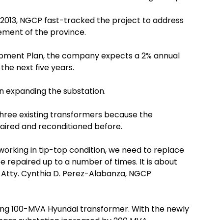
 2013, NGCP fast-tracked the project to address
ement of the province.
pment Plan, the company expects a 2% annual
the next five years.
in expanding the substation.
hree existing transformers because the
aired and reconditioned before.
working in tip-top condition, we need to replace
 repaired up to a number of times. It is about
” Atty. Cynthia D. Perez-Alabanza, NGCP
ing 100-MVA Hyundai transformer. With the newly