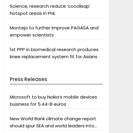
Science, research reduce ‘cocolisap’
hotspot areas in PHL
Montejo to further improve PAGASA and
empower scientists
1st PPP in biomedical research produces
knee replacement system fit for Asians
Press Releases
Microsoft to buy Nokia’s mobile devices
business for 5.44-B euros
New World Bank climate change report
should spur SEA and world leaders into
action: Greenpeace