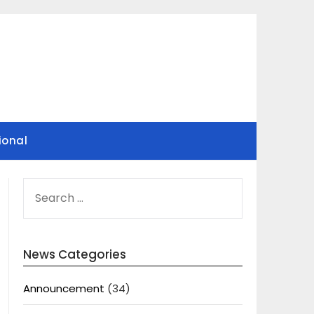
ional
SEARCH
FOR:
News Categories
Announcement
(34)