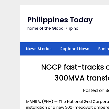
Skip
to
content
Philippines Today
home of the Global Filipino
News Stories
Regional News
Busi
NGCP fast-tracks 
300MVA transf
Posted on S
MANILA, (PNA) — The National Grid Corporat
installation of a new 300-megavolt ampere 