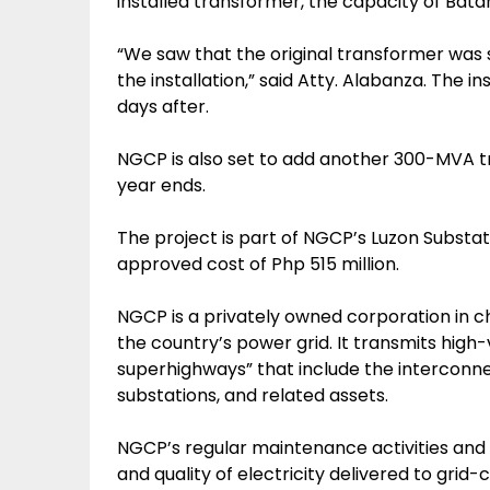
installed transformer, the capacity of Bat
“We saw that the original transformer was 
the installation,” said Atty. Alabanza. The i
days after.
NGCP is also set to add another 300-MVA t
year ends.
The project is part of NGCP’s Luzon Substa
approved cost of Php 515 million.
NGCP is a privately owned corporation in c
the country’s power grid. It transmits high
superhighways” that include the interconne
substations, and related assets.
NGCP’s regular maintenance activities and 
and quality of electricity delivered to gri