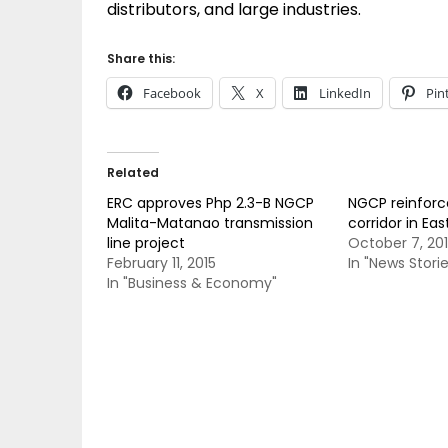
distributors, and large industries.
Share this:
Facebook
X
LinkedIn
Pin
Related
ERC approves Php 2.3-B NGCP
NGCP reinforc
Malita-Matanao transmission
corridor in Ea
line project
October 7, 20
February 11, 2015
In "News Storie
In "Business & Economy"