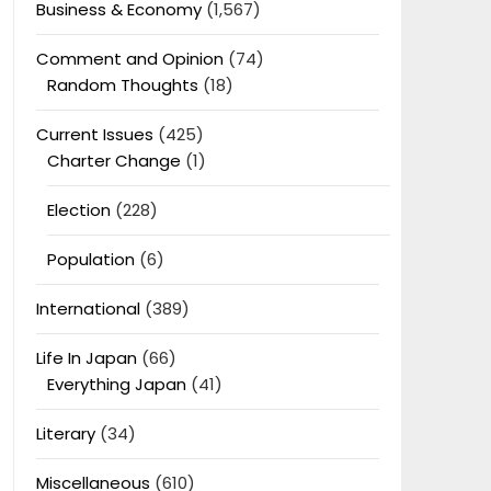
Business & Economy
(1,567)
Comment and Opinion
(74)
Random Thoughts
(18)
Current Issues
(425)
Charter Change
(1)
Election
(228)
Population
(6)
International
(389)
Life In Japan
(66)
Everything Japan
(41)
Literary
(34)
Miscellaneous
(610)