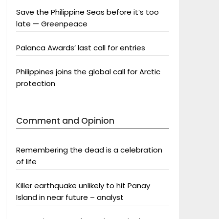
Save the Philippine Seas before it’s too
late — Greenpeace
Palanca Awards’ last call for entries
Philippines joins the global call for Arctic
protection
Comment and Opinion
Remembering the dead is a celebration
of life
Killer earthquake unlikely to hit Panay
Island in near future – analyst