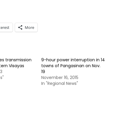
terest
More
es transmission
9-hour power interruption in 14
stern Visayas
towns of Pangasinan on Nov.
13
19
s"
November 16, 2015
In "Regional News"