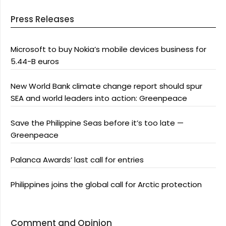
Press Releases
Microsoft to buy Nokia’s mobile devices business for
5.44-B euros
New World Bank climate change report should spur
SEA and world leaders into action: Greenpeace
Save the Philippine Seas before it’s too late —
Greenpeace
Palanca Awards’ last call for entries
Philippines joins the global call for Arctic protection
Comment and Opinion