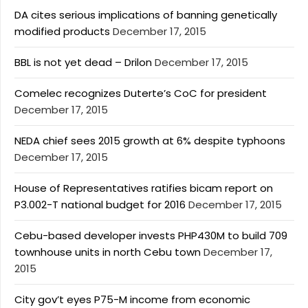
DA cites serious implications of banning genetically
modified products
December 17, 2015
BBL is not yet dead – Drilon
December 17, 2015
Comelec recognizes Duterte’s CoC for president
December 17, 2015
NEDA chief sees 2015 growth at 6% despite typhoons
December 17, 2015
House of Representatives ratifies bicam report on
P3.002-T national budget for 2016
December 17, 2015
Cebu-based developer invests PHP430M to build 709
townhouse units in north Cebu town
December 17,
2015
City gov’t eyes P75-M income from economic