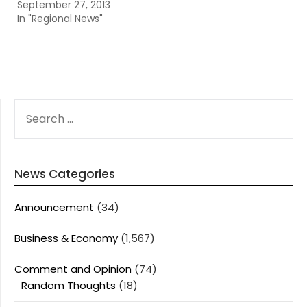
September 27, 2013
In "Regional News"
SEARCH
FOR:
News Categories
Announcement
(34)
Business & Economy
(1,567)
Comment and Opinion
(74)
Random Thoughts
(18)