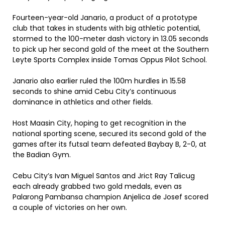
Fourteen-year-old Janario, a product of a prototype
club that takes in students with big athletic potential,
stormed to the 100-meter dash victory in 13.05 seconds
to pick up her second gold of the meet at the Southern
Leyte Sports Complex inside Tomas Oppus Pilot School.
Janario also earlier ruled the 100m hurdles in 15.58
seconds to shine amid Cebu City’s continuous
dominance in athletics and other fields.
Host Maasin City, hoping to get recognition in the
national sporting scene, secured its second gold of the
games after its futsal team defeated Baybay B, 2-0, at
the Badian Gym.
Cebu City’s Ivan Miguel Santos and Jrict Ray Talicug
each already grabbed two gold medals, even as
Palarong Pambansa champion Anjelica de Josef scored
a couple of victories on her own.