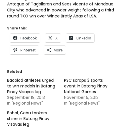
Antoque of Tagbilaran and Seos Vicente of Mandaue
City who advanced in powder weight following a third-
round TKO win over Wince Bretly Abas of LSA.
Share this:
Facebook
X
LinkedIn
Pinterest
More
Related
Bacolod athletes urged
PSC scraps 3 sports
to win medals in Batang
event in Batang Pinoy
Pinoy Visayas leg
National Games
September 19, 2013
November 5, 2013
In "Regional News"
In "Regional News"
Bohol, Cebu tankers
shine in Batang Pinoy
Visayas leg