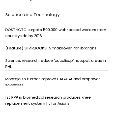
Science and Technology
DOST-ICTO targets 500,000 web-based workers from
countryside by 2016
(Feature) STARBOOKS: A ‘makeover’ for librarians
Science, research reduce ‘cocolisap’ hotspot areas in
PHL
Montejo to further improve PAGASA and empower
scientists
1st PPP in biomedical research produces knee
replacement system fit for Asians