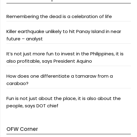
Remembering the dead is a celebration of life
Killer earthquake unlikely to hit Panay Island in near
future – analyst
It’s not just more fun to invest in the Philippines, it is
also profitable, says President Aquino
How does one differentiate a tamaraw from a
carabao?
Fun is not just about the place, it is also about the
people, says DOT chief
OFW Corner