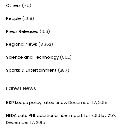
Others
(75)
People
(408)
Press Releases
(163)
Regional News
(3,362)
Science and Technology
(502)
Sports & Entertainment
(287)
Latest News
BSP keeps policy rates anew
December 17, 2015
NEDA cuts PHL additional rice import for 2016 by 25%
December 17, 2015