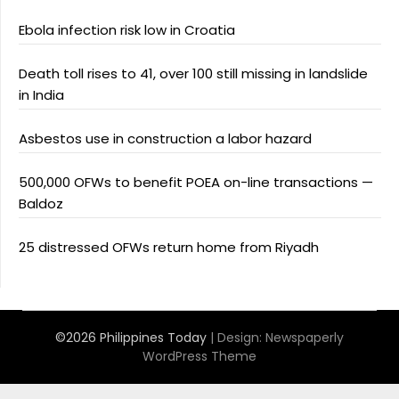
Ebola infection risk low in Croatia
Death toll rises to 41, over 100 still missing in landslide
in India
Asbestos use in construction a labor hazard
500,000 OFWs to benefit POEA on-line transactions —
Baldoz
25 distressed OFWs return home from Riyadh
©2026 Philippines Today
| Design:
Newspaperly
WordPress Theme