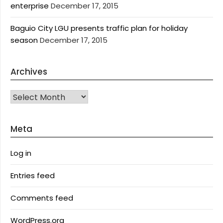
enterprise
December 17, 2015
Baguio City LGU presents traffic plan for holiday
season
December 17, 2015
Archives
Archives
Meta
Log in
Entries feed
Comments feed
WordPress.org