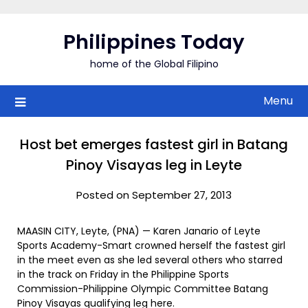
Skip
to
Philippines Today
content
home of the Global Filipino
Menu
Host bet emerges fastest girl in Batang
Pinoy Visayas leg in Leyte
Posted on September 27, 2013
MAASIN CITY, Leyte, (PNA) — Karen Janario of Leyte
Sports Academy-Smart crowned herself the fastest girl
in the meet even as she led several others who starred
in the track on Friday in the Philippine Sports
Commission-Philippine Olympic Committee Batang
Pinoy Visayas qualifying leg here.