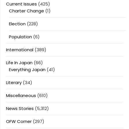
Current Issues
(425)
Charter Change
(1)
Election
(228)
Population
(6)
International
(389)
Life In Japan
(66)
Everything Japan
(41)
Literary
(34)
Miscellaneous
(610)
News Stories
(5,312)
OFW Corner
(297)