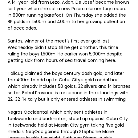
A 14-year-old from Lezo, Aklan, De Josef became known
last year when she set a new Palaro elementary record
in 800m running barefoot. On Thursday she added the
BP golds in 1,500m and 400m to her growing collection
of accolades.
Santos, winner of the meet’s first ever gold last
Wednesday didn’t stop till he get another, this time
ruling the boys 1,500m. He earlier won 5,000m despite
getting sick from hours of sea travel coming here.
Talicug claimed the boys century dash gold, and later
the 400m to add up to Cebu City’s gold medal haul
which already includes 50 golds, 32 silvers and 14 bronzes
so far. Bohol Province is far second in the standings with
22-32-14 tally but it only entered athletes in swimming.
Negros Occidental, which only sent athletes in
taekwondo and badminton, stood up against Cebu City
in taekwondo held at Massin City gym taking five gold
medals. NegOcc gained through Stephanie Marie