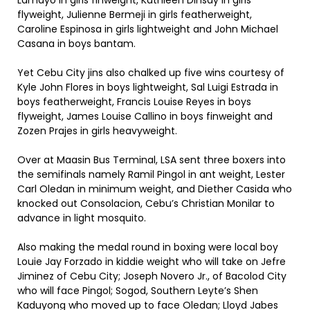
Lamayo in girls finweight, Kathleen Dinsay in girls
flyweight, Julienne Bermeji in girls featherweight,
Caroline Espinosa in girls lightweight and John Michael
Casana in boys bantam.
Yet Cebu City jins also chalked up five wins courtesy of
Kyle John Flores in boys lightweight, Sal Luigi Estrada in
boys featherweight, Francis Louise Reyes in boys
flyweight, James Louise Callino in boys finweight and
Zozen Prajes in girls heavyweight.
Over at Maasin Bus Terminal, LSA sent three boxers into
the semifinals namely Ramil Pingol in ant weight, Lester
Carl Oledan in minimum weight, and Diether Casida who
knocked out Consolacion, Cebu’s Christian Monilar to
advance in light mosquito.
Also making the medal round in boxing were local boy
Louie Jay Forzado in kiddie weight who will take on Jefre
Jiminez of Cebu City; Joseph Novero Jr., of Bacolod City
who will face Pingol; Sogod, Southern Leyte’s Shen
Kaduyong who moved up to face Oledan; Lloyd Jabes