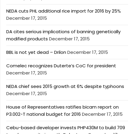
NEDA cuts PHL additional rice import for 2016 by 25%
December 17, 2015
DA cites serious implications of banning genetically
modified products
December 17, 2015
BBL is not yet dead – Drilon
December 17, 2015
Comelec recognizes Duterte’s CoC for president
December 17, 2015
NEDA chief sees 2015 growth at 6% despite typhoons
December 17, 2015
House of Representatives ratifies bicam report on
P3.002-T national budget for 2016
December 17, 2015
Cebu-based developer invests PHP430M to build 709