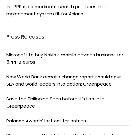
1st PPP in biomedical research produces knee
replacement system fit for Asians
Press Releases
Microsoft to buy Nokia’s mobile devices business for
5.44-B euros
New World Bank climate change report should spur
SEA and world leaders into action: Greenpeace
Save the Philippine Seas before it’s too late —
Greenpeace
Palanca Awards’ last call for entries