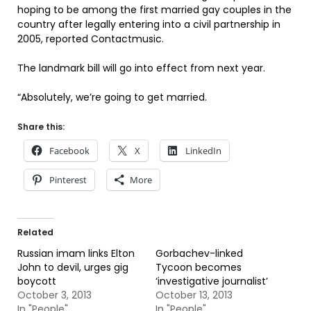
hoping to be among the first married gay couples in the
country after legally entering into a civil partnership in
2005, reported Contactmusic.
The landmark bill will go into effect from next year.
“Absolutely, we’re going to get married.
Share this:
Facebook
X
LinkedIn
Pinterest
More
Related
Russian imam links Elton
Gorbachev-linked
John to devil, urges gig
Tycoon becomes
boycott
‘investigative journalist’
October 3, 2013
October 13, 2013
In "People"
In "People"