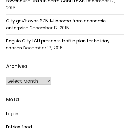
townhouse units in north Cebu town
December 17,
2015
City gov’t eyes P75-M income from economic
enterprise
December 17, 2015
Baguio City LGU presents traffic plan for holiday
season
December 17, 2015
Archives
Archives
Meta
Log in
Entries feed