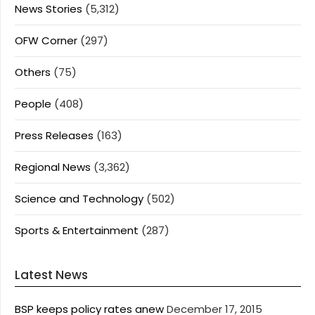
News Stories
(5,312)
OFW Corner
(297)
Others
(75)
People
(408)
Press Releases
(163)
Regional News
(3,362)
Science and Technology
(502)
Sports & Entertainment
(287)
Latest News
BSP keeps policy rates anew
December 17, 2015