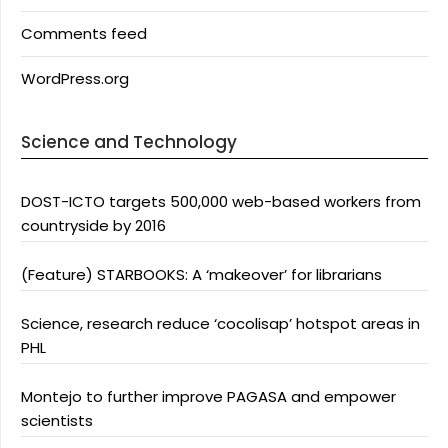
Comments feed
WordPress.org
Science and Technology
DOST-ICTO targets 500,000 web-based workers from
countryside by 2016
(Feature) STARBOOKS: A ‘makeover’ for librarians
Science, research reduce ‘cocolisap’ hotspot areas in
PHL
Montejo to further improve PAGASA and empower
scientists