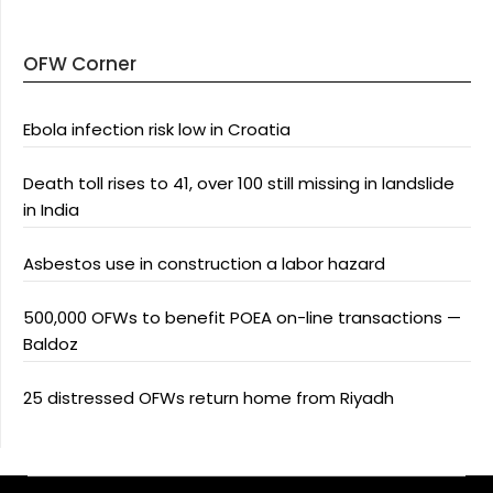
OFW Corner
Ebola infection risk low in Croatia
Death toll rises to 41, over 100 still missing in landslide
in India
Asbestos use in construction a labor hazard
500,000 OFWs to benefit POEA on-line transactions —
Baldoz
25 distressed OFWs return home from Riyadh