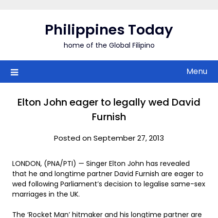
Skip
to
Philippines Today
content
home of the Global Filipino
Menu
Elton John eager to legally wed David
Furnish
Posted on September 27, 2013
LONDON, (PNA/PTI) — Singer Elton John has revealed
that he and longtime partner David Furnish are eager to
wed following Parliament’s decision to legalise same-sex
marriages in the UK.
The ‘Rocket Man’ hitmaker and his longtime partner are