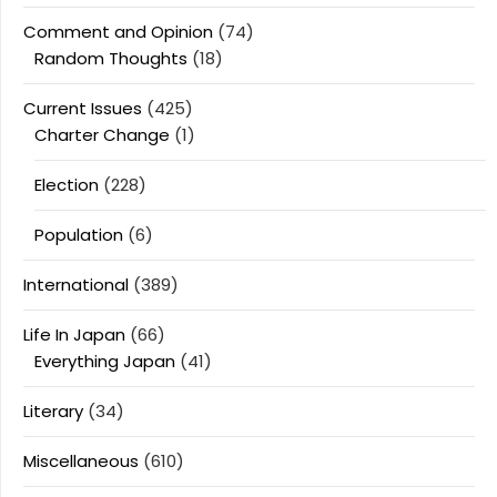
Comment and Opinion
(74)
Random Thoughts
(18)
Current Issues
(425)
Charter Change
(1)
Election
(228)
Population
(6)
International
(389)
Life In Japan
(66)
Everything Japan
(41)
Literary
(34)
Miscellaneous
(610)