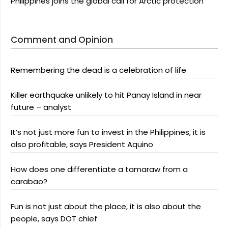
Philippines joins the global call for Arctic protection
Comment and Opinion
Remembering the dead is a celebration of life
Killer earthquake unlikely to hit Panay Island in near
future – analyst
It’s not just more fun to invest in the Philippines, it is
also profitable, says President Aquino
How does one differentiate a tamaraw from a
carabao?
Fun is not just about the place, it is also about the
people, says DOT chief