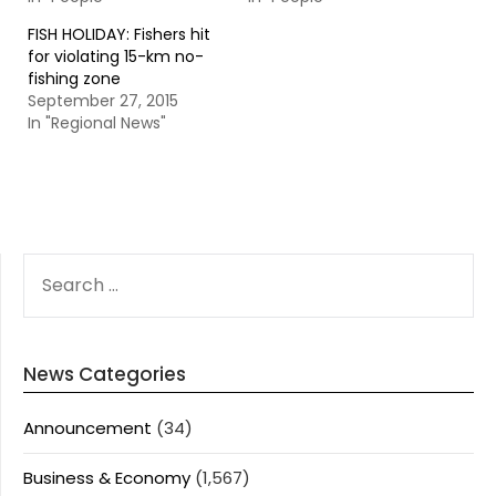
FISH HOLIDAY: Fishers hit
for violating 15-km no-
fishing zone
September 27, 2015
In "Regional News"
SEARCH
FOR:
News Categories
Announcement
(34)
Business & Economy
(1,567)