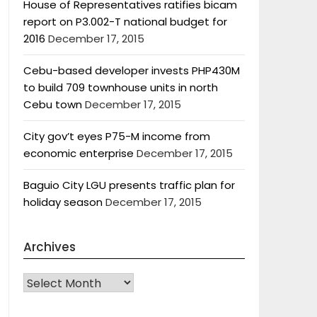
House of Representatives ratifies bicam
report on P3.002-T national budget for
2016
December 17, 2015
Cebu-based developer invests PHP430M
to build 709 townhouse units in north
Cebu town
December 17, 2015
City gov’t eyes P75-M income from
economic enterprise
December 17, 2015
Baguio City LGU presents traffic plan for
holiday season
December 17, 2015
Archives
Archives