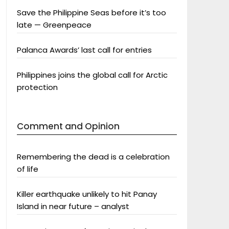
Save the Philippine Seas before it’s too
late — Greenpeace
Palanca Awards’ last call for entries
Philippines joins the global call for Arctic
protection
Comment and Opinion
Remembering the dead is a celebration
of life
Killer earthquake unlikely to hit Panay
Island in near future – analyst