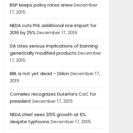
BSP keeps policy rates anew
December
17, 2015
NEDA cuts PHL additional rice import for
2016 by 25%
December 17, 2015
DA cites serious implications of banning
genetically modified products
December
17, 2015
BBL is not yet dead – Drilon
December 17,
2015
Comelec recognizes Duterte’s CoC for
president
December 17, 2015
NEDA chief sees 2015 growth at 6%
despite typhoons
December 17, 2015