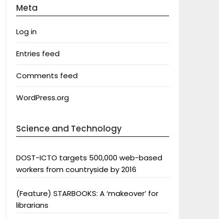
Meta
Log in
Entries feed
Comments feed
WordPress.org
Science and Technology
DOST-ICTO targets 500,000 web-based
workers from countryside by 2016
(Feature) STARBOOKS: A ‘makeover’ for
librarians