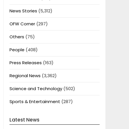
News Stories
(5,312)
OFW Corner
(297)
Others
(75)
People
(408)
Press Releases
(163)
Regional News
(3,362)
Science and Technology
(502)
Sports & Entertainment
(287)
Latest News