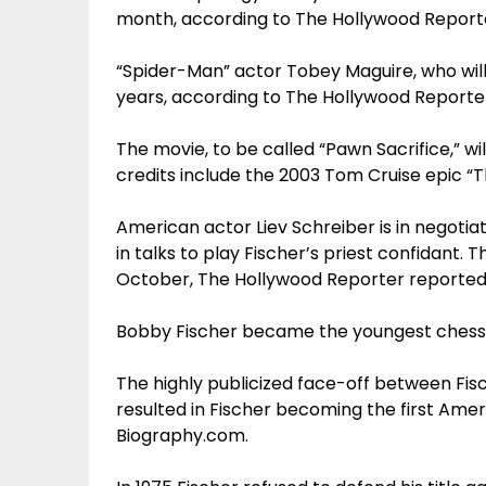
month, according to The Hollywood Report
“Spider-Man” actor Tobey Maguire, who will 
years, according to The Hollywood Reporte
The movie, to be called “Pawn Sacrifice,” w
credits include the 2003 Tom Cruise epic “T
American actor Liev Schreiber is in negotiat
in talks to play Fischer’s priest confidant. T
October, The Hollywood Reporter reported
Bobby Fischer became the youngest chess gr
The highly publicized face-off between Fisc
resulted in Fischer becoming the first Ame
Biography.com.