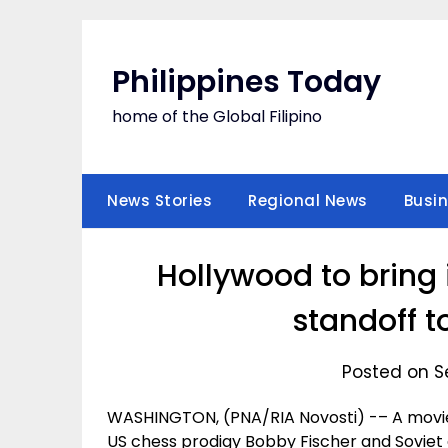
Skip
to
content
Philippines Today
home of the Global Filipino
News Stories
Regional News
Busi
Hollywood to bring
standoff t
Posted on S
WASHINGTON, (PNA/RIA Novosti) -– A movi
US chess prodigy Bobby Fischer and Soviet g