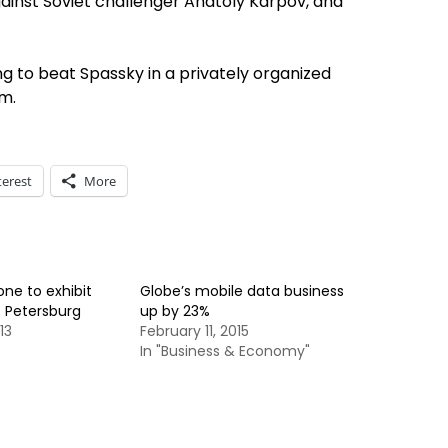
against Soviet challenger Anatoly Karpov, and
g to beat Spassky in a privately organized
m.
terest
More
one to exhibit
Globe’s mobile data business
t. Petersburg
up by 23%
13
February 11, 2015
In "Business & Economy"