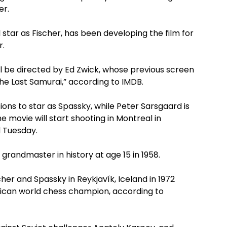
er.
star as Fischer, has been developing the film for
r.
ill be directed by Ed Zwick, whose previous screen
he Last Samurai,” according to IMDB.
ions to star as Spassky, while Peter Sarsgaard is
he movie will start shooting in Montreal in
 Tuesday.
andmaster in history at age 15 in 1958.
her and Spassky in Reykjavík, Iceland in 1972
rican world chess champion, according to