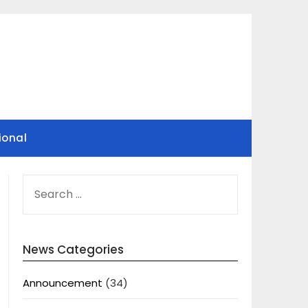
ional
SEARCH
FOR:
News Categories
Announcement
(34)