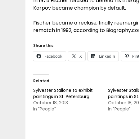
In 1975 Fischer refused to defend his title 
Karpov became champion by default.
Fischer became a recluse, finally reemergin
rematch in 1992, according to Biography.co
Share this:
Facebook
X
LinkedIn
Pin
Related
Sylvester Stallone to exhibit
Sylvester Stall
paintings in St. Petersburg
paintings in S
October 18, 2013
October 18, 20
In "People"
In "People"