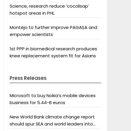
Science, research reduce ‘cocolisap’
hotspot areas in PHL
Montejo to further improve PAGASA and
empower scientists
1st PPP in biomedical research produces
knee replacement system fit for Asians
Press Releases
Microsoft to buy Nokia’s mobile devices
business for 5.44-B euros
New World Bank climate change report
should spur SEA and world leaders into
action: Greenpeace