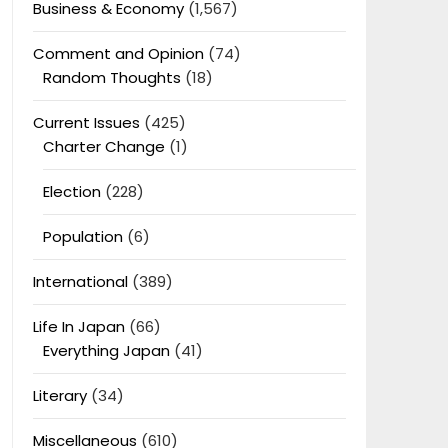
Business & Economy
(1,567)
Comment and Opinion
(74)
Random Thoughts
(18)
Current Issues
(425)
Charter Change
(1)
Election
(228)
Population
(6)
International
(389)
Life In Japan
(66)
Everything Japan
(41)
Literary
(34)
Miscellaneous
(610)