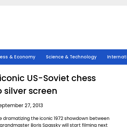
ness & Economy
Science & Technology
Internat
 iconic US-Soviet chess
o silver screen
eptember 27, 2013
e dramatizing the iconic 1972 showdown between
randmaster Boris Spassky will start filming next