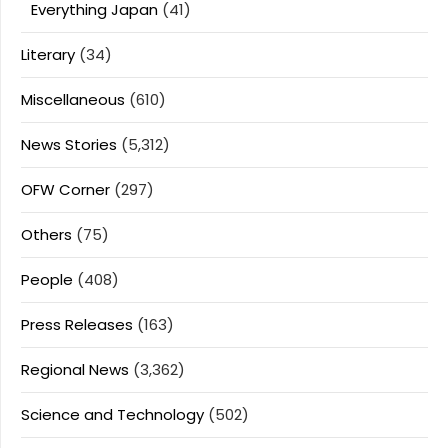
Everything Japan
(41)
Literary
(34)
Miscellaneous
(610)
News Stories
(5,312)
OFW Corner
(297)
Others
(75)
People
(408)
Press Releases
(163)
Regional News
(3,362)
Science and Technology
(502)