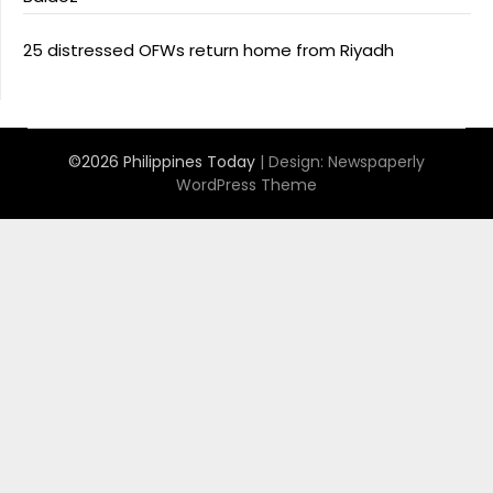
25 distressed OFWs return home from Riyadh
©2026 Philippines Today
| Design:
Newspaperly
WordPress Theme