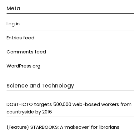
Meta
Log in
Entries feed
Comments feed
WordPress.org
Science and Technology
DOST-ICTO targets 500,000 web-based workers from
countryside by 2016
(Feature) STARBOOKS: A ‘makeover’ for librarians