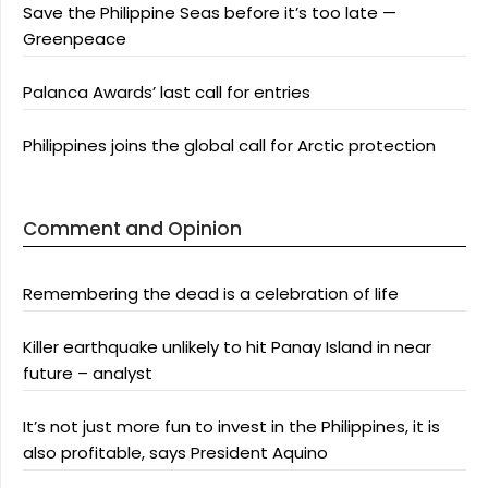
Save the Philippine Seas before it’s too late —
Greenpeace
Palanca Awards’ last call for entries
Philippines joins the global call for Arctic protection
Comment and Opinion
Remembering the dead is a celebration of life
Killer earthquake unlikely to hit Panay Island in near
future – analyst
It’s not just more fun to invest in the Philippines, it is
also profitable, says President Aquino