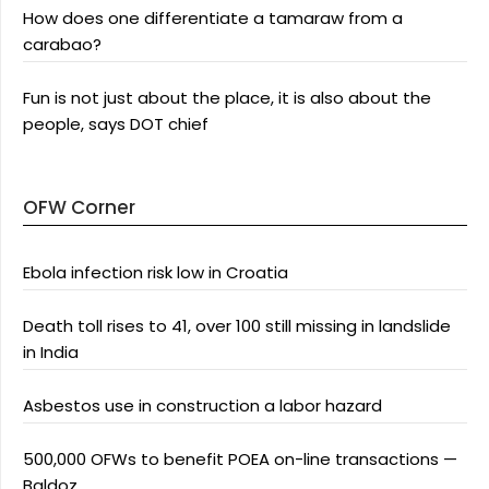
How does one differentiate a tamaraw from a
carabao?
Fun is not just about the place, it is also about the
people, says DOT chief
OFW Corner
Ebola infection risk low in Croatia
Death toll rises to 41, over 100 still missing in landslide
in India
Asbestos use in construction a labor hazard
500,000 OFWs to benefit POEA on-line transactions —
Baldoz