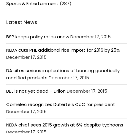
Sports & Entertainment
(287)
Latest News
BSP keeps policy rates anew
December 17, 2015
NEDA cuts PHL additional rice import for 2016 by 25%
December 17, 2015
DA cites serious implications of banning genetically
modified products
December 17, 2015
BBL is not yet dead – Drilon
December 17, 2015
Comelec recognizes Duterte’s CoC for president
December 17, 2015
NEDA chief sees 2015 growth at 6% despite typhoons
December 17, 2015