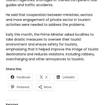
tourism agencies, shortages of trained competent tour
guides and traffic accidents.
He said that cooperation between ministries, sectors
and more engagement of private sector in tourism
activities were needed to address the problems.
Early this month, the Prime Minister asked localities to
take drastic measures to oversee their tourist
environment and ensure safety for tourists,
emphasizing that it helped improve the image of tourist
destinations and reduces violations. including robbery,
overcharging and other annoyances to tourists.
Share this:
Facebook
X
LinkedIn
Pinterest
More
Related