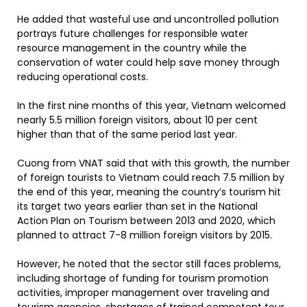
He added that wasteful use and uncontrolled pollution
portrays future challenges for responsible water
resource management in the country while the
conservation of water could help save money through
reducing operational costs.
In the first nine months of this year, Vietnam welcomed
nearly 5.5 million foreign visitors, about 10 per cent
higher than that of the same period last year.
Cuong from VNAT said that with this growth, the number
of foreign tourists to Vietnam could reach 7.5 million by
the end of this year, meaning the country’s tourism hit
its target two years earlier than set in the National
Action Plan on Tourism between 2013 and 2020, which
planned to attract 7-8 million foreign visitors by 2015.
However, he noted that the sector still faces problems,
including shortage of funding for tourism promotion
activities, improper management over traveling and