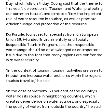
Day, which falls on Friday, Cuong said that the theme for
this year’s celebration is “Tourism and Water: protecting
our common future”, and aims to affirm the important
role of water resource in tourism, as well as promote
efficient usage and protection of the resource.
Kai Partale, tourist sector specialist from an European
Union (EU)-funded Environmentally and Socially
Responsible Tourism Program, said that responsible
water usage should be acknowledged as an important
issue due to the fact that many regions are confronted
with water scarcity.
“In the context of tourism, tourism activities are seen to
impact and increase water problems within the regions
tourists travel to,” he said.
“In the case of Vietnam, 63 per cent of the country’s
water has its source in neighboring countries, which
creates dependence on water sources, and especially
the quality of water, from outside the country,” he said.