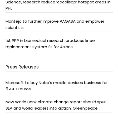
Science, research reduce ‘cocolisap’ hotspot areas in
PHL
Montejo to further improve PAGASA and empower
scientists
1st PPP in biomedical research produces knee
replacement system fit for Asians
Press Releases
Microsoft to buy Nokia’s mobile devices business for
5.44-B euros
New World Bank climate change report should spur
SEA and world leaders into action: Greenpeace