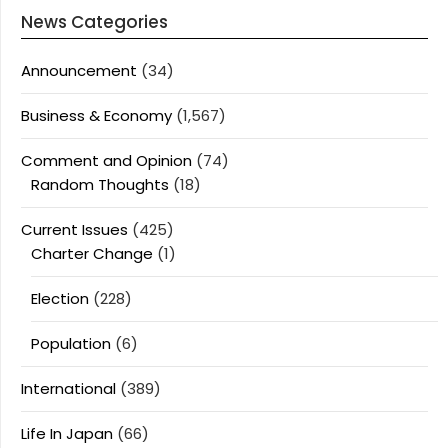
News Categories
Announcement
(34)
Business & Economy
(1,567)
Comment and Opinion
(74)
Random Thoughts
(18)
Current Issues
(425)
Charter Change
(1)
Election
(228)
Population
(6)
International
(389)
Life In Japan
(66)