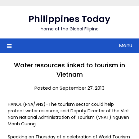
Skip
to
Philippines Today
content
home of the Global Filipino
Menu
Water resources linked to tourism in
Vietnam
Posted on September 27, 2013
HANOI, (PNA/VNS)–The tourism sector could help
protect water resource, said Deputy Director of the Viet
Nam National Administration of Tourism (VNAT) Nguyen
Manh Cuong.
Speaking on Thursday at a celebration of World Tourism