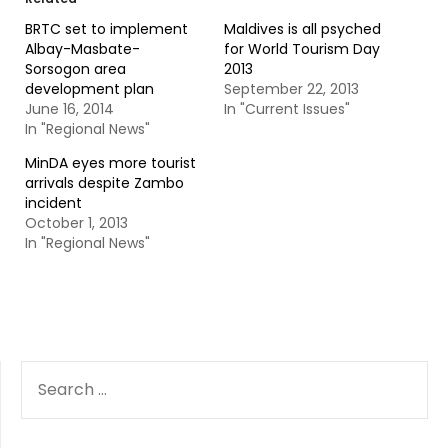
BRTC set to implement
Maldives is all psyched
Albay-Masbate-
for World Tourism Day
Sorsogon area
2013
development plan
September 22, 2013
June 16, 2014
In "Current Issues"
In "Regional News"
MinDA eyes more tourist
arrivals despite Zambo
incident
October 1, 2013
In "Regional News"
SEARCH
FOR: