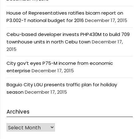
House of Representatives ratifies bicam report on
P3.002-T national budget for 2016
December 17, 2015
Cebu-based developer invests PHP430M to build 709
townhouse units in north Cebu town
December 17,
2015
City gov’t eyes P75-M income from economic
enterprise
December 17, 2015
Baguio City LGU presents traffic plan for holiday
season
December 17, 2015
Archives
Archives