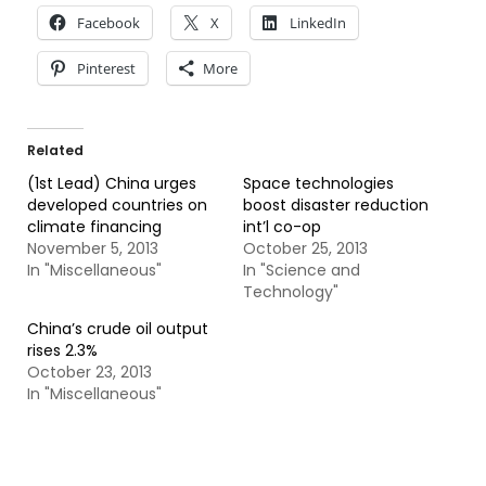
Facebook
X
LinkedIn
Pinterest
More
Related
(1st Lead) China urges
Space technologies
developed countries on
boost disaster reduction
climate financing
int’l co-op
November 5, 2013
October 25, 2013
In "Miscellaneous"
In "Science and
Technology"
China’s crude oil output
rises 2.3%
October 23, 2013
In "Miscellaneous"