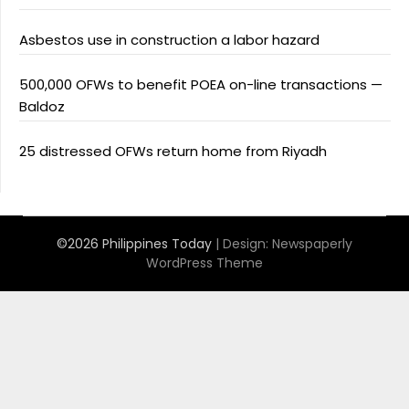
Asbestos use in construction a labor hazard
500,000 OFWs to benefit POEA on-line transactions —
Baldoz
25 distressed OFWs return home from Riyadh
©2026 Philippines Today
| Design:
Newspaperly
WordPress Theme