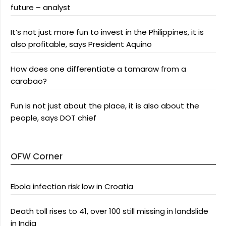
future – analyst
It’s not just more fun to invest in the Philippines, it is
also profitable, says President Aquino
How does one differentiate a tamaraw from a
carabao?
Fun is not just about the place, it is also about the
people, says DOT chief
OFW Corner
Ebola infection risk low in Croatia
Death toll rises to 41, over 100 still missing in landslide
in India