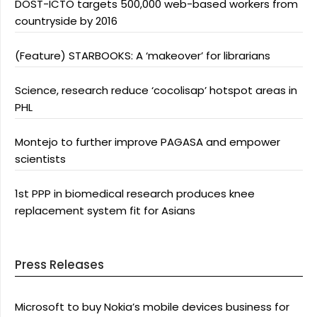
DOST-ICTO targets 500,000 web-based workers from
countryside by 2016
(Feature) STARBOOKS: A ‘makeover’ for librarians
Science, research reduce ‘cocolisap’ hotspot areas in
PHL
Montejo to further improve PAGASA and empower
scientists
1st PPP in biomedical research produces knee
replacement system fit for Asians
Press Releases
Microsoft to buy Nokia’s mobile devices business for