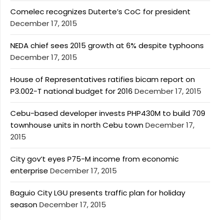
Comelec recognizes Duterte’s CoC for president
December 17, 2015
NEDA chief sees 2015 growth at 6% despite typhoons
December 17, 2015
House of Representatives ratifies bicam report on
P3.002-T national budget for 2016
December 17, 2015
Cebu-based developer invests PHP430M to build 709
townhouse units in north Cebu town
December 17,
2015
City gov’t eyes P75-M income from economic
enterprise
December 17, 2015
Baguio City LGU presents traffic plan for holiday
season
December 17, 2015