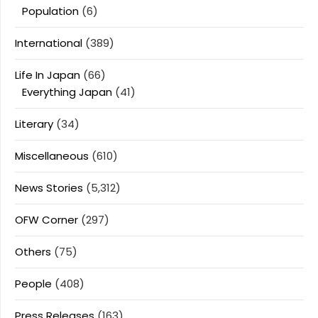
Population
(6)
International
(389)
Life In Japan
(66)
Everything Japan
(41)
Literary
(34)
Miscellaneous
(610)
News Stories
(5,312)
OFW Corner
(297)
Others
(75)
People
(408)
Press Releases
(163)