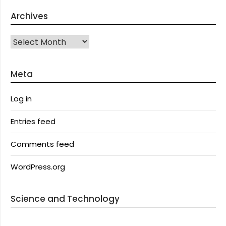
Archives
Archives
Meta
Log in
Entries feed
Comments feed
WordPress.org
Science and Technology