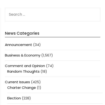
SEARCH
FOR:
News Categories
Announcement
(34)
Business & Economy
(1,567)
Comment and Opinion
(74)
Random Thoughts
(18)
Current Issues
(425)
Charter Change
(1)
Election
(228)