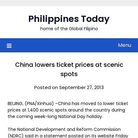
Skip
to
Philippines Today
content
home of the Global Filipino
Menu
China lowers ticket prices at scenic
spots
Posted on September 27, 2013
BEIJING, (PNA/Xinhua) –China has moved to lower ticket
prices at 1,400 scenic spots around the country during
the coming week-long National Day holiday.
The National Development and Reform Commission
(NDRC) said in a statement posted on its website Friday