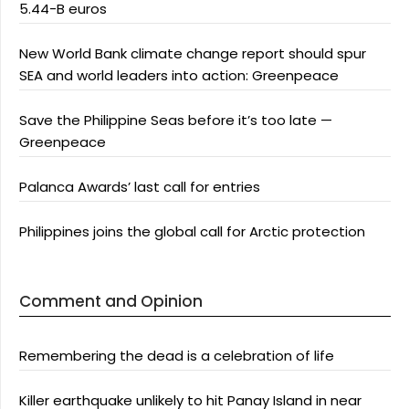
5.44-B euros
New World Bank climate change report should spur
SEA and world leaders into action: Greenpeace
Save the Philippine Seas before it’s too late —
Greenpeace
Palanca Awards’ last call for entries
Philippines joins the global call for Arctic protection
Comment and Opinion
Remembering the dead is a celebration of life
Killer earthquake unlikely to hit Panay Island in near