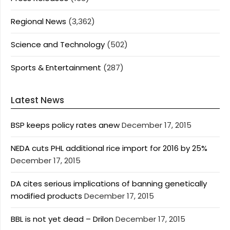
Regional News
(3,362)
Science and Technology
(502)
Sports & Entertainment
(287)
Latest News
BSP keeps policy rates anew
December 17, 2015
NEDA cuts PHL additional rice import for 2016 by 25%
December 17, 2015
DA cites serious implications of banning genetically
modified products
December 17, 2015
BBL is not yet dead – Drilon
December 17, 2015