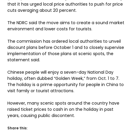
that it has urged local price authorities to push for price
cuts averaging about 20 percent.
The NDRC said the move aims to create a sound market
environment and lower costs for tourists.
The commission has ordered local authorities to unveil
discount plans before October 1 and to closely supervise
implementation of those plans at scenic spots, the
statement said.
Chinese people will enjoy a seven-day National Day
holiday, often dubbed “Golden Week,” from Oct. 1 to 7.
The holiday is a prime opportunity for people in China to
visit family or tourist attractions.
However, many scenic spots around the country have
raised ticket prices to cash in on the holiday in past
years, causing public discontent.
Share this: