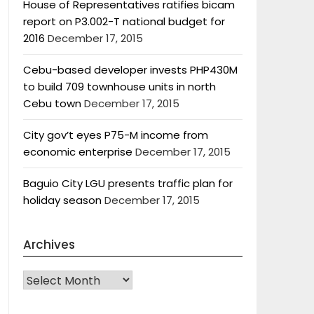
House of Representatives ratifies bicam
report on P3.002-T national budget for
2016
December 17, 2015
Cebu-based developer invests PHP430M
to build 709 townhouse units in north
Cebu town
December 17, 2015
City gov’t eyes P75-M income from
economic enterprise
December 17, 2015
Baguio City LGU presents traffic plan for
holiday season
December 17, 2015
Archives
Archives