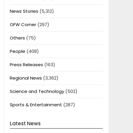
News Stories
(5,312)
OFW Corner
(297)
Others
(75)
People
(408)
Press Releases
(163)
Regional News
(3,362)
Science and Technology
(502)
Sports & Entertainment
(287)
Latest News