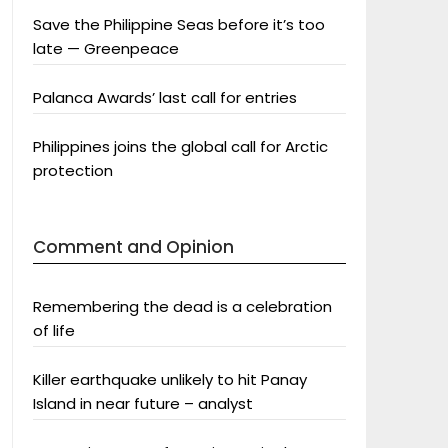
Save the Philippine Seas before it’s too
late — Greenpeace
Palanca Awards’ last call for entries
Philippines joins the global call for Arctic
protection
Comment and Opinion
Remembering the dead is a celebration
of life
Killer earthquake unlikely to hit Panay
Island in near future – analyst