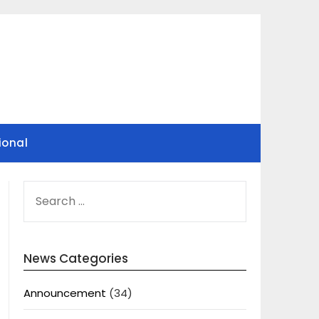
ional
SEARCH
FOR:
News Categories
Announcement
(34)