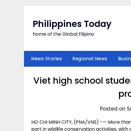
Skip
to
content
Philippines Today
home of the Global Filipino
News Stories
Regional News
Busi
Viet high school studen
pr
Posted on S
HO CHI MINH CITY, (PNA/VNS) -— More than 
part in wildlife conservation activities, wi