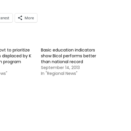
terest
More
t to prioritize
Basic education indicators
s displaced by K
show Bicol performs better
on program
than national record
September 14, 2013
ews"
In "Regional News"