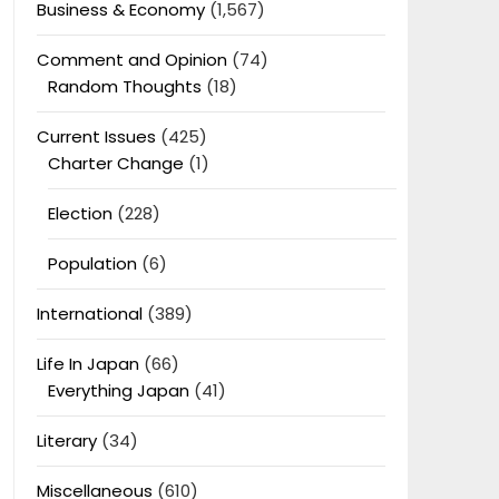
Business & Economy
(1,567)
Comment and Opinion
(74)
Random Thoughts
(18)
Current Issues
(425)
Charter Change
(1)
Election
(228)
Population
(6)
International
(389)
Life In Japan
(66)
Everything Japan
(41)
Literary
(34)
Miscellaneous
(610)