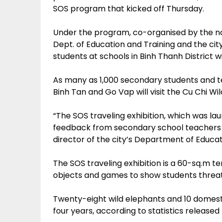
SOS program that kicked off Thursday.
Under the program, co-organised by the non-
Dept. of Education and Training and the cit
students at schools in Binh Thanh District wi
As many as 1,000 secondary students and te
Binh Tan and Go Vap will visit the Cu Chi Wi
“The SOS traveling exhibition, which was lau
feedback from secondary school teachers 
director of the city’s Department of Educat
The SOS traveling exhibition is a 60-sq.m ten
objects and games to show students threats 
Twenty-eight wild elephants and 10 domesti
four years, according to statistics release