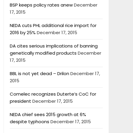
BSP keeps policy rates anew
December
17, 2015
NEDA cuts PHL additional rice import for
2016 by 25%
December 17, 2015
DA cites serious implications of banning
genetically modified products
December
17, 2015
BBL is not yet dead – Drilon
December 17,
2015
Comelec recognizes Duterte’s CoC for
president
December 17, 2015
NEDA chief sees 2015 growth at 6%
despite typhoons
December 17, 2015