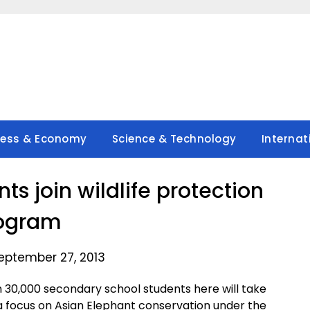
ness & Economy
Science & Technology
Internat
ts join wildlife protection
ogram
eptember 27, 2013
30,000 secondary school students here will take
th a focus on Asian Elephant conservation under the