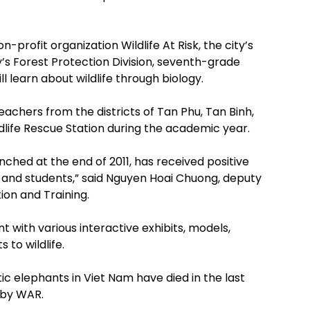
profit organization Wildlife At Risk, the city’s
y’s Forest Protection Division, seventh-grade
ll learn about wildlife through biology.
achers from the districts of Tan Phu, Tan Binh,
ldlife Rescue Station during the academic year.
nched at the end of 2011, has received positive
and students,” said Nguyen Hoai Chuong, deputy
ion and Training.
t with various interactive exhibits, models,
to wildlife.
c elephants in Viet Nam have died in the last
d by WAR.