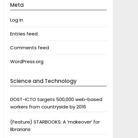
Meta
Log in
Entries feed
Comments feed
WordPress.org
Science and Technology
DOST-ICTO targets 500,000 web-based
workers from countryside by 2016
(Feature) STARBOOKS: A ‘makeover’ for
librarians