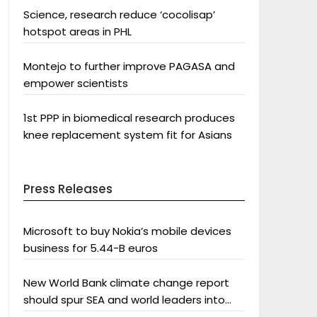
Science, research reduce ‘cocolisap’
hotspot areas in PHL
Montejo to further improve PAGASA and
empower scientists
1st PPP in biomedical research produces
knee replacement system fit for Asians
Press Releases
Microsoft to buy Nokia’s mobile devices
business for 5.44-B euros
New World Bank climate change report
should spur SEA and world leaders into
action: Greenpeace