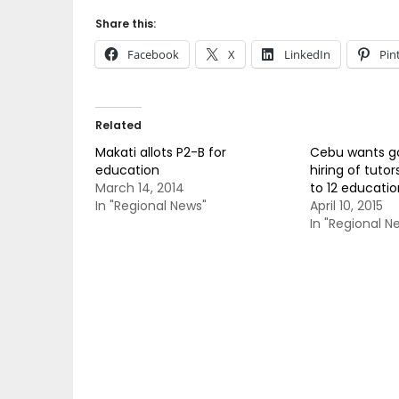
Share this:
Facebook
X
LinkedIn
Pin
Related
Makati allots P2-B for
Cebu wants gov
education
hiring of tutor
March 14, 2014
to 12 educati
In "Regional News"
April 10, 2015
In "Regional N