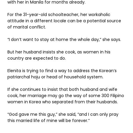
with her in Manila for months already.
For the 31-year-old schoolteacher, her workaholic
attitude in a different locale can be a potential source
of marital conflict.
“I don’t want to stay at home the whole day,” she says.
But her husband insists she cook, as women in his
country are expected to do.
Elenita is trying to find a way to address the Korean’s
patriarchal hoju or head of household system.
If she continues to insist that both husband and wife
cook, her marriage may go the way of some 300 Filipino
women in Korea who separated from their husbands.
“God gave me this guy,” she said, “and I can only pray
this married life of mine will be forever.”