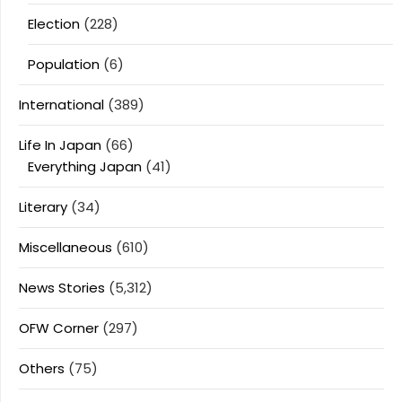
Election
(228)
Population
(6)
International
(389)
Life In Japan
(66)
Everything Japan
(41)
Literary
(34)
Miscellaneous
(610)
News Stories
(5,312)
OFW Corner
(297)
Others
(75)