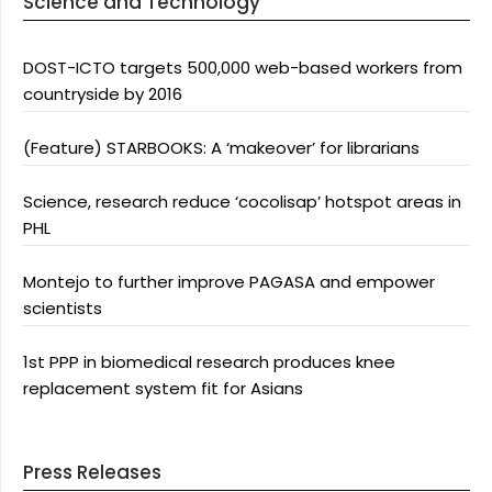
Science and Technology
DOST-ICTO targets 500,000 web-based workers from
countryside by 2016
(Feature) STARBOOKS: A ‘makeover’ for librarians
Science, research reduce ‘cocolisap’ hotspot areas in
PHL
Montejo to further improve PAGASA and empower
scientists
1st PPP in biomedical research produces knee
replacement system fit for Asians
Press Releases