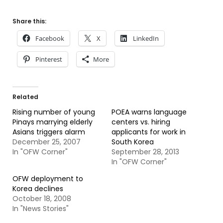
Share this:
Facebook
X
LinkedIn
Pinterest
More
Related
Rising number of young
POEA warns language
Pinays marrying elderly
centers vs. hiring
Asians triggers alarm
applicants for work in
December 25, 2007
South Korea
In "OFW Corner"
September 28, 2013
In "OFW Corner"
OFW deployment to
Korea declines
October 18, 2008
In "News Stories"