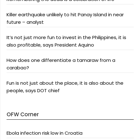
Killer earthquake unlikely to hit Panay Island in near
future – analyst
It’s not just more fun to invest in the Philippines, it is
also profitable, says President Aquino
How does one differentiate a tamaraw from a
carabao?
Fun is not just about the place, it is also about the
people, says DOT chief
OFW Corner
Ebola infection risk low in Croatia