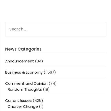
SEARCH
FOR:
News Categories
Announcement
(34)
Business & Economy
(1,567)
Comment and Opinion
(74)
Random Thoughts
(18)
Current Issues
(425)
Charter Change
(1)