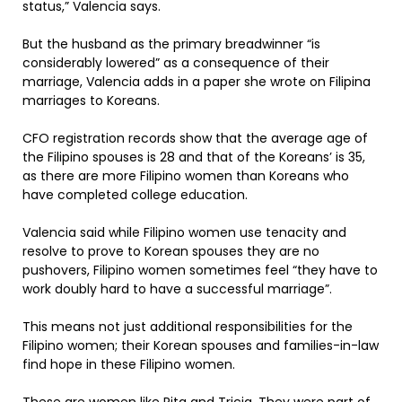
status,” Valencia says.
But the husband as the primary breadwinner “is
considerably lowered” as a consequence of their
marriage, Valencia adds in a paper she wrote on Filipina
marriages to Koreans.
CFO registration records show that the average age of
the Filipino spouses is 28 and that of the Koreans’ is 35,
as there are more Filipino women than Koreans who
have completed college education.
Valencia said while Filipino women use tenacity and
resolve to prove to Korean spouses they are no
pushovers, Filipino women sometimes feel “they have to
work doubly hard to have a successful marriage”.
This means not just additional responsibilities for the
Filipino women; their Korean spouses and families-in-law
find hope in these Filipino women.