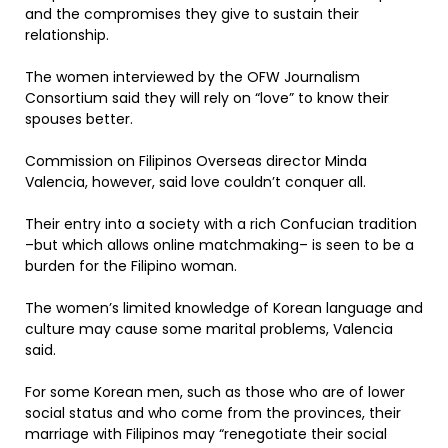
and the compromises they give to sustain their
relationship.
The women interviewed by the OFW Journalism
Consortium said they will rely on “love” to know their
spouses better.
Commission on Filipinos Overseas director Minda
Valencia, however, said love couldn’t conquer all.
Their entry into a society with a rich Confucian tradition
–but which allows online matchmaking– is seen to be a
burden for the Filipino woman.
The women’s limited knowledge of Korean language and
culture may cause some marital problems, Valencia
said.
For some Korean men, such as those who are of lower
social status and who come from the provinces, their
marriage with Filipinos may “renegotiate their social