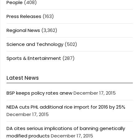
People
(408)
Press Releases
(163)
Regional News
(3,362)
Science and Technology
(502)
Sports & Entertainment
(287)
Latest News
BSP keeps policy rates anew
December 17, 2015
NEDA cuts PHL additional rice import for 2016 by 25%
December 17, 2015
DA cites serious implications of banning genetically
modified products
December 17, 2015