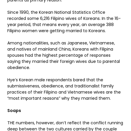
parents as primary reason.
Since 1990, the Korean National Statistics Office
recorded some 6,216 Filipino wives of Koreans. In the 16-
year period, that means every year, an average 388
Filipino women were getting married to Koreans.
Among nationalities, such as Japanese, Vietnamese,
and natives of mainland China, Koreans with Filipina
spouses had the highest percentage of responses
saying they married their foreign wives due to parental
obedience.
Hye’s Korean male respondents bared that the
submissiveness, obedience, and traditionalist family
practices of their Filipino and Vietnamese wives are the
“most important reasons” why they married them.
Soaps
THE numbers, however, don’t reflect the conflict running
deep between the two cultures carried by the couple