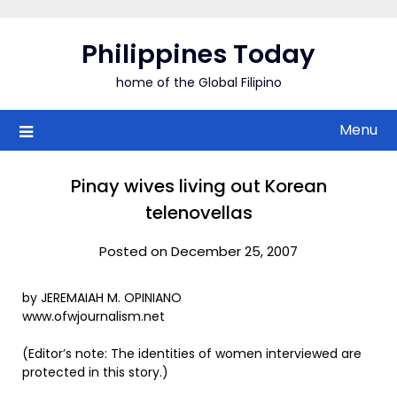
Skip
to
Philippines Today
content
home of the Global Filipino
Menu
Pinay wives living out Korean
telenovellas
Posted on December 25, 2007
by JEREMAIAH M. OPINIANO
www.ofwjournalism.net
(Editor’s note: The identities of women interviewed are
protected in this story.)