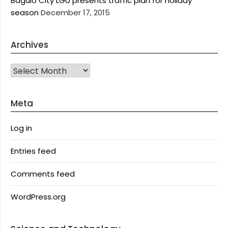
Baguio City LGU presents traffic plan for holiday
season
December 17, 2015
Archives
Archives
Meta
Log in
Entries feed
Comments feed
WordPress.org