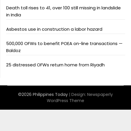
Death toll rises to 41, over 100 still missing in landslide
in India
Asbestos use in construction a labor hazard
500,000 OFWs to benefit POEA on-line transactions —
Baldoz
25 distressed OFWs return home from Riyadh
©2026 Philippines Today
| Design:
Newspaperly
WordPress Theme