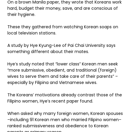
On a brown Manila paper, they wrote that Koreans work
hard, budget their money, save, and are conscious of
their hygiene.
These they gathered from watching Korean soaps on
local television stations.
A study by Hye Kyung-Lee of Pai Chai University says
something different about their mates.
Hye’s study noted that “lower class” Korean men seek
“more submissive, obedient, and traditional (foreign)
wives to serve them and take care of their parents” –
especially by Filipina and Vietnamese wives.
The Koreans’ motivations already contrast those of the
Filipino women, Hye’s recent paper found.
When asked why marry foreign women, Korean spouses
–including 91 Korean men who married Filipino women–
ranked submissiveness and obedience to Korean