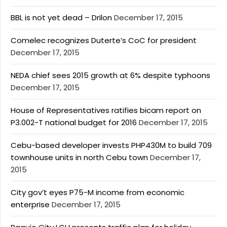
BBL is not yet dead – Drilon
December 17, 2015
Comelec recognizes Duterte’s CoC for president
December 17, 2015
NEDA chief sees 2015 growth at 6% despite typhoons
December 17, 2015
House of Representatives ratifies bicam report on
P3.002-T national budget for 2016
December 17, 2015
Cebu-based developer invests PHP430M to build 709
townhouse units in north Cebu town
December 17,
2015
City gov’t eyes P75-M income from economic
enterprise
December 17, 2015