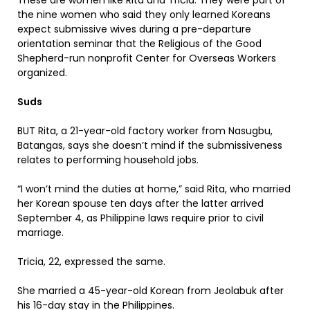
These are women like Rita and Tricia. They were part of
the nine women who said they only learned Koreans
expect submissive wives during a pre-departure
orientation seminar that the Religious of the Good
Shepherd-run nonprofit Center for Overseas Workers
organized.
Suds
BUT Rita, a 21-year-old factory worker from Nasugbu,
Batangas, says she doesn’t mind if the submissiveness
relates to performing household jobs.
“I won’t mind the duties at home,” said Rita, who married
her Korean spouse ten days after the latter arrived
September 4, as Philippine laws require prior to civil
marriage.
Tricia, 22, expressed the same.
She married a 45-year-old Korean from Jeolabuk after
his 16-day stay in the Philippines.