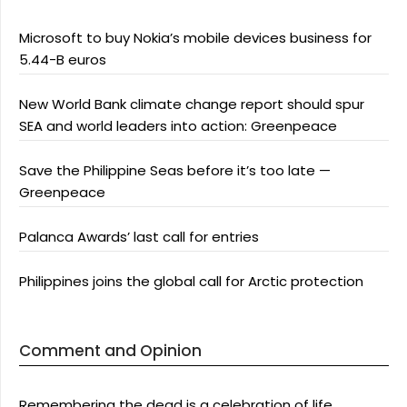
Microsoft to buy Nokia’s mobile devices business for
5.44-B euros
New World Bank climate change report should spur
SEA and world leaders into action: Greenpeace
Save the Philippine Seas before it’s too late —
Greenpeace
Palanca Awards’ last call for entries
Philippines joins the global call for Arctic protection
Comment and Opinion
Remembering the dead is a celebration of life