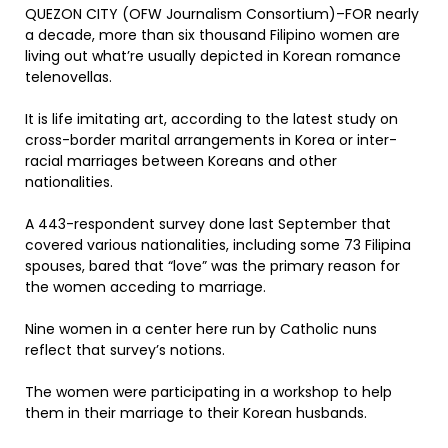
QUEZON CITY (OFW Journalism Consortium)–FOR nearly
a decade, more than six thousand Filipino women are
living out what’re usually depicted in Korean romance
telenovellas.
It is life imitating art, according to the latest study on
cross-border marital arrangements in Korea or inter-
racial marriages between Koreans and other
nationalities.
A 443-respondent survey done last September that
covered various nationalities, including some 73 Filipina
spouses, bared that “love” was the primary reason for
the women acceding to marriage.
Nine women in a center here run by Catholic nuns
reflect that survey’s notions.
The women were participating in a workshop to help
them in their marriage to their Korean husbands.