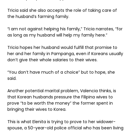
Tricia said she also accepts the role of taking care of
the husband’s farming family.
“I am not against helping his family,” Tricia narrates, “for
as long as my husband will help my family here.”
Tricia hopes her husband would fulfill that promise to
her and her family in Pampanga, even if Koreans usually
don’t give their whole salaries to their wives.
“You don’t have much of a choice” but to hope, she
said.
Another potential marital problem, Valencia thinks, is
that Korean husbands pressure the Filipina wives to
prove “to be worth the money” the former spent in
bringing their wives to Korea.
This is what Elenita is trying to prove to her widower-
spouse, a 50-year-old police official who has been living