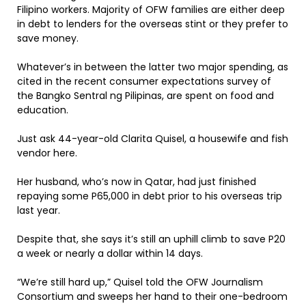
Filipino workers. Majority of OFW families are either deep
in debt to lenders for the overseas stint or they prefer to
save money.
Whatever’s in between the latter two major spending, as
cited in the recent consumer expectations survey of
the Bangko Sentral ng Pilipinas, are spent on food and
education.
Just ask 44-year-old Clarita Quisel, a housewife and fish
vendor here.
Her husband, who’s now in Qatar, had just finished
repaying some P65,000 in debt prior to his overseas trip
last year.
Despite that, she says it’s still an uphill climb to save P20
a week or nearly a dollar within 14 days.
“We’re still hard up,” Quisel told the OFW Journalism
Consortium and sweeps her hand to their one-bedroom