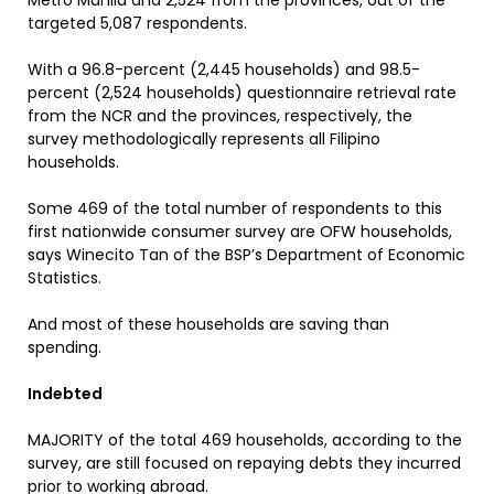
Metro Manila and 2,524 from the provinces, out of the
targeted 5,087 respondents.
With a 96.8-percent (2,445 households) and 98.5-
percent (2,524 households) questionnaire retrieval rate
from the NCR and the provinces, respectively, the
survey methodologically represents all Filipino
households.
Some 469 of the total number of respondents to this
first nationwide consumer survey are OFW households,
says Winecito Tan of the BSP’s Department of Economic
Statistics.
And most of these households are saving than
spending.
Indebted
MAJORITY of the total 469 households, according to the
survey, are still focused on repaying debts they incurred
prior to working abroad.