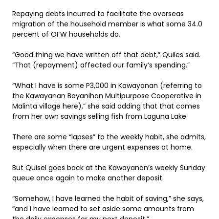
Repaying debts incurred to facilitate the overseas
migration of the household member is what some 34.0
percent of OFW households do.
“Good thing we have written off that debt,” Quiles said.
“That (repayment) affected our family’s spending.”
“What I have is some P3,000 in Kawayanan (referring to
the Kawayanan Bayanihan Multipurpose Cooperative in
Malinta village here),” she said adding that that comes
from her own savings selling fish from Laguna Lake.
There are some “lapses” to the weekly habit, she admits,
especially when there are urgent expenses at home.
But Quisel goes back at the Kawayanan’s weekly Sunday
queue once again to make another deposit.
“Somehow, I have learned the habit of saving,” she says,
“and I have learned to set aside some amounts from