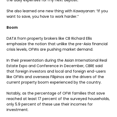
the daily expenses for my next deposit.”
She also learned one new thing with Kawayanan: “If you
want to save, you have to work harder.”
Boom
DATA from property brokers like CB Richard Ellis
emphasize the notion that unlike the pre-Asia financial
crisis levels, OFWs are pushing market demand.
In their presentation during the Asian International Real
Estate Expo and Conference in December, CBRE said
that foreign investors and local and foreign end-users
like OFWs and overseas Filipinos are the drivers of the
current property boom experienced by the country.
Notably, as the percentage of OFW families that save
reached at least 17 percent of the surveyed households,
only 5.9 percent of these use their incomes for
investment.