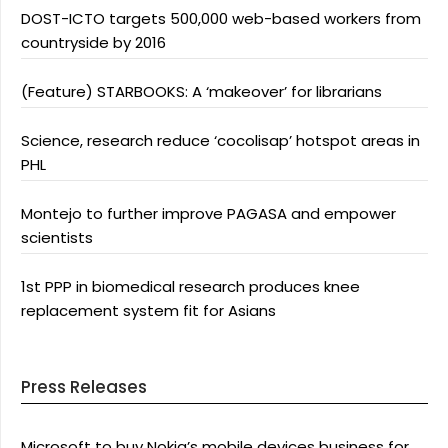
DOST-ICTO targets 500,000 web-based workers from
countryside by 2016
(Feature) STARBOOKS: A ‘makeover’ for librarians
Science, research reduce ‘cocolisap’ hotspot areas in
PHL
Montejo to further improve PAGASA and empower
scientists
1st PPP in biomedical research produces knee
replacement system fit for Asians
Press Releases
Microsoft to buy Nokia’s mobile devices business for