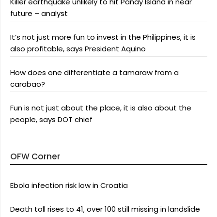
Killer earthquake unlikely to hit Panay Island in near
future – analyst
It’s not just more fun to invest in the Philippines, it is
also profitable, says President Aquino
How does one differentiate a tamaraw from a
carabao?
Fun is not just about the place, it is also about the
people, says DOT chief
OFW Corner
Ebola infection risk low in Croatia
Death toll rises to 41, over 100 still missing in landslide