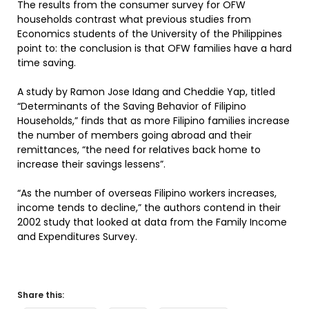
The results from the consumer survey for OFW
households contrast what previous studies from
Economics students of the University of the Philippines
point to: the conclusion is that OFW families have a hard
time saving.
A study by Ramon Jose Idang and Cheddie Yap, titled
“Determinants of the Saving Behavior of Filipino
Households,” finds that as more Filipino families increase
the number of members going abroad and their
remittances, “the need for relatives back home to
increase their savings lessens”.
“As the number of overseas Filipino workers increases,
income tends to decline,” the authors contend in their
2002 study that looked at data from the Family Income
and Expenditures Survey.
Share this: