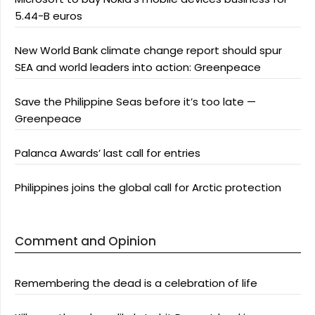
5.44-B euros
New World Bank climate change report should spur
SEA and world leaders into action: Greenpeace
Save the Philippine Seas before it’s too late —
Greenpeace
Palanca Awards’ last call for entries
Philippines joins the global call for Arctic protection
Comment and Opinion
Remembering the dead is a celebration of life