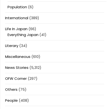
Population
(6)
International
(389)
Life In Japan
(66)
Everything Japan
(41)
Literary
(34)
Miscellaneous
(610)
News Stories
(5,312)
OFW Corner
(297)
Others
(75)
People
(408)