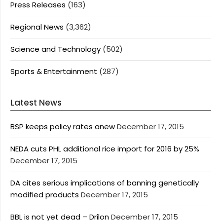
Press Releases
(163)
Regional News
(3,362)
Science and Technology
(502)
Sports & Entertainment
(287)
Latest News
BSP keeps policy rates anew
December 17, 2015
NEDA cuts PHL additional rice import for 2016 by 25%
December 17, 2015
DA cites serious implications of banning genetically
modified products
December 17, 2015
BBL is not yet dead – Drilon
December 17, 2015