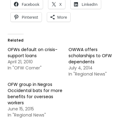
Facebook
X
LinkedIn
Pinterest
More
Related
OFWs default on crisis-
OWWA offers
support loans
scholarships to OFW
April 21, 2010
dependents
In "OFW Corner"
July 4, 2014
In "Regional News"
OFW group in Negros
Occidental bats for more
benefits for overseas
workers
June 15, 2015
In "Regional News"