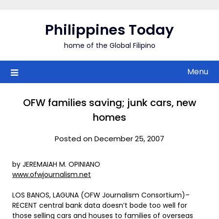
Skip
to
Philippines Today
content
home of the Global Filipino
Menu
OFW families saving; junk cars, new
homes
Posted on December 25, 2007
by JEREMAIAH M. OPINIANO
www.ofwjournalism.net
LOS BANOS, LAGUNA (OFW Journalism Consortium)–
RECENT central bank data doesn’t bode too well for
those selling cars and houses to families of overseas