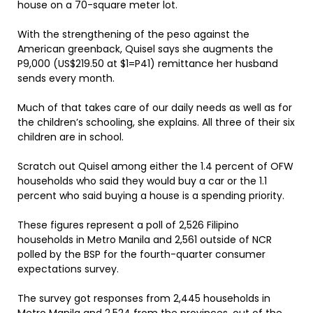
house on a 70-square meter lot.
With the strengthening of the peso against the
American greenback, Quisel says she augments the
P9,000 (US$219.50 at $1=P41) remittance her husband
sends every month.
Much of that takes care of our daily needs as well as for
the children’s schooling, she explains. All three of their six
children are in school.
Scratch out Quisel among either the 1.4 percent of OFW
households who said they would buy a car or the 1.1
percent who said buying a house is a spending priority.
These figures represent a poll of 2,526 Filipino
households in Metro Manila and 2,561 outside of NCR
polled by the BSP for the fourth-quarter consumer
expectations survey.
The survey got responses from 2,445 households in