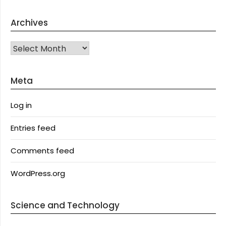
Archives
Archives
Meta
Log in
Entries feed
Comments feed
WordPress.org
Science and Technology