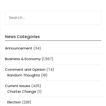
SEARCH
FOR:
News Categories
Announcement
(34)
Business & Economy
(1,567)
Comment and Opinion
(74)
Random Thoughts
(18)
Current Issues
(425)
Charter Change
(1)
Election
(228)