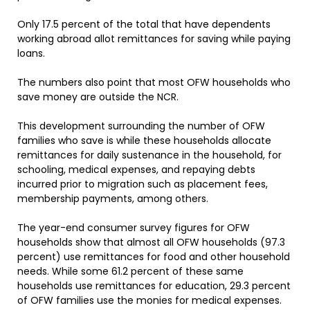
Only 17.5 percent of the total that have dependents
working abroad allot remittances for saving while paying
loans.
The numbers also point that most OFW households who
save money are outside the NCR.
This development surrounding the number of OFW
families who save is while these households allocate
remittances for daily sustenance in the household, for
schooling, medical expenses, and repaying debts
incurred prior to migration such as placement fees,
membership payments, among others.
The year-end consumer survey figures for OFW
households show that almost all OFW households (97.3
percent) use remittances for food and other household
needs. While some 61.2 percent of these same
households use remittances for education, 29.3 percent
of OFW families use the monies for medical expenses.