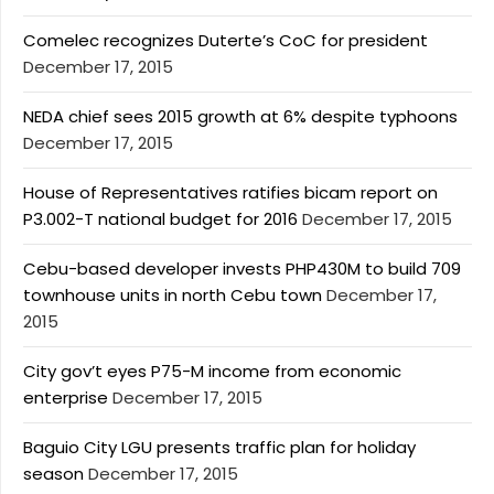
Comelec recognizes Duterte’s CoC for president
December 17, 2015
NEDA chief sees 2015 growth at 6% despite typhoons
December 17, 2015
House of Representatives ratifies bicam report on
P3.002-T national budget for 2016
December 17, 2015
Cebu-based developer invests PHP430M to build 709
townhouse units in north Cebu town
December 17,
2015
City gov’t eyes P75-M income from economic
enterprise
December 17, 2015
Baguio City LGU presents traffic plan for holiday
season
December 17, 2015