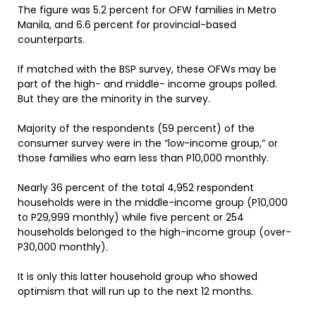
The figure was 5.2 percent for OFW families in Metro
Manila, and 6.6 percent for provincial-based
counterparts.
If matched with the BSP survey, these OFWs may be
part of the high- and middle- income groups polled.
But they are the minority in the survey.
Majority of the respondents (59 percent) of the
consumer survey were in the “low-income group,” or
those families who earn less than P10,000 monthly.
Nearly 36 percent of the total 4,952 respondent
households were in the middle-income group (P10,000
to P29,999 monthly) while five percent or 254
households belonged to the high-income group (over-
P30,000 monthly).
It is only this latter household group who showed
optimism that will run up to the next 12 months.