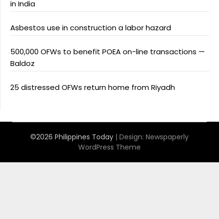
in India
Asbestos use in construction a labor hazard
500,000 OFWs to benefit POEA on-line transactions —
Baldoz
25 distressed OFWs return home from Riyadh
©2026 Philippines Today
| Design:
Newspaperly
WordPress Theme