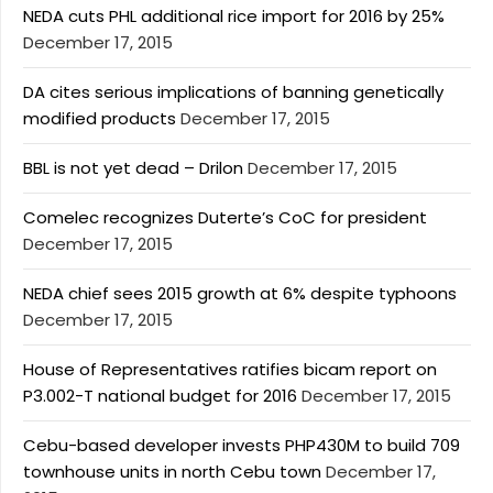
NEDA cuts PHL additional rice import for 2016 by 25%
December 17, 2015
DA cites serious implications of banning genetically
modified products
December 17, 2015
BBL is not yet dead – Drilon
December 17, 2015
Comelec recognizes Duterte’s CoC for president
December 17, 2015
NEDA chief sees 2015 growth at 6% despite typhoons
December 17, 2015
House of Representatives ratifies bicam report on
P3.002-T national budget for 2016
December 17, 2015
Cebu-based developer invests PHP430M to build 709
townhouse units in north Cebu town
December 17,