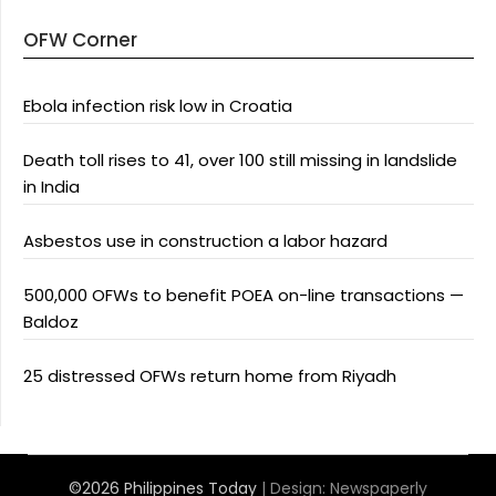
OFW Corner
Ebola infection risk low in Croatia
Death toll rises to 41, over 100 still missing in landslide
in India
Asbestos use in construction a labor hazard
500,000 OFWs to benefit POEA on-line transactions —
Baldoz
25 distressed OFWs return home from Riyadh
©2026 Philippines Today
| Design:
Newspaperly