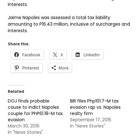
interests.
Jaime Napoles was assessed a total tax liability
amounting to P16.43 million, inclusive of surcharges and
interests.
Share this:
Facebook
X
LinkedIn
Pinterest
More
Related
DOJ finds probable
BIR files Php101.7-M tax
cause to indict Napoles
evasion rap vs. Napoles
couple for PhP61.18-M tax
realty firm
evasion
September 17, 2015
March 30, 2015
In "News Stories"
In "News Stories"