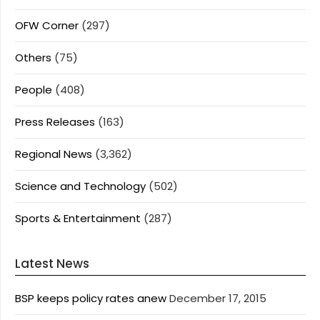
OFW Corner
(297)
Others
(75)
People
(408)
Press Releases
(163)
Regional News
(3,362)
Science and Technology
(502)
Sports & Entertainment
(287)
Latest News
BSP keeps policy rates anew
December 17, 2015