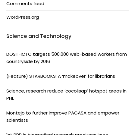
Comments feed
WordPress.org
Science and Technology
DOST-ICTO targets 500,000 web-based workers from
countryside by 2016
(Feature) STARBOOKS: A ‘makeover’ for librarians
Science, research reduce ‘cocolisap’ hotspot areas in
PHL
Montejo to further improve PAGASA and empower
scientists
1st PPP in biomedical research produces knee