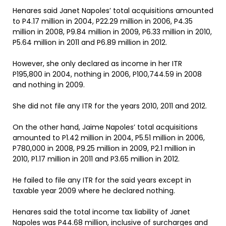
Henares said Janet Napoles’ total acquisitions amounted
to P4.17 million in 2004, P22.29 million in 2006, P4.35
million in 2008, P9.84 million in 2009, P6.33 million in 2010,
P5.64 million in 2011 and P6.89 million in 2012.
However, she only declared as income in her ITR
P195,800 in 2004, nothing in 2006, P100,744.59 in 2008
and nothing in 2009.
She did not file any ITR for the years 2010, 2011 and 2012.
On the other hand, Jaime Napoles’ total acquisitions
amounted to P1.42 million in 2004, P5.51 million in 2006,
P780,000 in 2008, P9.25 million in 2009, P2.1 million in
2010, P1.17 million in 2011 and P3.65 million in 2012.
He failed to file any ITR for the said years except in
taxable year 2009 where he declared nothing.
Henares said the total income tax liability of Janet
Napoles was P44.68 million, inclusive of surcharges and