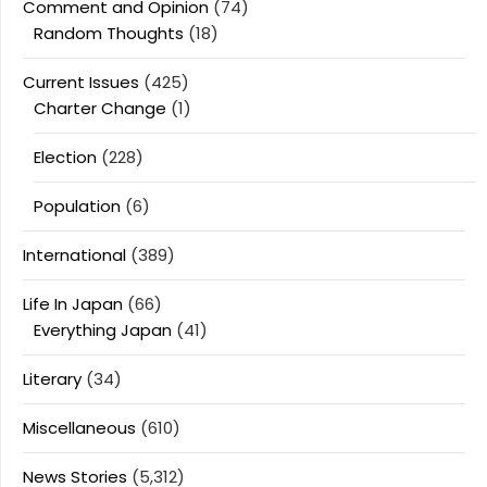
Comment and Opinion
(74)
Random Thoughts
(18)
Current Issues
(425)
Charter Change
(1)
Election
(228)
Population
(6)
International
(389)
Life In Japan
(66)
Everything Japan
(41)
Literary
(34)
Miscellaneous
(610)
News Stories
(5,312)