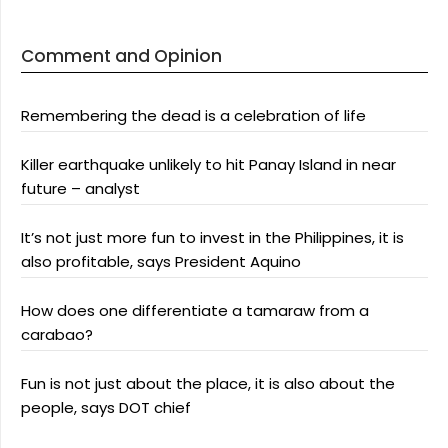
Comment and Opinion
Remembering the dead is a celebration of life
Killer earthquake unlikely to hit Panay Island in near
future – analyst
It’s not just more fun to invest in the Philippines, it is
also profitable, says President Aquino
How does one differentiate a tamaraw from a
carabao?
Fun is not just about the place, it is also about the
people, says DOT chief