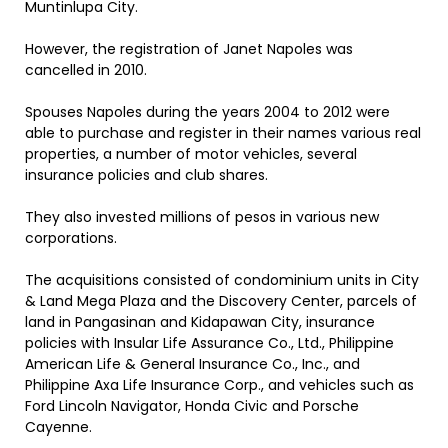
Muntinlupa City.
However, the registration of Janet Napoles was
cancelled in 2010.
Spouses Napoles during the years 2004 to 2012 were
able to purchase and register in their names various real
properties, a number of motor vehicles, several
insurance policies and club shares.
They also invested millions of pesos in various new
corporations.
The acquisitions consisted of condominium units in City
& Land Mega Plaza and the Discovery Center, parcels of
land in Pangasinan and Kidapawan City, insurance
policies with Insular Life Assurance Co., Ltd., Philippine
American Life & General Insurance Co., Inc., and
Philippine Axa Life Insurance Corp., and vehicles such as
Ford Lincoln Navigator, Honda Civic and Porsche
Cayenne.