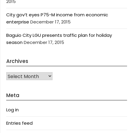
2015
City gov’t eyes P75-M income from economic
enterprise
December 17, 2015
Baguio City LGU presents traffic plan for holiday
season
December 17, 2015
Archives
Archives
Meta
Log in
Entries feed