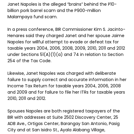
Janet Napoles is the alleged “brains” behind the P10-
billion pork barrel scam and the P900-million
Malampaya fund scam.
In a press conference, BIR Commissioner Kim S. Jacinto-
Henares said they charged Janet and her spouse Jaime
Napoles for willful attempt to evade or defeat tax for
taxable years 2004, 2006, 2008, 2009, 2010, 2011 and 2012
under Sections 51(A)(1)(a) and 74 in relation to Section
254 of the Tax Code.
Likewise, Janet Napoles was charged with deliberate
failure to supply correct and accurate information in her
Income Tax Return for taxable years 2004, 2006, 2008
and 2009 and for failure to file her ITRs for taxable years
2010, 2011 and 2012.
Spouses Napoles are both registered taxpayers of the
BIR with addresses at Suite 2502 Discovery Center, 25
ADB Ave., Ortigas Center, Barangay San Antonio, Pasig
City and at San Isidro St., Ayala Alabang Village,