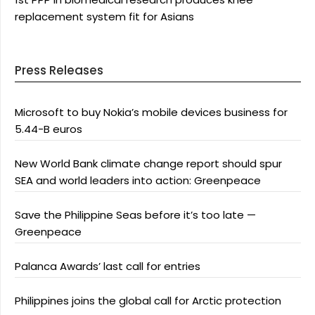
replacement system fit for Asians
Press Releases
Microsoft to buy Nokia’s mobile devices business for
5.44-B euros
New World Bank climate change report should spur
SEA and world leaders into action: Greenpeace
Save the Philippine Seas before it’s too late —
Greenpeace
Palanca Awards’ last call for entries
Philippines joins the global call for Arctic protection