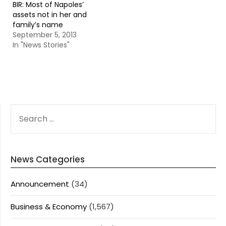
BIR: Most of Napoles’
assets not in her and
family’s name
September 5, 2013
In "News Stories"
SEARCH
FOR:
News Categories
Announcement
(34)
Business & Economy
(1,567)