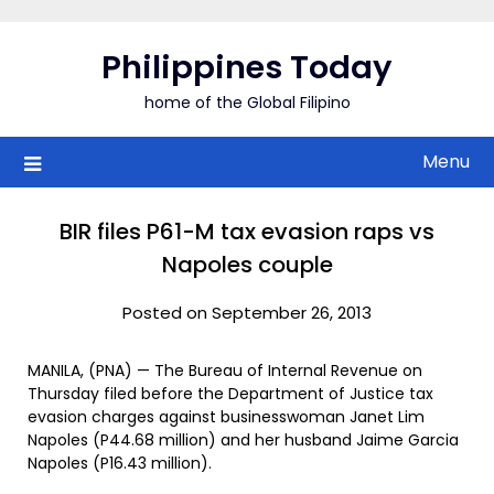
Skip
to
Philippines Today
content
home of the Global Filipino
Menu
BIR files P61-M tax evasion raps vs
Napoles couple
Posted on September 26, 2013
MANILA, (PNA) — The Bureau of Internal Revenue on
Thursday filed before the Department of Justice tax
evasion charges against businesswoman Janet Lim
Napoles (P44.68 million) and her husband Jaime Garcia
Napoles (P16.43 million).