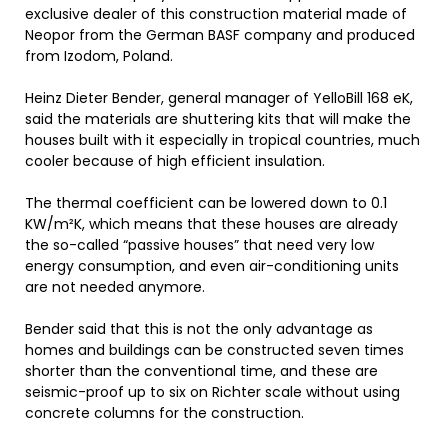
exclusive dealer of this construction material made of
Neopor from the German BASF company and produced
from Izodom, Poland.
Heinz Dieter Bender, general manager of YelloBill 168 eK,
said the materials are shuttering kits that will make the
houses built with it especially in tropical countries, much
cooler because of high efficient insulation.
The thermal coefficient can be lowered down to 0.1
KW/m²K, which means that these houses are already
the so-called “passive houses” that need very low
energy consumption, and even air-conditioning units
are not needed anymore.
Bender said that this is not the only advantage as
homes and buildings can be constructed seven times
shorter than the conventional time, and these are
seismic-proof up to six on Richter scale without using
concrete columns for the construction.