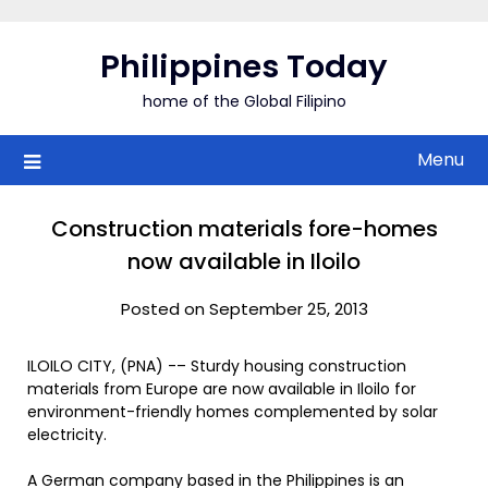
Skip
to
Philippines Today
content
home of the Global Filipino
Menu
Construction materials fore-homes
now available in Iloilo
Posted on September 25, 2013
ILOILO CITY, (PNA) -– Sturdy housing construction
materials from Europe are now available in Iloilo for
environment-friendly homes complemented by solar
electricity.
A German company based in the Philippines is an