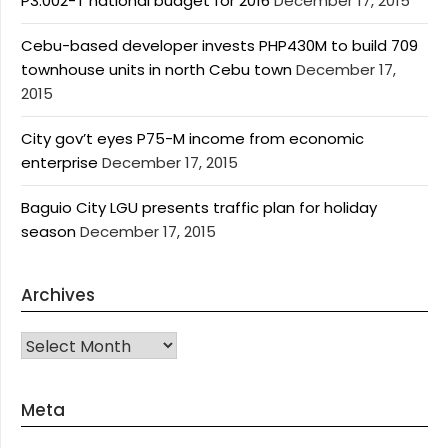
P3.002-T national budget for 2016
December 17, 2015
Cebu-based developer invests PHP430M to build 709
townhouse units in north Cebu town
December 17,
2015
City gov’t eyes P75-M income from economic
enterprise
December 17, 2015
Baguio City LGU presents traffic plan for holiday
season
December 17, 2015
Archives
Archives
Meta