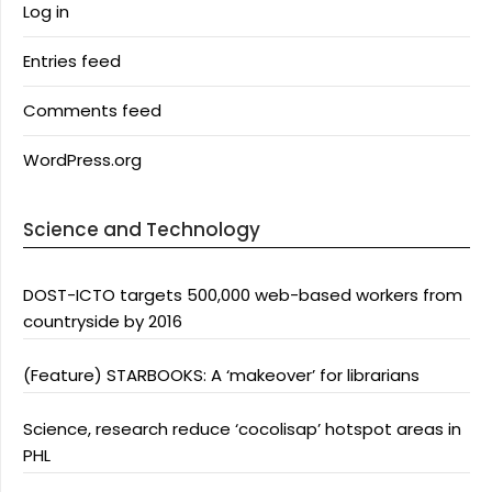
Log in
Entries feed
Comments feed
WordPress.org
Science and Technology
DOST-ICTO targets 500,000 web-based workers from
countryside by 2016
(Feature) STARBOOKS: A ‘makeover’ for librarians
Science, research reduce ‘cocolisap’ hotspot areas in
PHL