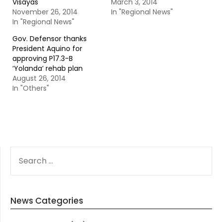
Visayas
March 3, 2014
November 26, 2014
In "Regional News"
In "Regional News"
Gov. Defensor thanks
President Aquino for
approving P17.3-B
‘Yolanda’ rehab plan
August 26, 2014
In "Others"
SEARCH
FOR:
News Categories