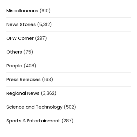
Miscellaneous
(610)
News Stories
(5,312)
OFW Corner
(297)
Others
(75)
People
(408)
Press Releases
(163)
Regional News
(3,362)
Science and Technology
(502)
Sports & Entertainment
(287)