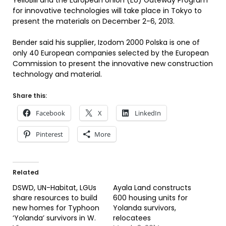
YelloBill and the European Union (EU) Gateway Program
for innovative technologies will take place in Tokyo to
present the materials on December 2-6, 2013.
Bender said his supplier, Izodom 2000 Polska is one of
only 40 European companies selected by the European
Commission to present the innovative new construction
technology and material.
Share this:
Facebook
X
LinkedIn
Pinterest
More
Related
DSWD, UN-Habitat, LGUs
Ayala Land constructs
share resources to build
600 housing units for
new homes for Typhoon
Yolanda survivors,
‘Yolanda’ survivors in W.
relocatees