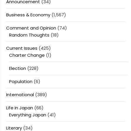
Announcement
(34)
Business & Economy
(1,567)
Comment and Opinion
(74)
Random Thoughts
(18)
Current Issues
(425)
Charter Change
(1)
Election
(228)
Population
(6)
International
(389)
Life In Japan
(66)
Everything Japan
(41)
Literary
(34)