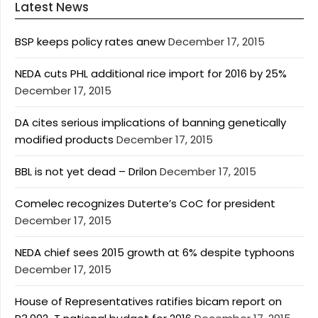
Latest News
BSP keeps policy rates anew
December 17, 2015
NEDA cuts PHL additional rice import for 2016 by 25%
December 17, 2015
DA cites serious implications of banning genetically
modified products
December 17, 2015
BBL is not yet dead – Drilon
December 17, 2015
Comelec recognizes Duterte’s CoC for president
December 17, 2015
NEDA chief sees 2015 growth at 6% despite typhoons
December 17, 2015
House of Representatives ratifies bicam report on