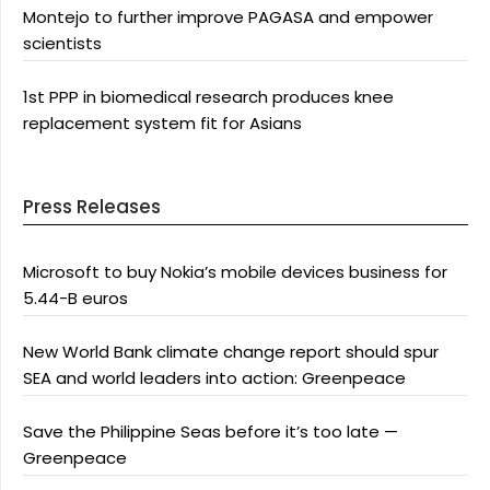
Montejo to further improve PAGASA and empower
scientists
1st PPP in biomedical research produces knee
replacement system fit for Asians
Press Releases
Microsoft to buy Nokia’s mobile devices business for
5.44-B euros
New World Bank climate change report should spur
SEA and world leaders into action: Greenpeace
Save the Philippine Seas before it’s too late —
Greenpeace