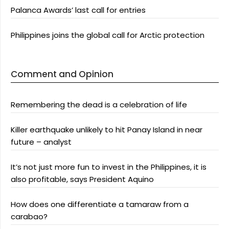
Palanca Awards’ last call for entries
Philippines joins the global call for Arctic protection
Comment and Opinion
Remembering the dead is a celebration of life
Killer earthquake unlikely to hit Panay Island in near
future – analyst
It’s not just more fun to invest in the Philippines, it is
also profitable, says President Aquino
How does one differentiate a tamaraw from a
carabao?