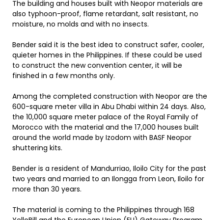
The building and houses built with Neopor materials are
also typhoon-proof, flame retardant, salt resistant, no
moisture, no molds and with no insects.
Bender said it is the best idea to construct safer, cooler,
quieter homes in the Philippines. If these could be used
to construct the new convention center, it will be
finished in a few months only.
Among the completed construction with Neopor are the
600-square meter villa in Abu Dhabi within 24 days. Also,
the 10,000 square meter palace of the Royal Family of
Morocco with the material and the 17,000 houses built
around the world made by Izodom with BASF Neopor
shuttering kits.
Bender is a resident of Mandurriao, Iloilo City for the past
two years and married to an Ilongga from Leon, Iloilo for
more than 30 years.
The material is coming to the Philippines through 168