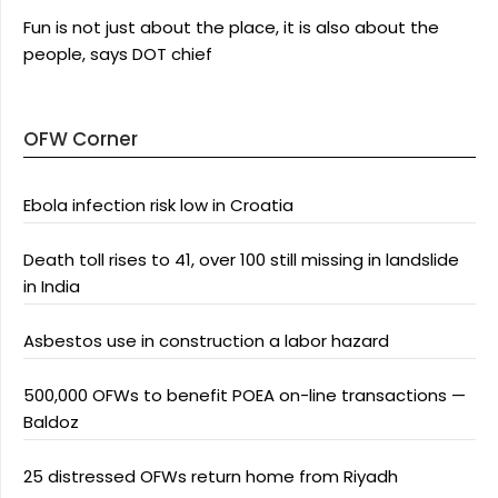
Fun is not just about the place, it is also about the
people, says DOT chief
OFW Corner
Ebola infection risk low in Croatia
Death toll rises to 41, over 100 still missing in landslide
in India
Asbestos use in construction a labor hazard
500,000 OFWs to benefit POEA on-line transactions —
Baldoz
25 distressed OFWs return home from Riyadh