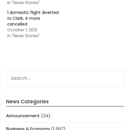
In "News Stories"
1 domestic flight diverted
to Clark, 4 more
cancelled
October 1, 2013
In "News Stories"
SEARCH
FOR:
News Categories
Announcement
(34)
Business & Economy
(1,567)