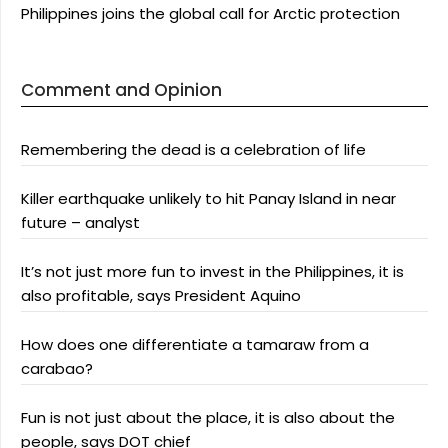
Philippines joins the global call for Arctic protection
Comment and Opinion
Remembering the dead is a celebration of life
Killer earthquake unlikely to hit Panay Island in near
future – analyst
It’s not just more fun to invest in the Philippines, it is
also profitable, says President Aquino
How does one differentiate a tamaraw from a
carabao?
Fun is not just about the place, it is also about the
people, says DOT chief