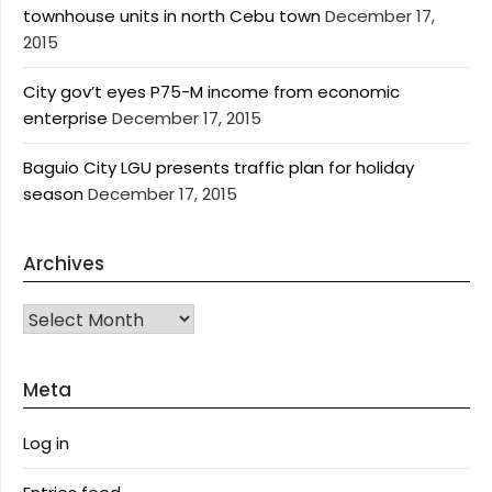
townhouse units in north Cebu town
December 17,
2015
City gov’t eyes P75-M income from economic
enterprise
December 17, 2015
Baguio City LGU presents traffic plan for holiday
season
December 17, 2015
Archives
Archives
Meta
Log in