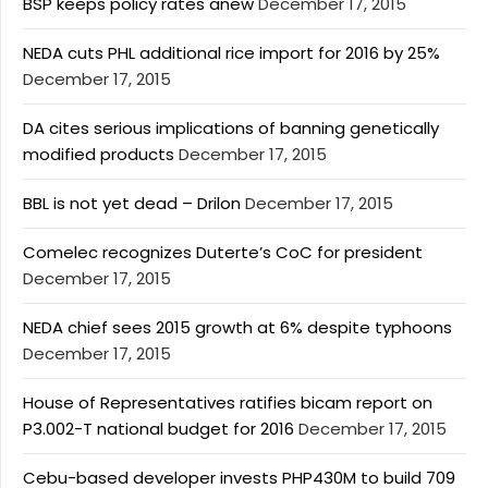
BSP keeps policy rates anew
December 17, 2015
NEDA cuts PHL additional rice import for 2016 by 25%
December 17, 2015
DA cites serious implications of banning genetically
modified products
December 17, 2015
BBL is not yet dead – Drilon
December 17, 2015
Comelec recognizes Duterte’s CoC for president
December 17, 2015
NEDA chief sees 2015 growth at 6% despite typhoons
December 17, 2015
House of Representatives ratifies bicam report on
P3.002-T national budget for 2016
December 17, 2015
Cebu-based developer invests PHP430M to build 709