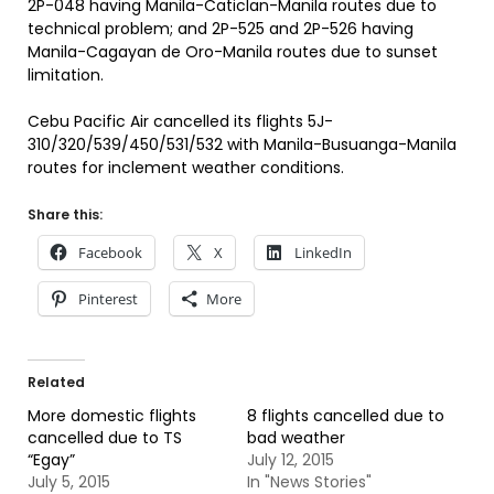
2P-048 having Manila-Caticlan-Manila routes due to
technical problem; and 2P-525 and 2P-526 having
Manila-Cagayan de Oro-Manila routes due to sunset
limitation.
Cebu Pacific Air cancelled its flights 5J-
310/320/539/450/531/532 with Manila-Busuanga-Manila
routes for inclement weather conditions.
Share this:
Facebook
X
LinkedIn
Pinterest
More
Related
More domestic flights
8 flights cancelled due to
cancelled due to TS
bad weather
“Egay”
July 12, 2015
July 5, 2015
In "News Stories"