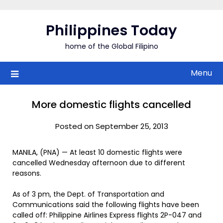
Skip
to
Philippines Today
content
home of the Global Filipino
Menu
More domestic flights cancelled
Posted on September 25, 2013
MANILA, (PNA) — At least 10 domestic flights were
cancelled Wednesday afternoon due to different
reasons.
As of 3 pm, the Dept. of Transportation and
Communications said the following flights have been
called off: Philippine Airlines Express flights 2P-047 and