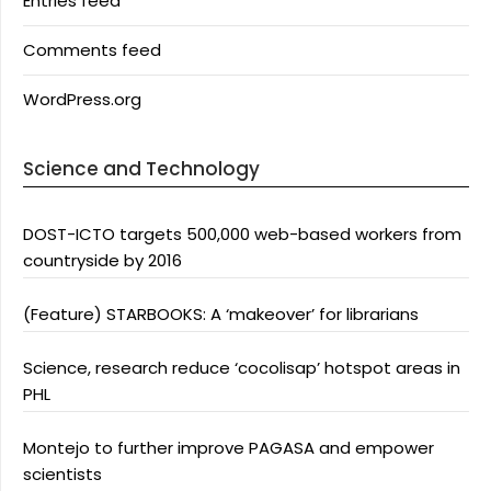
Entries feed
Comments feed
WordPress.org
Science and Technology
DOST-ICTO targets 500,000 web-based workers from
countryside by 2016
(Feature) STARBOOKS: A ‘makeover’ for librarians
Science, research reduce ‘cocolisap’ hotspot areas in
PHL
Montejo to further improve PAGASA and empower
scientists