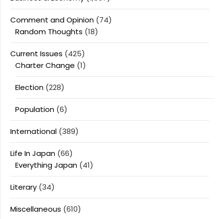
Comment and Opinion
(74)
Random Thoughts
(18)
Current Issues
(425)
Charter Change
(1)
Election
(228)
Population
(6)
International
(389)
Life In Japan
(66)
Everything Japan
(41)
Literary
(34)
Miscellaneous
(610)