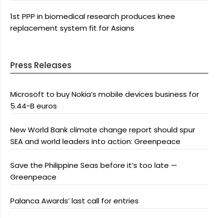
1st PPP in biomedical research produces knee
replacement system fit for Asians
Press Releases
Microsoft to buy Nokia’s mobile devices business for
5.44-B euros
New World Bank climate change report should spur
SEA and world leaders into action: Greenpeace
Save the Philippine Seas before it’s too late —
Greenpeace
Palanca Awards’ last call for entries