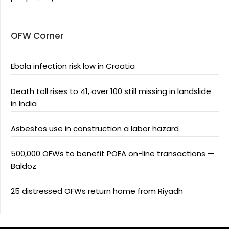
OFW Corner
Ebola infection risk low in Croatia
Death toll rises to 41, over 100 still missing in landslide
in India
Asbestos use in construction a labor hazard
500,000 OFWs to benefit POEA on-line transactions —
Baldoz
25 distressed OFWs return home from Riyadh