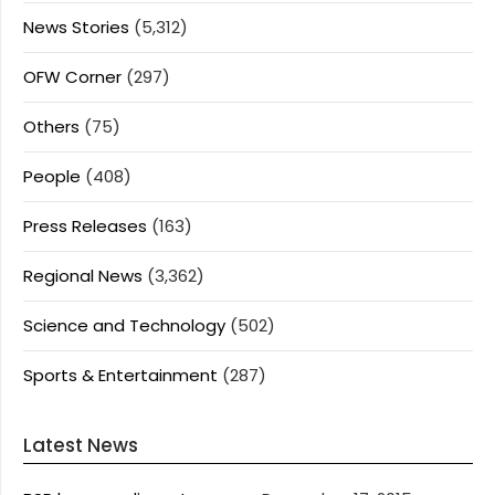
News Stories
(5,312)
OFW Corner
(297)
Others
(75)
People
(408)
Press Releases
(163)
Regional News
(3,362)
Science and Technology
(502)
Sports & Entertainment
(287)
Latest News