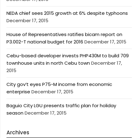
NEDA chief sees 2015 growth at 6% despite typhoons
December 17, 2015
House of Representatives ratifies bicam report on
P3.002-T national budget for 2016
December 17, 2015
Cebu-based developer invests PHP430M to build 709
townhouse units in north Cebu town
December 17,
2015
City gov’t eyes P75-M income from economic
enterprise
December 17, 2015
Baguio City LGU presents traffic plan for holiday
season
December 17, 2015
Archives