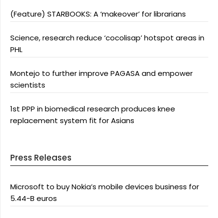
(Feature) STARBOOKS: A ‘makeover’ for librarians
Science, research reduce ‘cocolisap’ hotspot areas in
PHL
Montejo to further improve PAGASA and empower
scientists
1st PPP in biomedical research produces knee
replacement system fit for Asians
Press Releases
Microsoft to buy Nokia’s mobile devices business for
5.44-B euros