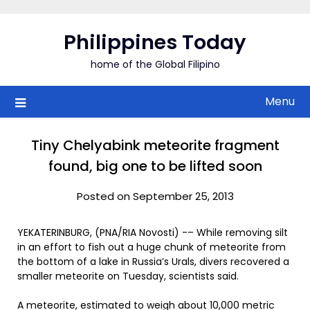
Skip
to
Philippines Today
content
home of the Global Filipino
Menu
Tiny Chelyabink meteorite fragment
found, big one to be lifted soon
Posted on September 25, 2013
YEKATERINBURG, (PNA/RIA Novosti) -– While removing silt
in an effort to fish out a huge chunk of meteorite from
the bottom of a lake in Russia’s Urals, divers recovered a
smaller meteorite on Tuesday, scientists said.
A meteorite, estimated to weigh about 10,000 metric