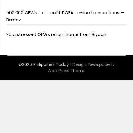
500,000 OFWs to benefit POEA on-line transactions —
Baldoz
25 distressed OFWs return home from Riyadh
©2026 Philippines Today
| Design:
Newspaperly
WordPress Theme