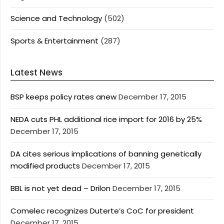
Science and Technology
(502)
Sports & Entertainment
(287)
Latest News
BSP keeps policy rates anew
December 17, 2015
NEDA cuts PHL additional rice import for 2016 by 25%
December 17, 2015
DA cites serious implications of banning genetically
modified products
December 17, 2015
BBL is not yet dead – Drilon
December 17, 2015
Comelec recognizes Duterte’s CoC for president
December 17, 2015