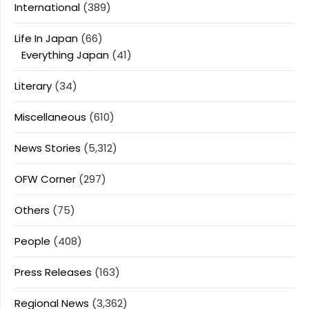
International
(389)
Life In Japan
(66)
Everything Japan
(41)
Literary
(34)
Miscellaneous
(610)
News Stories
(5,312)
OFW Corner
(297)
Others
(75)
People
(408)
Press Releases
(163)
Regional News
(3,362)