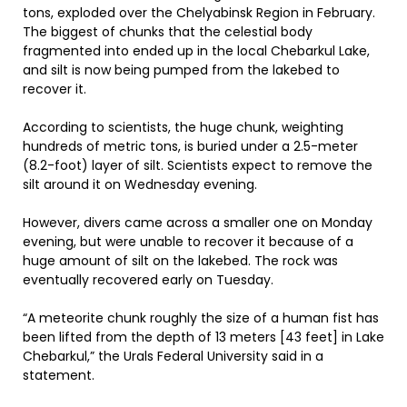
tons, exploded over the Chelyabinsk Region in February.
The biggest of chunks that the celestial body
fragmented into ended up in the local Chebarkul Lake,
and silt is now being pumped from the lakebed to
recover it.
According to scientists, the huge chunk, weighting
hundreds of metric tons, is buried under a 2.5-meter
(8.2-foot) layer of silt. Scientists expect to remove the
silt around it on Wednesday evening.
However, divers came across a smaller one on Monday
evening, but were unable to recover it because of a
huge amount of silt on the lakebed. The rock was
eventually recovered early on Tuesday.
“A meteorite chunk roughly the size of a human fist has
been lifted from the depth of 13 meters [43 feet] in Lake
Chebarkul,” the Urals Federal University said in a
statement.