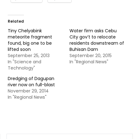
Related
Tiny Chelyabink
Water firm asks Cebu
meteorite fragment
City gov’t to relocate
found, big one to be
residents downstream of
lifted soon
Buhisan Dam
September 25, 2013
September 20, 2015
In "Science and
In "Regional News"
Technology"
Dredging of Dagupan
river now on full-blast
November 29, 2014
In "Regional News"
SEARCH