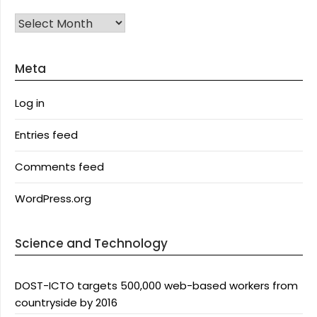
Archives
Meta
Log in
Entries feed
Comments feed
WordPress.org
Science and Technology
DOST-ICTO targets 500,000 web-based workers from
countryside by 2016