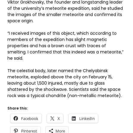
Viktor Grokhovsky, the founder and longstanding leader
of the university’s meteorite expedition, said he studied
the images of the smaller meteorite and confirmed its
space origin.
“I received images of this object, which according to
members of the expedition has slight magnetic
properties and has a brown crust with traces of
smelting. I confirmed that this indeed was a meteorite,”
he said.
The celestial body, later named the Chelyabinsk
meteorite, exploded above the city on February 15,
leaving about 1,500 injured, mostly due to glass
shattered by the shockwave. Scientists said the space
rock was a typical chondrite (non-metallic meteorite).
Share this:
Facebook
X
LinkedIn
Pinterest
More