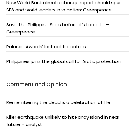
New World Bank climate change report should spur
SEA and world leaders into action: Greenpeace
Save the Philippine Seas before it’s too late —
Greenpeace
Palanca Awards’ last call for entries
Philippines joins the global call for Arctic protection
Comment and Opinion
Remembering the dead is a celebration of life
Killer earthquake unlikely to hit Panay Island in near
future – analyst