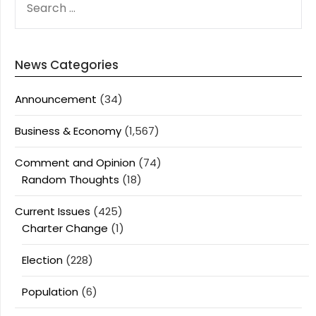
FOR:
News Categories
Announcement
(34)
Business & Economy
(1,567)
Comment and Opinion
(74)
Random Thoughts
(18)
Current Issues
(425)
Charter Change
(1)
Election
(228)
Population
(6)