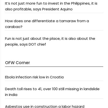
It’s not just more fun to invest in the Philippines, it is
also profitable, says President Aquino
How does one differentiate a tamaraw from a
carabao?
Fun is not just about the place, it is also about the
people, says DOT chief
OFW Corner
Ebola infection risk low in Croatia
Death toll rises to 41, over 100 still missing in landslide
in India
Asbestos use in construction a labor hazard