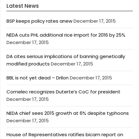
Latest News
BSP keeps policy rates anew
December 17, 2015
NEDA cuts PHL additional rice import for 2016 by 25%
December 17, 2015
DA cites serious implications of banning genetically
modified products
December 17, 2015
BBL is not yet dead – Drilon
December 17, 2015
Comelec recognizes Duterte’s CoC for president
December 17, 2015
NEDA chief sees 2015 growth at 6% despite typhoons
December 17, 2015
House of Representatives ratifies bicam report on