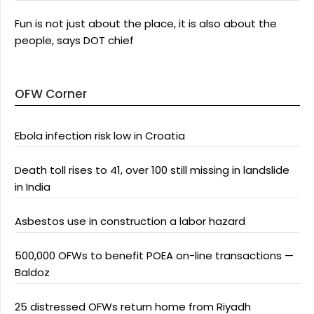
Fun is not just about the place, it is also about the
people, says DOT chief
OFW Corner
Ebola infection risk low in Croatia
Death toll rises to 41, over 100 still missing in landslide
in India
Asbestos use in construction a labor hazard
500,000 OFWs to benefit POEA on-line transactions —
Baldoz
25 distressed OFWs return home from Riyadh