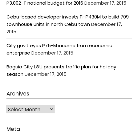
P3.002-T national budget for 2016
December 17, 2015
Cebu-based developer invests PHP430M to build 709
townhouse units in north Cebu town
December 17,
2015
City gov’t eyes P75-M income from economic
enterprise
December 17, 2015
Baguio City LGU presents traffic plan for holiday
season
December 17, 2015
Archives
Archives
Meta