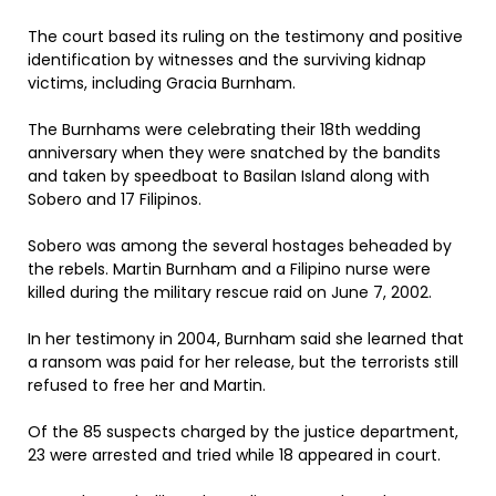
The court based its ruling on the testimony and positive
identification by witnesses and the surviving kidnap
victims, including Gracia Burnham.
The Burnhams were celebrating their 18th wedding
anniversary when they were snatched by the bandits
and taken by speedboat to Basilan Island along with
Sobero and 17 Filipinos.
Sobero was among the several hostages beheaded by
the rebels. Martin Burnham and a Filipino nurse were
killed during the military rescue raid on June 7, 2002.
In her testimony in 2004, Burnham said she learned that
a ransom was paid for her release, but the terrorists still
refused to free her and Martin.
Of the 85 suspects charged by the justice department,
23 were arrested and tried while 18 appeared in court.