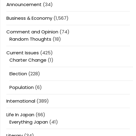
Announcement
(34)
Business & Economy
(1,567)
Comment and Opinion
(74)
Random Thoughts
(18)
Current Issues
(425)
Charter Change
(1)
Election
(228)
Population
(6)
International
(389)
Life In Japan
(66)
Everything Japan
(41)
Literary
(34)