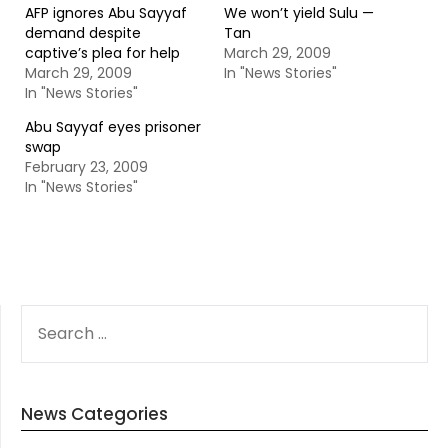
AFP ignores Abu Sayyaf
We won’t yield Sulu —
demand despite
Tan
captive’s plea for help
March 29, 2009
March 29, 2009
In "News Stories"
In "News Stories"
Abu Sayyaf eyes prisoner
swap
February 23, 2009
In "News Stories"
SEARCH
FOR:
News Categories