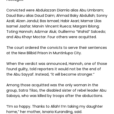
Convicted were Abdulazzan Diamla alias Abu Umbram;
Daud Baru alias Daud Daim; Ahmad Baky Abdullah; Sonny
Azali; Alzen Jandul; Bas Ismael; Habir Asari; Mamar Llias
Isamel Jaafar; Marvin Vincent Rueca; Margani Iblong;
Toting Hannoh; Adzmar Aluk; Guillermo “Wahid” Salcedo;
and Abu Khayr Moctar. Four others were acquitted.
The court ordered the convicts to serve their sentences
at the New Bilibid Prison in Muntinlupa City.
When the verdict was announced, Hannoh, one of those
found guilty, told reporters it would not be the end of
the Abu Sayyaf. Instead, “it will become stronger.”
Among those acquitted was the only woman in the
group, Satra Tilao, the disabled sister of rebel leader Abu
Sabaya, who was killed by troops after the abductions.
“I’m so happy. Thanks to Allah! I’m taking my daughter
home,” her mother, Isnaria Kuranding, said.