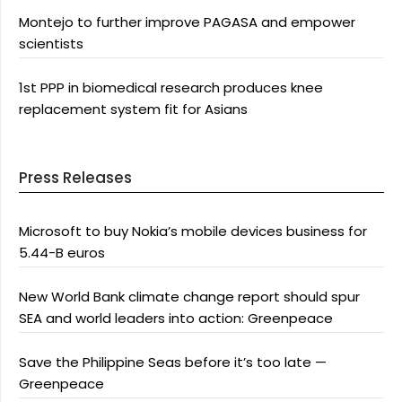
Montejo to further improve PAGASA and empower
scientists
1st PPP in biomedical research produces knee
replacement system fit for Asians
Press Releases
Microsoft to buy Nokia’s mobile devices business for
5.44-B euros
New World Bank climate change report should spur
SEA and world leaders into action: Greenpeace
Save the Philippine Seas before it’s too late —
Greenpeace