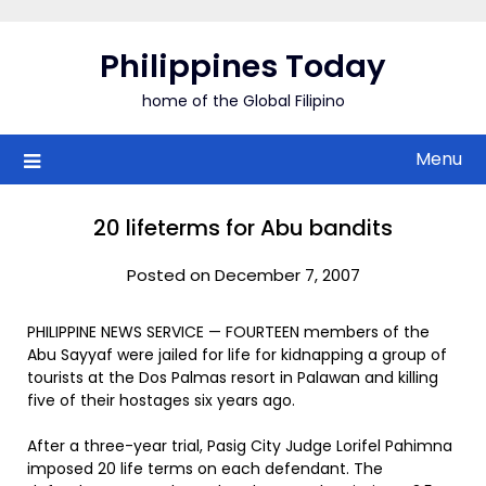
Skip
to
Philippines Today
content
home of the Global Filipino
Menu
20 lifeterms for Abu bandits
Posted on December 7, 2007
PHILIPPINE NEWS SERVICE — FOURTEEN members of the
Abu Sayyaf were jailed for life for kidnapping a group of
tourists at the Dos Palmas resort in Palawan and killing
five of their hostages six years ago.
After a three-year trial, Pasig City Judge Lorifel Pahimna
imposed 20 life terms on each defendant. The