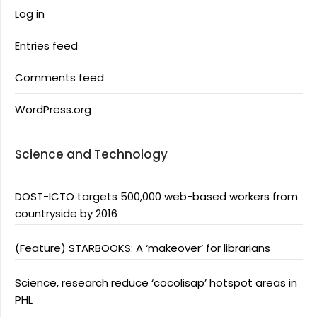
Log in
Entries feed
Comments feed
WordPress.org
Science and Technology
DOST-ICTO targets 500,000 web-based workers from
countryside by 2016
(Feature) STARBOOKS: A ‘makeover’ for librarians
Science, research reduce ‘cocolisap’ hotspot areas in
PHL