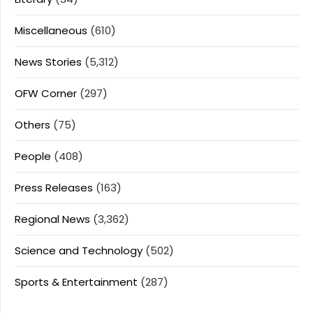
Miscellaneous
(610)
News Stories
(5,312)
OFW Corner
(297)
Others
(75)
People
(408)
Press Releases
(163)
Regional News
(3,362)
Science and Technology
(502)
Sports & Entertainment
(287)