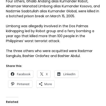
Four others, Ghalib Andang alias Kumander Robot,
Alhamzer Manatad Limbong alias Kumander Kosovo, and
Nadzmie Saabtullah alias Kumander Global, were killed in
a botched prison break on March 15, 2005.
Limbong was allegedly involved in the Dos Palmas
kidnapping led by Robot group and a ferry bombing a
year ago that killed more than 100 people in the
Philippines’ worst terrorist attack.
The three others who were acquitted were Radzmar
Sangkula, Bashier Ordoñez and Bashier Abdul.
Share this:
Facebook
X
LinkedIn
Pinterest
More
Related