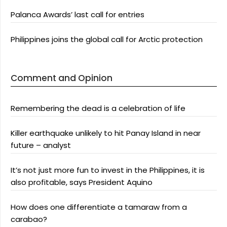
Palanca Awards’ last call for entries
Philippines joins the global call for Arctic protection
Comment and Opinion
Remembering the dead is a celebration of life
Killer earthquake unlikely to hit Panay Island in near
future – analyst
It’s not just more fun to invest in the Philippines, it is
also profitable, says President Aquino
How does one differentiate a tamaraw from a
carabao?