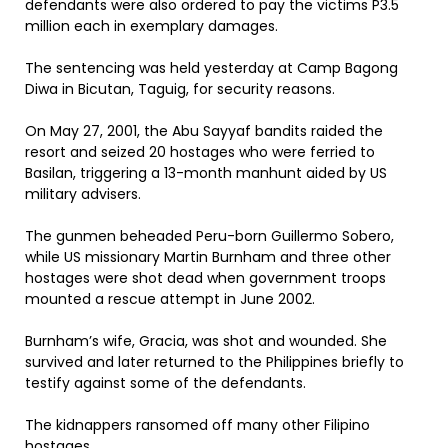
defendants were also ordered to pay the victims P3.5
million each in exemplary damages.
The sentencing was held yesterday at Camp Bagong
Diwa in Bicutan, Taguig, for security reasons.
On May 27, 2001, the Abu Sayyaf bandits raided the
resort and seized 20 hostages who were ferried to
Basilan, triggering a 13-month manhunt aided by US
military advisers.
The gunmen beheaded Peru-born Guillermo Sobero,
while US missionary Martin Burnham and three other
hostages were shot dead when government troops
mounted a rescue attempt in June 2002.
Burnham’s wife, Gracia, was shot and wounded. She
survived and later returned to the Philippines briefly to
testify against some of the defendants.
The kidnappers ransomed off many other Filipino
hostages.