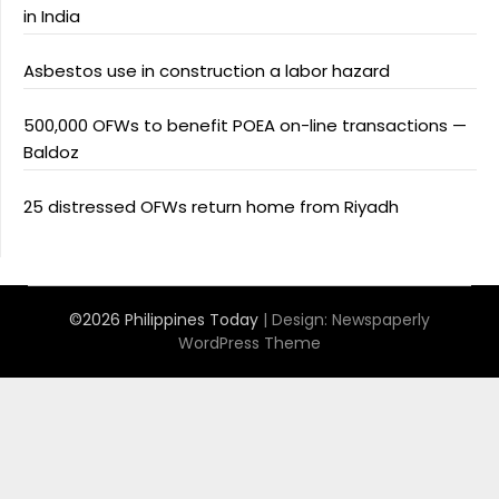
in India
Asbestos use in construction a labor hazard
500,000 OFWs to benefit POEA on-line transactions —
Baldoz
25 distressed OFWs return home from Riyadh
©2026 Philippines Today
| Design:
Newspaperly
WordPress Theme