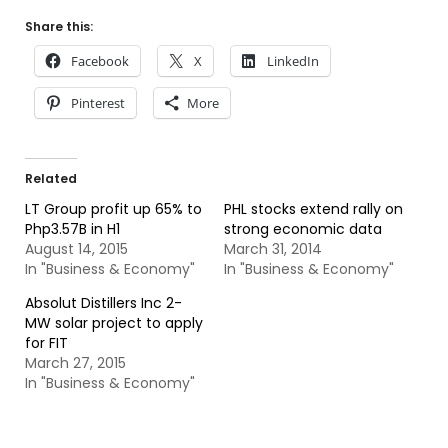
Share this:
Facebook
X
LinkedIn
Pinterest
More
Related
LT Group profit up 65% to
PHL stocks extend rally on
Php3.57B in H1
strong economic data
August 14, 2015
March 31, 2014
In "Business & Economy"
In "Business & Economy"
Absolut Distillers Inc 2-
MW solar project to apply
for FIT
March 27, 2015
In "Business & Economy"