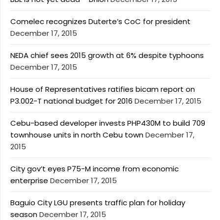
Comelec recognizes Duterte’s CoC for president
December 17, 2015
NEDA chief sees 2015 growth at 6% despite typhoons
December 17, 2015
House of Representatives ratifies bicam report on
P3.002-T national budget for 2016
December 17, 2015
Cebu-based developer invests PHP430M to build 709
townhouse units in north Cebu town
December 17,
2015
City gov’t eyes P75-M income from economic
enterprise
December 17, 2015
Baguio City LGU presents traffic plan for holiday
season
December 17, 2015