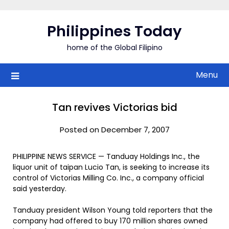
Skip
to
Philippines Today
content
home of the Global Filipino
Menu
Tan revives Victorias bid
Posted on December 7, 2007
PHILIPPINE NEWS SERVICE — Tanduay Holdings Inc., the
liquor unit of taipan Lucio Tan, is seeking to increase its
control of Victorias Milling Co. Inc., a company official
said yesterday.
Tanduay president Wilson Young told reporters that the
company had offered to buy 170 million shares owned