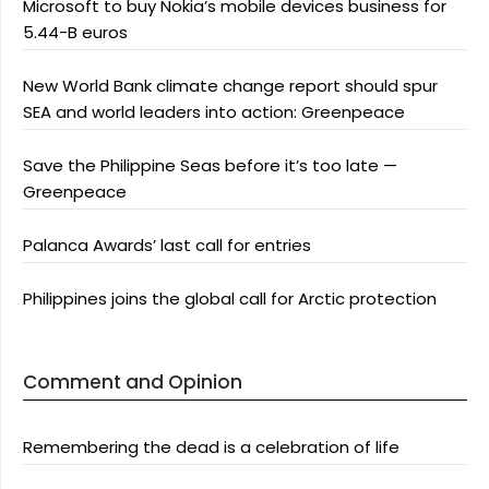
Microsoft to buy Nokia’s mobile devices business for
5.44-B euros
New World Bank climate change report should spur
SEA and world leaders into action: Greenpeace
Save the Philippine Seas before it’s too late —
Greenpeace
Palanca Awards’ last call for entries
Philippines joins the global call for Arctic protection
Comment and Opinion
Remembering the dead is a celebration of life