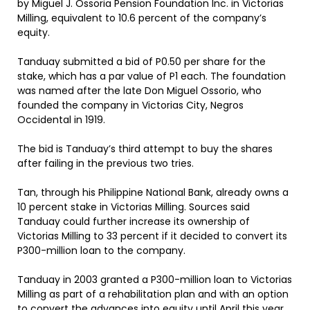
by Miguel J. Ossoria Pension Foundation Inc. in Victorias
Milling, equivalent to 10.6 percent of the company’s
equity.
Tanduay submitted a bid of P0.50 per share for the
stake, which has a par value of P1 each. The foundation
was named after the late Don Miguel Ossorio, who
founded the company in Victorias City, Negros
Occidental in 1919.
The bid is Tanduay’s third attempt to buy the shares
after failing in the previous two tries.
Tan, through his Philippine National Bank, already owns a
10 percent stake in Victorias Milling. Sources said
Tanduay could further increase its ownership of
Victorias Milling to 33 percent if it decided to convert its
P300-million loan to the company.
Tanduay in 2003 granted a P300-million loan to Victorias
Milling as part of a rehabilitation plan and with an option
to convert the advances into equity until April this year.