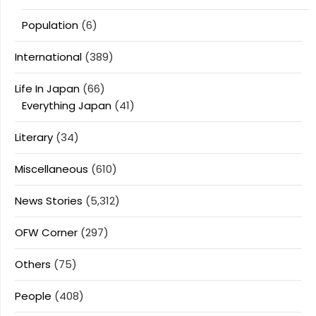
Population
(6)
International
(389)
Life In Japan
(66)
Everything Japan
(41)
Literary
(34)
Miscellaneous
(610)
News Stories
(5,312)
OFW Corner
(297)
Others
(75)
People
(408)