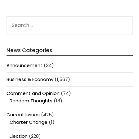
SEARCH
FOR:
News Categories
Announcement
(34)
Business & Economy
(1,567)
Comment and Opinion
(74)
Random Thoughts
(18)
Current Issues
(425)
Charter Change
(1)
Election
(228)