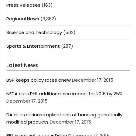
Press Releases
(163)
Regional News
(3,362)
Science and Technology
(502)
Sports & Entertainment
(287)
Latest News
BSP keeps policy rates anew
December 17, 2015
NEDA cuts PHL additional rice import for 2016 by 25%
December 17, 2015
DA cites serious implications of banning genetically
modified products
December 17, 2015
BBL is not yet dead – Drilon
December 17, 2015