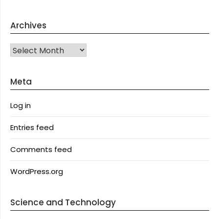
Archives
Archives
Meta
Log in
Entries feed
Comments feed
WordPress.org
Science and Technology