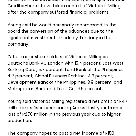
Creditor-banks have taken control of Victorias Milling
after the company suffered financial problems.
Young said he would personally recommend to the
board the conversion of the advances due to the
significant investments made by Tanduay in the
company.
Other major shareholders of Victorias Milling are
Deutsche Bank AG London with 15.4 percent; East West
Banking Corp., 5.7 percent; Land Bank of the Philippines,
4.7 percent; Global Business Park Inc., 4.2 percent;
Development Bank of the Philippines, 3.9 percent; and
Metropolitan Bank and Trust Co., 3.5 percent.
Young said Victorias Milling registered a net profit of P47
million in its fiscal year ending August last year from a
loss of P270 million in the previous year due to higher
production.
The company hopes to post a net income of P150