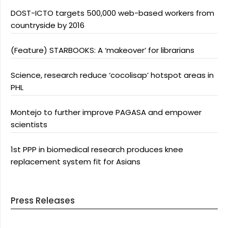
DOST-ICTO targets 500,000 web-based workers from
countryside by 2016
(Feature) STARBOOKS: A ‘makeover’ for librarians
Science, research reduce ‘cocolisap’ hotspot areas in
PHL
Montejo to further improve PAGASA and empower
scientists
1st PPP in biomedical research produces knee
replacement system fit for Asians
Press Releases