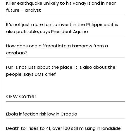
Killer earthquake unlikely to hit Panay Island in near
future – analyst
It’s not just more fun to invest in the Philippines, it is
also profitable, says President Aquino
How does one differentiate a tamaraw from a
carabao?
Fun is not just about the place, it is also about the
people, says DOT chief
OFW Corner
Ebola infection risk low in Croatia
Death toll rises to 41, over 100 still missing in landslide