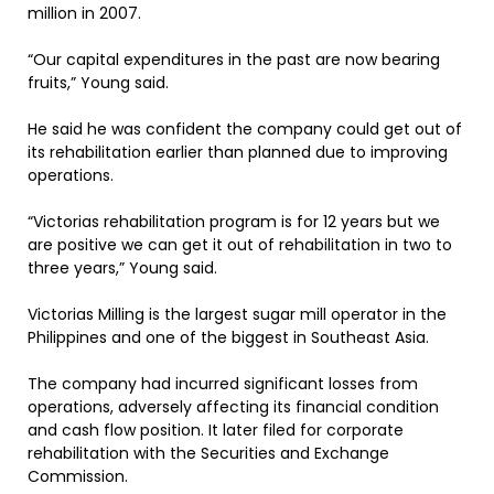
million in 2007.
“Our capital expenditures in the past are now bearing
fruits,” Young said.
He said he was confident the company could get out of
its rehabilitation earlier than planned due to improving
operations.
“Victorias rehabilitation program is for 12 years but we
are positive we can get it out of rehabilitation in two to
three years,” Young said.
Victorias Milling is the largest sugar mill operator in the
Philippines and one of the biggest in Southeast Asia.
The company had incurred significant losses from
operations, adversely affecting its financial condition
and cash flow position. It later filed for corporate
rehabilitation with the Securities and Exchange
Commission.