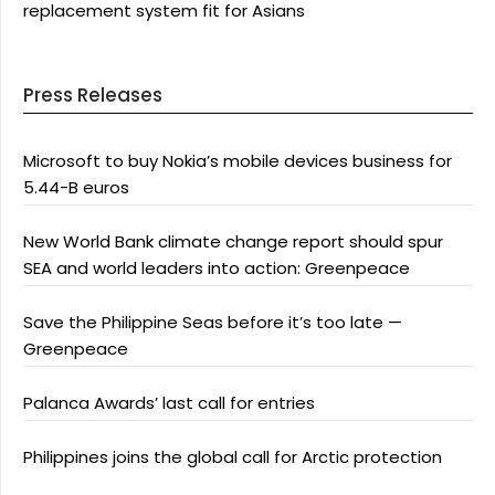
replacement system fit for Asians
Press Releases
Microsoft to buy Nokia’s mobile devices business for
5.44-B euros
New World Bank climate change report should spur
SEA and world leaders into action: Greenpeace
Save the Philippine Seas before it’s too late —
Greenpeace
Palanca Awards’ last call for entries
Philippines joins the global call for Arctic protection