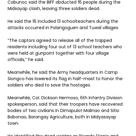
Cabunoc said the BIFF abducted 16 people during the
Midsayap clash, leaving three soldiers dead.
He said the 16 included 13 schoolteachers during the
attacks occurred in Polangoguen and Tuwal villages.
“The captors agreed to release all of the trapped
residents including four out of 13 school teachers who
were held at gunpoint together with four village
officials,” he said.
Meanwhile, he said the Army headquarters in Camp
Siongco has lowered its flag in half-mast to honor the
soldiers who died to save the hostages.
Meanwhile, Col. Dickson Hermoso, 6th Infantry Division
spokesperson, said that their troopers have recovered
bodies of two civilians in Dimapulot Malinao and Sitio
Babonao, Barangay Agriculture, both in Midyasayap
town.