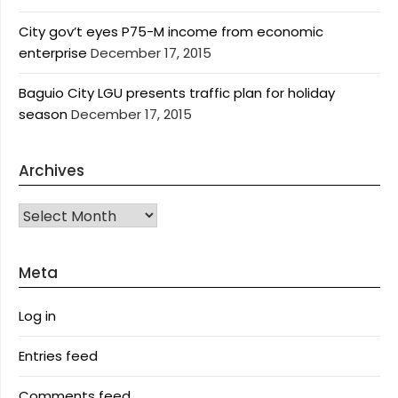
City gov’t eyes P75-M income from economic
enterprise
December 17, 2015
Baguio City LGU presents traffic plan for holiday
season
December 17, 2015
Archives
Archives
Meta
Log in
Entries feed
Comments feed