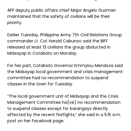
AFP deputy public affairs chief Major Angelo Guzman
maintained that the safety of civilians will be their
priority.
Earlier Tuesday, Philippine Army 7th Civil Relations Group
commander Lt. Col. Harold Cabunoc said the BIFF
released at least 13 civilians the group abducted in
Midsayap in Cotabato on Monday.
For her part, Cotabato Governor Emmylou Mendoza said
the Midsayap local government and crisis management
committee had no recommendation to suspend
classes in the town for Tuesday.
“The local government unit of Midsayap and the Crisis
Management Committee ha(ve) no recommendation
to suspend classes except for barangays directly
affected by the recent firefights,” she said in a 5:15 a.m.
post on her Facebook page.