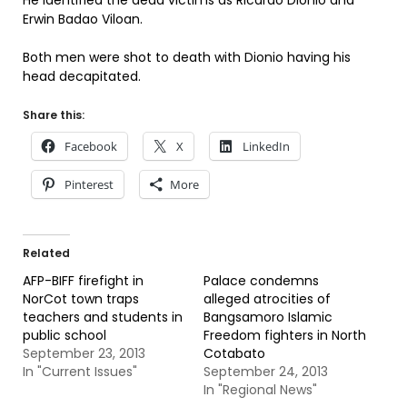
He identified the dead victims as Ricardo Dionio and
Erwin Badao Viloan.
Both men were shot to death with Dionio having his
head decapitated.
Share this:
Facebook
X
LinkedIn
Pinterest
More
Related
AFP-BIFF firefight in
Palace condemns
NorCot town traps
alleged atrocities of
teachers and students in
Bangsamoro Islamic
public school
Freedom fighters in North
September 23, 2013
Cotabato
In "Current Issues"
September 24, 2013
In "Regional News"