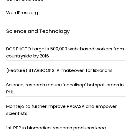
WordPress.org
Science and Technology
DOST-ICTO targets 500,000 web-based workers from
countryside by 2016
(Feature) STARBOOKS: A ‘makeover’ for librarians
Science, research reduce ‘cocolisap’ hotspot areas in
PHL
Montejo to further improve PAGASA and empower
scientists
1st PPP in biomedical research produces knee