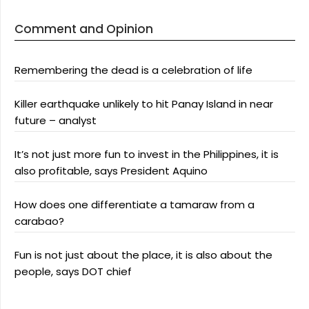
Comment and Opinion
Remembering the dead is a celebration of life
Killer earthquake unlikely to hit Panay Island in near
future – analyst
It’s not just more fun to invest in the Philippines, it is
also profitable, says President Aquino
How does one differentiate a tamaraw from a
carabao?
Fun is not just about the place, it is also about the
people, says DOT chief