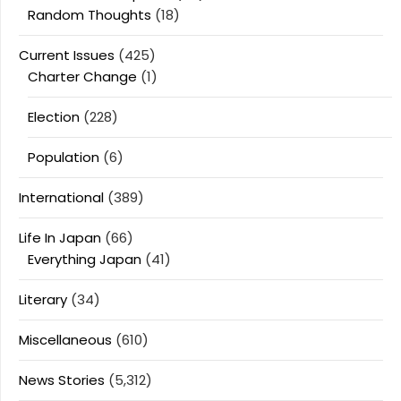
Random Thoughts
(18)
Current Issues
(425)
Charter Change
(1)
Election
(228)
Population
(6)
International
(389)
Life In Japan
(66)
Everything Japan
(41)
Literary
(34)
Miscellaneous
(610)
News Stories
(5,312)