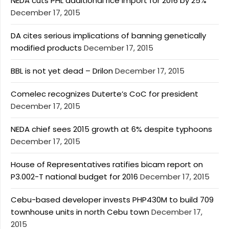
NEDA cuts PHL additional rice import for 2016 by 25%
December 17, 2015
DA cites serious implications of banning genetically
modified products
December 17, 2015
BBL is not yet dead – Drilon
December 17, 2015
Comelec recognizes Duterte’s CoC for president
December 17, 2015
NEDA chief sees 2015 growth at 6% despite typhoons
December 17, 2015
House of Representatives ratifies bicam report on
P3.002-T national budget for 2016
December 17, 2015
Cebu-based developer invests PHP430M to build 709
townhouse units in north Cebu town
December 17,
2015