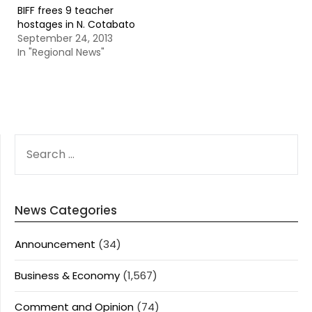
BIFF frees 9 teacher
hostages in N. Cotabato
September 24, 2013
In "Regional News"
SEARCH
FOR:
News Categories
Announcement
(34)
Business & Economy
(1,567)
Comment and Opinion
(74)