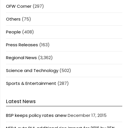
OFW Corner
(297)
Others
(75)
People
(408)
Press Releases
(163)
Regional News
(3,362)
Science and Technology
(502)
Sports & Entertainment
(287)
Latest News
BSP keeps policy rates anew
December 17, 2015