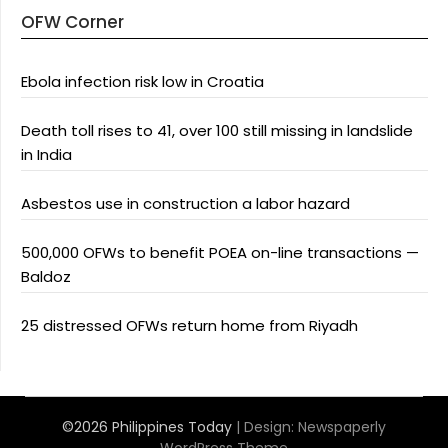
OFW Corner
Ebola infection risk low in Croatia
Death toll rises to 41, over 100 still missing in landslide
in India
Asbestos use in construction a labor hazard
500,000 OFWs to benefit POEA on-line transactions —
Baldoz
25 distressed OFWs return home from Riyadh
©2026 Philippines Today
| Design:
Newspaperly