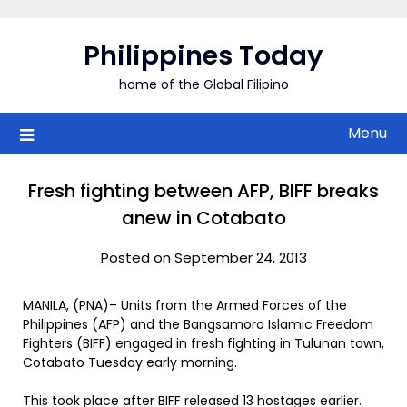
Skip
to
Philippines Today
content
home of the Global Filipino
Menu
Fresh fighting between AFP, BIFF breaks
anew in Cotabato
Posted on September 24, 2013
MANILA, (PNA)– Units from the Armed Forces of the
Philippines (AFP) and the Bangsamoro Islamic Freedom
Fighters (BIFF) engaged in fresh fighting in Tulunan town,
Cotabato Tuesday early morning.
This took place after BIFF released 13 hostages earlier.