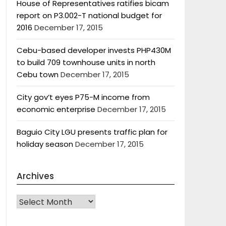
House of Representatives ratifies bicam
report on P3.002-T national budget for
2016
December 17, 2015
Cebu-based developer invests PHP430M
to build 709 townhouse units in north
Cebu town
December 17, 2015
City gov’t eyes P75-M income from
economic enterprise
December 17, 2015
Baguio City LGU presents traffic plan for
holiday season
December 17, 2015
Archives
Archives