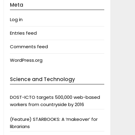
Meta
Log in
Entries feed
Comments feed
WordPress.org
Science and Technology
DOST-ICTO targets 500,000 web-based
workers from countryside by 2016
(Feature) STARBOOKS: A ‘makeover’ for
librarians