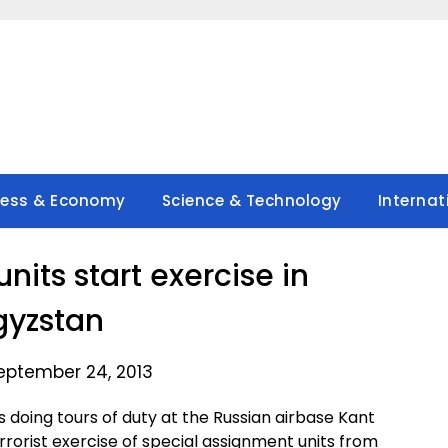
ness & Economy
Science & Technology
Internat
units start exercise in
gyzstan
eptember 24, 2013
doing tours of duty at the Russian airbase Kant
terrorist exercise of special assignment units from