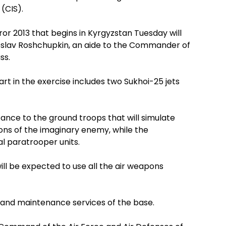
(CIS).
r 2013 that begins in Kyrgyzstan Tuesday will
oslav Roshchupkin, an aide to the Commander of
ss.
art in the exercise includes two Sukhoi-25 jets
tance to the ground troops that will simulate
ns of the imaginary enemy, while the
al paratrooper units.
ill be expected to use all the air weapons
n and maintenance services of the base.