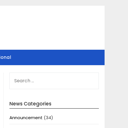
ional
SEARCH
FOR:
News Categories
Announcement
(34)