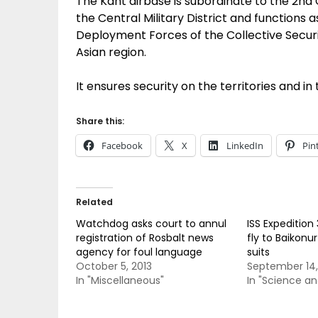
The Kant airbase is subordinate to the 2nd
the Central Military District and functions
Deployment Forces of the Collective Securi
Asian region.
It ensures security on the territories and 
Share this:
Facebook
X
LinkedIn
Pin
Related
Watchdog asks court to annul
ISS Expedition
registration of Rosbalt news
fly to Baikonu
agency for foul language
suits
October 5, 2013
September 14,
In "Miscellaneous"
In "Science a