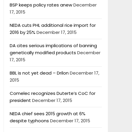
BSP keeps policy rates anew
December
17, 2015
NEDA cuts PHL additional rice import for
2016 by 25%
December 17, 2015
DA cites serious implications of banning
genetically modified products
December
17, 2015
BBL is not yet dead – Drilon
December 17,
2015
Comelec recognizes Duterte’s CoC for
president
December 17, 2015
NEDA chief sees 2015 growth at 6%
despite typhoons
December 17, 2015