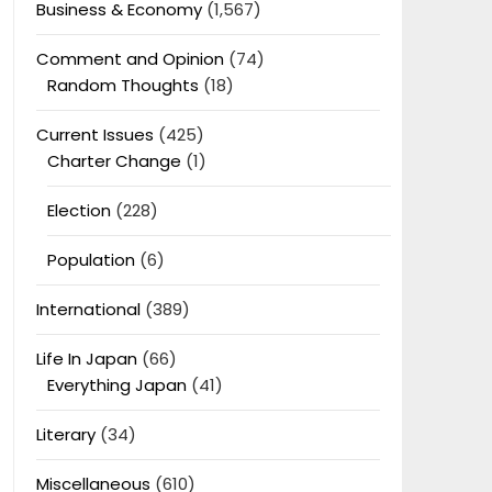
Business & Economy
(1,567)
Comment and Opinion
(74)
Random Thoughts
(18)
Current Issues
(425)
Charter Change
(1)
Election
(228)
Population
(6)
International
(389)
Life In Japan
(66)
Everything Japan
(41)
Literary
(34)
Miscellaneous
(610)