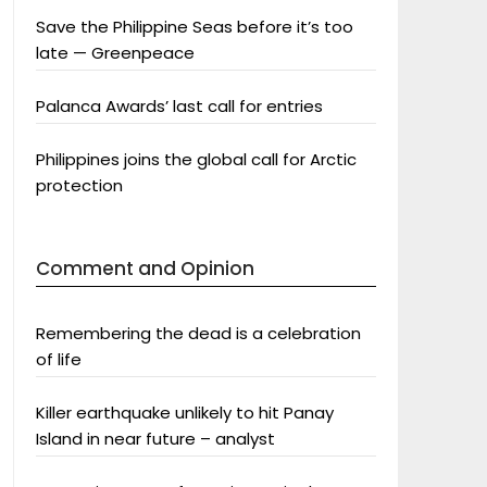
Save the Philippine Seas before it’s too
late — Greenpeace
Palanca Awards’ last call for entries
Philippines joins the global call for Arctic
protection
Comment and Opinion
Remembering the dead is a celebration
of life
Killer earthquake unlikely to hit Panay
Island in near future – analyst