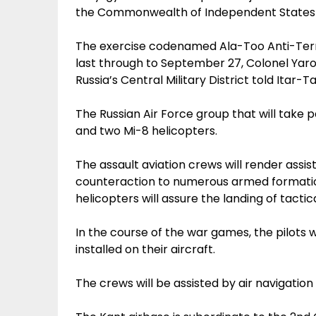
the Commonwealth of Independent States 
The exercise codenamed Ala-Too Anti-Terro
last through to September 27, Colonel Yar
Russia’s Central Military District told Itar-Ta
The Russian Air Force group that will take p
and two Mi-8 helicopters.
The assault aviation crews will render assis
counteraction to numerous armed formatio
helicopters will assure the landing of tactic
In the course of the war games, the pilots w
installed on their aircraft.
The crews will be assisted by air navigatio