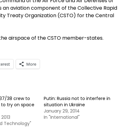
 Command of the Air Force and Air Defenses of
 as an aviation component of the Collective Rapid
ty Treaty Organization (CSTO) for the Central
in the airspace of the CSTO member-states.
terest
More
 37/38 crew to
Putin: Russia not to interfere in
r to try on space
situation in Ukraine
January 29, 2014
 2013
In "International"
nd Technology"