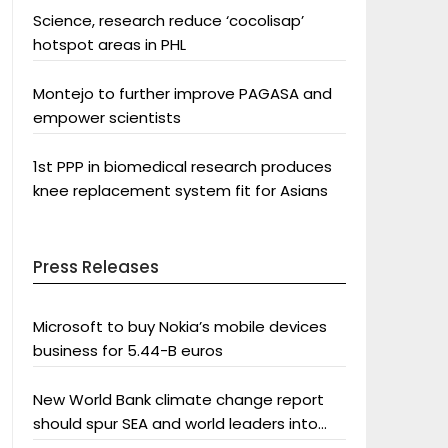
Science, research reduce ‘cocolisap’
hotspot areas in PHL
Montejo to further improve PAGASA and
empower scientists
1st PPP in biomedical research produces
knee replacement system fit for Asians
Press Releases
Microsoft to buy Nokia’s mobile devices
business for 5.44-B euros
New World Bank climate change report
should spur SEA and world leaders into
action: Greenpeace