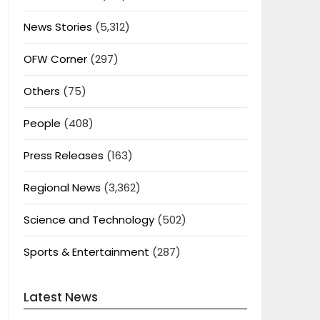
News Stories
(5,312)
OFW Corner
(297)
Others
(75)
People
(408)
Press Releases
(163)
Regional News
(3,362)
Science and Technology
(502)
Sports & Entertainment
(287)
Latest News