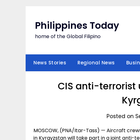
Skip
to
content
Philippines Today
home of the Global Filipino
News Stories
Regional News
Busi
CIS anti-terrorist 
Kyr
Posted on S
MOSCOW, (PNA/Itar-Tass) — Aircraft crews 
in Kyrgyzstan will take part in a joint anti-